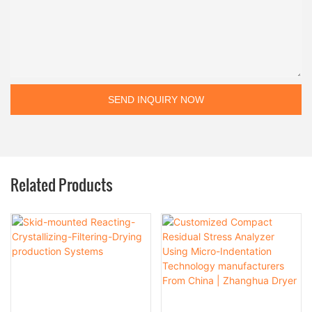
SEND INQUIRY NOW
Related Products