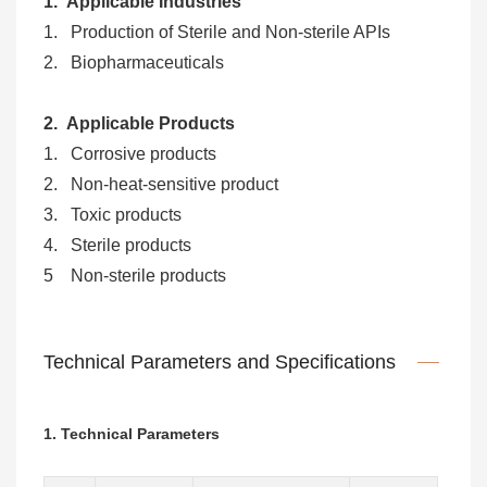
1. Applicable Industries
1. Production of Sterile and Non-sterile APIs
2. Biopharmaceuticals
2. Applicable Products
1. Corrosive products
2. Non-heat-sensitive product
3. Toxic products
4. Sterile products
5 Non-sterile products
Technical Parameters and Specifications
1. Technical Parameters