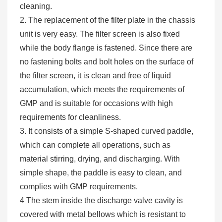
cleaning.
2. The replacement of the filter plate in the chassis
unit is very easy. The filter screen is also fixed
while the body flange is fastened. Since there are
no fastening bolts and bolt holes on the surface of
the filter screen, it is clean and free of liquid
accumulation, which meets the requirements of
GMP and is suitable for occasions with high
requirements for cleanliness.
3. It consists of a simple S-shaped curved paddle,
which can complete all operations, such as
material stirring, drying, and discharging. With
simple shape, the paddle is easy to clean, and
complies with GMP requirements.
4 The stem inside the discharge valve cavity is
covered with metal bellows which is resistant to