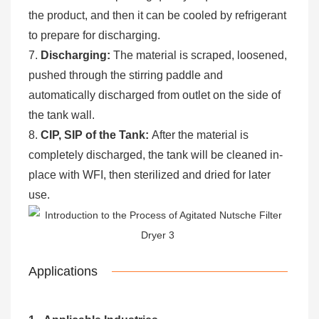
the product, and then it can be cooled by refrigerant
to prepare for discharging.
7.
Discharging:
The material is scraped, loosened,
pushed through the stirring paddle and
automatically discharged from outlet on the side of
the tank wall.
8.
CIP, SIP of the Tank:
After the material is
completely discharged, the tank will be cleaned in-
place with WFI, then sterilized and dried for later
use.
Applications