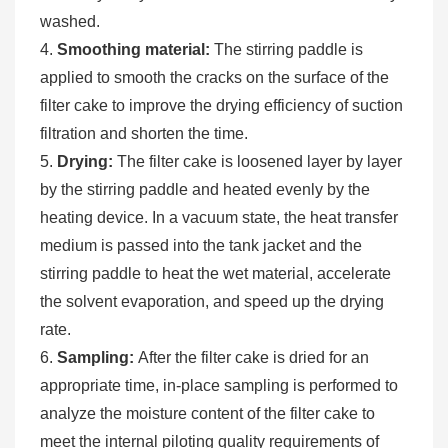
washed.
4.
Smoothing material:
The stirring paddle is
applied to smooth the cracks on the surface of the
filter cake to improve the drying efficiency of suction
filtration and shorten the time.
5.
Drying:
The filter cake is loosened layer by layer
by the stirring paddle and heated evenly by the
heating device. In a vacuum state, the heat transfer
medium is passed into the tank jacket and the
stirring paddle to heat the wet material, accelerate
the solvent evaporation, and speed up the drying
rate.
6.
Sampling:
After the filter cake is dried for an
appropriate time, in-place sampling is performed to
analyze the moisture content of the filter cake to
meet the internal piloting quality requirements of