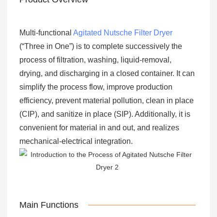
Multi-functional
Agitated Nutsche Filter Dryer
(“Three in One”) is to complete successively the
process of filtration, washing, liquid-removal,
drying, and discharging in a closed container. It can
simplify the process flow, improve production
efficiency, prevent material pollution, clean in place
(CIP), and sanitize in place (SIP). Additionally, it is
convenient for material in and out, and realizes
mechanical-electrical integration.
Main Functions