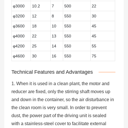
φ3000
10.2
7
500
22
φ3200
12
8
550
30
φ3600
18
10
550
45
φ4000
22
13
550
45
φ4200
25
14
550
55
φ4600
30
16
550
75
Technical Features and Advantages
1. When it is used in a clean plant, the motor and
reducer are fixed, only the stirring shaft moves up
and down in the container, so the air disturbance in
the clean room is very small. In order to prevent
dust, the power part of the driving unit is sealed
with a stainless-steel cover to facilitate external