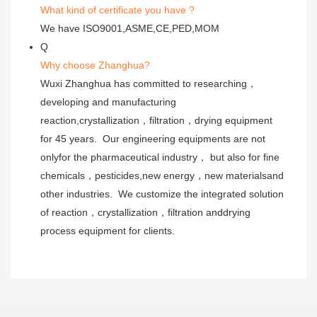
What kind of certificate you have ?
We have ISO9001,ASME,CE,PED,MOM
Q
Why choose Zhanghua?
Wuxi Zhanghua has committed to researching，
developing and manufacturing
reaction,crystallization，filtration，drying equipment
for 45 years. Our engineering equipments are not
onlyfor the pharmaceutical industry， but also for fine
chemicals，pesticides,new energy，new materialsand
other industries. We customize the integrated solution
of reaction，crystallization，filtration anddrying
process equipment for clients.