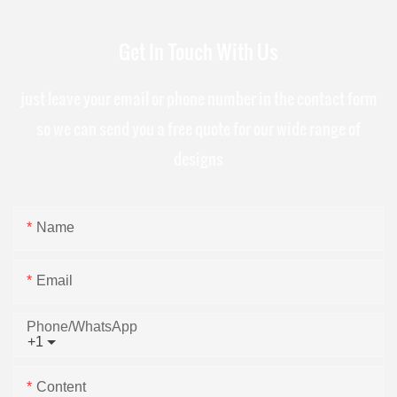
Get In Touch With Us
just leave your email or phone number in the contact form
so we can send you a free quote for our wide range of
designs
Name
Email
Phone/whatsApp
+1
Content