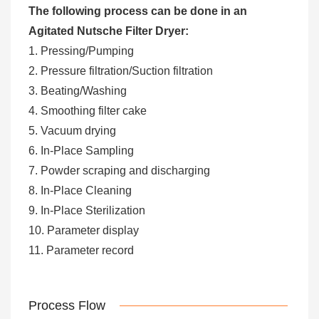
The following process can be done in an
Agitated Nutsche Filter Dryer:
1. Pressing/Pumping
2. Pressure filtration/Suction filtration
3. Beating/Washing
4. Smoothing filter cake
5. Vacuum drying
6. In-Place Sampling
7. Powder scraping and discharging
8. In-Place Cleaning
9. In-Place Sterilization
10. Parameter display
11. Parameter record
Process Flow