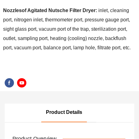
Nozzlesof Agitated Nutsche Filter Dryer:
inlet, cleaning
port, nitrogen inlet, thermometer port, pressure gauge port,
sight glass port, vacuum port of the trap, sterilization port,
outlet, sampling port, heating (cooling) nozzle, backflush
port, vacuum port, balance port, lamp hole, filtrate port, etc.
Product Details
Product Overview