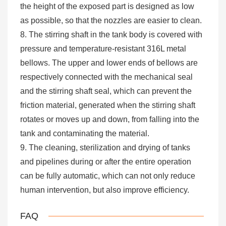
the height of the exposed part is designed as low
as possible, so that the nozzles are easier to clean.
8. The stirring shaft in the tank body is covered with
pressure and temperature-resistant 316L metal
bellows. The upper and lower ends of bellows are
respectively connected with the mechanical seal
and the stirring shaft seal, which can prevent the
friction material, generated when the stirring shaft
rotates or moves up and down, from falling into the
tank and contaminating the material.
9. The cleaning, sterilization and drying of tanks
and pipelines during or after the entire operation
can be fully automatic, which can not only reduce
human intervention, but also improve efficiency.
FAQ