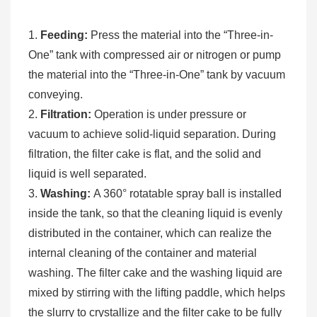
1.
Feeding:
Press the material into the “Three-in-
One” tank with compressed air or nitrogen or pump
the material into the “Three-in-One” tank by vacuum
conveying.
2.
Filtration:
Operation is under pressure or
vacuum to achieve solid-liquid separation. During
filtration, the filter cake is flat, and the solid and
liquid is well separated.
3.
Washing:
A 360° rotatable spray ball is installed
inside the tank, so that the cleaning liquid is evenly
distributed in the container, which can realize the
internal cleaning of the container and material
washing. The filter cake and the washing liquid are
mixed by stirring with the lifting paddle, which helps
the slurry to crystallize and the filter cake to be fully