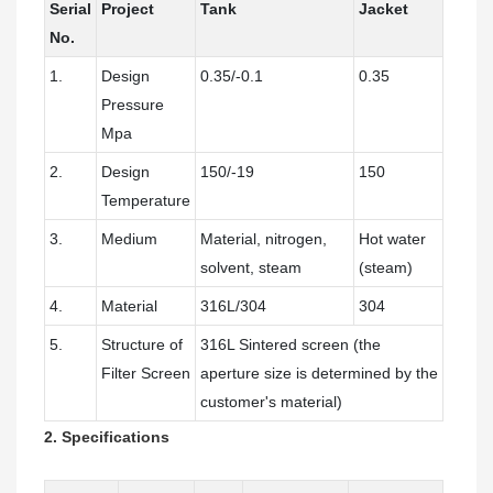
Serial
Project
Tank
Jacket
No.
1.
Design
0.35/-0.1
0.35
Pressure
Mpa
2.
Design
150/-19
150
Temperature
3.
Medium
Material, nitrogen,
Hot water
solvent, steam
(steam)
4.
Material
316L/304
304
5.
Structure of
316L Sintered screen (the
Filter Screen
aperture size is determined by the
customer's material)
2. Specifications