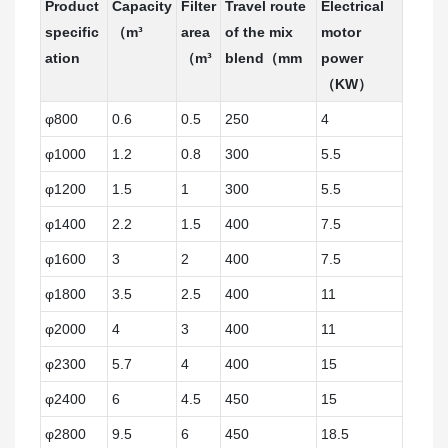
Product
Capacity
Filter
Travel route
Electrical
specific
（m³
area
of the mix
motor
ation
（m³
blend（mm
power
（KW）
φ800
0.6
0.5
250
4
φ1000
1.2
0.8
300
5.5
φ1200
1.5
1
300
5.5
φ1400
2.2
1.5
400
7.5
φ1600
3
2
400
7.5
φ1800
3.5
2.5
400
11
φ2000
4
3
400
11
φ2300
5.7
4
400
15
φ2400
6
4.5
450
15
φ2800
9.5
6
450
18.5