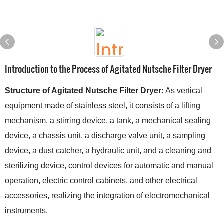
Introduction to the Process of Agitated Nutsche Filter Dryer
Structure of Agitated Nutsche Filter Dryer:
As vertical
equipment made of stainless steel, it consists of a lifting
mechanism, a stirring device, a tank, a mechanical sealing
device, a chassis unit, a discharge valve unit, a sampling
device, a dust catcher, a hydraulic unit, and a cleaning and
sterilizing device, control devices for automatic and manual
operation, electric control cabinets, and other electrical
accessories, realizing the integration of electromechanical
instruments.