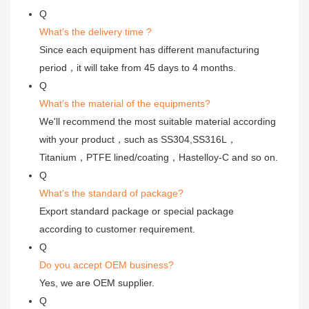
Q
What's the delivery time ?
Since each equipment has different manufacturing
period，it will take from 45 days to 4 months.
Q
What's the material of the equipments?
We'll recommend the most suitable material according
with your product，such as SS304,SS316L，
Titanium，PTFE lined/coating，Hastelloy-C and so on.
Q
What's the standard of package?
Export standard package or special package
according to customer requirement.
Q
Do you accept OEM business?
Yes, we are OEM supplier.
Q