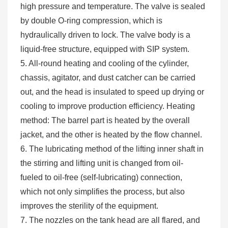
high pressure and temperature. The valve is sealed
by double O-ring compression, which is
hydraulically driven to lock. The valve body is a
liquid-free structure, equipped with SIP system.
5. All-round heating and cooling of the cylinder,
chassis, agitator, and dust catcher can be carried
out, and the head is insulated to speed up drying or
cooling to improve production efficiency. Heating
method: The barrel part is heated by the overall
jacket, and the other is heated by the flow channel.
6. The lubricating method of the lifting inner shaft in
the stirring and lifting unit is changed from oil-
fueled to oil-free (self-lubricating) connection,
which not only simplifies the process, but also
improves the sterility of the equipment.
7. The nozzles on the tank head are all flared, and