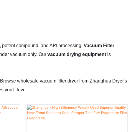
ical, potent compound, and API processing.
Vacuum Filter
 under vacuum only. Our
vacuum drying equipment
is
 Browse wholesale vacuum filter dryer from Zhanghua Dryer's
 you'll love.