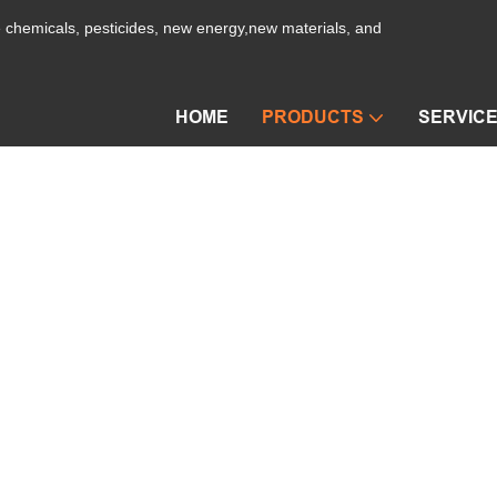
ne chemicals, pesticides, new energy,new materials, and
HOME
PRODUCTS
SERVIC
Film Evaporator
a Dryer
PRODUCTS
Vacuum Drying Machine
Film Ev