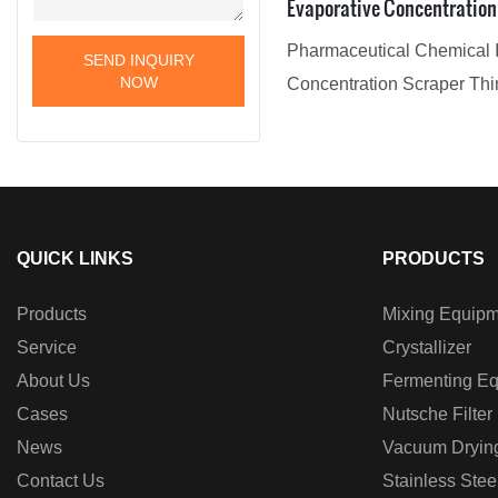
Evaporative Concentration
Evaporator Film Evaporato
Pharmaceutical Chemical I
SEND INQUIRY
NOW
Concentration Scraper Thi
with excellent performance
quality, it has won the trus
customers, and has gained
recognition and reputation 
QUICK LINKS
PRODUCTS
Products
Mixing Equipm
Service
Crystallizer
About Us
Fermenting E
Cases
Nutsche Filter
News
Vacuum Dryin
Contact Us
Stainless Stee