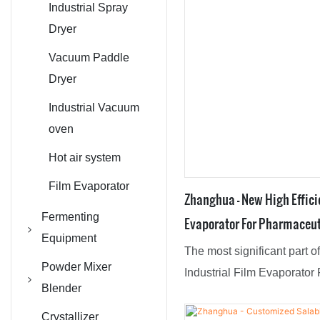
Industrial Spray
Dryer
Vacuum Paddle
Dryer
Industrial Vacuum
oven
Hot air system
Film Evaporator
Zhanghua - New High Effici
Fermenting
Evaporator For Pharmaceut
Equipment
Agrochemical Industries F
The most significant part 
Reaction Kettle /
Powder Mixer
Industrial Film Evaporator
CSTR Reactor
Blender
And Agrochemical Industrie
Biological
V Type Mixer
superior advantages. Made 
Crystallizer