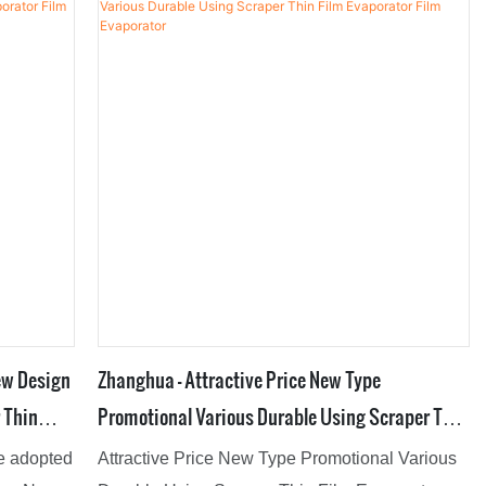
rs can
performance, stable quality, quality assurance,
ign it.
and enjoy a good reputation in the
industry.Therefore,it can be extensively used for
Evaporators.
ew Design
Zhanghua - Attractive Price New Type
 Thin
Promotional Various Durable Using Scraper Thin
Film Evaporator Film Evaporator
re adopted
Attractive Price New Type Promotional Various