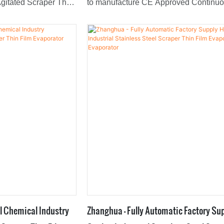
gitated Scraper Thin
to manufacture CE Approved Continu
by the market is the
Design With Low Price Stainless Steel
earch and
Thin Film Evaporator.With the features
osed to cater to all
mentioned above, the product can be 
the market.
found in Evaporators field(s).
l Chemical Industry
Zhanghua - Fully Automatic Factory Su