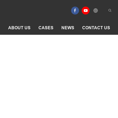
E
ABOUT US
CASES
NEWS
CONTACT US
aporator