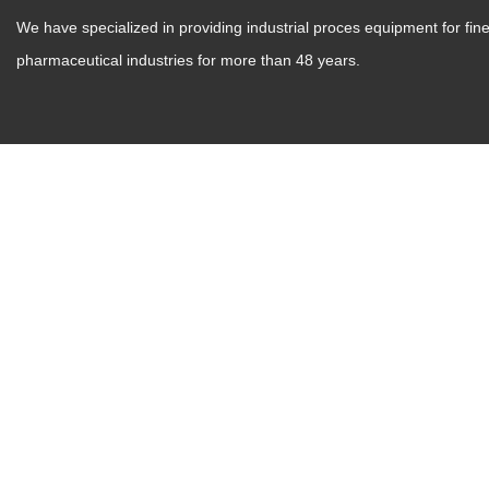
We have specialized in providing industrial proces equipment for fi
pharmaceutical industries for more than 48 years.
Zhanghu