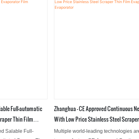
 many great
professional and experienced enginee
t has a unique
create customized solutions to help des
ned to keep up with
tive designers. This
t,Mixing
ted Nutsche Filter
industry trend.
able Full-automatic
Zhanghua - CE Approved Continuous N
raper Thin Film
With Low Price Stainless Steel Scraper
r
Film Evaporator Film Evaporator
d Salable Full-
Multiple world-leading technologies a