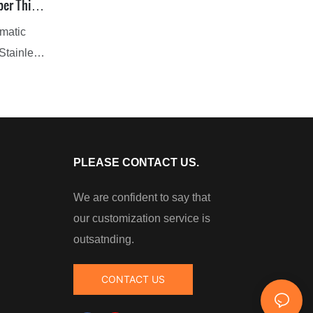
per Thin
omatic
 Stainless
 meet
ustrial
th hi-tech
ur paints
ng users
PLEASE CONTACT US.
We are confident to say that
anced
our customization service is
ns of
outsatnding.
best
CONTACT US