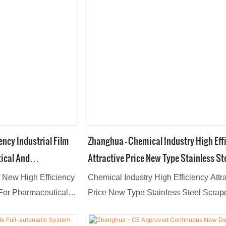
ency Industrial Film
Zhanghua - Chemical Industry High Eff
ical And
Attractive Price New Type Stainless St
ilm Evaporator
Scraper Thin Film Evaporator Film Eva
of New High Efficiency
Chemical Industry High Efficiency Attr
 For Pharmaceutical
Price New Type Stainless Steel Scrap
s's appeal is its
Film Evaporator features a combination
of high-quality raw
groundbreaking innovations.What'smo