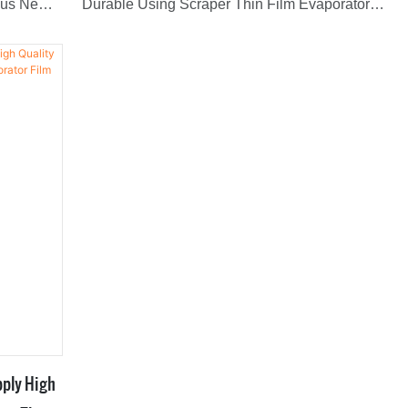
ous New
Durable Using Scraper Thin Film Evaporator
 Scraper
With greater added value, it can bring high
profits to customers and create greater value for
widely
customers.Therefore,it has obtained unanimous
favorable comments from market.What's more,It
has a vast variety of application, including
Evaporators.
pply High