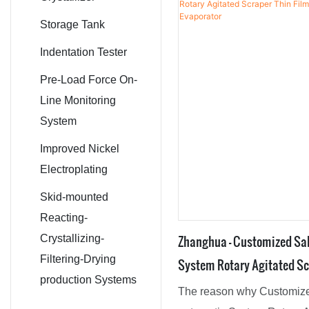
Fermenter
materials, the product has
Conical Screw
Storage Tank
characteristics.Moreover, i
Mixer
Indentation Tester
appearance which is desig
the latest trend by our crea
Pre-Load Force On-
Reactors,Drying Equipmen
Line Monitoring
Machine,Crystallizer,Agita
System
Dryer is bound to lead the 
Improved Nickel
Electroplating
Skid-mounted
Reacting-
Zhanghua - Customized Sal
Crystallizing-
Filtering-Drying
System Rotary Agitated Sc
production Systems
Evaporator Film Evaporato
The reason why Customize