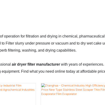
nit of operation for filtration and drying in chemical, pharmaceut
 to Filter slurry under pressure or vacuum and to dry wet cake
perb filtering, washing, and drying capabilities.
ssional
air dryer filter manufacturer
with years of experiences.
 equipment. Find what you need online today at affordable prices