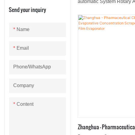
automatic System Rotary A
Send your inquiry
Film Evaporator are loved 
emphasis on high-tech res
development.It is also supp
Name
kinds of customers across 
Email
Phone/whatsApp
Company
Content
Zhanghua - Pharmaceutica