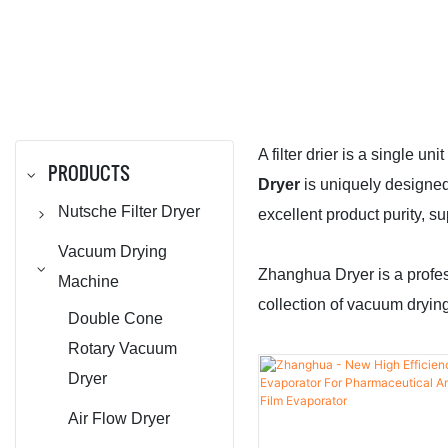
A filter drier is a single u
PRODUCTS
Dryer
is uniquely designed
Nutsche Filter Dryer
excellent product purity, su
Agitated Nutsche
Vacuum Drying
Zhanghua Dryer is a profe
Filter
Machine
collection of vacuum drying
Agitated Nutsche
Double Cone
Filter Dryer / ANFD
Rotary Vacuum
Dryer
Dryer
Air Flow Dryer