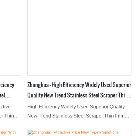
iciency
Zhanghua - High Efficiency Widely Used Superior
eel
Quality New Trend Stainless Steel Scraper Thin
porator
Film Evaporator Film Evaporator
active
High Efficiency Widely Used Superior Quality
er Thin
New Trend Stainless Steel Scraper Thin Film
 of
Evaporator have passed the strict quality testing
re,Our
of national authoritative institutions, reliable