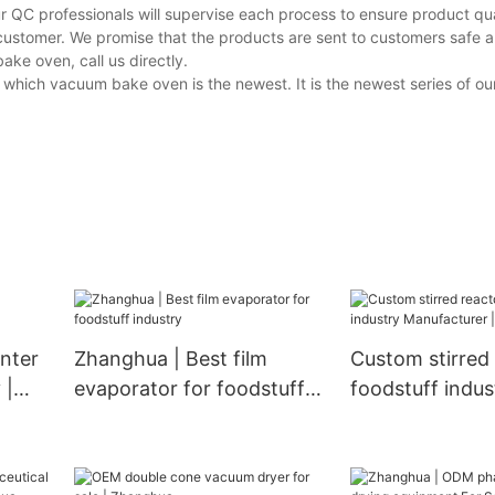
r QC professionals will supervise each process to ensure product qua
customer. We promise that the products are sent to customers safe a
ke oven, call us directly.
 which vacuum bake oven is the newest. It is the newest series of 
nter
Zhanghua | Best film
Custom stirred 
 |
evaporator for foodstuff
foodstuff indus
industry
Manufacturer 