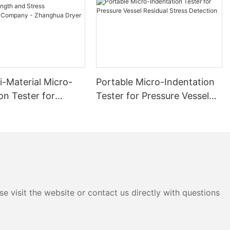
i-Material Micro-
Portable Micro-Indentation
on Tester for
Tester for Pressure Vessel
 and Stress
Residual Stress Detection
ment Company -
 Dryer
e visit the website or contact us directly with questions