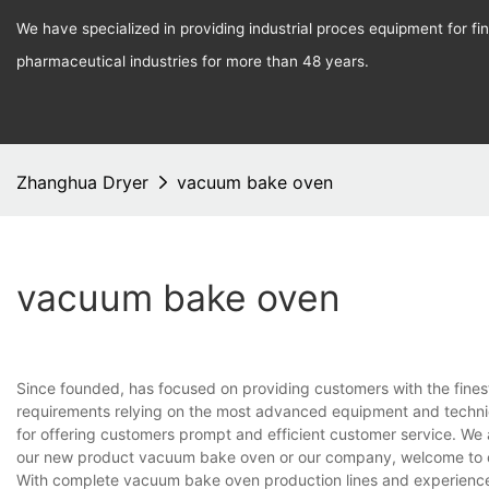
We have specialized in providing industrial proces equipment for f
pharmaceutical industries for more than 48 years.
Zhanghua Dryer
vacuum bake oven
vacuum bake oven
Since founded, has focused on providing customers with the fines
requirements relying on the most advanced equipment and techniq
for offering customers prompt and efficient customer service. We 
our new product vacuum bake oven or our company, welcome to c
With complete vacuum bake oven production lines and experience