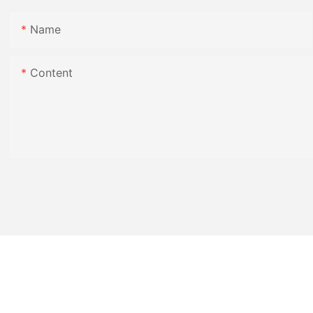
Name
Content