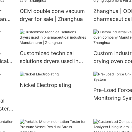
r
OEM double cone vacuum
Zhanghua | O
pany
dryer for sale | Zhanghua
pharmaceutical
ghua
equipment For 
e
Customized technical
Custom industr
ical
solutions dryers used in
drying oven c
rer |
pharmaceutical industries
Manufacturer 
Manufacturer | Zhanghua
Nickel Electroplating
Pre-Load Force
Monitoring Sy
al
ster
rty
-