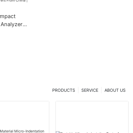
ompact
 Analyzer
dentation
 From China
er
PRODUCTS
SERVICE
ABOUT US