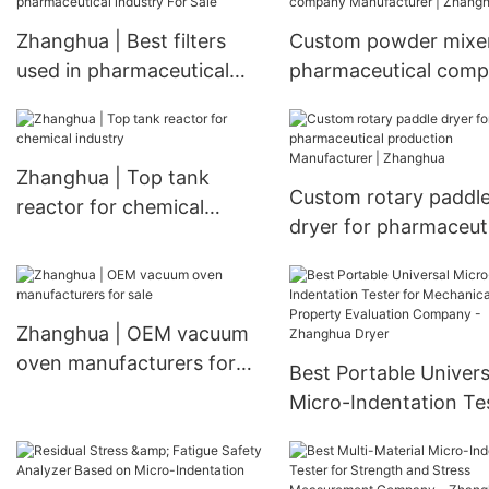
Customizable Heat
Zhanghua | Best filters
Custom powder mixe
Exchanger
used in pharmaceutical
pharmaceutical com
industry For Sale
Manufacturer | Zhan
Zhanghua | Top tank
Custom rotary paddl
reactor for chemical
dryer for pharmaceut
industry
production Manufactu
Zhanghua
Zhanghua | OEM vacuum
oven manufacturers for
Best Portable Univers
sale
Micro-Indentation Te
for Mechanical Prope
Evaluation Company 