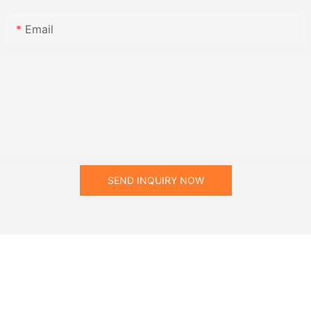
Email
SEND INQUIRY NOW