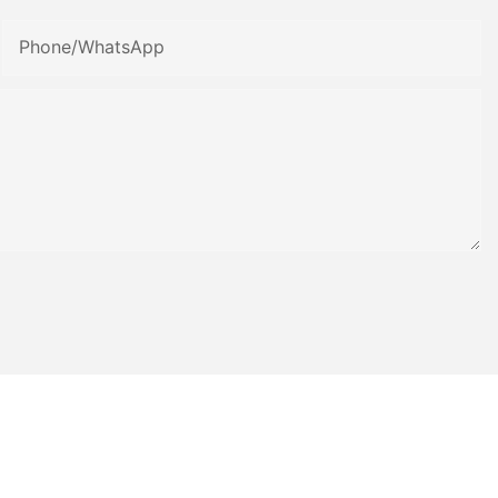
Phone/whatsApp