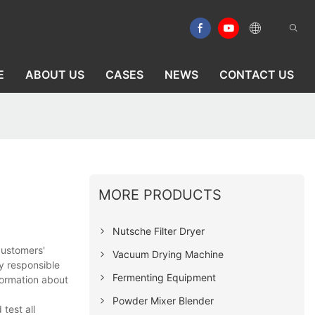
E
ABOUT US
CASES
NEWS
CONTACT US
MORE PRODUCTS
Nutsche Filter Dryer
customers'
Vacuum Drying Machine
y responsible
Fermenting Equipment
formation about
Powder Mixer Blender
test all