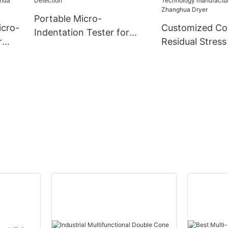
Portable Micro-
icro-
Customized C
Indentation Tester for
r
Residual Stress
Pressure Vessel Residual
Using Micro-In
Stress Detection
ny -
Technology
manufacturers
| Zhanghua Dry