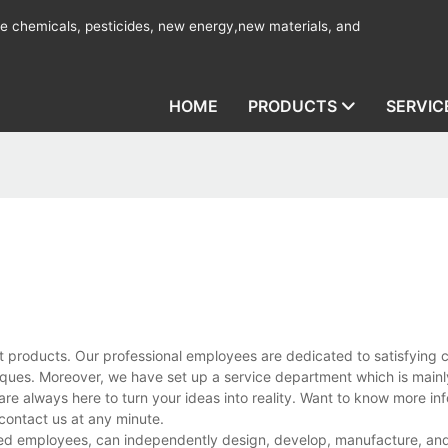
ine chemicals, pesticides, new energy,new materials, and
HOME
PRODUCTS
SERVIC
t products. Our professional employees are dedicated to satisfying 
ues. Moreover, we have set up a service department which is mainl
are always here to turn your ideas into reality. Want to know more in
ontact us at any minute.
d employees, can independently design, develop, manufacture, and 