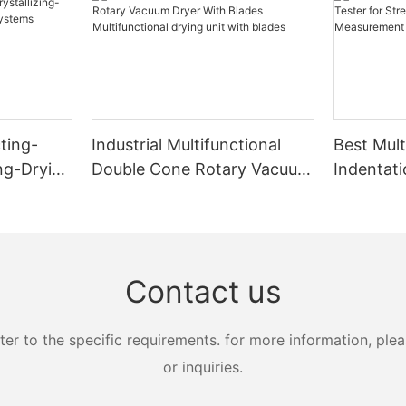
ting-
Industrial Multifunctional
Best Mult
ing-Drying
Double Cone Rotary Vacuum
Indentati
s
Dryer With Blades
Strength
Multifunctional drying unit
Measure
with blades
Zhanghua
Contact us
 to the specific requirements. for more information, pleas
or inquiries.