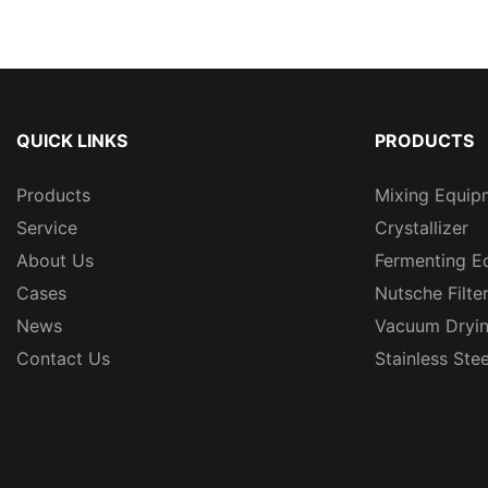
QUICK LINKS
PRODUCTS
Products
Mixing Equip
Service
Crystallizer
About Us
Fermenting E
Cases
Nutsche Filte
News
Vacuum Dryi
Contact Us
Stainless Ste