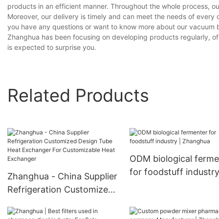
products in an efficient manner. Throughout the whole process, ou
Moreover, our delivery is timely and can meet the needs of every 
you have any questions or want to know more about our vacuum ba
Zhanghua has been focusing on developing products regularly, of
is expected to surprise you.
Related Products
ODM biological ferme
for foodstuff industry
Zhanghua - China Supplier
Zhanghua
Refrigeration Customized
Design Tube Heat
Exchanger For