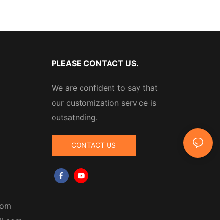
PLEASE CONTACT US.
We are confident to say that
our customization service is
outsatnding.
CONTACT US
com