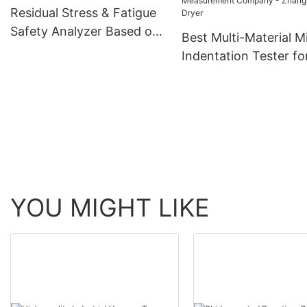
Zhanghua Dryer
Residual Stress & Fatigue
Safety Analyzer Based on
Best Multi-Material M
Micro-Indentation
Indentation Tester fo
Strength and Stress
Measurement Compa
Zhanghua Dryer
YOU MIGHT LIKE