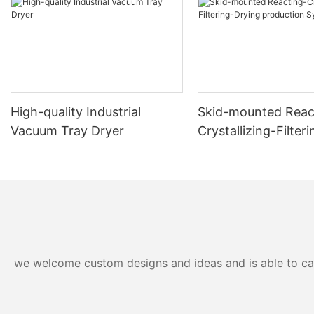
High-quality Industrial
Skid-mounted Reac
Vacuum Tray Dryer
Crystallizing-Filter
production System
we welcome custom designs and ideas and is able to cater