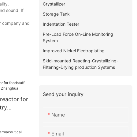
Crystallizer
lity.
nd sound. If
Storage Tank
our company and
Indentation Tester
Pre-Load Force On-Line Monitoring
System
Improved Nickel Electroplating
Skid-mounted Reacting-Crystallizing-
Filtering-Drying production Systems
Send your inquiry
reactor for
try
Name
| Zhanghua
Email