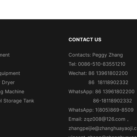
CONTACT US
ment
Contacts: Peggy Zhang
Tel: 0086-510-83551210
quipment
Wechat: 86 13961802200
r Dryer
86 18118902332
ng Machine
WhatsApp: 86 13961802200
el Storage Tank
86-18118902332
WhatsApp: 1(805)869-8509
Email:
zqz008@126.com
，
zhangpeijie@zhanghuayaoji.