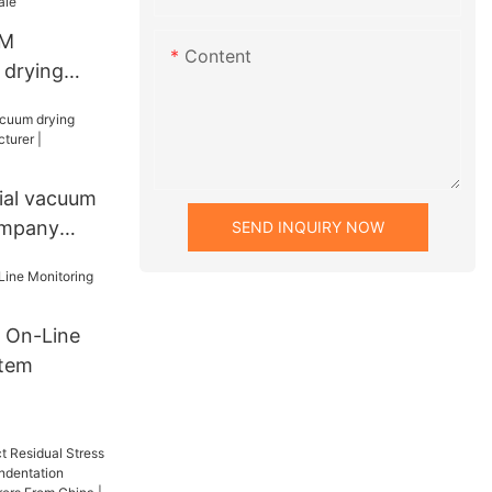
DM
Content
 drying
Sale
ial vacuum
ompany
SEND INQUIRY NOW
| Zhanghua
 On-Line
stem