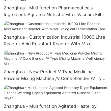
Zhanghua - Multifunction Pharmaceuticals
IngredientsAgitated Nutsche Filter Vacuum Filter
Agitated Nutsche Filter
Zhanghua - Customization Industrial 10000 Litre
Reactor Acid Resistant Reactor With Mixer
Biological Fermentation Tank
Zhanghua - New Product V Type Medicine
Powder Mixing Machine /V Cone Blender /V Type
Mixing Machine V-efficiency Mixer
Zhanghua - Multifunction Agitated Hastelloy