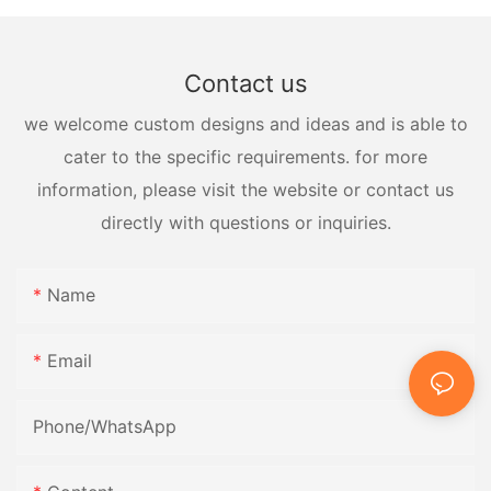
Contact us
we welcome custom designs and ideas and is able to
cater to the specific requirements. for more
information, please visit the website or contact us
directly with questions or inquiries.
Name
Email
Phone/whatsApp