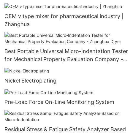
Customizable Heat Exchanger
OEM v type mixer for pharmaceutical industry |
Zhanghua
Best Portable Universal Micro-Indentation Tester
for Mechanical Property Evaluation Company -
Zhanghua Dryer
Nickel Electroplating
Pre-Load Force On-Line Monitoring System
Residual Stress & Fatigue Safety Analyzer Based