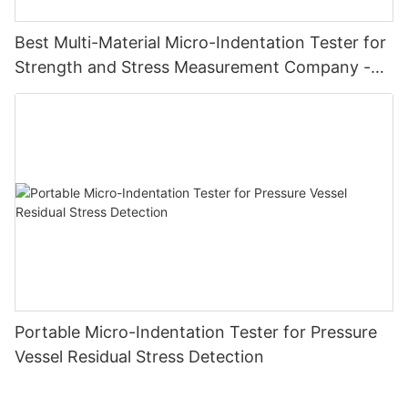
Best Multi-Material Micro-Indentation Tester for
Strength and Stress Measurement Company -
Zhanghua Dryer
Portable Micro-Indentation Tester for Pressure
Vessel Residual Stress Detection