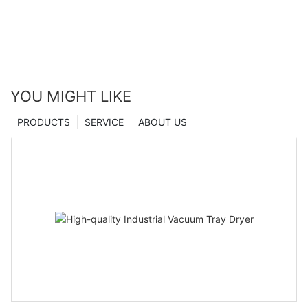
YOU MIGHT LIKE
PRODUCTS
SERVICE
ABOUT US