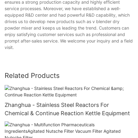
ensures a strong production capacity and highly efficient
service processes. Moreover, we have established a well-
equipped R&D center and had powerful R&D capability, which
drives us to develop new products such as v blender dry
powder mixer and keeps us leading the trend. Customers can
enjoy satisfying customer services such as professional and
prompt after-sales service. We welcome your inquiry and a field
visit.
Related Products
Zhanghua - Stainless Steel Reactors For
Chemical & Continue Reaction Kettle Equipment