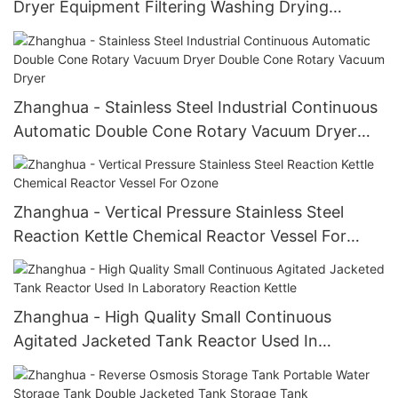
Dryer Equipment Filtering Washing Drying
Equipment Agitated Nutsche Filter Dryer
Zhanghua - Stainless Steel Industrial Continuous
Automatic Double Cone Rotary Vacuum Dryer
Double Cone Rotary Vacuum Dryer
Zhanghua - Vertical Pressure Stainless Steel
Reaction Kettle Chemical Reactor Vessel For
Ozone
Zhanghua - High Quality Small Continuous
Agitated Jacketed Tank Reactor Used In
Laboratory Reaction Kettle