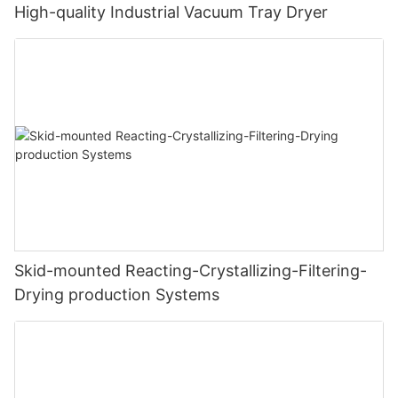
High-quality Industrial Vacuum Tray Dryer
Skid-mounted Reacting-Crystallizing-Filtering-
Drying production Systems