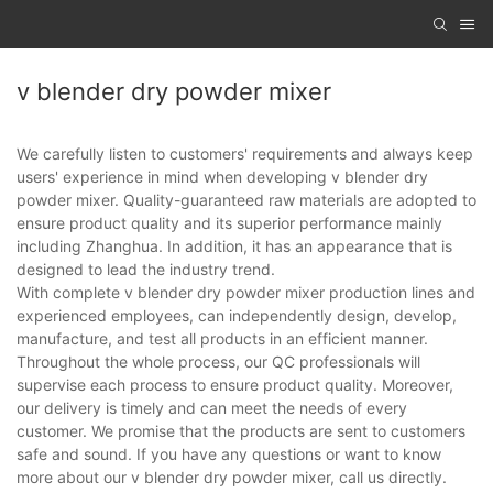
v blender dry powder mixer
We carefully listen to customers' requirements and always keep
users' experience in mind when developing v blender dry
powder mixer. Quality-guaranteed raw materials are adopted to
ensure product quality and its superior performance mainly
including Zhanghua. In addition, it has an appearance that is
designed to lead the industry trend.
With complete v blender dry powder mixer production lines and
experienced employees, can independently design, develop,
manufacture, and test all products in an efficient manner.
Throughout the whole process, our QC professionals will
supervise each process to ensure product quality. Moreover,
our delivery is timely and can meet the needs of every
customer. We promise that the products are sent to customers
safe and sound. If you have any questions or want to know
more about our v blender dry powder mixer, call us directly.