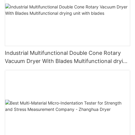
Industrial Multifunctional Double Cone Rotary
Vacuum Dryer With Blades Multifunctional drying
unit with blades