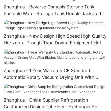
Zhanghua - Reverse Osmosis Storage Tank
Portable Water Storage Tank Double Jacketed
Tank Storage Tank
Zhanghua - New Design High Speed High Quality
Horizontal Trough Type Drying Equipment Hot
air system
Zhanghua - 1 Year Warranty CE Standard
Automatic Rotary Vacuum Drying Unit With
Blades Multifunctional drying unit with blades
Zhanghua - China Supplier Refrigeration
Customized Design Tube Heat Exchanger For