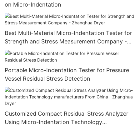
on Micro-Indentation
Best Multi-Material Micro-Indentation Tester for
Strength and Stress Measurement Company -
Zhanghua Dryer
Portable Micro-Indentation Tester for Pressure
Vessel Residual Stress Detection
Customized Compact Residual Stress Analyzer
Using Micro-Indentation Technology
manufacturers From China | Zhanghua Dryer