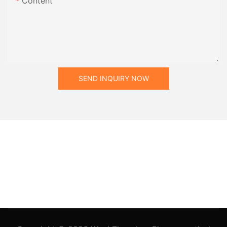
Content
SEND INQUIRY NOW