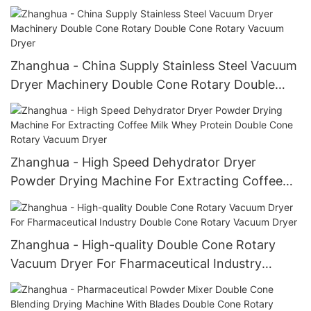
Machine Double Cone Rotary Vacuum Dryer
Zhanghua - China Supply Stainless Steel Vacuum
Dryer Machinery Double Cone Rotary Double
Cone Rotary Vacuum Dryer
Zhanghua - High Speed Dehydrator Dryer
Powder Drying Machine For Extracting Coffee
Milk Whey Protein Double Cone Rotary Vacuum
Dryer
Zhanghua - High-quality Double Cone Rotary
Vacuum Dryer For Fharmaceutical Industry
Double Cone Rotary Vacuum Dryer