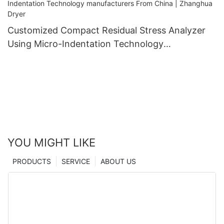
Customized Compact Residual Stress Analyzer
Using Micro-Indentation Technology
manufacturers From China | Zhanghua Dryer
YOU MIGHT LIKE
PRODUCTS
SERVICE
ABOUT US