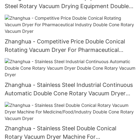
Steel Rotary Vacuum Drying Equipment Double
Cone Rotary Vacuum Dryer
Zhanghua - Competitive Price Double Conical
Rotating Vacuum Dryer For Pharmaceutical
Industry Double Cone Rotary Vacuum Dryer
Zhanghua - Stainless Steel Industrial Continuous
Automatic Double Cone Rotary Vacuum Dryer
Double Cone Rotary Vacuum Dryer
Zhanghua - Stainless Steel Double Conical
Rotary Vacuum Dryer Machine For