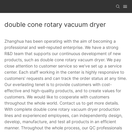
double cone rotary vacuum dryer
Zhanghua has been operating with the aim of becoming a
professional and well-reputed enterprise. We have a strong
R&D team that supports our continuous development of new
products, such as double cone rotary vacuum dryer. We pay
close attention to customer service so we've set up a service
center. Each staff working in the center is highly responsive to
customers' requests and can track the order status at any time.
Our everlasting tenet is to provide customers with cost-
effective and high-quality products, and to create values for
customers. We would like to cooperate with customers
throughout the whole world. Contact us to get more details.
With complete double cone rotary vacuum dryer production
lines and experienced employees, can independently design,
develop, manufacture, and test all products in an efficient
manner. Throughout the whole process, our QC professionals