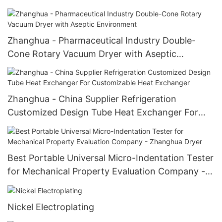
Medicine/Food/Industry Double Cone Rotary
Vacuum Dryer
Zhanghua - Pharmaceutical Industry Double-
Cone Rotary Vacuum Dryer with Aseptic
Environment
Zhanghua - China Supplier Refrigeration
Customized Design Tube Heat Exchanger For
Customizable Heat Exchanger
Best Portable Universal Micro-Indentation Tester
for Mechanical Property Evaluation Company -
Zhanghua Dryer
Nickel Electroplating