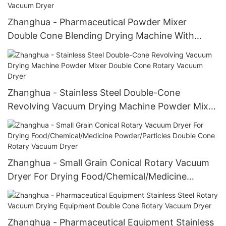
Zhanghua - Pharmaceutical Powder Mixer
Double Cone Blending Drying Machine With
Blades Double Cone Rotary Vacuum Dryer
Zhanghua - Stainless Steel Double-Cone
Revolving Vacuum Drying Machine Powder Mixer
Double Cone Rotary Vacuum Dryer
Zhanghua - Small Grain Conical Rotary Vacuum
Dryer For Drying Food/Chemical/Medicine
Powder/Particles Double Cone Rotary Vacuum
Dryer
Zhanghua - Pharmaceutical Equipment Stainless