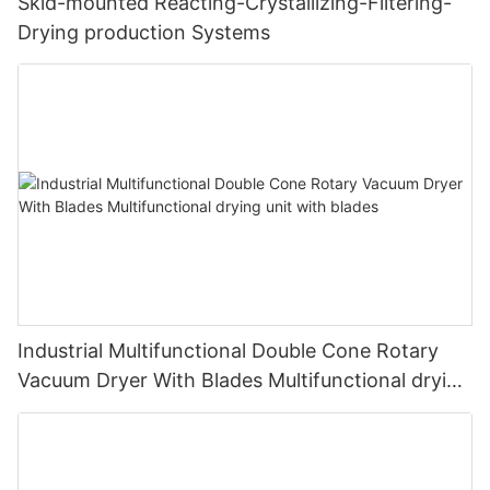
Skid-mounted Reacting-Crystallizing-Filtering-
Drying production Systems
Industrial Multifunctional Double Cone Rotary
Vacuum Dryer With Blades Multifunctional drying
unit with blades