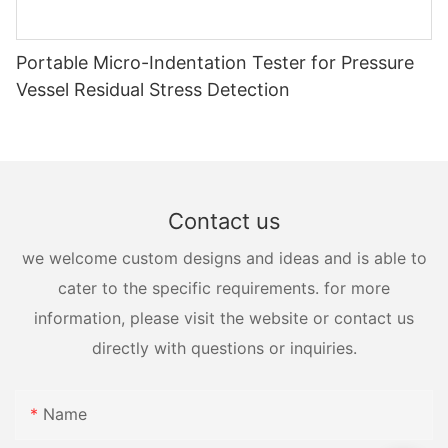
Portable Micro-Indentation Tester for Pressure
Vessel Residual Stress Detection
Contact us
we welcome custom designs and ideas and is able to
cater to the specific requirements. for more
information, please visit the website or contact us
directly with questions or inquiries.
Name