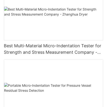
Best Multi-Material Micro-Indentation Tester for
Strength and Stress Measurement Company -
Zhanghua Dryer