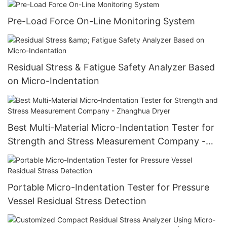
Pre-Load Force On-Line Monitoring System
Residual Stress & Fatigue Safety Analyzer Based
on Micro-Indentation
Best Multi-Material Micro-Indentation Tester for
Strength and Stress Measurement Company -
Zhanghua Dryer
Portable Micro-Indentation Tester for Pressure
Vessel Residual Stress Detection