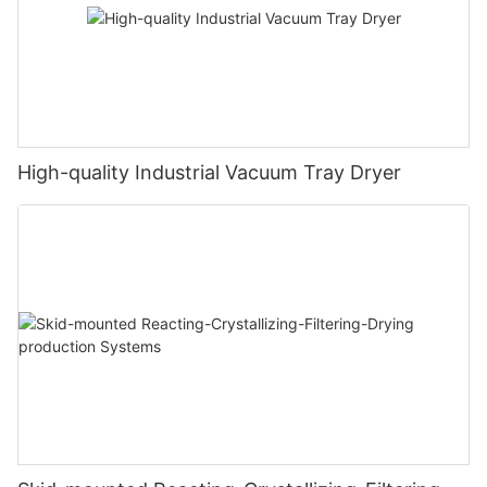
High-quality Industrial Vacuum Tray Dryer