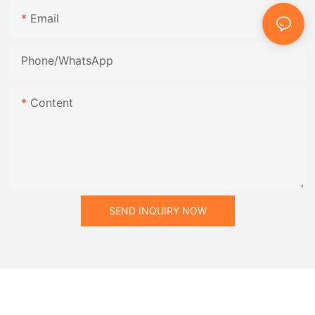
Email
Phone/whatsApp
Content
SEND INQUIRY NOW