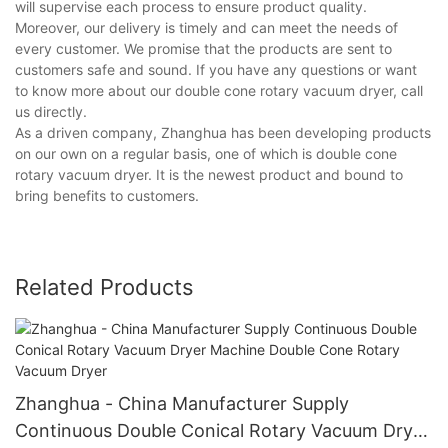
will supervise each process to ensure product quality.
Moreover, our delivery is timely and can meet the needs of
every customer. We promise that the products are sent to
customers safe and sound. If you have any questions or want
to know more about our double cone rotary vacuum dryer, call
us directly.
As a driven company, Zhanghua has been developing products
on our own on a regular basis, one of which is double cone
rotary vacuum dryer. It is the newest product and bound to
bring benefits to customers.
Related Products
Zhanghua - China Manufacturer Supply
Continuous Double Conical Rotary Vacuum Dryer