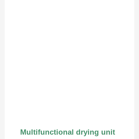
Multifunctional drying unit 