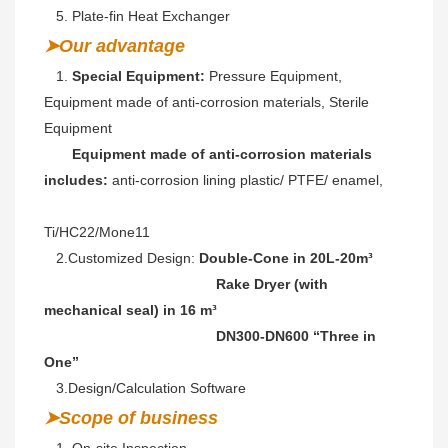
   5. Plate-fin Heat Exchanger
➤Our advantage
   1. 
Special Equipment:
 Pressure Equipment, 
Equipment made of anti-corrosion materials, Sterile 
Equipment
Equipment made of anti-corrosion materials 
includes: 
anti-corrosion lining plastic/ PTFE/ enamel,
Ti/HC22/Mone11 
   2.Customized Design: 
Double-Cone in 20L-20m³ 
                                           Rake Dryer (with 
mechanical seal) in 16 m³
                                           DN300-DN600 “Three in 
One” 
   3.Design/Calculation Software
➤Scope of business
   1. On-site Inspection 