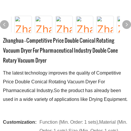
Zhanghua - Competitive Price Double Conical Rotating
Vacuum Dryer For Pharmaceutical Industry Double Cone
Rotary Vacuum Dryer
The latest technology improves the quality of Competitive
Price Double Conical Rotating Vacuum Dryer For
Pharmaceutical Industry.So the product has already been
used in a wide variety of applications like Drying Equipment.
Customization:
Function (Min. Order: 1 sets),Material (Min.
Order: 1 sets),Size (Min. Order: 1 sets)