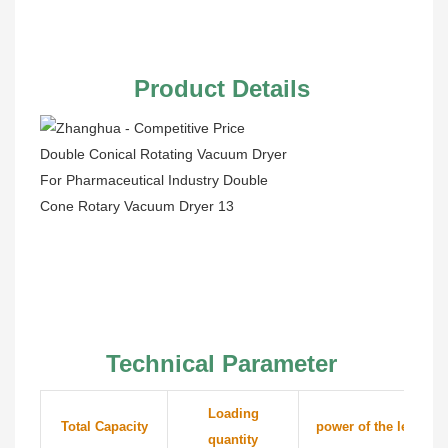
Product Details
Technical Parameter
Loading
Total Capacity
power of the lender
quantity