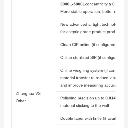
3000L-5000L
concentricity
≤ 0.20mm
More stable operation, better sealing
New advanced airtight technology, 
for aseptic grade product production
Clean CIP online (if configured) to r
Online sterilized SIP (if configured), 
Online weighing system (if configured
material transfer to reduce labor forc
and improve measuring accuracy
Zhanghua VS
Polishing precision up to
0.014μm
, (
Other
material sticking to the wall
Double taper with knife (if available) t