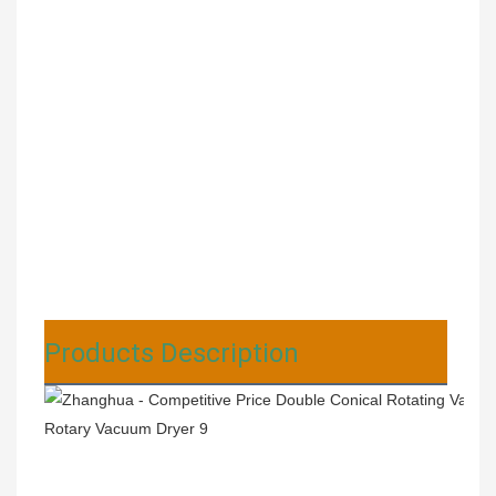
Products Description