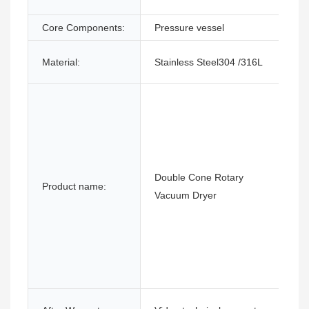
Core Components:
Pressure vessel
Material:
Stainless Steel304 /316L
Double Cone Rotary
Product name:
Vacuum Dryer