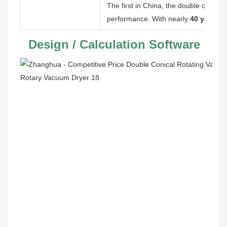
The first in China, the double cone pro
performance. With nearly
40 years
of
 Design / Calculation Software