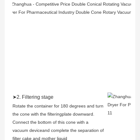
➤2. Filtering stage
Rotate the container for 180 degrees and turn
the cone with the filteringplate downward.
Connect the bottom of this cone with a
vacuum deviceand complete the separation of
filter cake and mother liquid