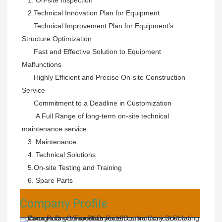
   2.
Technical Innovation Plan for Equipment

      Technical Improvement Plan for Equipment’s 
Structure Optimization

      Fast and Effective Solution to Equipment 
Malfunctions

      Highly Efficient and Precise On-site Construction 
Service

      Commitment to a Deadline in Customization

       A Full Range of long-term on-site technical 
maintenance service
   3. Maintenance 
   4. Technical Solutions 
   5.On-site Testing and Training 
   6. Spare Parts
Company Profile