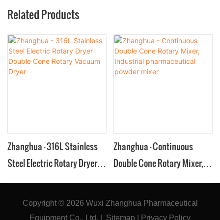
Related Products
Zhanghua - 316L Stainless
Zhanghua - Continuous
Steel Electric Rotary Dryer
Double Cone Rotary Mixer,
Double Cone Rotary Vacuum
Industrial pharmaceutical
Dryer
powder mixer
Copyright © 2026
Wuxi Zhanghua Pharmaceutical
Equipment Co., Ltd.
|
Sitemap
|
Privacy Policy