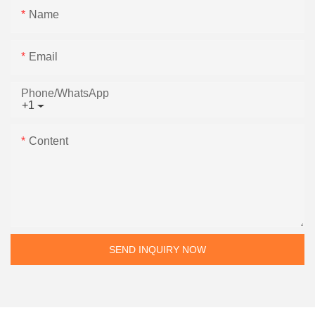
Name
Email
Phone/whatsApp
+1
Content
SEND INQUIRY NOW