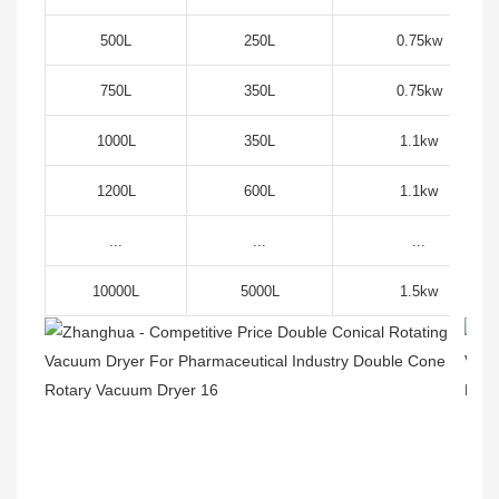
500L
250L
0.75kw
750L
350L
0.75kw
1000L
350L
1.1kw
1200L
600L
1.1kw
...
...
...
10000L
5000L
1.5kw