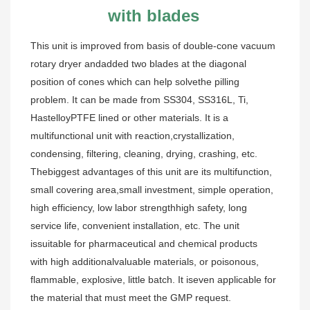
with blades
This unit is improved from basis of double-cone vacuum 
rotary dryer andadded two blades at the diagonal 
position of cones which can help solvethe pilling 
problem. It can be made from SS304, SS316L, Ti, 
HastelloyPTFE lined or other materials. It is a 
multifunctional unit with reaction,crystallization, 
condensing, filtering, cleaning, drying, crashing, etc. 
Thebiggest advantages of this unit are its multifunction, 
small covering area,small investment, simple operation, 
high efficiency, low labor strengthhigh safety, long 
service life, convenient installation, etc. The unit 
issuitable for pharmaceutical and chemical products 
with high additionalvaluable materials, or poisonous, 
flammable, explosive, little batch. It iseven applicable for 
the material that must meet the GMP request.