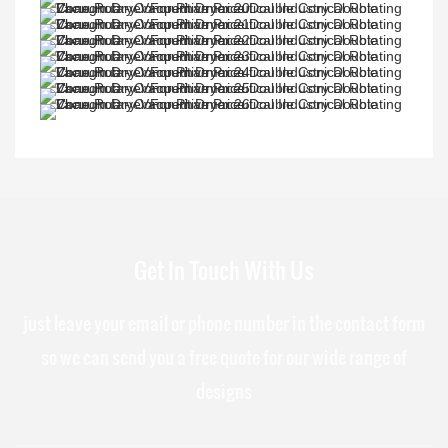
Get In Touch With Us
just leave your email or phone number in the contact form
so we can send you a free quote for our wide range of
designs