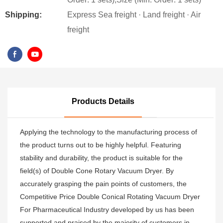
Shipping:
Express Sea freight · Land freight · Air
freight
Products Details
Applying the technology to the manufacturing process of
the product turns out to be highly helpful. Featuring
stability and durability, the product is suitable for the
field(s) of Double Cone Rotary Vacuum Dryer. By
accurately grasping the pain points of customers, the
Competitive Price Double Conical Rotating Vacuum Dryer
For Pharmaceutical Industry developed by us has been
supported and praised by the majority of customers in