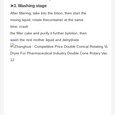
➤3. Washing stage
After filtering, take into the lotion, then start the
mixing liquid, rotate thecontainer at the same
time, crash
the filter cake and purify it further bylotion, then
wash the rest mother liquid and dehydrate