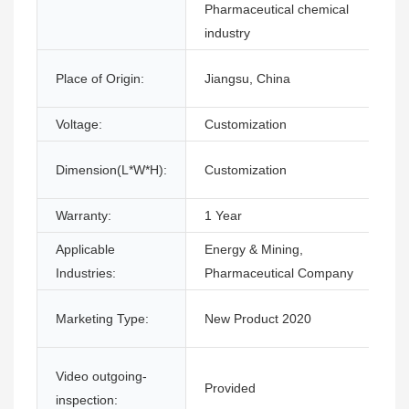
Pharmaceutical chemical
industry
Place of Origin:
Jiangsu, China
Voltage:
Customization
Dimension(L*W*H):
Customization
Warranty:
1 Year
Applicable
Energy & Mining,
Industries:
Pharmaceutical Company
Marketing Type:
New Product 2020
Video outgoing-
Provided
inspection: