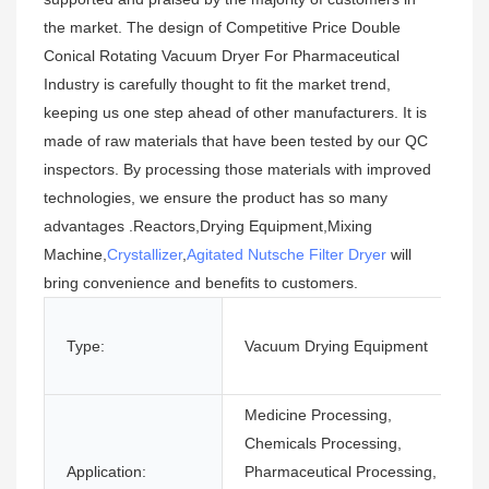
the market. The design of Competitive Price Double
Conical Rotating Vacuum Dryer For Pharmaceutical
Industry is carefully thought to fit the market trend,
keeping us one step ahead of other manufacturers. It is
made of raw materials that have been tested by our QC
inspectors. By processing those materials with improved
technologies, we ensure the product has so many
advantages .Reactors,Drying Equipment,Mixing
Machine,
Crystallizer
,
Agitated Nutsche Filter Dryer
will
bring convenience and benefits to customers.
Type:
Vacuum Drying Equipment
Medicine Processing,
Chemicals Processing,
Application:
Pharmaceutical Processing,