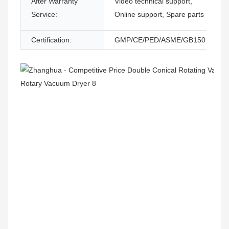
After Warranty
Video technical support,
Service:
Online support, Spare parts
Certification:
GMP/CE/PED/ASME/GB150