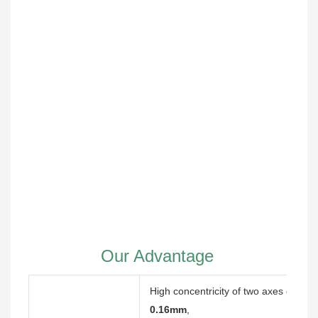
Our Advantage
High concentricity of two axes of eq
0.16mm
,