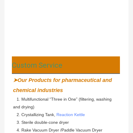
Custom Service
➤Our Products for pharmaceutical and 
chemical industries
   1. Multifunctional “Three in One” (filtering, washing 
and drying) 
   2. Crystallizing Tank, 
Reaction Kettle
   3. Sterile double-cone dryer 
   4. Rake Vacuum Dryer /Paddle Vacuum Dryer