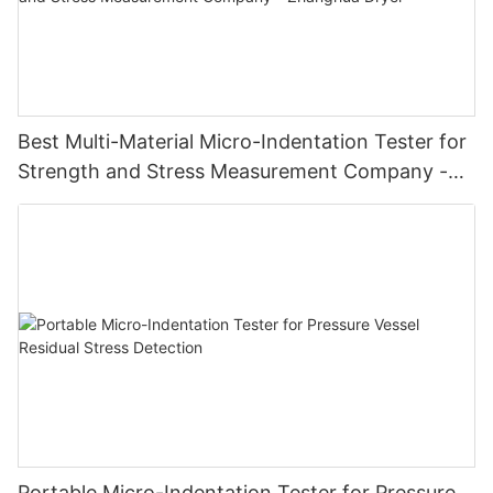
Best Multi-Material Micro-Indentation Tester for
Strength and Stress Measurement Company -
Zhanghua Dryer
Portable Micro-Indentation Tester for Pressure