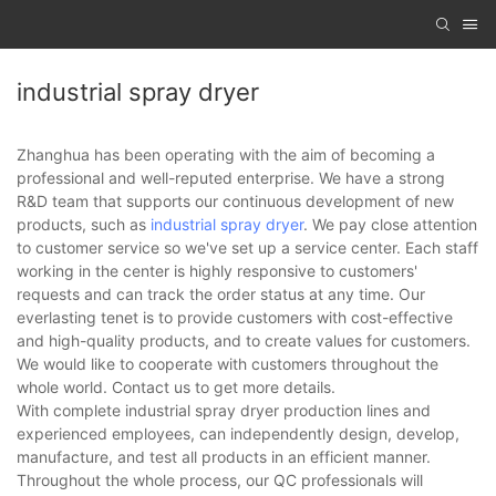
industrial spray dryer
Zhanghua has been operating with the aim of becoming a
professional and well-reputed enterprise. We have a strong
R&D team that supports our continuous development of new
products, such as
industrial spray dryer
. We pay close attention
to customer service so we've set up a service center. Each staff
working in the center is highly responsive to customers'
requests and can track the order status at any time. Our
everlasting tenet is to provide customers with cost-effective
and high-quality products, and to create values for customers.
We would like to cooperate with customers throughout the
whole world. Contact us to get more details.
With complete industrial spray dryer production lines and
experienced employees, can independently design, develop,
manufacture, and test all products in an efficient manner.
Throughout the whole process, our QC professionals will