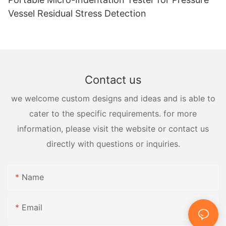
Vessel Residual Stress Detection
Contact us
we welcome custom designs and ideas and is able to
cater to the specific requirements. for more
information, please visit the website or contact us
directly with questions or inquiries.
Name
Email