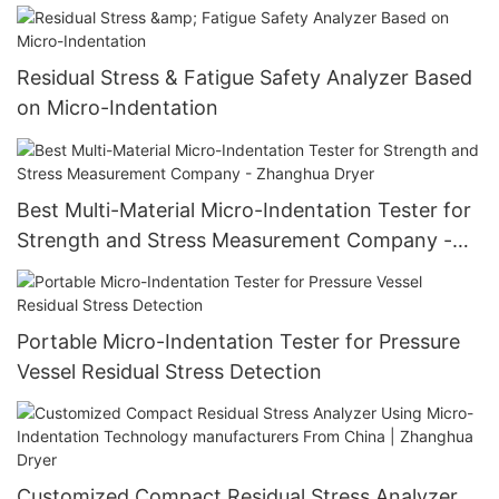
Residual Stress & Fatigue Safety Analyzer Based
on Micro-Indentation
Best Multi-Material Micro-Indentation Tester for
Strength and Stress Measurement Company -
Zhanghua Dryer
Portable Micro-Indentation Tester for Pressure
Vessel Residual Stress Detection
Customized Compact Residual Stress Analyzer