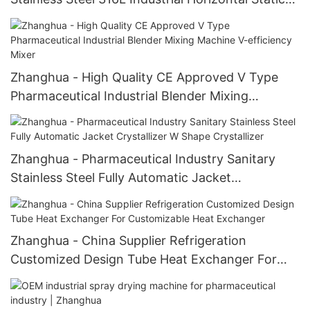
Crystallizer Static Crystallizer
Zhanghua - High Quality CE Approved V Type
Pharmaceutical Industrial Blender Mixing
Machine V-efficiency Mixer
Zhanghua - Pharmaceutical Industry Sanitary
Stainless Steel Fully Automatic Jacket
Crystallizer W Shape Crystallizer
Zhanghua - China Supplier Refrigeration
Customized Design Tube Heat Exchanger For
Customizable Heat Exchanger