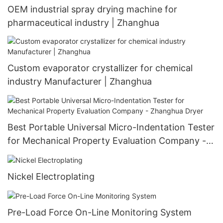
OEM industrial spray drying machine for
pharmaceutical industry | Zhanghua
Custom evaporator crystallizer for chemical
industry Manufacturer | Zhanghua
Best Portable Universal Micro-Indentation Tester
for Mechanical Property Evaluation Company -
Zhanghua Dryer
Nickel Electroplating
Pre-Load Force On-Line Monitoring System