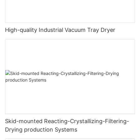
High-quality Industrial Vacuum Tray Dryer
Skid-mounted Reacting-Crystallizing-Filtering-
Drying production Systems