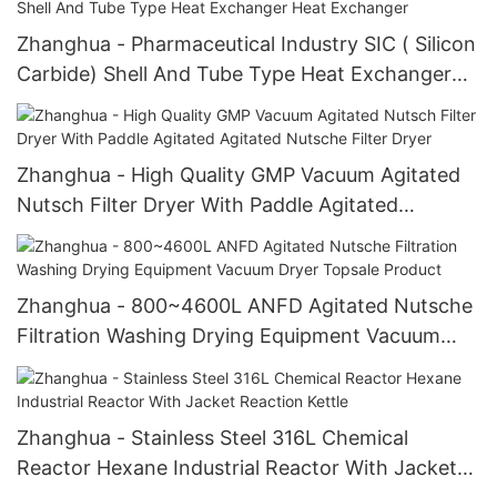
Zhanghua - Pharmaceutical Industry SIC ( Silicon
Carbide) Shell And Tube Type Heat Exchanger
Heat Exchanger
Zhanghua - High Quality GMP Vacuum Agitated
Nutsch Filter Dryer With Paddle Agitated
Agitated Nutsche Filter Dryer
Zhanghua - 800~4600L ANFD Agitated Nutsche
Filtration Washing Drying Equipment Vacuum
Dryer Topsale Product
Zhanghua - Stainless Steel 316L Chemical
Reactor Hexane Industrial Reactor With Jacket