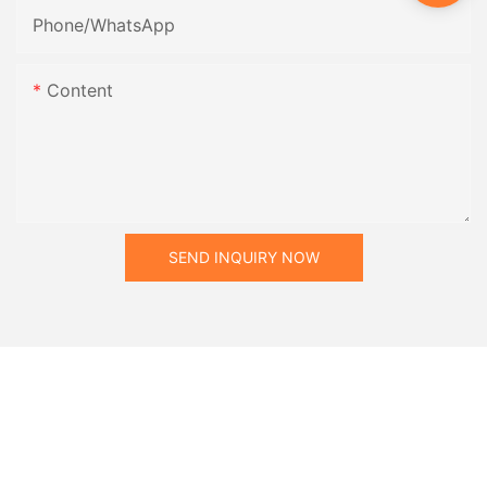
Phone/whatsApp
Content
SEND INQUIRY NOW