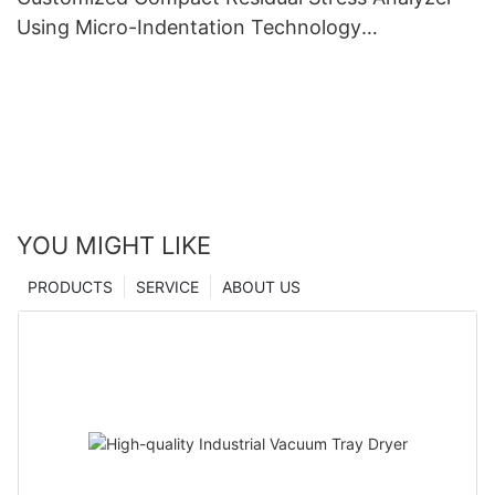
Using Micro-Indentation Technology
manufacturers From China | Zhanghua Dryer
YOU MIGHT LIKE
PRODUCTS
SERVICE
ABOUT US