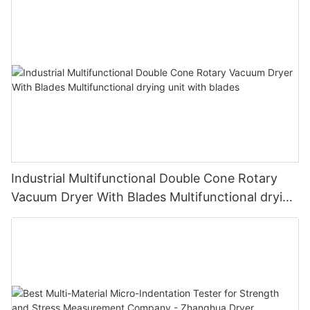
Industrial Multifunctional Double Cone Rotary
Vacuum Dryer With Blades Multifunctional drying
unit with blades