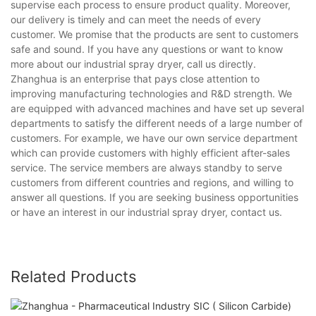
supervise each process to ensure product quality. Moreover,
our delivery is timely and can meet the needs of every
customer. We promise that the products are sent to customers
safe and sound. If you have any questions or want to know
more about our industrial spray dryer, call us directly.
Zhanghua is an enterprise that pays close attention to
improving manufacturing technologies and R&D strength. We
are equipped with advanced machines and have set up several
departments to satisfy the different needs of a large number of
customers. For example, we have our own service department
which can provide customers with highly efficient after-sales
service. The service members are always standby to serve
customers from different countries and regions, and willing to
answer all questions. If you are seeking business opportunities
or have an interest in our industrial spray dryer, contact us.
Related Products