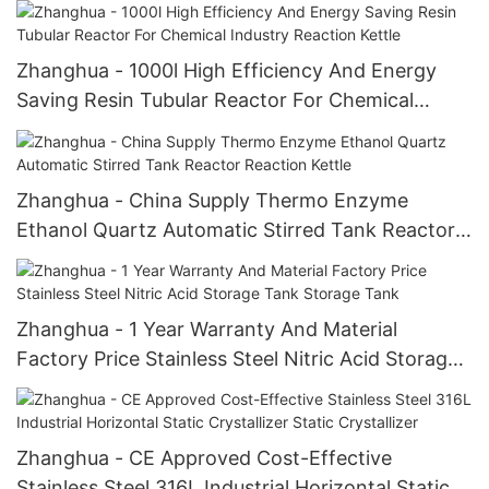
Reaction Kettle
Zhanghua - 1000l High Efficiency And Energy
Saving Resin Tubular Reactor For Chemical
Industry Reaction Kettle
Zhanghua - China Supply Thermo Enzyme
Ethanol Quartz Automatic Stirred Tank Reactor
Reaction Kettle
Zhanghua - 1 Year Warranty And Material
Factory Price Stainless Steel Nitric Acid Storage
Tank Storage Tank
Zhanghua - CE Approved Cost-Effective
Stainless Steel 316L Industrial Horizontal Static