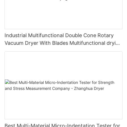
Industrial Multifunctional Double Cone Rotary
Vacuum Dryer With Blades Multifunctional drying
unit with blades
Best Multi-Material Micro-Indentation Tester for