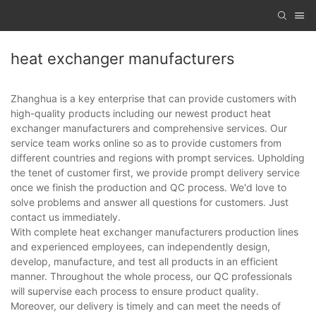
heat exchanger manufacturers
Zhanghua is a key enterprise that can provide customers with
high-quality products including our newest product heat
exchanger manufacturers and comprehensive services. Our
service team works online so as to provide customers from
different countries and regions with prompt services. Upholding
the tenet of customer first, we provide prompt delivery service
once we finish the production and QC process. We'd love to
solve problems and answer all questions for customers. Just
contact us immediately.
With complete heat exchanger manufacturers production lines
and experienced employees, can independently design,
develop, manufacture, and test all products in an efficient
manner. Throughout the whole process, our QC professionals
will supervise each process to ensure product quality.
Moreover, our delivery is timely and can meet the needs of