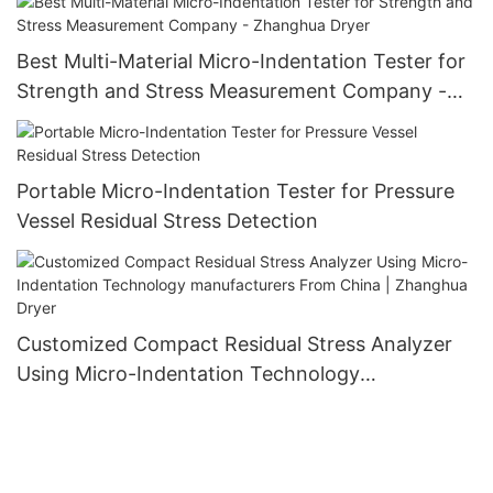
Best Multi-Material Micro-Indentation Tester for
Strength and Stress Measurement Company -
Zhanghua Dryer
Portable Micro-Indentation Tester for Pressure
Vessel Residual Stress Detection
Customized Compact Residual Stress Analyzer
Using Micro-Indentation Technology
manufacturers From China | Zhanghua Dryer