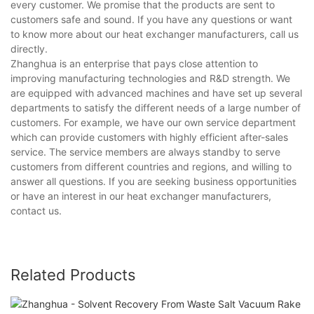
every customer. We promise that the products are sent to
customers safe and sound. If you have any questions or want
to know more about our heat exchanger manufacturers, call us
directly.
Zhanghua is an enterprise that pays close attention to
improving manufacturing technologies and R&D strength. We
are equipped with advanced machines and have set up several
departments to satisfy the different needs of a large number of
customers. For example, we have our own service department
which can provide customers with highly efficient after-sales
service. The service members are always standby to serve
customers from different countries and regions, and willing to
answer all questions. If you are seeking business opportunities
or have an interest in our heat exchanger manufacturers,
contact us.
Related Products