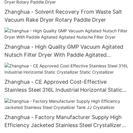
Zhanghua - Solvent Recovery From Waste Salt
Vacuum Rake Dryer Rotary Paddle Dryer
Zhanghua - High Quality GMP Vacuum Agitated
Nutsch Filter Dryer With Paddle Agitated
Agitated Nutsche Filter Dryer
Zhanghua - CE Approved Cost-Effective
Stainless Steel 316L Industrial Horizontal Static
Crystallizer Static Crystallizer
Zhanghua - Factory Manufacturer Supply High
Efficiency Jacketed Stainless Steel Crystallizer