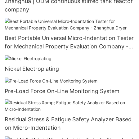
Zhanghua | ODM continuous stirred tank reactor
company
Best Portable Universal Micro-Indentation Tester
for Mechanical Property Evaluation Company -
Zhanghua Dryer
Nickel Electroplating
Pre-Load Force On-Line Monitoring System
Residual Stress & Fatigue Safety Analyzer Based
on Micro-Indentation