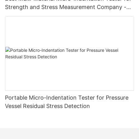
Strength and Stress Measurement Company -
Zhanghua Dryer
Portable Micro-Indentation Tester for Pressure
Vessel Residual Stress Detection