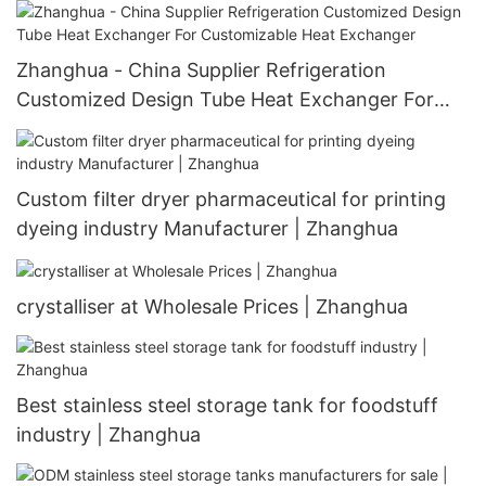
Tank JJ Crystallizer
Zhanghua - China Supplier Refrigeration
Customized Design Tube Heat Exchanger For
Customizable Heat Exchanger
Custom filter dryer pharmaceutical for printing
dyeing industry Manufacturer | Zhanghua
crystalliser at Wholesale Prices | Zhanghua
Best stainless steel storage tank for foodstuff
industry | Zhanghua