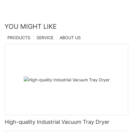
YOU MIGHT LIKE
PRODUCTS
SERVICE
ABOUT US
High-quality Industrial Vacuum Tray Dryer