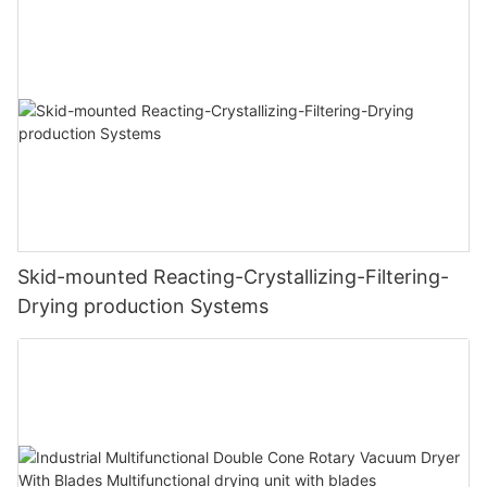
Skid-mounted Reacting-Crystallizing-Filtering-
Drying production Systems