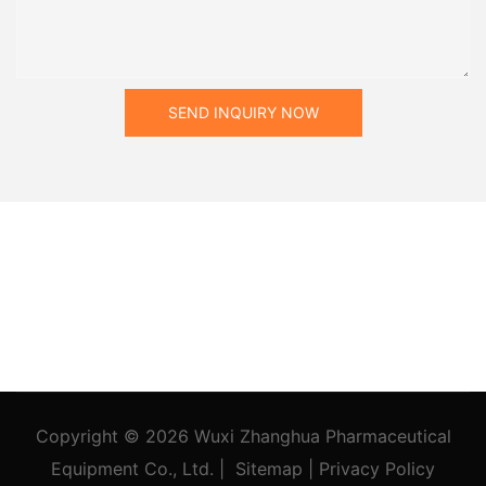
SEND INQUIRY NOW
Copyright © 2026
Wuxi Zhanghua Pharmaceutical
Equipment Co., Ltd.
|
Sitemap
|
Privacy Policy