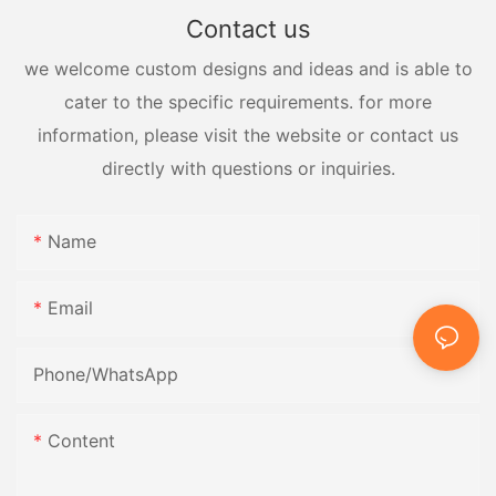
Contact us
we welcome custom designs and ideas and is able to
cater to the specific requirements. for more
information, please visit the website or contact us
directly with questions or inquiries.
Name
Email
Phone/whatsApp
Content