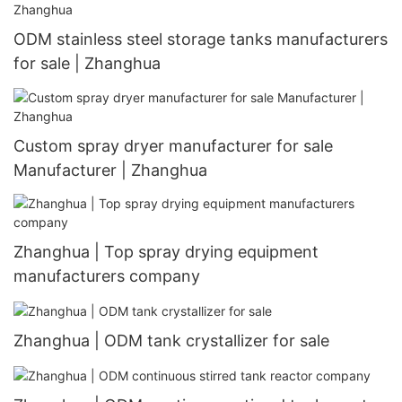
ODM stainless steel storage tanks manufacturers
for sale | Zhanghua
Custom spray dryer manufacturer for sale
Manufacturer | Zhanghua
Zhanghua | Top spray drying equipment
manufacturers company
Zhanghua | ODM tank crystallizer for sale