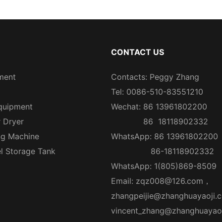
CONTACT US
ment
Contacts: Peggy Zhang
Tel: 0086-510-83551210
quipment
Wechat: 86 13961802200
r Dryer
86 18118902332
ng Machine
WhatsApp: 86 13961802200
el Storage Tank
86-18118902332
WhatsApp: 1(805)869-8509
Email:
zqz008@126.com
，
zhangpeijie@zhanghuayaoji.
vincent_zhang@zhanghuayao