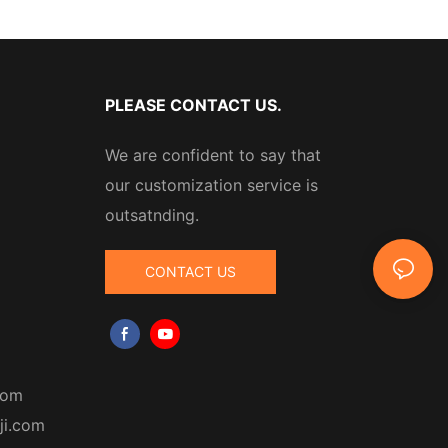
PLEASE CONTACT US.
We are confident to say that
our customization service is
outsatnding.
CONTACT US
com
ji.com