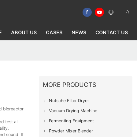
E
ABOUT US
CASES
NEWS
CONTACT US
MORE PRODUCTS
Nutsche Filter Dryer
d bioreactor
Vacuum Drying Machine
Fermenting Equipment
 test all
lity.
Powder Mixer Blender
nd sound. If