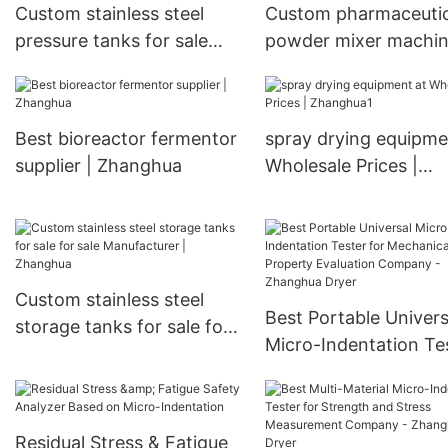
Vacuum Dryer
Custom stainless steel
Custom pharmaceutic
pressure tanks for sale
powder mixer machi
manufacturers
manufacturers
Manufacturer | Zhanghua
Manufacturer | Zhan
Best bioreactor fermentor
spray drying equipme
supplier | Zhanghua
Wholesale Prices |
Zhanghua1
Custom stainless steel
Best Portable Univers
storage tanks for sale for
Micro-Indentation Te
sale Manufacturer |
for Mechanical Prope
Zhanghua
Evaluation Company 
Zhanghua Dryer
Residual Stress & Fatigue