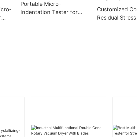
Portable Micro-
icro-
Customized C
Indentation Tester for
r
Residual Stress
Pressure Vessel Residual
Using Micro-In
Stress Detection
ny -
Technology
manufacturers
| Zhanghua Dry