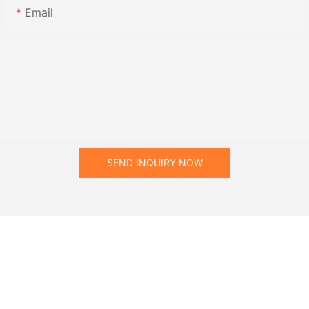
Email
SEND INQUIRY NOW