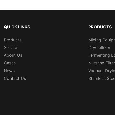
QUICK LINKS
PRODUCTS
Products
Mixing Equip
Service
Crystallizer
About Us
Fermenting E
Cases
Nutsche Filte
News
Vacuum Dryi
Contact Us
Stainless Ste