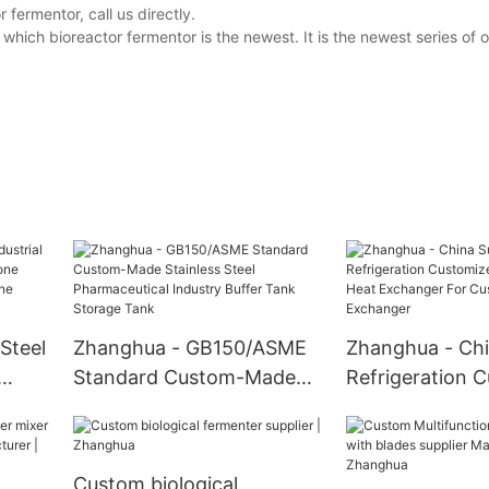
fermentor, call us directly.
hich bioreactor fermentor is the newest. It is the newest series of
Steel
Zhanghua - GB150/ASME
Zhanghua - Chi
Standard Custom-Made
Refrigeration 
ne
Stainless Steel
Design Tube He
Pharmaceutical Industry
Exchanger For
Buffer Tank Storage Tank
Customizable 
Custom biological