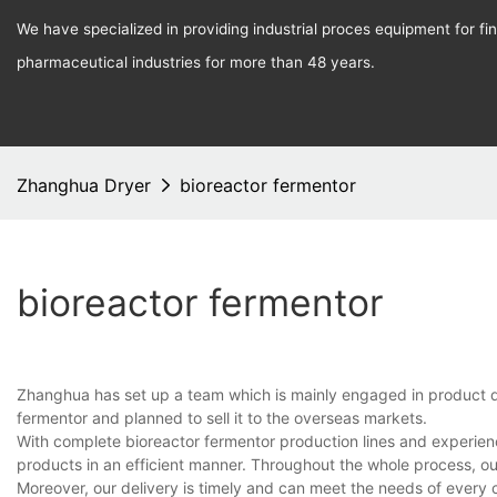
We have specialized in providing industrial proces equipment for f
pharmaceutical industries for more than 48 years.
Zhanghua Dryer
bioreactor fermentor
bioreactor fermentor
Zhanghua has set up a team which is mainly engaged in product d
fermentor and planned to sell it to the overseas markets.
With complete bioreactor fermentor production lines and experie
products in an efficient manner. Throughout the whole process, ou
Moreover, our delivery is timely and can meet the needs of every 