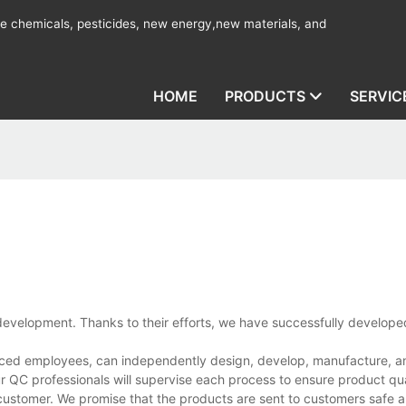
ine chemicals, pesticides, new energy,new materials, and
HOME
PRODUCTS
SERVIC
evelopment. Thanks to their efforts, we have successfully develope
nced employees, can independently design, develop, manufacture, and
r QC professionals will supervise each process to ensure product qua
customer. We promise that the products are sent to customers safe a