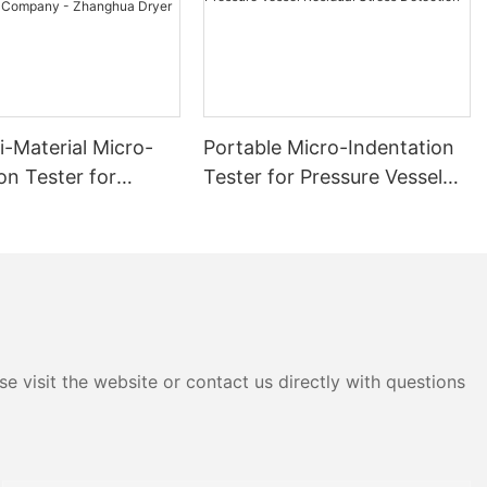
i-Material Micro-
Portable Micro-Indentation
on Tester for
Tester for Pressure Vessel
 and Stress
Residual Stress Detection
ment Company -
 Dryer
e visit the website or contact us directly with questions