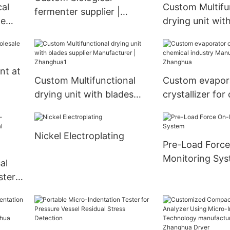
Exchanger
al
Custom Multifu
fermenter supplier |
ne
drying unit wit
Zhanghua
supplier Manufa
ghua
Zhanghua
nt at
Custom Multifunctional
Custom evapor
drying unit with blades
crystallizer for
supplier Manufacturer |
industry Manufa
Zhanghua1
Zhanghua
Nickel Electroplating
Pre-Load Force
Monitoring Sy
al
ster
rty
-