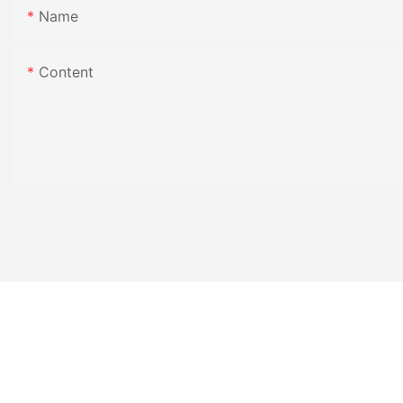
Name
Content