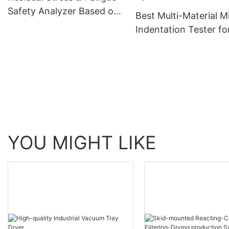
Safety Analyzer Based on
Best Multi-Material M
Micro-Indentation
Indentation Tester fo
Strength and Stress
Measurement Compa
Zhanghua Dryer
YOU MIGHT LIKE