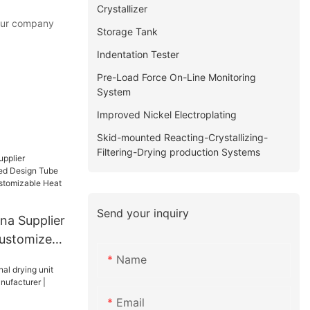
Crystallizer
 our company
Storage Tank
Indentation Tester
Pre-Load Force On-Line Monitoring
System
Improved Nickel Electroplating
Skid-mounted Reacting-Crystallizing-
Filtering-Drying production Systems
Send your inquiry
na Supplier
Customized
at
Name
Heat
Email