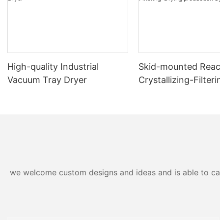
High-quality Industrial
Skid-mounted Reac
Vacuum Tray Dryer
Crystallizing-Filter
production System
we welcome custom designs and ideas and is able to cater