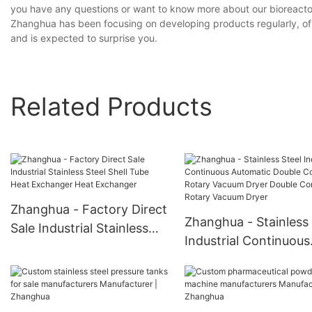
you have any questions or want to know more about our bioreactor 
Zhanghua has been focusing on developing products regularly, of w
and is expected to surprise you.
Related Products
Zhanghua - Factory Direct
Zhanghua - Stainless 
Sale Industrial Stainless
Industrial Continuous
Steel Shell Tube Heat
Automatic Double Co
Exchanger Heat
Rotary Vacuum Dryer
Exchanger
Double Cone Rotary