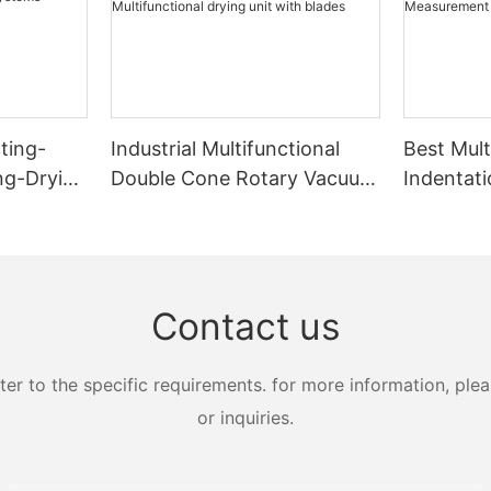
ting-
Industrial Multifunctional
Best Mult
ing-Drying
Double Cone Rotary Vacuum
Indentati
s
Dryer With Blades
Strength
Multifunctional drying unit
Measure
with blades
Zhanghua
Contact us
 to the specific requirements. for more information, pleas
or inquiries.