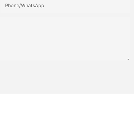
Phone/whatsApp