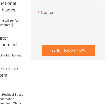
nctional
h blades
Content
cturer |
ator
 chemical
SEND INQUIRY NOW
cturer |
 On-Line
stem