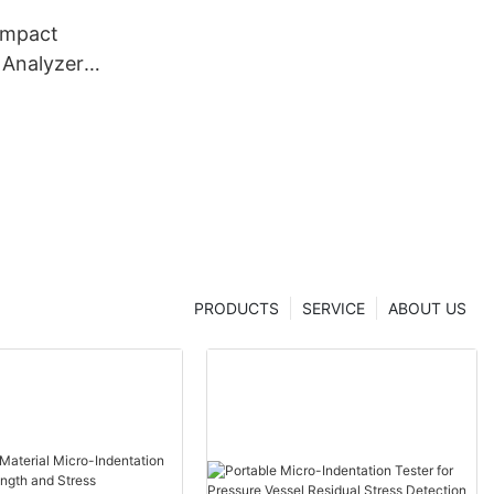
ompact
 Analyzer
dentation
 From China
er
PRODUCTS
SERVICE
ABOUT US