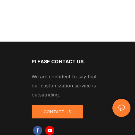
PLEASE CONTACT US.
We are confident to say that
our customization service is
outsatnding.
CONTACT US