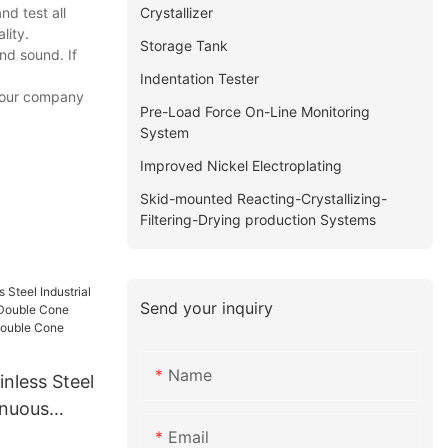
Crystallizer
d test all
lity.
Storage Tank
nd sound. If
Indentation Tester
f our company
Pre-Load Force On-Line Monitoring
System
Improved Nickel Electroplating
Skid-mounted Reacting-Crystallizing-
Filtering-Drying production Systems
Send your inquiry
Name
nless Steel
inuous
ble Cone
Email