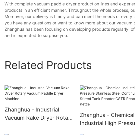
With complete vacuum paddle dryer production lines and experien
products in an efficient manner. Throughout the whole process, ou
Moreover, our delivery is timely and can meet the needs of every 
you have any questions or want to know more about our vacuum pad
Zhanghua has been focusing on developing products regularly, of 
and is expected to surprise you.
Related Products
Zhanghua - Industrial
Zhanghua - Chemical
Vacuum Rake Dryer Rotary
Industrial High Press
Vacuum Paddle Dryer
Stainless Steel Conti
Machine