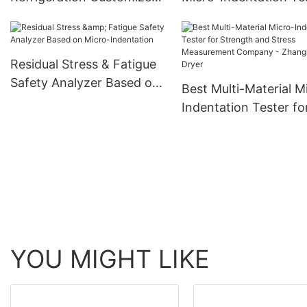
Design Tube Heat
for Mechanical Prope
Exchanger For
Evaluation Company 
Customizable Heat
Zhanghua Dryer
Residual Stress & Fatigue
Exchanger
Safety Analyzer Based on
Best Multi-Material M
Micro-Indentation
Indentation Tester fo
Strength and Stress
Measurement Compa
Zhanghua Dryer
YOU MIGHT LIKE