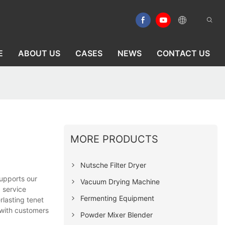
E
ABOUT US
CASES
NEWS
CONTACT US
MORE PRODUCTS
Nutsche Filter Dryer
upports our
Vacuum Drying Machine
 service
Fermenting Equipment
rlasting tenet
 with customers
Powder Mixer Blender