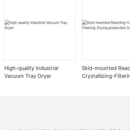
High-quality Industrial
Skid-mounted Reac
Vacuum Tray Dryer
Crystallizing-Filter
production System