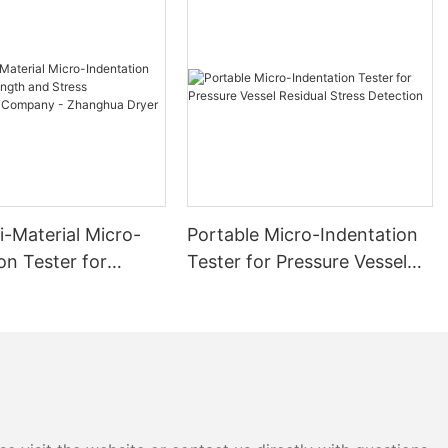
i-Material Micro-
Portable Micro-Indentation
on Tester for
Tester for Pressure Vessel
 and Stress
Residual Stress Detection
ment Company -
 Dryer