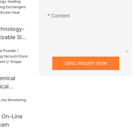
 Dryer
otary
Content
chnology-
izable SIC
gers With
rtificate
r
SEND INQUIRY NOW
emical
cal
g Vacuum
Drying
hape
 On-Line
dryer
stem