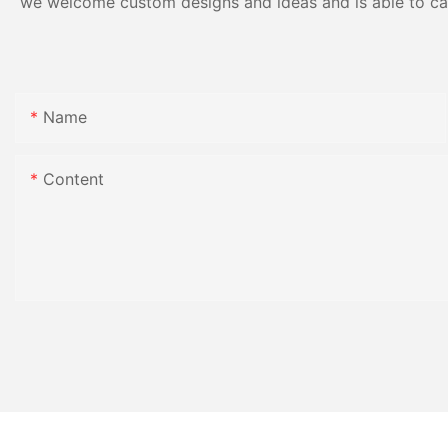
we welcome custom designs and ideas and is able to cater
Name
Content