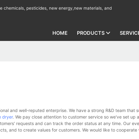
ine chemicals, pesticides, new energy,new materials, and
HOME
PRODUCTS
SERVIC
onal and well-reputed enterprise. We have a strong R&D team that s
 dryer
. We pay close attention to customer service so we've set up a
stomers' requests and can track the order status at any time. Our eve
ucts, and to create values for customers. We would like to cooperate