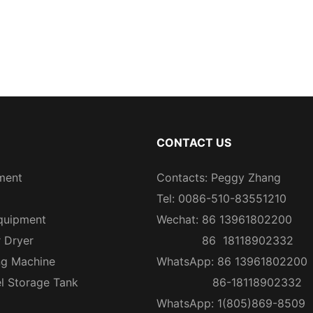
CONTACT US
ment
Contacts: Peggy Zhang
Tel: 0086-510-83551210
quipment
Wechat: 86 13961802200
r Dryer
86 18118902332
ng Machine
WhatsApp: 86 13961802200
el Storage Tank
86-18118902332
WhatsApp: 1(805)869-8509