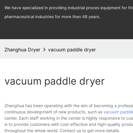
We have specialized in providing industrial proces equipment for f
pharmaceutical industries for more than 48 years.
Zhanghua Dryer
vacuum paddle dryer
vacuum paddle dryer
Zhanghua has been operating with the aim of becoming a professi
continuous development of new products, such as
vacuum paddle
center. Each staff working in the center is highly responsive to cu
is to provide customers with cost-effective and high-quality prod
throughout the whole world. Contact us to get more details.