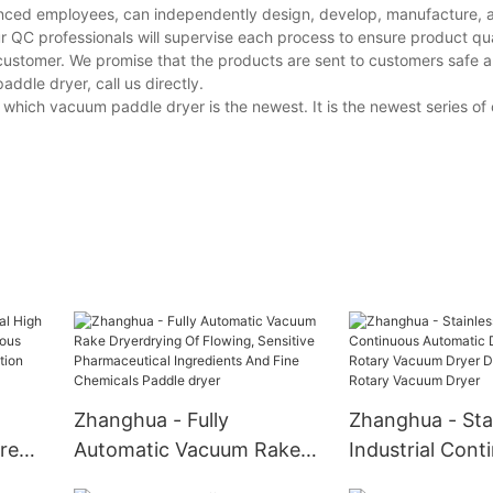
ced employees, can independently design, develop, manufacture, an
r QC professionals will supervise each process to ensure product qua
customer. We promise that the products are sent to customers safe a
dle dryer, call us directly.
which vacuum paddle dryer is the newest. It is the newest series o
Zhanghua - Fully
Zhanghua - Stai
ure
Automatic Vacuum Rake
Industrial Cont
nuous
Dryerdrying Of Flowing,
Automatic Dou