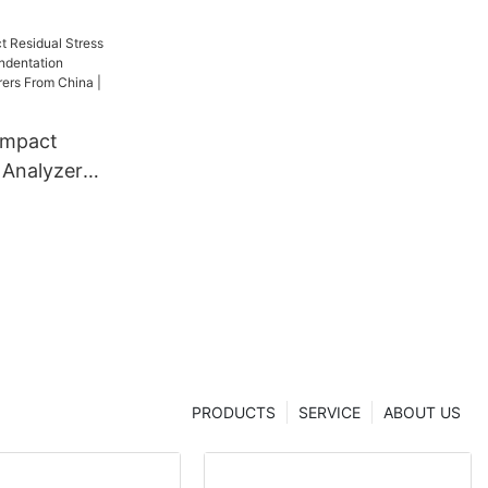
ompact
 Analyzer
dentation
 From China
er
PRODUCTS
SERVICE
ABOUT US