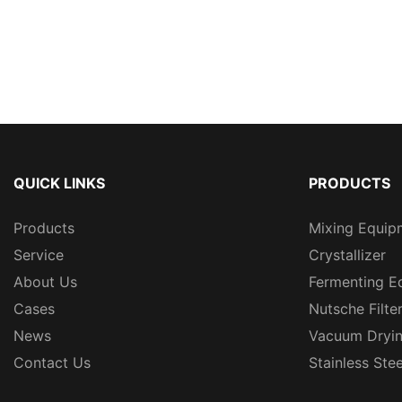
QUICK LINKS
PRODUCTS
Products
Mixing Equip
Service
Crystallizer
About Us
Fermenting E
Cases
Nutsche Filte
News
Vacuum Dryi
Contact Us
Stainless Ste