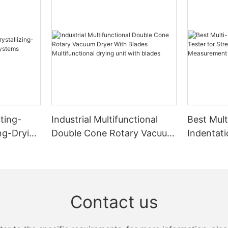
ting-
Industrial Multifunctional
Best Mult
ing-Drying
Double Cone Rotary Vacuum
Indentati
s
Dryer With Blades
Strength
Multifunctional drying unit
Measure
with blades
Zhanghua
Contact us