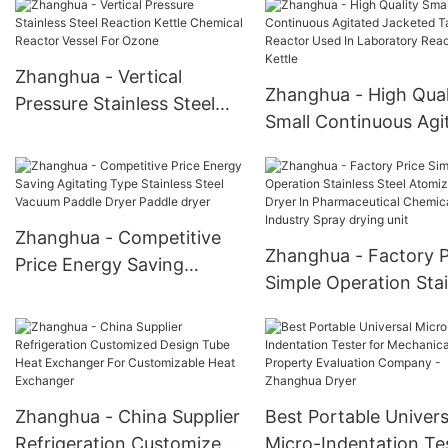
Stirred Tank Reactor
CSTR Reaction Kettle
Zhanghua - Vertical
Zhanghua - High Qual
Pressure Stainless Steel
Small Continuous Agi
Reaction Kettle Chemical
Jacketed Tank React
Reactor Vessel For Ozone
Used In Laboratory
Reaction Kettle
Zhanghua - Competitive
Zhanghua - Factory P
Price Energy Saving
Simple Operation Stai
Agitating Type Stainless
Steel Atomizing Dryer
Steel Vacuum Paddle Dryer
Pharmaceutical Chem
Paddle dryer
Industry Spray drying
Zhanghua - China Supplier
Best Portable Univers
Refrigeration Customized
Micro-Indentation Te