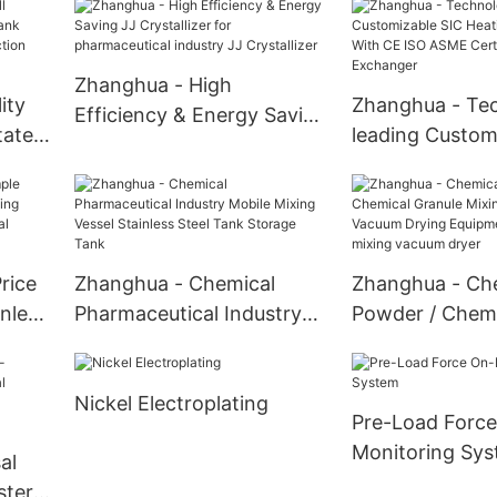
Sensitive Pharmaceutical
Rotary Vacuum
Ingredients And Fine
Double Cone R
Chemicals Paddle dryer
Vacuum Dryer
Zhanghua - High
ity
Zhanghua - Te
Efficiency & Energy Saving
tated
leading Custom
JJ Crystallizer for
or
Heating Exchan
pharmaceutical industry
CE ISO ASME Ce
JJ Crystallizer
Heat Exchange
rice
Zhanghua - Chemical
Zhanghua - Ch
nless
Pharmaceutical Industry
Powder / Chemi
 In
Mobile Mixing Vessel
Granule Mixin
ical
Stainless Steel Tank
Dryer Vacuum 
Nickel Electroplating
 unit
Storage Tank
Equipment U-S
Pre-Load Force
mixing vacuum 
Monitoring Sy
al
ster