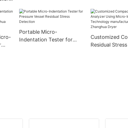
rty
-
Portable Micro-
icro-
Customized C
Indentation Tester for
r
Residual Stress
Pressure Vessel Residual
Using Micro-In
Stress Detection
ny -
Technology
manufacturers
| Zhanghua Dry