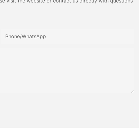
e visit the website or contact us directly with questions
Phone/whatsApp