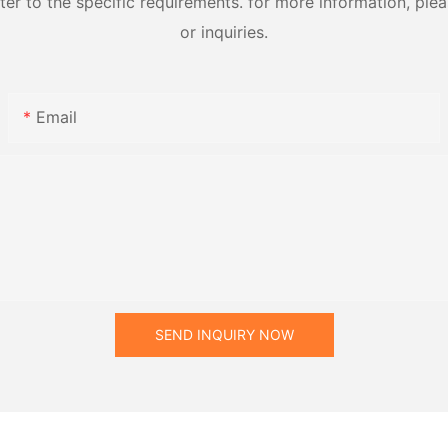
 to the specific requirements. for more information, pleas
or inquiries.
Email
SEND INQUIRY NOW