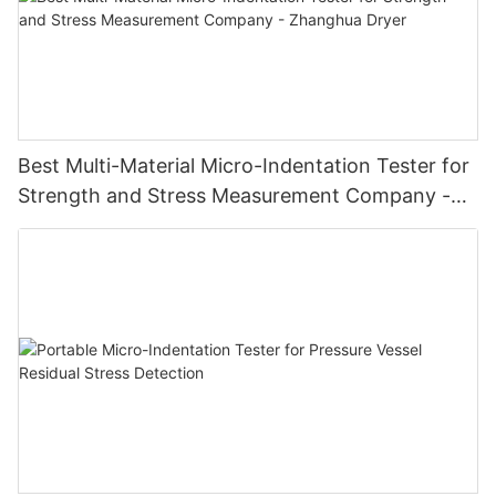
Best Multi-Material Micro-Indentation Tester for
Strength and Stress Measurement Company -
Zhanghua Dryer