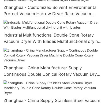
Zhanghua - Customized Solvent Environmental
Protect Vacuum Harrow Dryer Rake Vacuum
Dryer Paddle dryer
Industrial Multifunctional Double Cone Rotary
Vacuum Dryer With Blades Multifunctional drying
unit with blades
Zhanghua - China Manufacturer Supply
Continuous Double Conical Rotary Vacuum Dryer
Machine Double Cone Rotary Vacuum Dryer
Zhanghua - China Supply Stainless Steel Vacuum