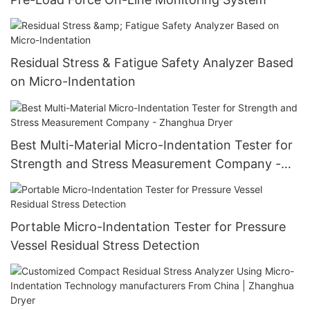
Residual Stress & Fatigue Safety Analyzer Based
on Micro-Indentation
Best Multi-Material Micro-Indentation Tester for
Strength and Stress Measurement Company -
Zhanghua Dryer
Portable Micro-Indentation Tester for Pressure
Vessel Residual Stress Detection