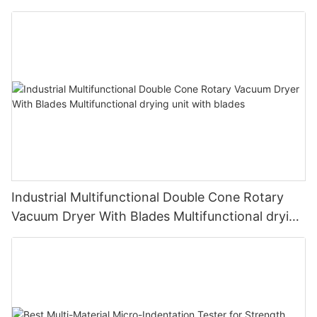
Industrial Multifunctional Double Cone Rotary
Vacuum Dryer With Blades Multifunctional drying
unit with blades