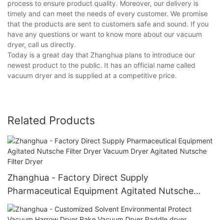
process to ensure product quality. Moreover, our delivery is
timely and can meet the needs of every customer. We promise
that the products are sent to customers safe and sound. If you
have any questions or want to know more about our vacuum
dryer, call us directly.
Today is a great day that Zhanghua plans to introduce our
newest product to the public. It has an official name called
vacuum dryer and is supplied at a competitive price.
Related Products
Zhanghua - Factory Direct Supply
Pharmaceutical Equipment Agitated Nutsche
Filter Dryer Vacuum Dryer Agitated Nutsche
Filter Dryer