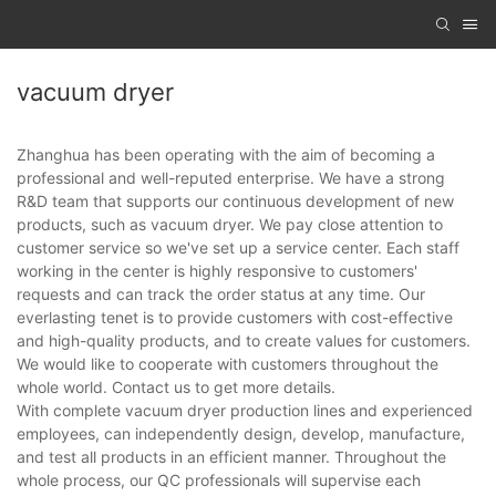
vacuum dryer
Zhanghua has been operating with the aim of becoming a
professional and well-reputed enterprise. We have a strong
R&D team that supports our continuous development of new
products, such as vacuum dryer. We pay close attention to
customer service so we've set up a service center. Each staff
working in the center is highly responsive to customers'
requests and can track the order status at any time. Our
everlasting tenet is to provide customers with cost-effective
and high-quality products, and to create values for customers.
We would like to cooperate with customers throughout the
whole world. Contact us to get more details.
With complete vacuum dryer production lines and experienced
employees, can independently design, develop, manufacture,
and test all products in an efficient manner. Throughout the
whole process, our QC professionals will supervise each