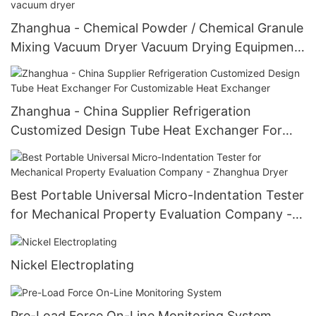
Zhanghua - Chemical Powder / Chemical Granule
Mixing Vacuum Dryer Vacuum Drying Equipment
U-Shape mixing vacuum dryer
Zhanghua - China Supplier Refrigeration
Customized Design Tube Heat Exchanger For
Customizable Heat Exchanger
Best Portable Universal Micro-Indentation Tester
for Mechanical Property Evaluation Company -
Zhanghua Dryer
Nickel Electroplating
Pre-Load Force On-Line Monitoring System