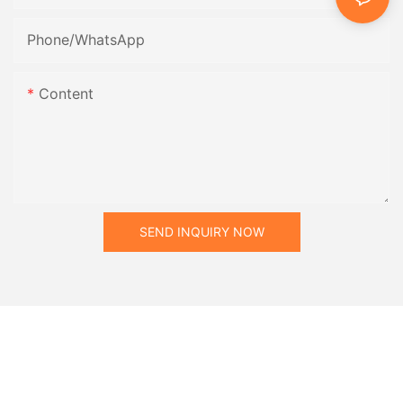
Phone/whatsApp
Content
SEND INQUIRY NOW