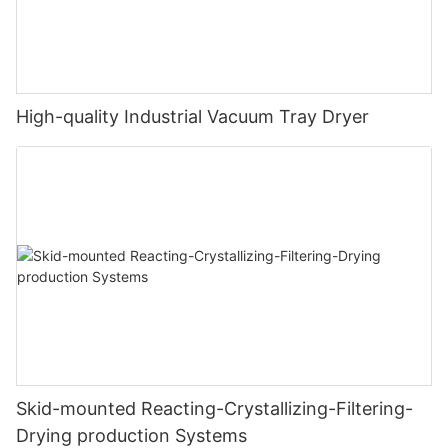
High-quality Industrial Vacuum Tray Dryer
Skid-mounted Reacting-Crystallizing-Filtering-
Drying production Systems