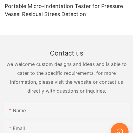
Portable Micro-Indentation Tester for Pressure
Vessel Residual Stress Detection
Contact us
we welcome custom designs and ideas and is able to
cater to the specific requirements. for more
information, please visit the website or contact us
directly with questions or inquiries.
Name
Email