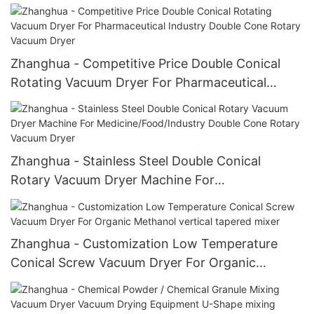
Double Cone Rotary Vacuum Dryer
Zhanghua - Competitive Price Double Conical
Rotating Vacuum Dryer For Pharmaceutical
Industry Double Cone Rotary Vacuum Dryer
Zhanghua - Stainless Steel Double Conical
Rotary Vacuum Dryer Machine For
Medicine/Food/Industry Double Cone Rotary
Vacuum Dryer
Zhanghua - Customization Low Temperature
Conical Screw Vacuum Dryer For Organic
Methanol vertical tapered mixer