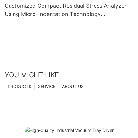
Customized Compact Residual Stress Analyzer
Using Micro-Indentation Technology
manufacturers From China | Zhanghua Dryer
YOU MIGHT LIKE
PRODUCTS
SERVICE
ABOUT US