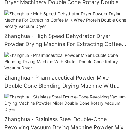
Dryer Machinery Double Cone Rotary Double
Cone Rotary Vacuum Dryer
Zhanghua - High Speed Dehydrator Dryer
Powder Drying Machine For Extracting Coffee
Milk Whey Protein Double Cone Rotary Vacuum
Dryer
Zhanghua - Pharmaceutical Powder Mixer
Double Cone Blending Drying Machine With
Blades Double Cone Rotary Vacuum Dryer
Zhanghua - Stainless Steel Double-Cone
Revolving Vacuum Drying Machine Powder Mixer