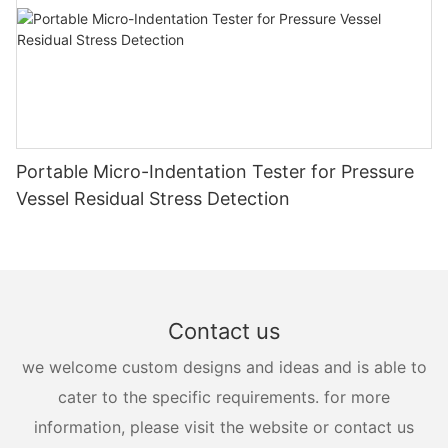
Portable Micro-Indentation Tester for Pressure
Vessel Residual Stress Detection
Contact us
we welcome custom designs and ideas and is able to
cater to the specific requirements. for more
information, please visit the website or contact us