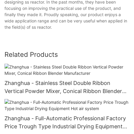
designing ss reactor. In the past months, they have been
focusing on improving the practical use of the product, and
finally they made it. Proudly speaking, our product enjoys a
wide application range and can be very useful when applied in
the field(s) of ss reactor.
Related Products
Zhanghua - Stainless Steel Double Ribbon
Vertical Powder Mixer, Conical Ribbon Blender
Manufacturer
Zhanghua - Full-Automatic Professional Factory
Price Trough Type Industrial Drying Equipment