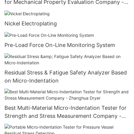
for Mechanical Property Evaluation Company -
Zhanghua Dryer
Nickel Electroplating
Pre-Load Force On-Line Monitoring System
Residual Stress & Fatigue Safety Analyzer Based
on Micro-Indentation
Best Multi-Material Micro-Indentation Tester for
Strength and Stress Measurement Company -
Zhanghua Dryer