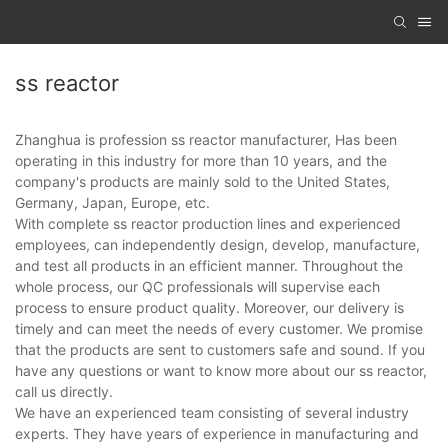
ss reactor
Zhanghua is profession ss reactor manufacturer, Has been
operating in this industry for more than 10 years, and the
company's products are mainly sold to the United States,
Germany, Japan, Europe, etc.
With complete ss reactor production lines and experienced
employees, can independently design, develop, manufacture,
and test all products in an efficient manner. Throughout the
whole process, our QC professionals will supervise each
process to ensure product quality. Moreover, our delivery is
timely and can meet the needs of every customer. We promise
that the products are sent to customers safe and sound. If you
have any questions or want to know more about our ss reactor,
call us directly.
We have an experienced team consisting of several industry
experts. They have years of experience in manufacturing and