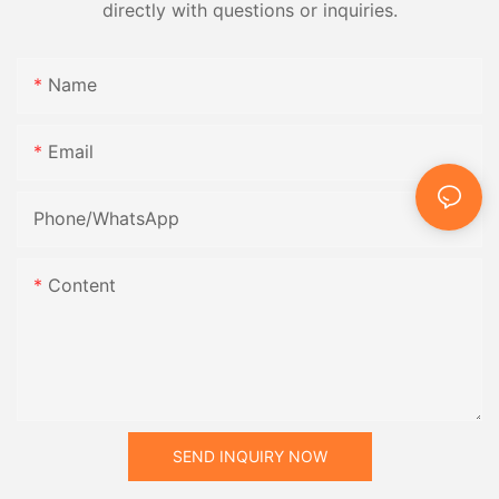
directly with questions or inquiries.
Name
Email
Phone/whatsApp
Content
SEND INQUIRY NOW