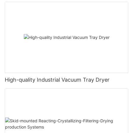
High-quality Industrial Vacuum Tray Dryer