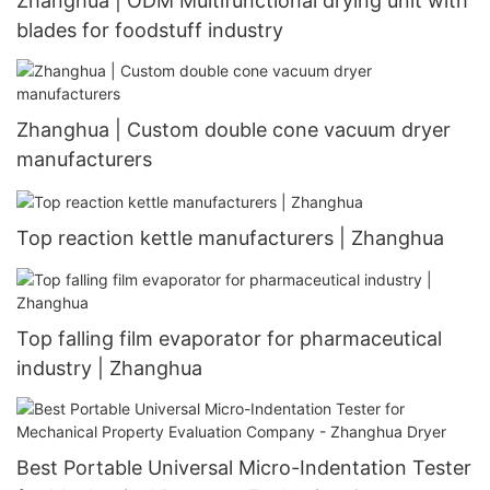
Zhanghua | ODM Multifunctional drying unit with
blades for foodstuff industry
Zhanghua | Custom double cone vacuum dryer
manufacturers
Top reaction kettle manufacturers | Zhanghua
Top falling film evaporator for pharmaceutical
industry | Zhanghua
Best Portable Universal Micro-Indentation Tester