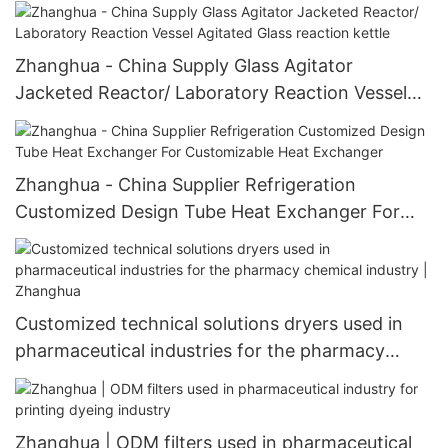
Hot air system
Zhanghua - China Supply Glass Agitator
Jacketed Reactor/ Laboratory Reaction Vessel
Agitated Glass reaction kettle
Zhanghua - China Supplier Refrigeration
Customized Design Tube Heat Exchanger For
Customizable Heat Exchanger
Customized technical solutions dryers used in
pharmaceutical industries for the pharmacy
chemical industry | Zhanghua
Zhanghua | ODM filters used in pharmaceutical