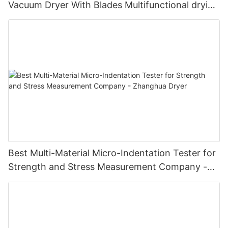
Vacuum Dryer With Blades Multifunctional drying
unit with blades
Best Multi-Material Micro-Indentation Tester for
Strength and Stress Measurement Company -
Zhanghua Dryer