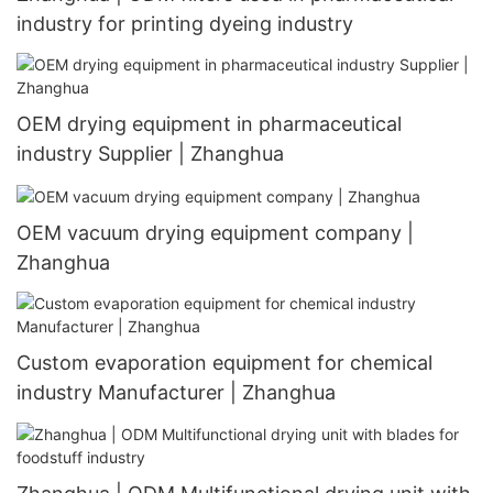
industry for printing dyeing industry
OEM drying equipment in pharmaceutical
industry Supplier | Zhanghua
OEM vacuum drying equipment company |
Zhanghua
Custom evaporation equipment for chemical
industry Manufacturer | Zhanghua