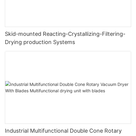
Skid-mounted Reacting-Crystallizing-Filtering-
Drying production Systems
Industrial Multifunctional Double Cone Rotary