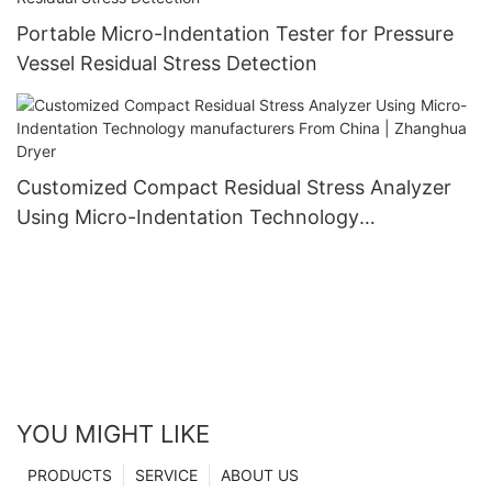
Portable Micro-Indentation Tester for Pressure
Vessel Residual Stress Detection
Customized Compact Residual Stress Analyzer
Using Micro-Indentation Technology
manufacturers From China | Zhanghua Dryer
YOU MIGHT LIKE
PRODUCTS
SERVICE
ABOUT US