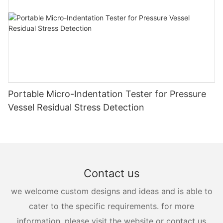
Portable Micro-Indentation Tester for Pressure
Vessel Residual Stress Detection
Contact us
we welcome custom designs and ideas and is able to
cater to the specific requirements. for more
information, please visit the website or contact us