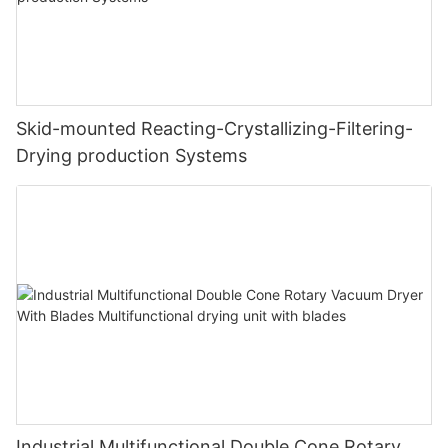
Skid-mounted Reacting-Crystallizing-Filtering-
Drying production Systems
Industrial Multifunctional Double Cone Rotary