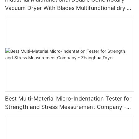
Vacuum Dryer With Blades Multifunctional drying
unit with blades
Best Multi-Material Micro-Indentation Tester for
Strength and Stress Measurement Company -
Zhanghua Dryer