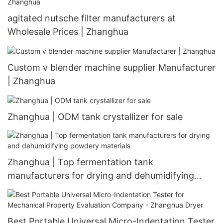
agitated nutsche filter manufacturers at
Wholesale Prices | Zhanghua
Custom v blender machine supplier Manufacturer
| Zhanghua
Zhanghua | ODM tank crystallizer for sale
Zhanghua | Top fermentation tank
manufacturers for drying and dehumidifying
powdery materials
Best Portable Universal Micro-Indentation Tester