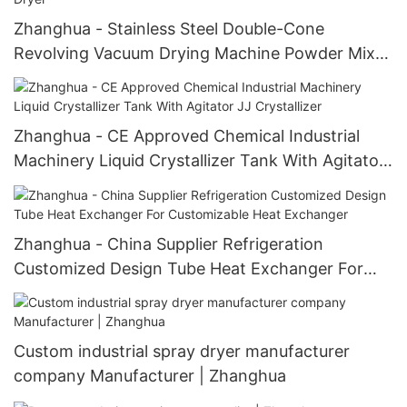
Zhanghua - Stainless Steel Double-Cone
Revolving Vacuum Drying Machine Powder Mixer
Double Cone Rotary Vacuum Dryer
Zhanghua - CE Approved Chemical Industrial
Machinery Liquid Crystallizer Tank With Agitator
JJ Crystallizer
Zhanghua - China Supplier Refrigeration
Customized Design Tube Heat Exchanger For
Customizable Heat Exchanger
Custom industrial spray dryer manufacturer
company Manufacturer | Zhanghua