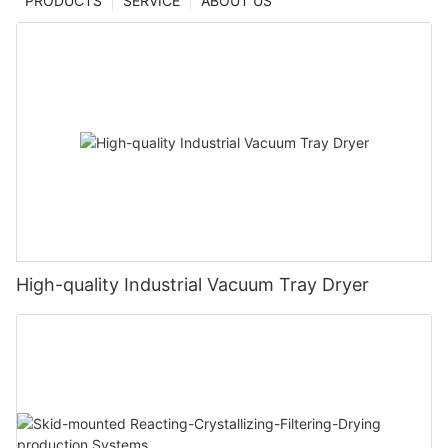
PRODUCTS
SERVICE
ABOUT US
High-quality Industrial Vacuum Tray Dryer