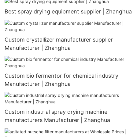
Best spray drying equipment supplier | Zhanghua
Custom crystallizer manufacturer supplier
Manufacturer | Zhanghua
Custom bio fermentor for chemical industry
Manufacturer | Zhanghua
Custom industrial spray drying machine
manufacturers Manufacturer | Zhanghua