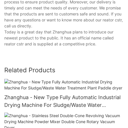
process to ensure product quality. Moreover, our delivery is
timely and can meet the needs of every customer. We promise
that the products are sent to customers safe and sound. If you
have any questions or want to know more about our reator cstr,
call us directly.
Today is a great day that Zhanghua plans to introduce our
newest product to the public. It has an official name called
reator cstr and is supplied at a competitive price.
Related Products
Zhanghua - New Type Fully Automatic Industrial
Drying Machine For Sludge/Waste Water
Treatment Plant Paddle dryer