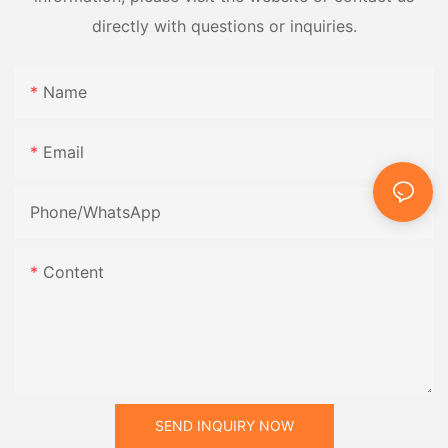
directly with questions or inquiries.
Name
Email
Phone/whatsApp
Content
SEND INQUIRY NOW