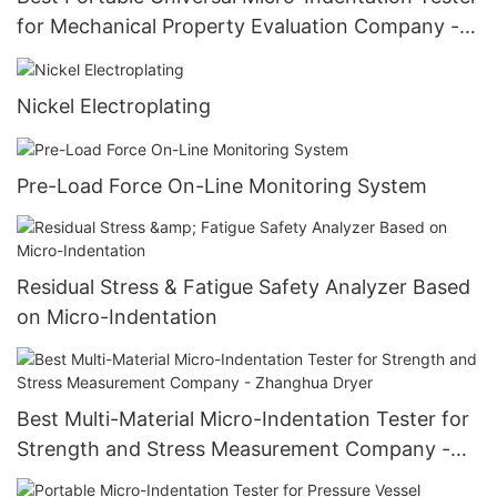
for Mechanical Property Evaluation Company -
Zhanghua Dryer
Nickel Electroplating
Pre-Load Force On-Line Monitoring System
Residual Stress & Fatigue Safety Analyzer Based
on Micro-Indentation
Best Multi-Material Micro-Indentation Tester for
Strength and Stress Measurement Company -
Zhanghua Dryer