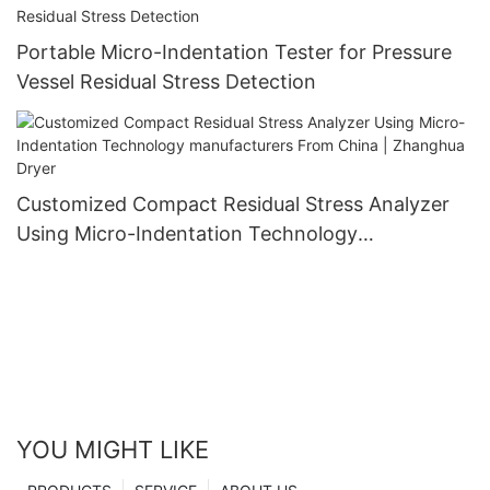
Portable Micro-Indentation Tester for Pressure
Vessel Residual Stress Detection
Customized Compact Residual Stress Analyzer
Using Micro-Indentation Technology
manufacturers From China | Zhanghua Dryer
YOU MIGHT LIKE