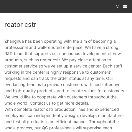
reator cstr
Zhanghua has been operating with the aim of becoming a
professional and well-reputed enterprise. We have a strong
R&D team that supports our continuous development of new
products, such as reator cstr. We pay close attention to
customer service so we've set up a service center. Each staff
working in the center is highly responsive to customers'
requests and can track the order status at any time. Our
everlasting tenet is to provide customers with cost-effective
and high-quality products, and to create values for customers.
We would like to cooperate with customers throughout the
whole world. Contact us to get more details.
With complete reator cstr production lines and experienced
employees, can independently design, develop, manufacture,
and test all products in an efficient manner. Throughout the
whole process, our QC professionals will supervise each