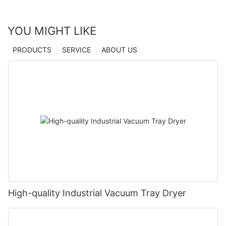
YOU MIGHT LIKE
PRODUCTS
SERVICE
ABOUT US
High-quality Industrial Vacuum Tray Dryer