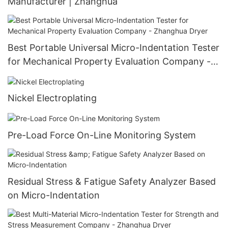
Manufacturer | Zhanghua
Best Portable Universal Micro-Indentation Tester
for Mechanical Property Evaluation Company -
Zhanghua Dryer
Nickel Electroplating
Pre-Load Force On-Line Monitoring System
Residual Stress & Fatigue Safety Analyzer Based
on Micro-Indentation