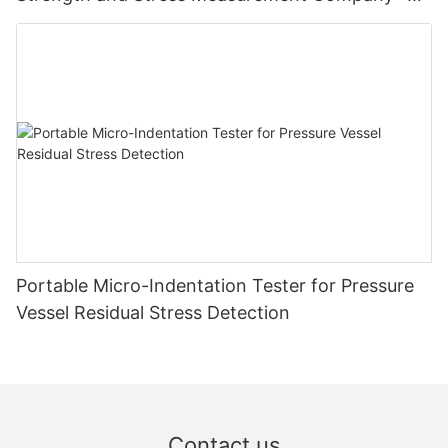
Zhanghua Dryer
Portable Micro-Indentation Tester for Pressure
Vessel Residual Stress Detection
Contact us