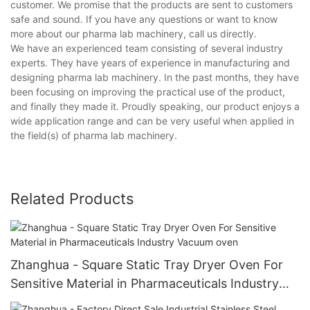
customer. We promise that the products are sent to customers
safe and sound. If you have any questions or want to know
more about our pharma lab machinery, call us directly.
We have an experienced team consisting of several industry
experts. They have years of experience in manufacturing and
designing pharma lab machinery. In the past months, they have
been focusing on improving the practical use of the product,
and finally they made it. Proudly speaking, our product enjoys a
wide application range and can be very useful when applied in
the field(s) of pharma lab machinery.
Related Products
Zhanghua - Square Static Tray Dryer Oven For
Sensitive Material in Pharmaceuticals Industry
Vacuum oven