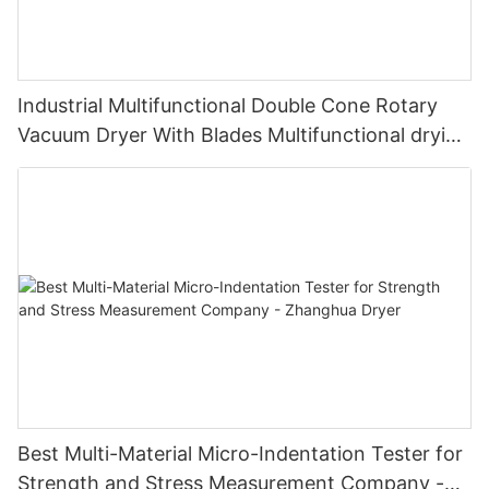
Industrial Multifunctional Double Cone Rotary
Vacuum Dryer With Blades Multifunctional drying
unit with blades
Best Multi-Material Micro-Indentation Tester for
Strength and Stress Measurement Company -