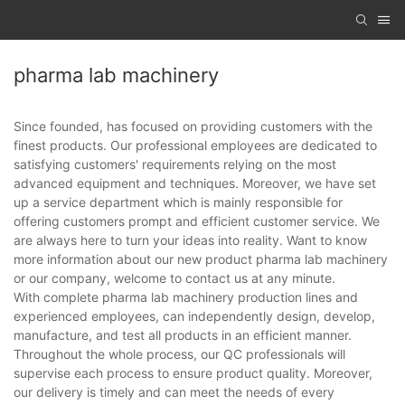
pharma lab machinery
Since founded, has focused on providing customers with the
finest products. Our professional employees are dedicated to
satisfying customers' requirements relying on the most
advanced equipment and techniques. Moreover, we have set
up a service department which is mainly responsible for
offering customers prompt and efficient customer service. We
are always here to turn your ideas into reality. Want to know
more information about our new product pharma lab machinery
or our company, welcome to contact us at any minute.
With complete pharma lab machinery production lines and
experienced employees, can independently design, develop,
manufacture, and test all products in an efficient manner.
Throughout the whole process, our QC professionals will
supervise each process to ensure product quality. Moreover,
our delivery is timely and can meet the needs of every