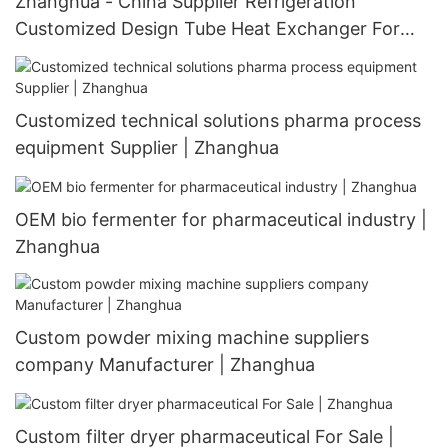
Zhanghua - China Supplier Refrigeration
Customized Design Tube Heat Exchanger For
Customizable Heat Exchanger
Customized technical solutions pharma process
equipment Supplier | Zhanghua
OEM bio fermenter for pharmaceutical industry |
Zhanghua
Custom powder mixing machine suppliers
company Manufacturer | Zhanghua
Custom filter dryer pharmaceutical For Sale |