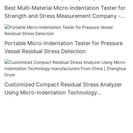
Best Multi-Material Micro-Indentation Tester for
Strength and Stress Measurement Company -
Zhanghua Dryer
Portable Micro-Indentation Tester for Pressure
Vessel Residual Stress Detection
Customized Compact Residual Stress Analyzer
Using Micro-Indentation Technology
manufacturers From China | Zhanghua Dryer