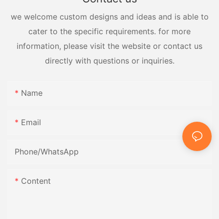
we welcome custom designs and ideas and is able to
cater to the specific requirements. for more
information, please visit the website or contact us
directly with questions or inquiries.
Name
Email
Phone/whatsApp
Content