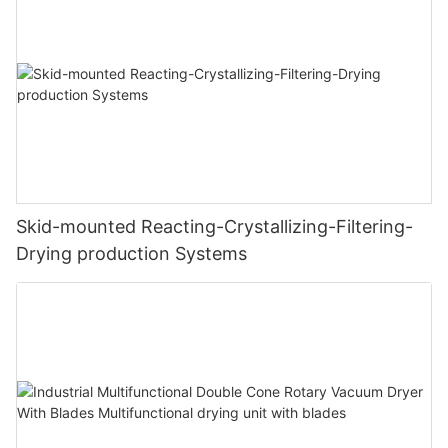
Skid-mounted Reacting-Crystallizing-Filtering-
Drying production Systems