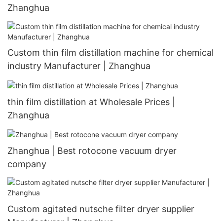
Zhanghua
Custom thin film distillation machine for chemical
industry Manufacturer | Zhanghua
thin film distillation at Wholesale Prices |
Zhanghua
Zhanghua | Best rotocone vacuum dryer
company
Custom agitated nutsche filter dryer supplier