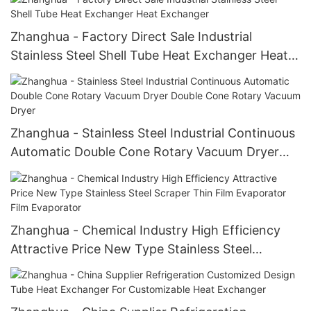
Zhanghua - Factory Direct Sale Industrial
Stainless Steel Shell Tube Heat Exchanger Heat
Exchanger
Zhanghua - Stainless Steel Industrial Continuous
Automatic Double Cone Rotary Vacuum Dryer
Double Cone Rotary Vacuum Dryer
Zhanghua - Chemical Industry High Efficiency
Attractive Price New Type Stainless Steel
Scraper Thin Film Evaporator Film Evaporator