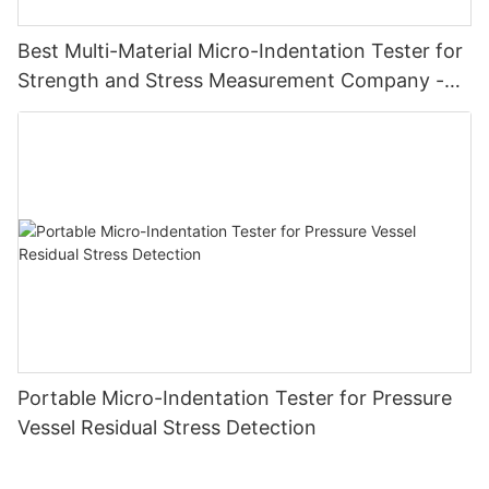
Best Multi-Material Micro-Indentation Tester for
Strength and Stress Measurement Company -
Zhanghua Dryer
Portable Micro-Indentation Tester for Pressure
Vessel Residual Stress Detection