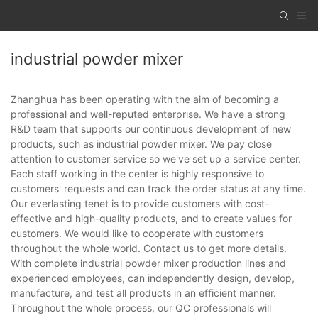
industrial powder mixer
Zhanghua has been operating with the aim of becoming a
professional and well-reputed enterprise. We have a strong
R&D team that supports our continuous development of new
products, such as industrial powder mixer. We pay close
attention to customer service so we've set up a service center.
Each staff working in the center is highly responsive to
customers' requests and can track the order status at any time.
Our everlasting tenet is to provide customers with cost-
effective and high-quality products, and to create values for
customers. We would like to cooperate with customers
throughout the whole world. Contact us to get more details.
With complete industrial powder mixer production lines and
experienced employees, can independently design, develop,
manufacture, and test all products in an efficient manner.
Throughout the whole process, our QC professionals will