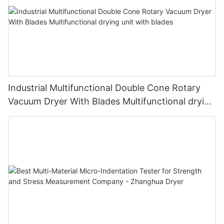
Industrial Multifunctional Double Cone Rotary
Vacuum Dryer With Blades Multifunctional drying
unit with blades