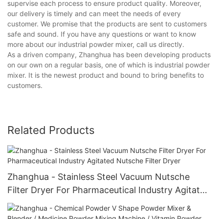
supervise each process to ensure product quality. Moreover,
our delivery is timely and can meet the needs of every
customer. We promise that the products are sent to customers
safe and sound. If you have any questions or want to know
more about our industrial powder mixer, call us directly.
As a driven company, Zhanghua has been developing products
on our own on a regular basis, one of which is industrial powder
mixer. It is the newest product and bound to bring benefits to
customers.
Related Products
Zhanghua - Stainless Steel Vacuum Nutsche
Filter Dryer For Pharmaceutical Industry Agitated
Nutsche Filter Dryer