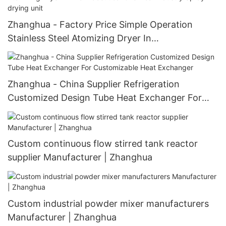
Zhanghua - Factory Price Simple Operation
Stainless Steel Atomizing Dryer In
Pharmaceutical Chemical Industry Spray drying
unit
Zhanghua - China Supplier Refrigeration
Customized Design Tube Heat Exchanger For
Customizable Heat Exchanger
Custom continuous flow stirred tank reactor
supplier Manufacturer | Zhanghua
Custom industrial powder mixer manufacturers
Manufacturer | Zhanghua