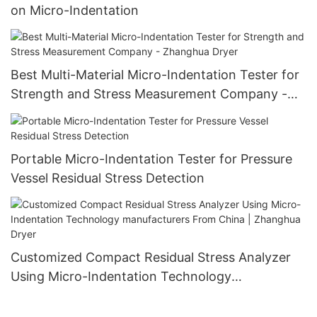
on Micro-Indentation
Best Multi-Material Micro-Indentation Tester for
Strength and Stress Measurement Company -
Zhanghua Dryer
Portable Micro-Indentation Tester for Pressure
Vessel Residual Stress Detection
Customized Compact Residual Stress Analyzer
Using Micro-Indentation Technology
manufacturers From China | Zhanghua Dryer