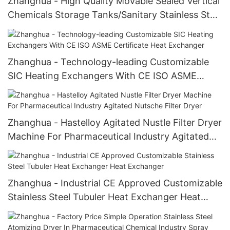
Zhanghua - High Quality Movable Sealed Vertical
Chemicals Storage Tanks/Sanitary Stainless Steel
Mixing Tank Storage Tank
Zhanghua - Technology-leading Customizable
SIC Heating Exchangers With CE ISO ASME
Certificate Heat Exchanger
Zhanghua - Hastelloy Agitated Nustle Filter Dryer
Machine For Pharmaceutical Industry Agitated
Nutsche Filter Dryer
Zhanghua - Industrial CE Approved Customizable
Stainless Steel Tubuler Heat Exchanger Heat
Exchanger