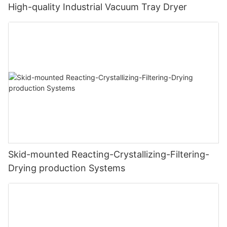
High-quality Industrial Vacuum Tray Dryer
Skid-mounted Reacting-Crystallizing-Filtering-
Drying production Systems