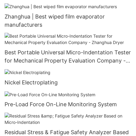
Zhanghua | Best wiped film evaporator
manufacturers
Best Portable Universal Micro-Indentation Tester
for Mechanical Property Evaluation Company -
Zhanghua Dryer
Nickel Electroplating
Pre-Load Force On-Line Monitoring System
Residual Stress & Fatigue Safety Analyzer Based