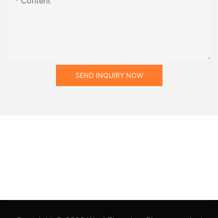
Content
SEND INQUIRY NOW