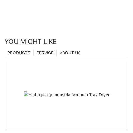
YOU MIGHT LIKE
PRODUCTS
SERVICE
ABOUT US