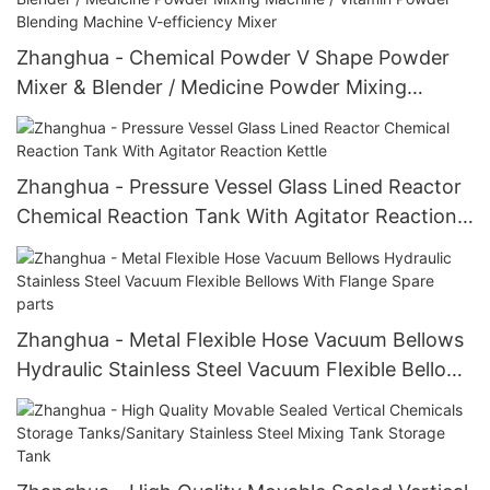
Zhanghua - Chemical Powder V Shape Powder
Mixer & Blender / Medicine Powder Mixing
Machine / Vitamin Powder Blending Machine V-
efficiency Mixer
Zhanghua - Pressure Vessel Glass Lined Reactor
Chemical Reaction Tank With Agitator Reaction
Kettle
Zhanghua - Metal Flexible Hose Vacuum Bellows
Hydraulic Stainless Steel Vacuum Flexible Bellows
With Flange Spare parts