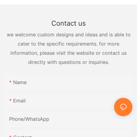
Contact us
we welcome custom designs and ideas and is able to
cater to the specific requirements. for more
information, please visit the website or contact us
directly with questions or inquiries.
Name
Email
Phone/whatsApp