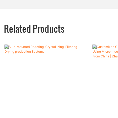
Related Products