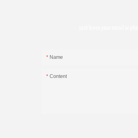
just leave your email or ph
Name
Content