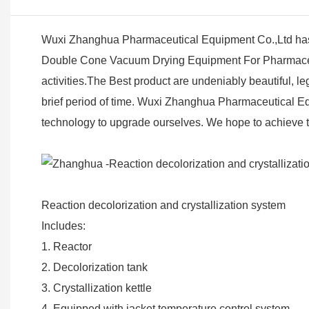
Wuxi Zhanghua Pharmaceutical Equipment Co.,Ltd has 
Double Cone Vacuum Drying Equipment For Pharmaceutic
activities.The Best product are undeniably beautiful, 
brief period of time. Wuxi Zhanghua Pharmaceutical Equ
technology to upgrade ourselves. We hope to achieve th
Reaction decolorization and crystallization system
Includes:
1. Reactor
2. Decolorization tank
3. Crystallization kettle
4. Equipped with jacket temperature control system