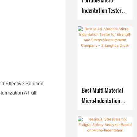
system
Crystallizin
Indentation Tester
Film
g-Filtering-
for Pressure Vessel
Evaporat
Drying
Residual Stress
or
production
Detection
Systems
d Effective Solution
Best Multi-Material
tomization A Full
Micro-Indentation
Tester for Strength
and Stress
Measurement