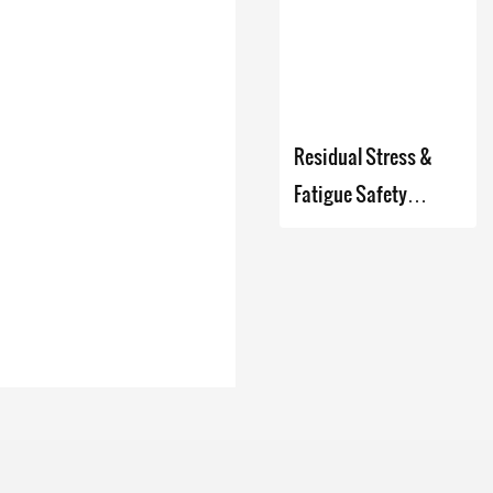
Company - Zhanghua
Dryer
Residual Stress &
Fatigue Safety
Analyzer Based on
Micro-Indentation