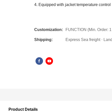
4. Equipped with jacket temperature control
Customization:
FUNCTION (Min. Order: 1 
Shipping:
Express Sea freight · Land f
Product Details