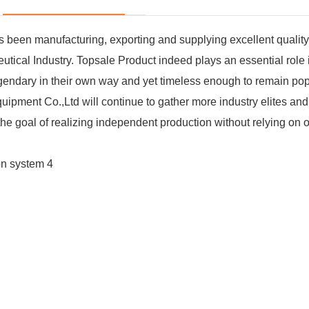
been manufacturing, exporting and supplying excellent qualit
al Industry. Topsale Product indeed plays an essential role 
legendary in their own way and yet timeless enough to remain po
ipment Co.,Ltd will continue to gather more industry elites an
e goal of realizing independent production without relying on o