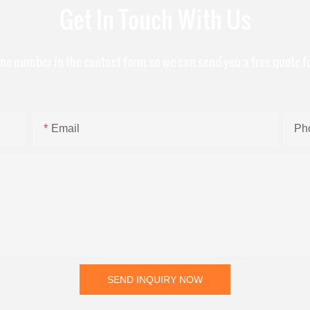
Get In Touch With Us
one number in the contact form so we can send you a free quote f
Email
Ph
SEND INQUIRY NOW