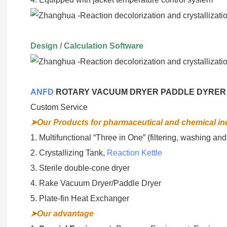
Design / Calculation Software
ANFD
ROTARY VACUUM DRYER PADDLE DYRER
Custom Service
➤Our Products for pharmaceutical and chemical in
1. Multifunctional “Three in One” (filtering, washing and
2. Crystallizing Tank,
Reaction Kettle
3. Sterile double-cone dryer
4. Rake Vacuum Dryer/Paddle Dryer
5. Plate-fin Heat Exchanger
➤Our advantage