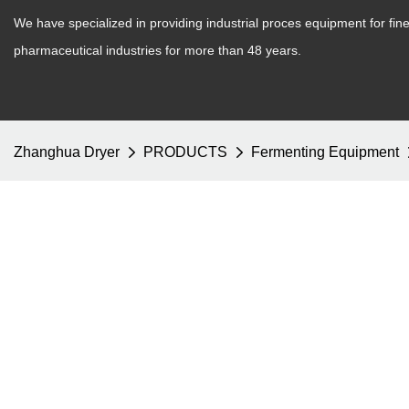
We have specialized in providing industrial proces equipment for fi
pharmaceutical industries for more than 48 years.
Zhanghua Dryer
PRODUCTS
Fermenting Equipment