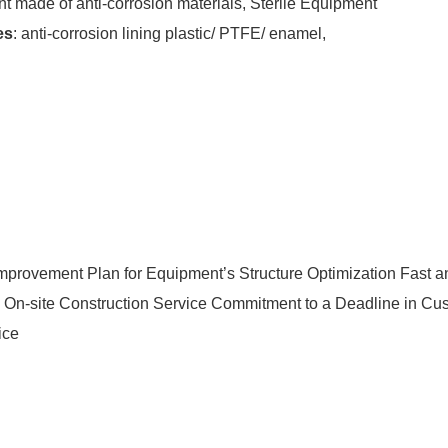
 made of anti-corrosion materials, Sterile Equipment
es
: anti-corrosion lining plastic/ PTFE/ enamel,
Improvement Plan for Equipment’s Structure Optimization Fast an
e On-site Construction Service Commitment to a Deadline in Cus
ice