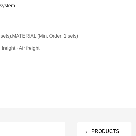
 system
sets),MATERIAL (Min. Order: 1 sets)
reight · Air freight
PRODUCTS