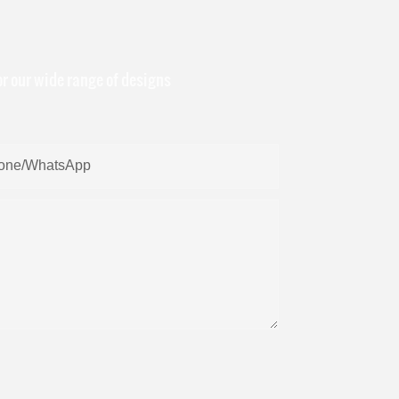
or our wide range of designs
one/whatsApp