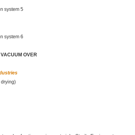
 VACUUM OVER
dustries
 drying)