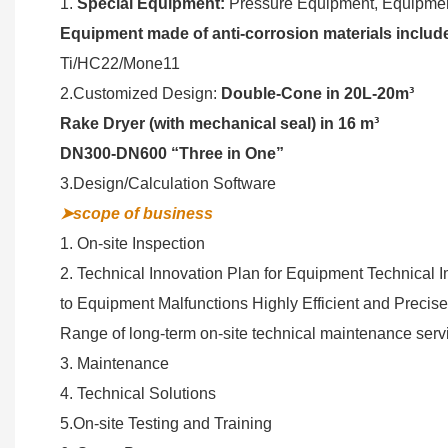
1.
Special Equipment:
Pressure Equipment, Equipment
Equipment made of anti-corrosion materials includ
Ti/HC22/Mone11
2.Customized Design:
Double-Cone in 20L-20m³
Rake Dryer (with mechanical seal) in 16 m³
DN300-DN600 “Three in One”
3.Design/Calculation Software
➤scope of business
1. On-site Inspection
2. Technical Innovation Plan for Equipment Technical 
to Equipment Malfunctions Highly Efficient and Precis
Range of long-term on-site technical maintenance serv
3. Maintenance
4. Technical Solutions
5.On-site Testing and Training