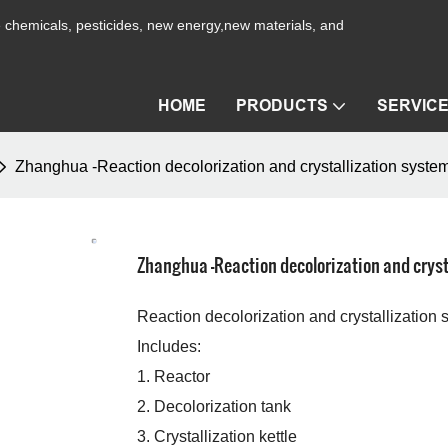
ne chemicals, pesticides, new energy,new materials, and
HOME
PRODUCTS
SERVIC
Zhanghua -Reaction decolorization and crystallization syste
Zhanghua -Reaction decolorization and cryst
Reaction decolorization and crystallization
Includes:
1. Reactor
2. Decolorization tank
3. Crystallization kettle