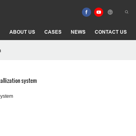
E
ABOUT US
CASES
NEWS
CONTACT US
m
allization system
 system