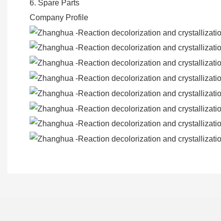
6. Spare Parts
Company Profile