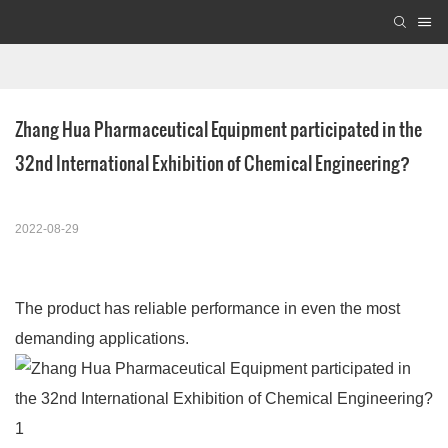
Zhang Hua Pharmaceutical Equipment participated in the 
32nd International Exhibition of Chemical Engineering?
2022-08-29
The product has reliable performance in even the most
demanding applications.