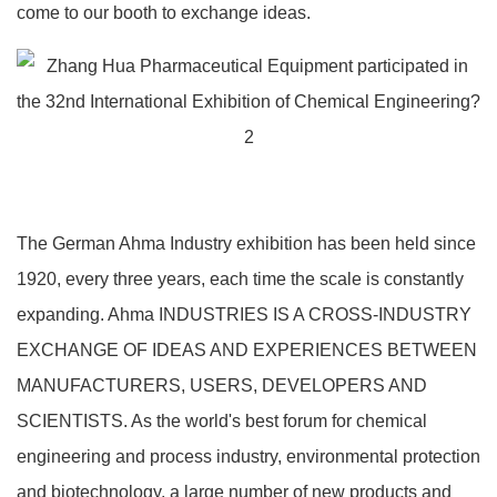
come to our booth to exchange ideas.
The German Ahma Industry exhibition has been held since
1920, every three years, each time the scale is constantly
expanding. Ahma INDUSTRIES IS A CROSS-INDUSTRY
EXCHANGE OF IDEAS AND EXPERIENCES BETWEEN
MANUFACTURERS, USERS, DEVELOPERS AND
SCIENTISTS. As the world's best forum for chemical
engineering and process industry, environmental protection
and biotechnology, a large number of new products and