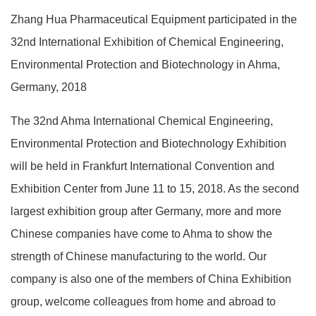
Zhang Hua Pharmaceutical Equipment participated in the
32nd International Exhibition of Chemical Engineering,
Environmental Protection and Biotechnology in Ahma,
Germany, 2018
The 32nd Ahma International Chemical Engineering,
Environmental Protection and Biotechnology Exhibition
will be held in Frankfurt International Convention and
Exhibition Center from June 11 to 15, 2018. As the second
largest exhibition group after Germany, more and more
Chinese companies have come to Ahma to show the
strength of Chinese manufacturing to the world. Our
company is also one of the members of China Exhibition
group, welcome colleagues from home and abroad to