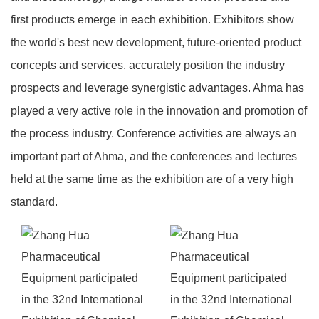
first products emerge in each exhibition. Exhibitors show
the world's best new development, future-oriented product
concepts and services, accurately position the industry
prospects and leverage synergistic advantages. Ahma has
played a very active role in the innovation and promotion of
the process industry. Conference activities are always an
important part of Ahma, and the conferences and lectures
held at the same time as the exhibition are of a very high
standard.