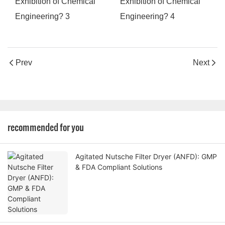
Prev
Next
recommended for you
Agitated Nutsche Filter Dryer (ANFD): GMP
& FDA Compliant Solutions