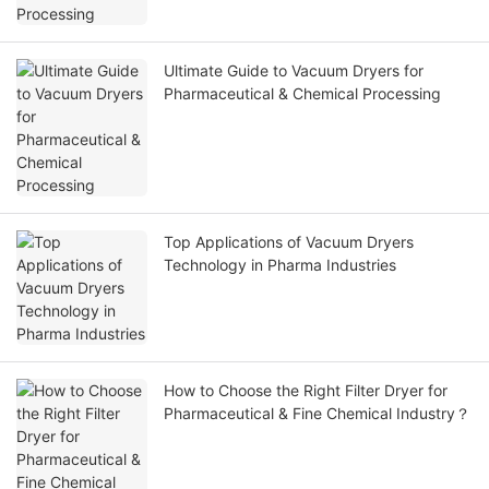
Ultimate Guide to Vacuum Dryers for
Pharmaceutical & Chemical Processing
Top Applications of Vacuum Dryers
Technology in Pharma Industries
How to Choose the Right Filter Dryer for
Pharmaceutical & Fine Chemical Industry？