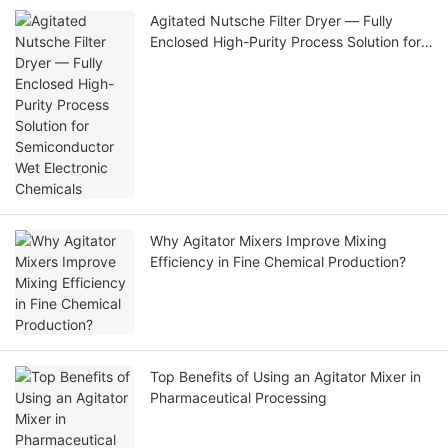
Agitated Nutsche Filter Dryer — Fully
Enclosed High-Purity Process Solution for
Semiconductor Wet Electronic Chemicals
Why Agitator Mixers Improve Mixing
Efficiency in Fine Chemical Production?
Top Benefits of Using an Agitator Mixer in
Pharmaceutical Processing