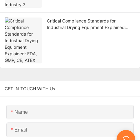
Critical Compliance Standards for
Industrial Drying Equipment Explained:
FDA, GMP, CE, ATEX
GET IN TOUCH WITH Us
Name
Email