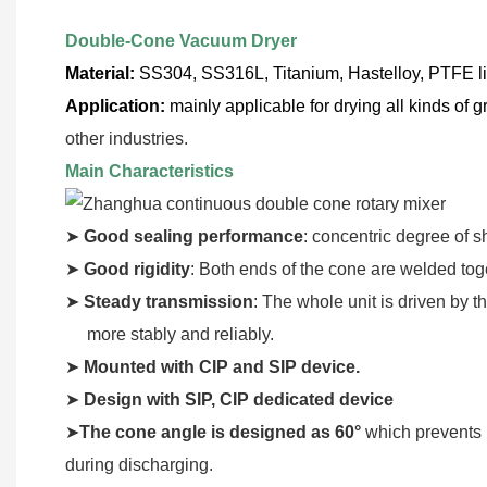
Double-Cone Vacuum Dryer
Material:
SS304, SS316L, Titanium, Hastelloy, PTFE l
Application:
mainly applicable for drying all kinds of g
other industries.
Main Characteristics
➤
Good sealing performance
: concentric degree of s
➤
Good rigidity
: Both ends of the cone are welded toge
➤
Steady transmission
: The whole unit is driven by t
more stably and reliably.
➤
Mounted with CIP and SIP device.
➤
Design with SIP, CIP dedicated device
➤
The cone angle is designed as 60°
which prevents 
during discharging.