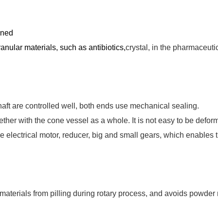
ined
ranular materials, such as antibiotics,
crystal, in the pharmaceuti
haft are controlled well, both ends use mechanical sealing.
ther with the cone vessel as a whole. It is not easy to be defor
he electrical motor, reducer, big and small gears, which enables t
materials from pilling during rotary process, and avoids powder 