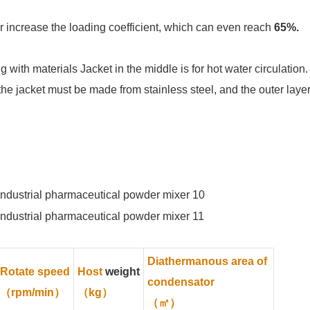
 increase the loading coefficient, which can even reach
65%.
g with materials Jacket in the middle is for hot water circulation.
the jacket must be made from stainless steel, and the outer laye
Diathermanous area of
Rotate speed
Host
weight
condensator
（rpm/min）
（kg）
（㎡）