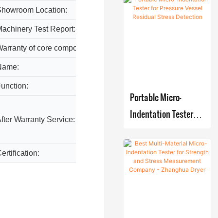
Using Micro-
Improved
Showroom Location:
None
Multifunc
Indentation
Nickel
tional
achinery Test Report:
Provid
Electroplati
Technology
drying
ng
arranty of core components:
1 Year
manufacturers From
unit with
Skid-
China | Zhanghua
Name:
industr
blades
mounted
Dryer
unction:
High Ef
Hot air
Portable Micro-
Reacting-
system
Crystallizin
Indentation Tester
Video t
fter Warranty Service:
Film
g-Filtering-
parts
for Pressure Vessel
Evaporat
Drying
Residual Stress
or
ertification:
GMP/C
production
Detection
Systems