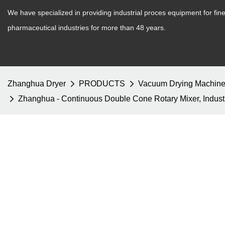
We have specialized in providing industrial proces equipment for fi
pharmaceutical industries for more than 48 years.
Zhanghua Dryer
PRODUCTS
Vacuum Drying Machin
Zhanghua - Continuous Double Cone Rotary Mixer, Indust