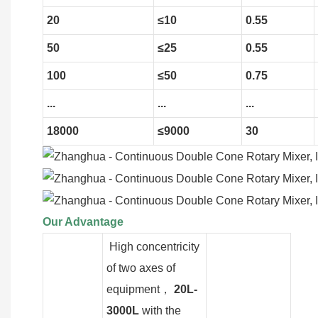
20
≤10
0.55
50
≤25
0.55
100
≤50
0.75
...
...
...
18000
≤9000
30
Our Advantage
High concentricity
of two axes of
equipment，
20L-
3000L
with the