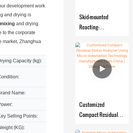
Filter
Rotary
Reaction
Powder
 our development work
Dryer /
Vacuum
Kettle /
Mixer
g and drying is
Skid-mounted
ANFD
Dryer
CSTR
Blender
mixing
and drying
Reacting-
Dryer
Air Flow
Reactor
 to the corporate
V Type
Crystallizer
Crystallizing-
Dryer
the market, Zhanghua
Biologica
Mixer
Storage
Filtering-Drying
Industrial
l
Conical
Tank
production Systems
Spray
Ferment
rying Capacity (kg):
9000 k
Screw
Indentation
Dryer
er
Mixer
Tester
ondition:
New
Vacuum
Pre-Load
Paddle
Brand Name:
ZHAN
Force On-
Dryer
Customized
Power:
Custom
Line
Industrial
Compact Residual
Monitoring
ey Selling Points:
Multifu
Vacuum
System
Stress Analyzer
eight (KG):
Custom
oven