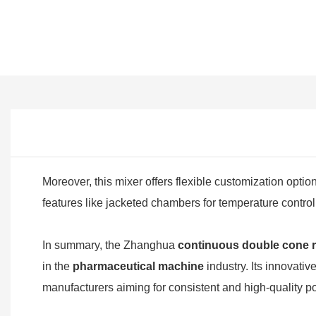
Moreover, this mixer offers flexible customization optio
features like jacketed chambers for temperature contro
In summary, the Zhanghua
continuous double cone r
in the
pharmaceutical machine
industry. Its innovati
manufacturers aiming for consistent and high-quality p