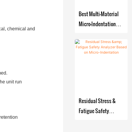
Best Multi-Material
Micro-Indentation
cal, chemical and
Tester for Strength
and Stress
Measurement
Company - Zhanghua
Dryer
med.
he unit run
Residual Stress &
Fatigue Safety
retention
Analyzer Based on
Micro-Indentation