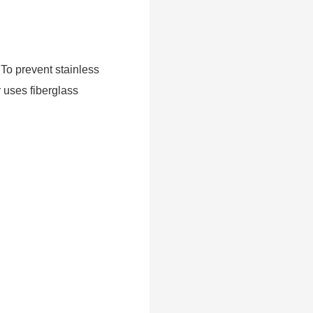
 To prevent stainless
r uses fiberglass