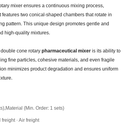
otary mixer ensures a continuous mixing process,
It features two conical-shaped chambers that rotate in
xing pattern. This unique design promotes gentle and
nd high-quality mixtures.
 double cone rotary
pharmaceutical mixer
is its ability to
ng fine particles, cohesive materials, and even fragile
tion minimizes product degradation and ensures uniform
xture.
s),Material (Min. Order: 1 sets)
reight · Air freight