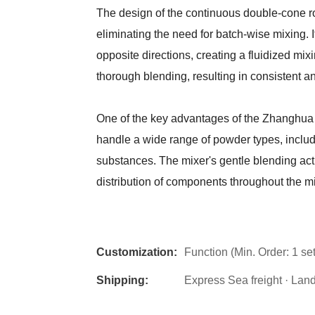
The design of the continuous double-cone r
eliminating the need for batch-wise mixing. 
opposite directions, creating a fluidized mi
thorough blending, resulting in consistent a
One of the key advantages of the Zhanghua
handle a wide range of powder types, includi
substances. The mixer's gentle blending ac
distribution of components throughout the mi
Customization:
Function (Min. Order: 1 set
Shipping:
Express Sea freight · Land f