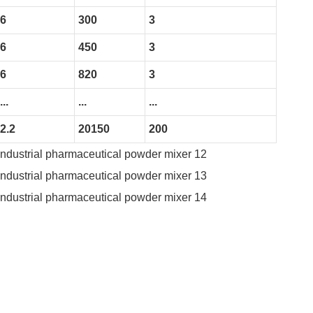
6
300
3
6
450
3
6
820
3
...
...
...
2.2
20150
200