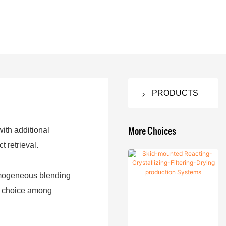
PRODUCTS
Nutsche
Filter Dryer
More Choices
with additional
 retrieval.
Agitated
Vacuum
Nutsche
Drying
homogeneous blending
Filter
Machine
ar choice among
Agitated
Double
Fermenting
Nutsche
Cone
Equipment