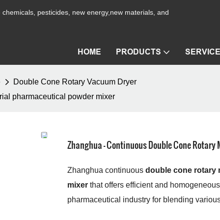
ne chemicals, pesticides, new energy,new materials, and
HOME
PRODUCTS
SERVIC
e
Double Cone Rotary Vacuum Dryer
rial pharmaceutical powder mixer
Zhanghua - Continuous Double Cone Rotary M
Zhanghua continuous
double cone rotary 
mixer
that offers efficient and homogeneous
pharmaceutical industry for blending various