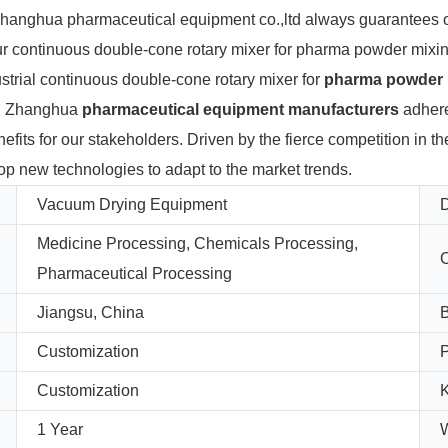
, Zhanghua pharmaceutical equipment co.,ltd always guarantees
ur continuous double-cone rotary mixer for pharma powder mixin
ustrial continuous double-cone rotary mixer for
pharma powder 
nt. Zhanghua
pharmaceutical equipment manufacturers
adhere
nefits for our stakeholders. Driven by the fierce competition in 
op new technologies to adapt to the market trends.
Vacuum Drying Equipment
D
Medicine Processing, Chemicals Processing,
C
Pharmaceutical Processing
Jiangsu, China
Customization
Customization
K
1 Year
W