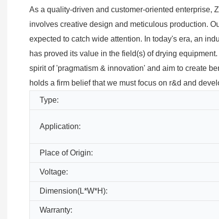
As a quality-driven and customer-oriented enterprise
involves creative design and meticulous production. O
expected to catch wide attention. In today's era, an ind
has proved its value in the field(s) of drying equipme
spirit of 'pragmatism & innovation' and aim to create be
holds a firm belief that we must focus on r&d and devel
Type:
Application:
Place of Origin:
Voltage:
Dimension(L*W*H):
Warranty: