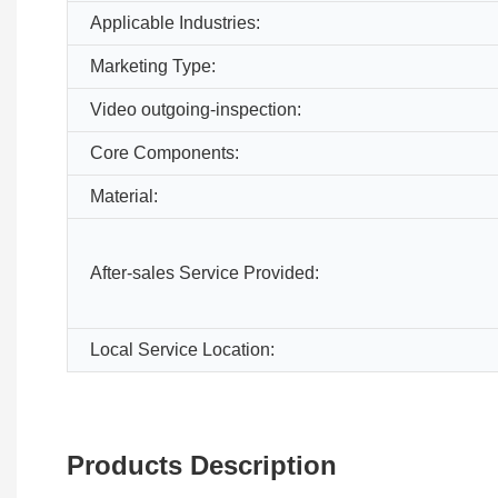
Applicable Industries:
Marketing Type:
Video outgoing-inspection:
Core Components:
Material:
After-sales Service Provided:
Local Service Location:
Products Description