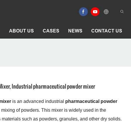
E
ABOUT US
CASES
NEWS
CONTACT US
ixer, Industrial pharmaceutical powder mixer
mixer
is an advanced industrial
pharmaceutical powder
 mixing of powders. This mixer is widely used in the
 materials such as powders, granules, and other dry solids.