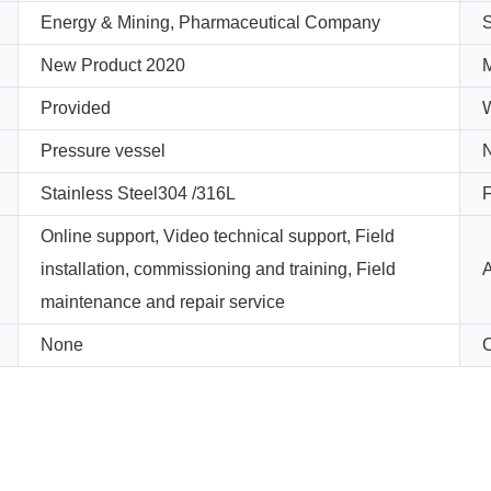
Energy & Mining, Pharmaceutical Company
New Product 2020
M
Provided
W
Pressure vessel
Stainless Steel304 /316L
F
Online support, Video technical support, Field
installation, commissioning and training, Field
A
maintenance and repair service
None
C