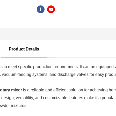
Product Details
ns to meet specific production requirements. It can be equipped 
l, vacuum-feeding systems, and discharge valves for easy product
otary mixer
is a reliable and efficient solution for achieving 
ve design, versatility, and customizable features make it a popul
owder mixtures.