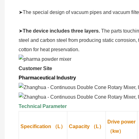
➤The special design of vacuum pipes and vacuum filter
➤
The device includes three layers.
The parts touchin
steel and carbon steel from producing static corrosion, 
cotton for heat preservation.
Customer Site
Pharmaceutical Industry
Technical Parameter
Drive power
Specification （L）
Capacity （L）
（kw）