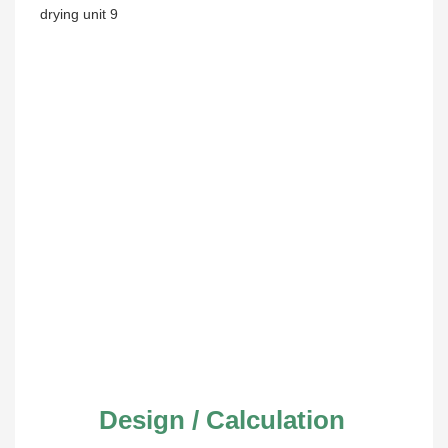
Design / Calculation 