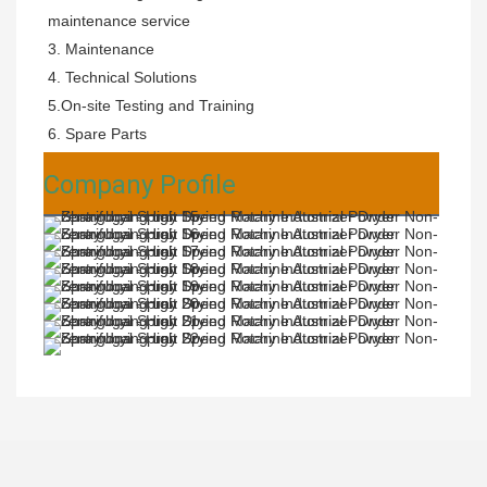
maintenance service
3. Maintenance 
4. Technical Solutions 
5.On-site Testing and Training 
6. Spare Parts
Company Profile