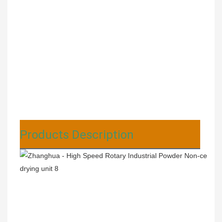
Products Description