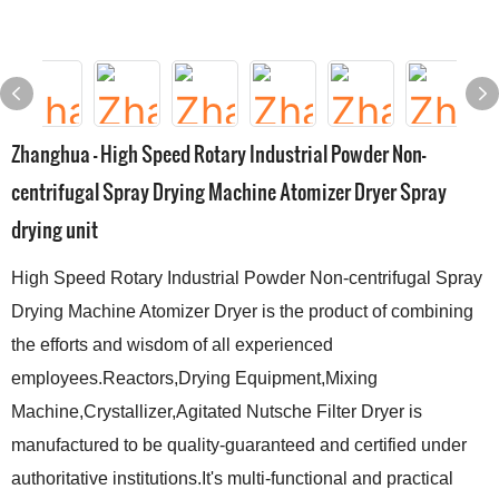
Zhanghua - High Speed Rotary Industrial Powder Non-
centrifugal Spray Drying Machine Atomizer Dryer Spray
drying unit
High Speed Rotary Industrial Powder Non-centrifugal Spray
Drying Machine Atomizer Dryer is the product of combining
the efforts and wisdom of all experienced
employees.Reactors,Drying Equipment,Mixing
Machine,Crystallizer,Agitated Nutsche Filter Dryer is
manufactured to be quality-guaranteed and certified under
authoritative institutions.It's multi-functional and practical