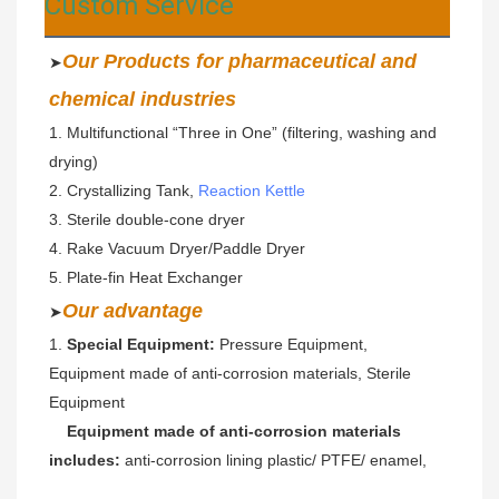
Custom Service
Our Products for pharmaceutical and 
➤
chemical industries
1. Multifunctional “Three in One” (filtering, washing and 
drying)  
2. Crystallizing Tank, 
Reaction Kettle
3. Sterile double-cone dryer 
4. Rake Vacuum Dryer/Paddle Dryer
5. Plate-fin Heat Exchanger
Our advantage
➤
1.
 Special Equipment: 
Pressure Equipment, 
Equipment made of anti-corrosion materials, Sterile 
Equipment
Equipment made of anti-corrosion materials 
includes: 
anti-corrosion lining plastic/ PTFE/ enamel,