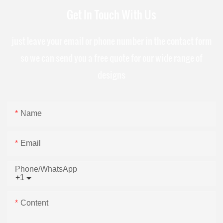
Get In Touch With Us
just leave your email or phone number in the contact form
so we can send you a free quote for our wide range of
designs
Name
Email
Phone/whatsApp
+1
Content