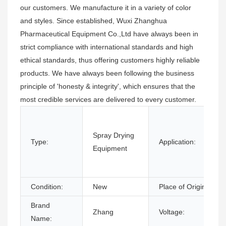
our customers. We manufacture it in a variety of color
and styles. Since established, Wuxi Zhanghua
Pharmaceutical Equipment Co.,Ltd have always been in
strict compliance with international standards and high
ethical standards, thus offering customers highly reliable
products. We have always been following the business
principle of 'honesty & integrity', which ensures that the
most credible services are delivered to every customer.
Spray Drying
Type:
Application:
Equipment
Condition:
New
Place of Origin:
Brand
Zhang
Voltage:
Name: