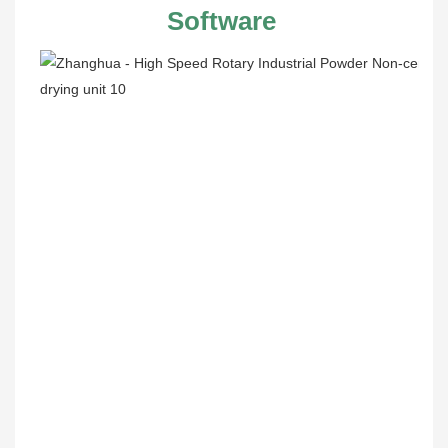
Software