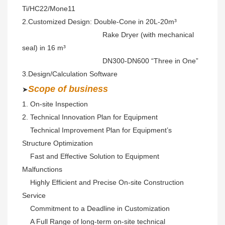
Ti/HC22/Mone11 
2.Customized Design: Double-Cone in 20L-20m³ 
                                        Rake Dryer (with mechanical 
seal) in 16 m³
                                        DN300-DN600 “Three in One” 
3.Design/Calculation Software
S
cope of business
➤
1. On-site Inspection 
2. Technical Innovation Plan for Equipment 
    Technical Improvement Plan for Equipment’s 
Structure Optimization
    Fast and Effective Solution to Equipment 
Malfunctions 
    Highly Efficient and Precise On-site Construction 
Service 
    Commitment to a Deadline in Customization
    A Full Range of long-term on-site technical 