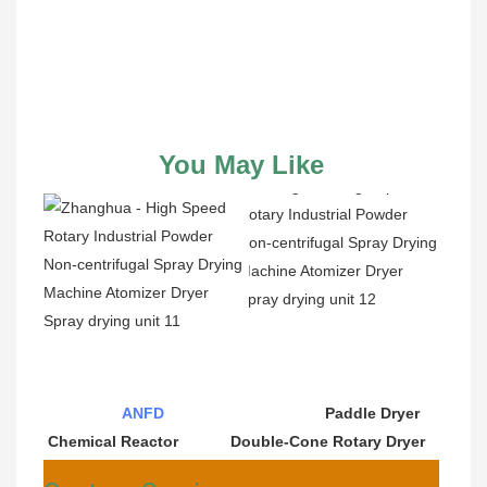
You May Like
ANFD
                                     Paddle Dryer                              
Chemical Reactor            Double-Cone Rotary Dryer