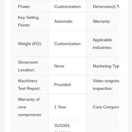
Power:
Customization
Dimension(L*W*H):
Key Selling
Automatic
Warranty:
Points:
Applicable
Weight (KG):
Customization
Industries:
Showroom
None
Marketing Type:
Location:
Machinery
Video outgoing-
Provided
Test Report:
inspection:
Warranty of
core
1 Year
Core Components:
components:
SUS304,