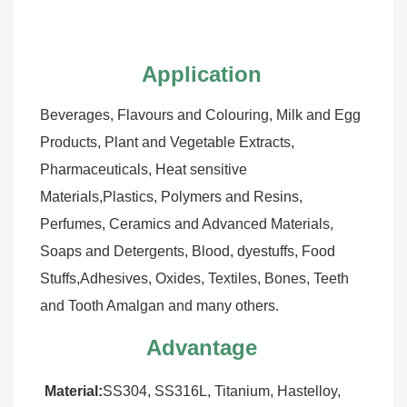
Application
Beverages, Flavours and Colouring, Milk and Egg 
Products, Plant and Vegetable Extracts, 
Pharmaceuticals, Heat sensitive 
Materials,Plastics, Polymers and Resins, 
Perfumes, Ceramics and Advanced Materials, 
Soaps and Detergents, Blood, dyestuffs, Food 
Stuffs,Adhesives, Oxides, Textiles, Bones, Teeth 
and Tooth Amalgan and many others.
Advantage
Material:
SS304, SS316L, Titanium, Hastelloy, 