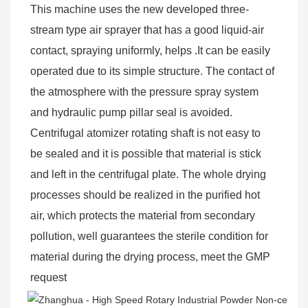
This machine uses the new developed three-
stream type air sprayer that has a good liquid-air 
contact, spraying uniformly, helps .It can be easily 
operated due to its simple structure. The contact of 
the atmosphere with the pressure spray system 
and hydraulic pump pillar seal is avoided. 
Centrifugal atomizer rotating shaft is not easy to 
be sealed and it is possible that material is stick 
and left in the centrifugal plate. The whole drying 
processes should be realized in the purified hot 
air, which protects the material from secondary 
pollution, well guarantees the sterile condition for 
material during the drying process, meet the GMP 
request