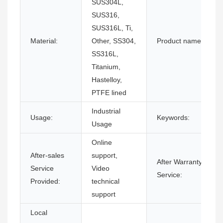
SUS304L,
SUS316,
SUS316L, Ti,
Material:
Other, SS304,
Product name:
SS316L,
Titanium,
Hastelloy,
PTFE lined
Industrial
Usage:
Keywords:
Usage
Online
After-sales
support,
After Warranty
Service
Video
Service:
Provided:
technical
support
Local