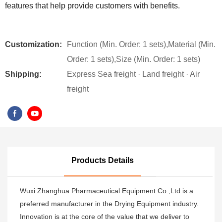
features that help provide customers with benefits.
Customization:
Function (Min. Order: 1 sets),Material (Min.
Order: 1 sets),Size (Min. Order: 1 sets)
Shipping:
Express Sea freight · Land freight · Air
freight
Products Details
Wuxi Zhanghua Pharmaceutical Equipment Co.,Ltd is a
preferred manufacturer in the Drying Equipment industry.
Innovation is at the core of the value that we deliver to