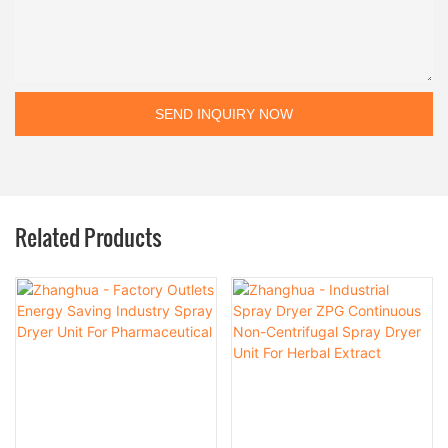
SEND INQUIRY NOW
Related Products