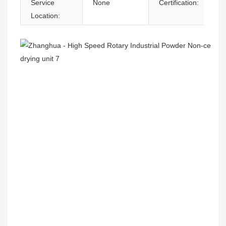
Service
None
Certification:
Location: