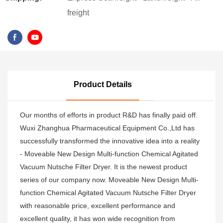
freight
Product Details
Our months of efforts in product R&D has finally paid off.
Wuxi Zhanghua Pharmaceutical Equipment Co.,Ltd has
successfully transformed the innovative idea into a reality
- Moveable New Design Multi-function Chemical Agitated
Vacuum Nutsche Filter Dryer. It is the newest product
series of our company now. Moveable New Design Multi-
function Chemical Agitated Vacuum Nutsche Filter Dryer
with reasonable price, excellent performance and
excellent quality, it has won wide recognition from