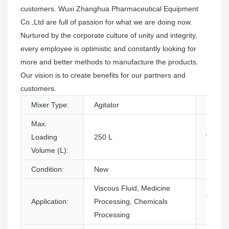
customers. Wuxi Zhanghua Pharmaceutical Equipment
Co.,Ltd are full of passion for what we are doing now.
Nurtured by the corporate culture of unity and integrity,
every employee is optimistic and constantly looking for
more and better methods to manufacture the products.
Our vision is to create benefits for our partners and
customers.
Mixer Type:
Agitator
Barrel 
Max.
Loading
250 L
Weight
Volume (L):
Condition:
New
Produc
Viscous Fluid, Medicine
Additio
Application:
Processing, Chemicals
Capabil
Processing