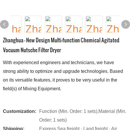
Zhanghua - New Design Multi-function Chemical Agitated
Vacuum Nutsche Filter Dryer
With experienced engineers and technicians, we have
strong ability to optimize and upgrade technologies. Based
on its versatile features, it proves to be very useful in the
field(s) of Mixing Equipment.
Customization:
Function (Min. Order: 1 sets),Material (Min.
Order: 1 sets)
Shipping:
Express Sea freight · Land freight · Air