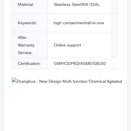
Material:
Stainless Steel304 /316L
Functi
After-s
Keywords:
high containment/all-in-one
Provid
After
Local 
Warranty
Online support
Locati
Service:
Certification:
GMP/CE/PED/ASME/GB150