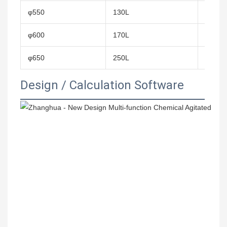
φ550
130L
0.24㎡
φ600
170L
0.28㎡
φ650
250L
0.4㎡
Design / Calculation Software