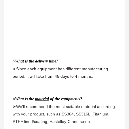
○
What is the 
delivery time
?
➤
Since each equipment has different manufacturing 
period, it will take from 45 days to 4 months.
○
What is the 
material
 of the equipments?
➤We'll recommend the most suitable material according 
with your product, such as SS304, SS316L, Titanium, 
PTFE lined/coating, Hastelloy-C and so on.