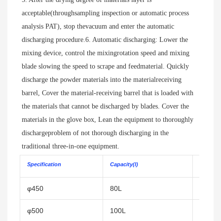
acceptable(throughsampling inspection or automatic process 
analysis PAT), stop thevacuum and enter the automatic 
discharging procedure.6. Automatic discharging: Lower the 
mixing device, control the mixingrotation speed and mixing 
blade slowing the speed to scrape and feedmaterial. Quickly 
discharge the powder materials into the materialreceiving 
barrel, Cover the material-receiving barrel that is loaded with 
the materials that cannot be discharged by blades. Cover the 
materials in the glove box, Lean the equipment to thoroughly 
dischargeproblem of not thorough discharging in the 
traditional three-in-one equipment.
Specification
Capacity(l)
Filtering 
φ450
80L
0.15㎡
φ500
100L
0.2㎡