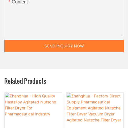
Content
SEND INQUIRY NOW
Related Products