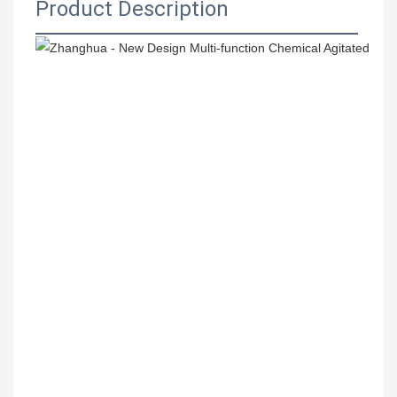
Product Description