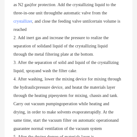
as N2 gas)for protection. Add the crystallizing liquid to the 
three-in-one unit throughthe automatic valve from the 
crystallizer
, and close the feeding valve untilcertain volume is 
reached

2. Add inert gas and increase the pressure to realize the 
separation of solidand liquid of the crystallizing liquid 
through the metal filtering plate at the bottom.

3. After the separation of solid and liquid of the crystallizing 
liquid, sprayand wash the filter cake.

4. After washing, lower the mixing device for mixing through 
the hydraulicpressure device, and heatat the materials layer 
through the heating pipesystem for mixing, chassis and tank. 
Carry out vacuum pumpingoperation while heating and 
drying, in order to make solvents evaporaterapidly. At the 
same time, start the vacuum filter on automatic operationand 
guarantee normal ventilation of the vacuum system

5. After the drying degree of materials layer is 