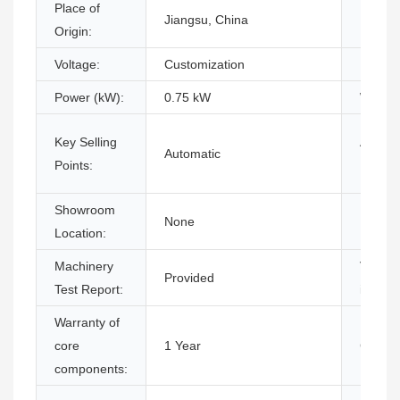
Place of
Jiangsu, China
Brand
Origin:
Voltage:
Customization
Dimens
Power (kW):
0.75 kW
Warran
Key Selling
Applic
Automatic
Points:
Industr
Showroom
None
Market
Location:
Machinery
Video 
Provided
Test Report:
inspect
Warranty of
core
1 Year
Core C
components: