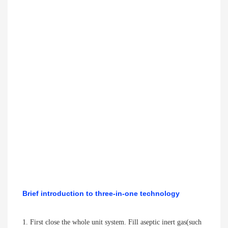
Brief introduction to three-in-one technology
1. First close the whole unit system. Fill aseptic inert gas(such 