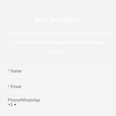
Get In Touch With Us
just leave your email or phone number in the contact form
so we can send you a free quote for our wide range of
designs
Name
Email
Phone/whatsApp
+1