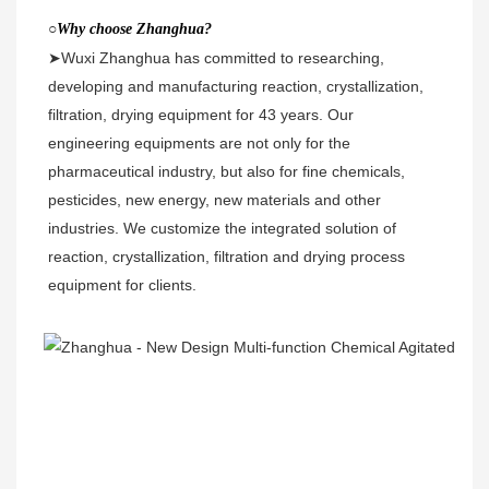
○
Why choose Zhanghua?
➤Wuxi Zhanghua has committed to researching, 
developing and manufacturing reaction, crystallization, 
filtration, drying equipment for 43 years. Our 
engineering equipments are not only for the 
pharmaceutical industry, but also for fine chemicals, 
pesticides, new energy, new materials and other 
industries. We customize the integrated solution of 
reaction, crystallization, filtration and drying process 
equipment for clients. 