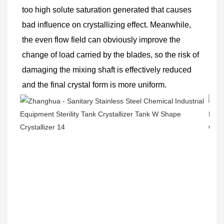
too high solute saturation generated that causes 
bad influence on crystallizing effect. Meanwhile, 
the even flow field can obviously improve the 
change of load carried by the blades, so the risk of 
damaging the mixing shaft is effectively reduced 
and the final crystal form is more uniform.