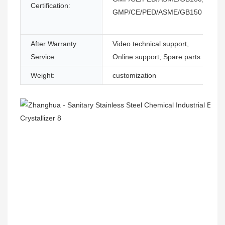
Certification:
GMP/CE/PED/ASME/GB150
After Warranty
Video technical support,
Service:
Online support, Spare parts
Weight:
customization