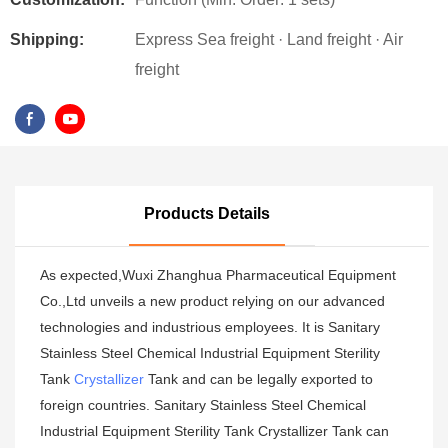
Shipping:
Express Sea freight · Land freight · Air
freight
Products Details
As expected,Wuxi Zhanghua Pharmaceutical Equipment
Co.,Ltd unveils a new product relying on our advanced
technologies and industrious employees. It is Sanitary
Stainless Steel Chemical Industrial Equipment Sterility
Tank
Crystallizer
Tank and can be legally exported to
foreign countries. Sanitary Stainless Steel Chemical
Industrial Equipment Sterility Tank Crystallizer Tank can