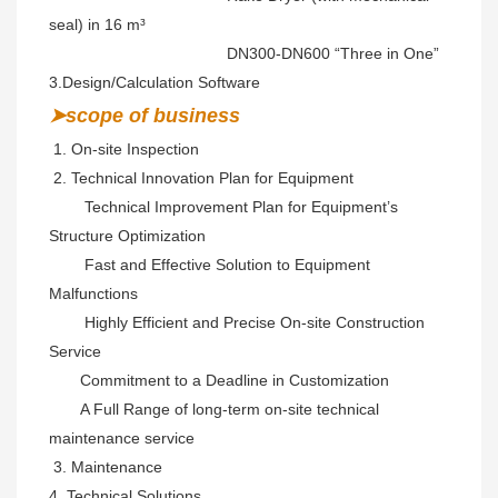
seal) in 16 m³
                                        DN300-DN600 “Three in One” 
3.Design/Calculation Software
➤scope of business
 1. On-site Inspection 
 2. 
Technical Innovation Plan for Equipment

        Technical Improvement Plan for Equipment’s 
Structure Optimization

        Fast and Effective Solution to Equipment 
Malfunctions

        Highly Efficient and Precise On-site Construction 
Service

       Commitment to a Deadline in Customization

       A Full Range of long-term on-site technical 
maintenance service
 3. Maintenance 
4. Technical Solutions 