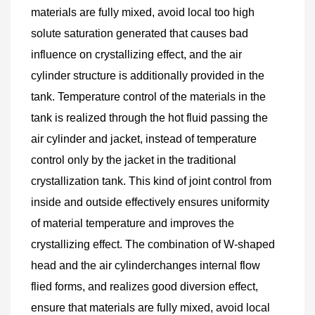
materials are fully mixed, avoid local too high 
solute saturation generated that causes bad 
influence on crystallizing effect, and the air 
cylinder structure is additionally provided in the 
tank. Temperature control of the materials in the 
tank is realized through the hot fluid passing the 
air cylinder and jacket, instead of temperature 
control only by the jacket in the traditional 
crystallization tank. This kind of joint control from 
inside and outside effectively ensures uniformity 
of material temperature and improves the 
crystallizing effect. The combination of W-shaped 
head and the air cylinderchanges internal flow 
flied forms, and realizes good diversion effect, 
ensure that materials are fully mixed, avoid local 