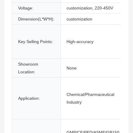
Voltage:
customization, 220-450V
Dimension(L*W*H):
customization
Key Selling Points:
High-accuracy
Showroom
None
Location:
Chemical/Pharmaceutical
Application:
Industry
GMP/CE/PED/ASME/GB150,