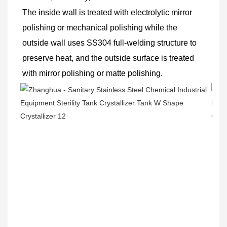
The inside wall is treated with electrolytic mirror 
polishing or mechanical polishing while the 
outside wall uses SS304 full-welding structure to 
preserve heat, and the outside surface is treated 
with mirror polishing or matte polishing.