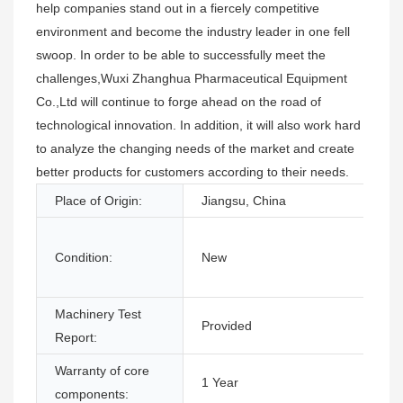
help companies stand out in a fiercely competitive
environment and become the industry leader in one fell
swoop. In order to be able to successfully meet the
challenges,Wuxi Zhanghua Pharmaceutical Equipment
Co.,Ltd will continue to forge ahead on the road of
technological innovation. In addition, it will also work hard
to analyze the changing needs of the market and create
better products for customers according to their needs.
Place of Origin:
Jiangsu, China
Condition:
New
Machinery Test
Provided
Report:
Warranty of core
1 Year
components: