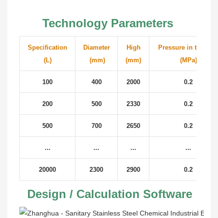
Technology Parameters
Specification
Diameter
High
Pressure in the tan
(L)
(mm)
(mm)
(MPa)
100
400
2000
0.2
200
500
2330
0.2
500
700
2650
0.2
...
...
...
...
20000
2300
2900
0.2
 Design / Calculation Software