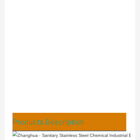
Products Description