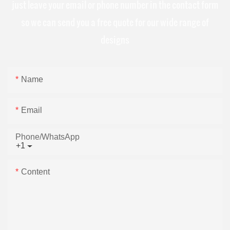
just leave your email or phone number in the contact form
so we can send you a free quote for our wide range of
designs
Name
Email
Phone/whatsApp
+1
Content