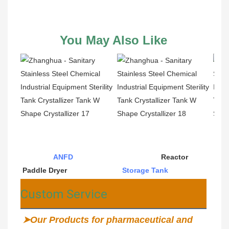
You May Also Like
ANFD
                                           Reactor                                          
Paddle Dryer                           
Storage Tank
Custom Service
➤Our Products for pharmaceutical and 