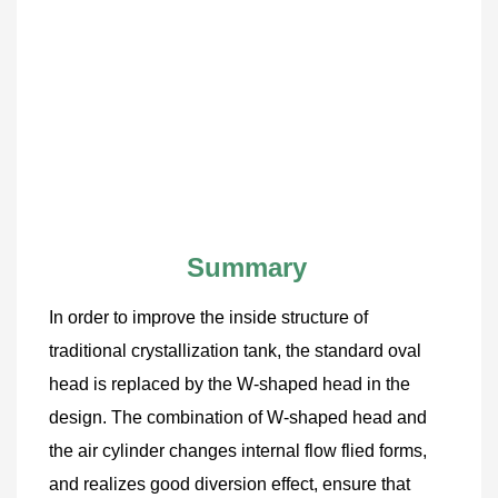
Summary
In order to improve the inside structure of 
traditional crystallization tank, the standard oval 
head is replaced by the W-shaped head in the 
design. The combination of W-shaped head and 
the air cylinder changes internal flow flied forms, 
and realizes good diversion effect, ensure that 