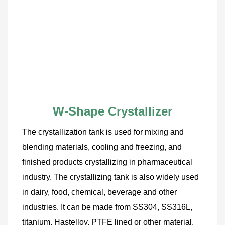
W-Shape Crystallizer
The crystallization tank is used for mixing and 
blending materials, cooling and freezing, and 
finished products crystallizing in pharmaceutical 
industry. The crystallizing tank is also widely used 
in dairy, food, chemical, beverage and other 
industries. It can be made from SS304, SS316L, 
titanium, Hastelloy, PTFE lined or other material. 