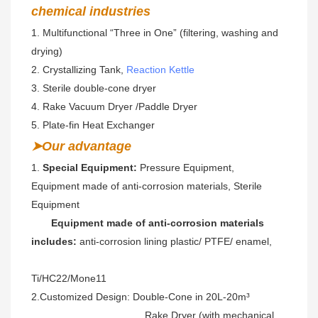
chemical industries
1. Multifunctional “Three in One” (filtering, washing and 
drying)  
2. Crystallizing Tank, 
Reaction Kettle
3. Sterile double-cone dryer 
4. Rake Vacuum Dryer /Paddle Dryer
5. Plate-fin Heat Exchanger
➤Our advantage
1. 
Special Equipment:
 Pressure Equipment, 
Equipment made of anti-corrosion materials, Sterile 
Equipment
Equipment made of anti-corrosion materials 
includes:
 anti-corrosion lining plastic/ PTFE/ enamel, 
Ti/HC22/Mone11 
2.Customized Design: Double-Cone in 20L-20m³ 
                                        Rake Dryer (with mechanical 