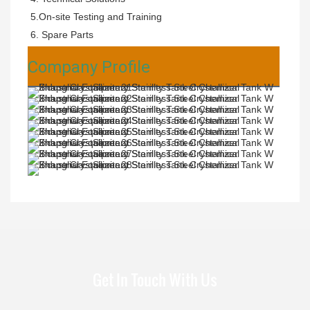
5.On-site Testing and Training 
6. Spare Parts
Company Profile
Get In Touch With Us