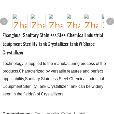
Zhanghua - Sanitary Stainless Steel Chemical Industrial
Equipment Sterility Tank Crystallizer Tank W Shape
Crystallizer
Technology is applied to the manufacturing process of the
products.Characterized by versatile features and perfect
applicability,Sanitary Stainless Steel Chemical Industrial
Equipment Sterility Tank Crystallizer Tank can be widely
seen in the field(s) of Crystallizers.
Customization:
Function (Min. Order: 1 sets)