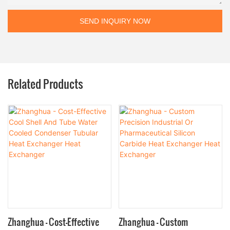
SEND INQUIRY NOW
Related Products
Zhanghua - Cost-Effective
Zhanghua - Custom