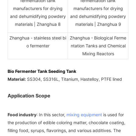
Zhanghua - stainless steel bi
Zhanghua - Biological Ferme
o fermenter
ntation Tanks and Chemical
Mixing Reactors
Bio Fermenter Tank Seeding Tank
Material:
SS304, SS316L, Titanium, Hastelloy, PTFE lined
Application Scope
Food industry
: In this sector,
mixing equipment
is used for
the production of edible coloring matter, chocolate coating,
filling food, syrups, flavorings, and various additives. The