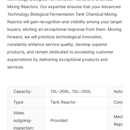
Mixing Reactors. Our expertise ensures that your Advanced
Technology Biological Fermentation Tank Chemical Mixing
Reactor will gain recognition and visibility among your target
buyers, eliciting an exceptional response from them. Moving
forward, we will prioritize technological innovation,
constantly enhance service quality, develop superior
products, and remain dedicated to exceeding customer
expectations by delivering exceptional products and
services.
Capacity:
10L~200L, 10L~200L
Automat
Type:
Tank Reactor
Conditio
Video
Machine
outgoing-
Provided
Report:
inspection: