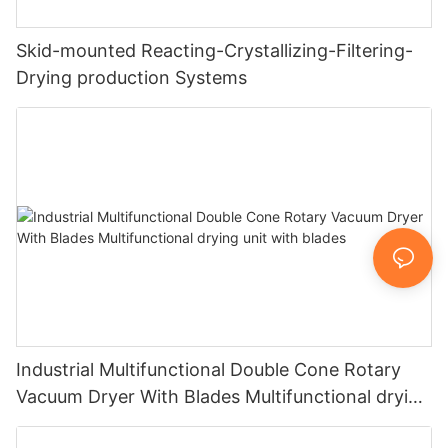
Skid-mounted Reacting-Crystallizing-Filtering-
Drying production Systems
Industrial Multifunctional Double Cone Rotary
Vacuum Dryer With Blades Multifunctional drying
unit with blades