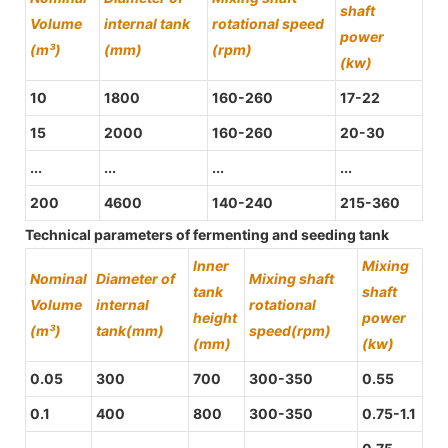
shaft
Volume
internal tank
rotational speed
power
(m³)
(mm)
(rpm)
(kw)
10
1800
160-260
17-22
15
2000
160-260
20-30
...
...
...
...
200
4600
140-240
215-360
Technical parameters of fermenting and seeding tank
Inner
Mixing
Nominal
Diameter of
Mixing shaft
tank
shaft
Volume
internal
rotational
height
power
(m³)
tank(mm)
speed(rpm)
(mm)
(kw)
0.05
300
700
300-350
0.55
0.1
400
800
300-350
0.75-1.1