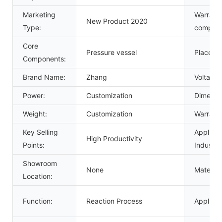
Marketing
Warranty
New Product 2020
Type:
compone
Core
Pressure vessel
Place of
Components:
Brand Name:
Zhang
Voltage:
Power:
Customization
Dimensi
Weight:
Customization
Warranty
Key Selling
Applicab
High Productivity
Points:
Industrie
Showroom
None
Material:
Location:
Function:
Reaction Process
Applicat