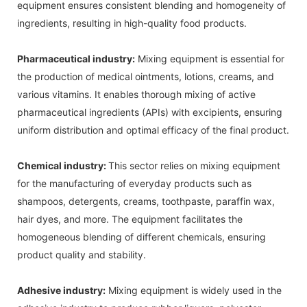
equipment ensures consistent blending and homogeneity of
ingredients, resulting in high-quality food products.
Pharmaceutical industry:
Mixing equipment is essential for
the production of medical ointments, lotions, creams, and
various vitamins. It enables thorough mixing of active
pharmaceutical ingredients (APIs) with excipients, ensuring
uniform distribution and optimal efficacy of the final product.
Chemical industry:
This sector relies on mixing equipment
for the manufacturing of everyday products such as
shampoos, detergents, creams, toothpaste, paraffin wax,
hair dyes, and more. The equipment facilitates the
homogeneous blending of different chemicals, ensuring
product quality and stability.
Adhesive industry:
Mixing equipment is widely used in the