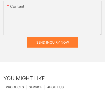
Content
SEND INQUIRY NOW
YOU MIGHT LIKE
PRODUCTS
SERVICE
ABOUT US