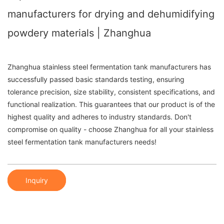
manufacturers for drying and dehumidifying
powdery materials | Zhanghua
Zhanghua stainless steel fermentation tank manufacturers has
successfully passed basic standards testing, ensuring
tolerance precision, size stability, consistent specifications, and
functional realization. This guarantees that our product is of the
highest quality and adheres to industry standards. Don't
compromise on quality - choose Zhanghua for all your stainless
steel fermentation tank manufacturers needs!
Inquiry