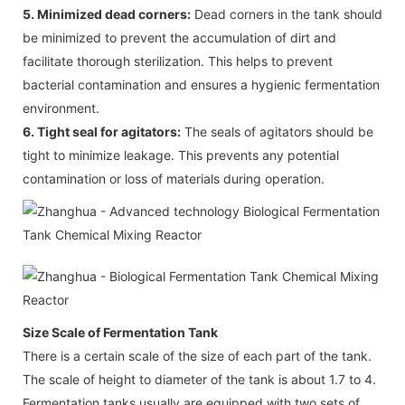
5. Minimized dead corners:
Dead corners in the tank should
be minimized to prevent the accumulation of dirt and
facilitate thorough sterilization. This helps to prevent
bacterial contamination and ensures a hygienic fermentation
environment.
6. Tight seal for agitators:
The seals of agitators should be
tight to minimize leakage. This prevents any potential
contamination or loss of materials during operation.
Size Scale of Fermentation Tank
There is a certain scale of the size of each part of the tank.
The scale of height to diameter of the tank is about 1.7 to 4.
Fermentation tanks usually are equipped with two sets of