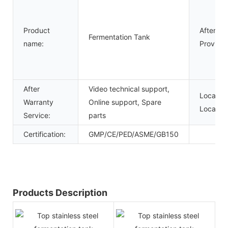
Product
After-sa
Fermentation Tank
name:
Provided
After
Video technical support,
Local Se
Warranty
Online support, Spare
Location
Service:
parts
Certification:
GMP/CE/PED/ASME/GB150
Products Description