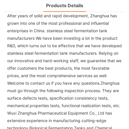
Products Details
After years of solid and rapid development, Zhanghua has
grown into one of the most professional and influential
enterprises in China. stainless steel fermentation tank
manufacturers We have been investing a lot in the product
R&D, which turns out to be effective that we have developed
stainless steel fermentation tank manufacturers. Relying on
our innovative and hard-working staff, we guarantee that we
offer customers the best products, the most favorable
prices, and the most comprehensive services as well.
Welcome to contact us if you have any questions.Zhanghua
must go through the following inspection process. They are
surface defects tests, specification consistency tests,
mechanical properties tests, functional realization tests, etc.
Wuxi Zhanghua Pharmaceutical Equipment Co., Ltd has
extensive experience in manufacturing cutting-edge
technology Biological Fermentation Tanks and Chemical