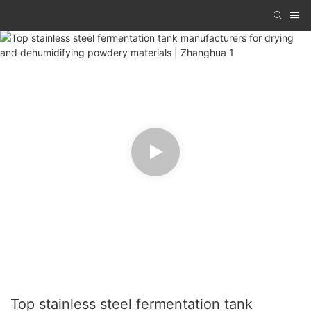
Top stainless steel fermentation tank