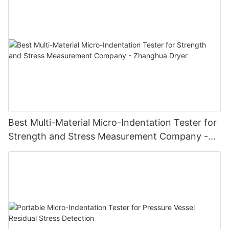
Best Multi-Material Micro-Indentation Tester for
Strength and Stress Measurement Company -
Zhanghua Dryer