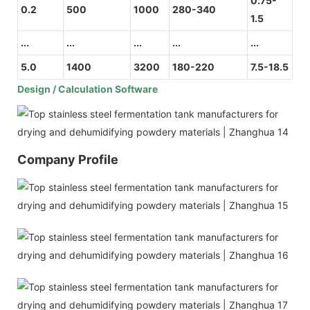
0.75-
0.2
500
1000
280-340
1.5
...
...
...
...
...
5.0
1400
3200
180-220
7.5-18.5
Design / Calculation Software
Company Profile