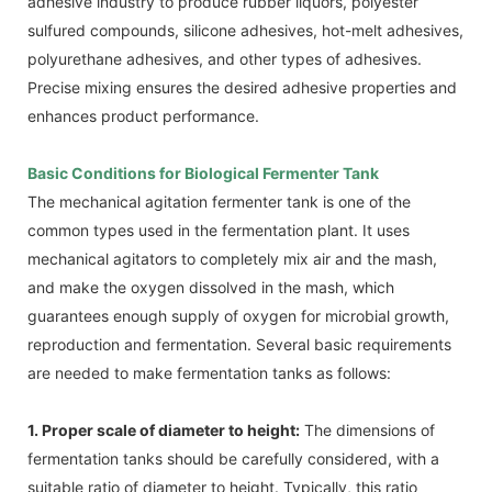
adhesive industry to produce rubber liquors, polyester
sulfured compounds, silicone adhesives, hot-melt adhesives,
polyurethane adhesives, and other types of adhesives.
Precise mixing ensures the desired adhesive properties and
enhances product performance.
Basic Conditions for Biological Fermenter Tank
The mechanical agitation fermenter tank is one of the
common types used in the fermentation plant. It uses
mechanical agitators to completely mix air and the mash,
and make the oxygen dissolved in the mash, which
guarantees enough supply of oxygen for microbial growth,
reproduction and fermentation. Several basic requirements
are needed to make fermentation tanks as follows:
1. Proper scale of diameter to height:
The dimensions of
fermentation tanks should be carefully considered, with a
suitable ratio of diameter to height. Typically, this ratio