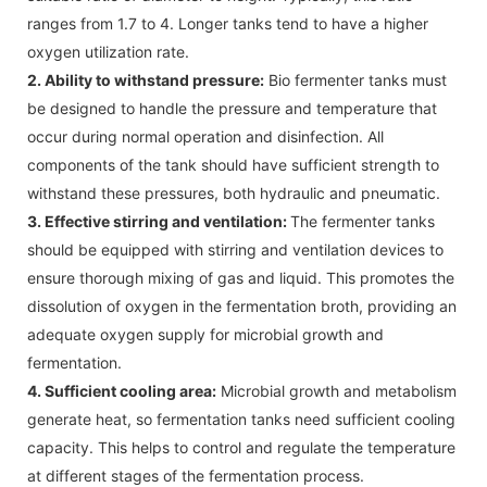
ranges from 1.7 to 4. Longer tanks tend to have a higher
oxygen utilization rate.
2. Ability to withstand pressure:
Bio fermenter tanks must
be designed to handle the pressure and temperature that
occur during normal operation and disinfection. All
components of the tank should have sufficient strength to
withstand these pressures, both hydraulic and pneumatic.
3. Effective stirring and ventilation:
The fermenter tanks
should be equipped with stirring and ventilation devices to
ensure thorough mixing of gas and liquid. This promotes the
dissolution of oxygen in the fermentation broth, providing an
adequate oxygen supply for microbial growth and
fermentation.
4. Sufficient cooling area:
Microbial growth and metabolism
generate heat, so fermentation tanks need sufficient cooling
capacity. This helps to control and regulate the temperature
at different stages of the fermentation process.