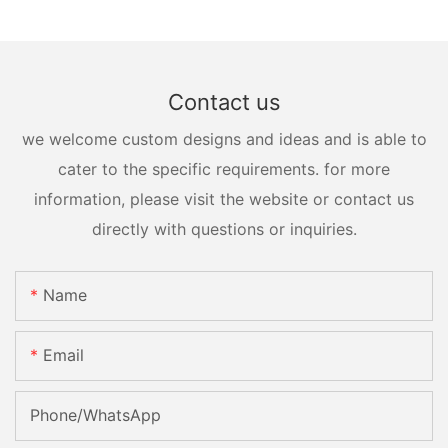
Contact us
we welcome custom designs and ideas and is able to
cater to the specific requirements. for more
information, please visit the website or contact us
directly with questions or inquiries.
Name
Email
Phone/whatsApp