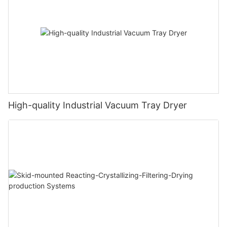
High-quality Industrial Vacuum Tray Dryer