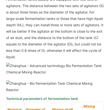
agitators. The distance between the two sets of agitators (S)
is about three times as the diameter of the agitator. For
large-scale fermentation tanks or those that have high liquid
depth (HL), they can install three or more sets of agitators. It
will be better if the agitator at the bottom is close to the exit
of air dust, and the distance to the bottom of the tank (C)
equals to the diameter of the agitator (Di), but could not be
less than 0.8 times of Di, otherwise it will affect the cycle of
liquid.
Technical parameters of fermentation tank
Mixing
Nominal
Diameter of
Mixing shaft