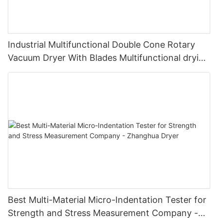
Industrial Multifunctional Double Cone Rotary
Vacuum Dryer With Blades Multifunctional drying
unit with blades
Best Multi-Material Micro-Indentation Tester for
Strength and Stress Measurement Company -