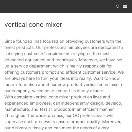
vertical cone mixer
Since founded, has focused on providing customers with the
finest products. Our professional employees are dedicated to
satisfying customers' requirements relying on the most
advanced equipment and techniques. Moreover, we have set
up a service department which is mainly responsible for
offering customers prompt and efficient customer service. We
are always here to turn your ideas into reality. Want to know
more information about our new product vertical cone mixer or
our company, welcome to contact us at any minute.
With complete vertical cone mixer production lines and
experienced employees, can independently design, develop,
manufacture, and test all products in an efficient manner.
Throughout the whole process, our QC professionals will
supervise each process to ensure product quality. Moreover,
our delivery is timely and can meet the needs of every