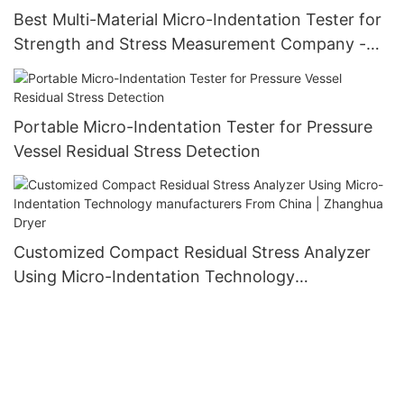
Best Multi-Material Micro-Indentation Tester for
Strength and Stress Measurement Company -
Zhanghua Dryer
Portable Micro-Indentation Tester for Pressure
Vessel Residual Stress Detection
Customized Compact Residual Stress Analyzer
Using Micro-Indentation Technology
manufacturers From China | Zhanghua Dryer