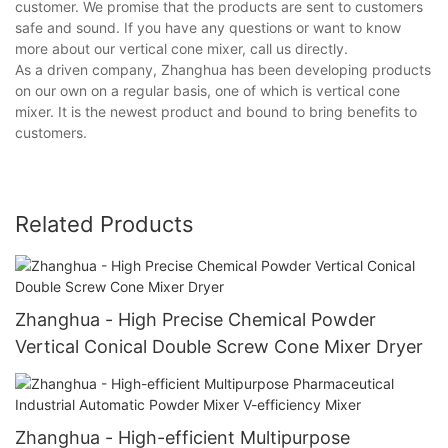
customer. We promise that the products are sent to customers
safe and sound. If you have any questions or want to know
more about our vertical cone mixer, call us directly.
As a driven company, Zhanghua has been developing products
on our own on a regular basis, one of which is vertical cone
mixer. It is the newest product and bound to bring benefits to
customers.
Related Products
Zhanghua - High Precise Chemical Powder
Vertical Conical Double Screw Cone Mixer Dryer
Zhanghua - High-efficient Multipurpose