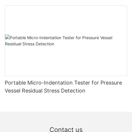
Zhanghua Dryer
Portable Micro-Indentation Tester for Pressure
Vessel Residual Stress Detection
Contact us