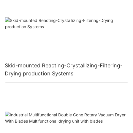
Skid-mounted Reacting-Crystallizing-Filtering-
Drying production Systems