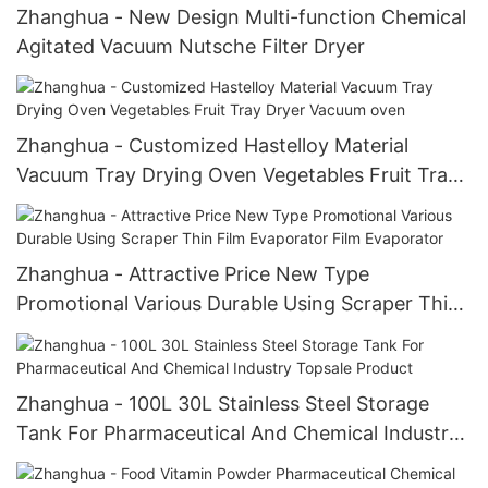
Zhanghua - New Design Multi-function Chemical
Agitated Vacuum Nutsche Filter Dryer
Zhanghua - Customized Hastelloy Material
Vacuum Tray Drying Oven Vegetables Fruit Tray
Dryer Vacuum oven
Zhanghua - Attractive Price New Type
Promotional Various Durable Using Scraper Thin
Film Evaporator Film Evaporator
Zhanghua - 100L 30L Stainless Steel Storage
Tank For Pharmaceutical And Chemical Industry
Topsale Product