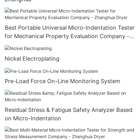
Best Portable Universal Micro-Indentation Tester
for Mechanical Property Evaluation Company -
Zhanghua Dryer
Nickel Electroplating
Pre-Load Force On-Line Monitoring System
Residual Stress & Fatigue Safety Analyzer Based
on Micro-Indentation