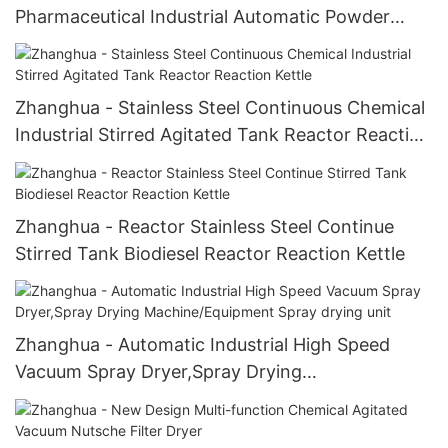
Pharmaceutical Industrial Automatic Powder
Mixer V-efficiency Mixer
Zhanghua - Stainless Steel Continuous Chemical
Industrial Stirred Agitated Tank Reactor Reaction
Kettle
Zhanghua - Reactor Stainless Steel Continue
Stirred Tank Biodiesel Reactor Reaction Kettle
Zhanghua - Automatic Industrial High Speed
Vacuum Spray Dryer,Spray Drying
Machine/Equipment Spray drying unit