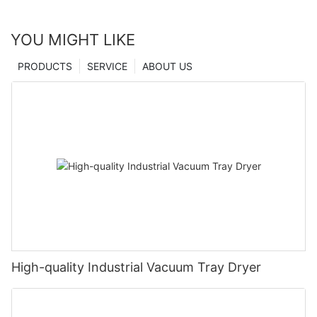
YOU MIGHT LIKE
PRODUCTS
SERVICE
ABOUT US
High-quality Industrial Vacuum Tray Dryer