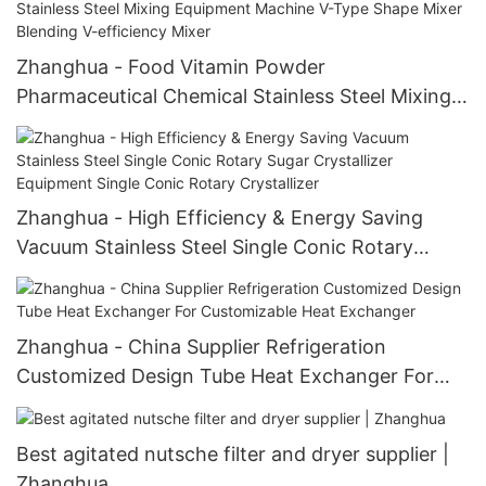
Zhanghua - Food Vitamin Powder
Pharmaceutical Chemical Stainless Steel Mixing
Equipment Machine V-Type Shape Mixer
Blending V-efficiency Mixer
Zhanghua - High Efficiency & Energy Saving
Vacuum Stainless Steel Single Conic Rotary
Sugar Crystallizer Equipment Single Conic Rotary
Crystallizer
Zhanghua - China Supplier Refrigeration
Customized Design Tube Heat Exchanger For
Customizable Heat Exchanger
Best agitated nutsche filter and dryer supplier |
Zhanghua