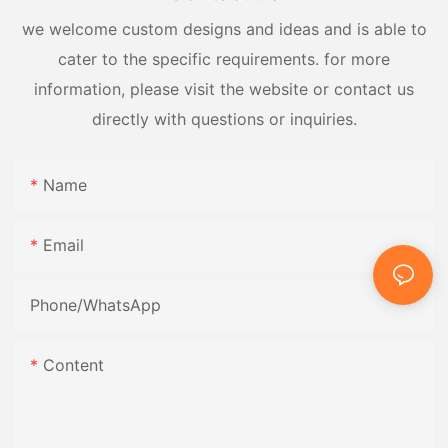
we welcome custom designs and ideas and is able to
cater to the specific requirements. for more
information, please visit the website or contact us
directly with questions or inquiries.
Name
Email
Phone/whatsApp
Content