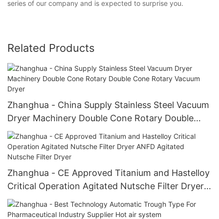
series of our company and is expected to surprise you.
Related Products
Zhanghua - China Supply Stainless Steel Vacuum
Dryer Machinery Double Cone Rotary Double
Cone Rotary Vacuum Dryer
Zhanghua - CE Approved Titanium and Hastelloy
Critical Operation Agitated Nutsche Filter Dryer
ANFD Agitated Nutsche Filter Dryer