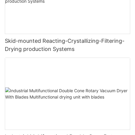
Skid-mounted Reacting-Crystallizing-Filtering-
Drying production Systems