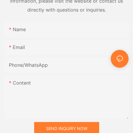
information, please visit the website or contact us
directly with questions or inquiries.
Name
Email
Phone/whatsApp
Content
SEND INQUIRY NOW