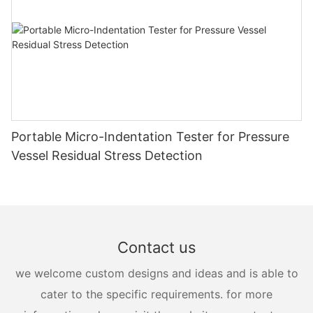
Portable Micro-Indentation Tester for Pressure
Vessel Residual Stress Detection
Contact us
we welcome custom designs and ideas and is able to
cater to the specific requirements. for more