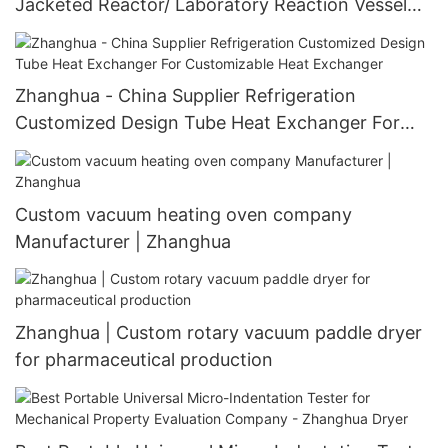
Jacketed Reactor/ Laboratory Reaction Vessel
Agitated Glass reaction kettle
Zhanghua - China Supplier Refrigeration
Customized Design Tube Heat Exchanger For
Customizable Heat Exchanger
Custom vacuum heating oven company
Manufacturer | Zhanghua
Zhanghua | Custom rotary vacuum paddle dryer
for pharmaceutical production