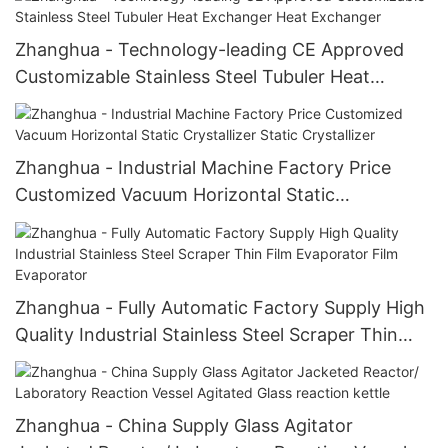
Zhanghua - Technology-leading CE Approved
Customizable Stainless Steel Tubuler Heat
Exchanger Heat Exchanger
Zhanghua - Industrial Machine Factory Price
Customized Vacuum Horizontal Static
Crystallizer Static Crystallizer
Zhanghua - Fully Automatic Factory Supply High
Quality Industrial Stainless Steel Scraper Thin
Film Evaporator Film Evaporator
Zhanghua - China Supply Glass Agitator