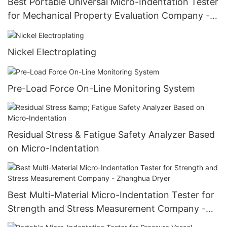
Best Portable Universal Micro-Indentation Tester
for Mechanical Property Evaluation Company -
Zhanghua Dryer
Nickel Electroplating
Pre-Load Force On-Line Monitoring System
Residual Stress & Fatigue Safety Analyzer Based
on Micro-Indentation
Best Multi-Material Micro-Indentation Tester for
Strength and Stress Measurement Company -
Zhanghua Dryer