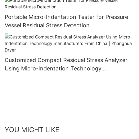
Portable Micro-Indentation Tester for Pressure
Vessel Residual Stress Detection
Customized Compact Residual Stress Analyzer
Using Micro-Indentation Technology
manufacturers From China | Zhanghua Dryer
YOU MIGHT LIKE