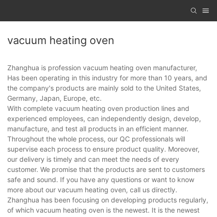
vacuum heating oven
Zhanghua is profession vacuum heating oven manufacturer,
Has been operating in this industry for more than 10 years, and
the company's products are mainly sold to the United States,
Germany, Japan, Europe, etc.
With complete vacuum heating oven production lines and
experienced employees, can independently design, develop,
manufacture, and test all products in an efficient manner.
Throughout the whole process, our QC professionals will
supervise each process to ensure product quality. Moreover,
our delivery is timely and can meet the needs of every
customer. We promise that the products are sent to customers
safe and sound. If you have any questions or want to know
more about our vacuum heating oven, call us directly.
Zhanghua has been focusing on developing products regularly,
of which vacuum heating oven is the newest. It is the newest