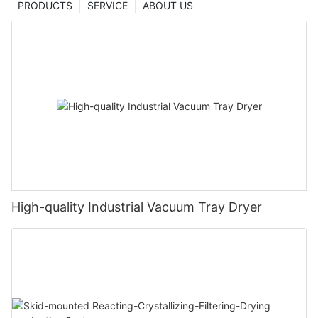
PRODUCTS
SERVICE
ABOUT US
High-quality Industrial Vacuum Tray Dryer