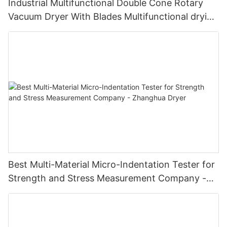
Industrial Multifunctional Double Cone Rotary
Vacuum Dryer With Blades Multifunctional drying
unit with blades
Best Multi-Material Micro-Indentation Tester for
Strength and Stress Measurement Company -
Zhanghua Dryer