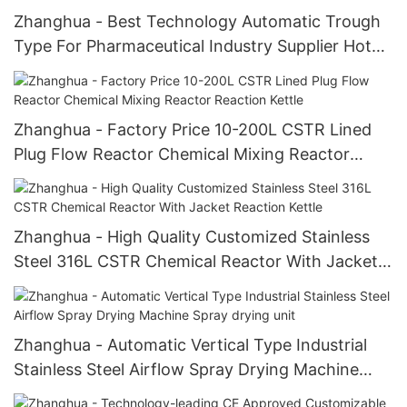
Zhanghua - Best Technology Automatic Trough
Type For Pharmaceutical Industry Supplier Hot
air system
Zhanghua - Factory Price 10-200L CSTR Lined
Plug Flow Reactor Chemical Mixing Reactor
Reaction Kettle
Zhanghua - High Quality Customized Stainless
Steel 316L CSTR Chemical Reactor With Jacket
Reaction Kettle
Zhanghua - Automatic Vertical Type Industrial
Stainless Steel Airflow Spray Drying Machine
Spray drying unit