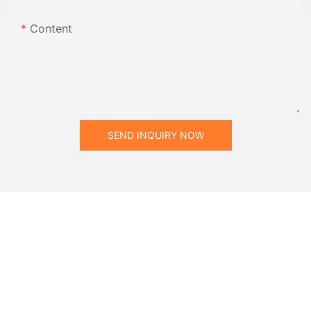
Content
SEND INQUIRY NOW