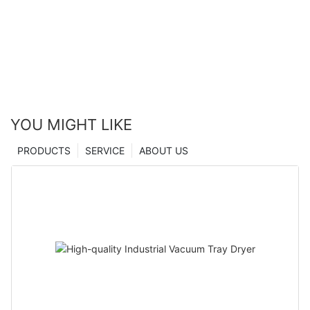
manufacturers From China | Zhanghua Dryer
YOU MIGHT LIKE
PRODUCTS
SERVICE
ABOUT US