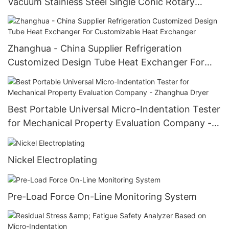
Vacuum Stainless Steel Single Conic Rotary
Sugar Crystallizer Equipment Single Conic Rotary
Crystallizer
Zhanghua - China Supplier Refrigeration
Customized Design Tube Heat Exchanger For
Customizable Heat Exchanger
Best Portable Universal Micro-Indentation Tester
for Mechanical Property Evaluation Company -
Zhanghua Dryer
Nickel Electroplating
Pre-Load Force On-Line Monitoring System