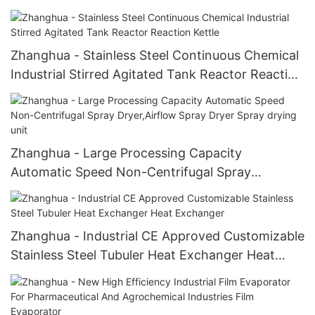
For Herbal Extract
Zhanghua - Stainless Steel Continuous Chemical
Industrial Stirred Agitated Tank Reactor Reaction
Kettle
Zhanghua - Large Processing Capacity
Automatic Speed Non-Centrifugal Spray
Dryer,Airflow Spray Dryer Spray drying unit
Zhanghua - Industrial CE Approved Customizable
Stainless Steel Tubuler Heat Exchanger Heat
Exchanger