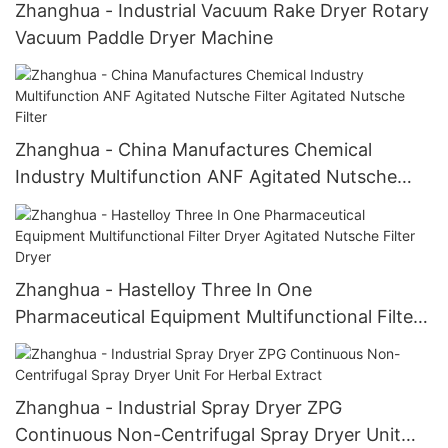
Zhanghua - Industrial Vacuum Rake Dryer Rotary
Vacuum Paddle Dryer Machine
Zhanghua - China Manufactures Chemical
Industry Multifunction ANF Agitated Nutsche
Filter Agitated Nutsche Filter
Zhanghua - Hastelloy Three In One
Pharmaceutical Equipment Multifunctional Filter
Dryer Agitated Nutsche Filter Dryer
Zhanghua - Industrial Spray Dryer ZPG
Continuous Non-Centrifugal Spray Dryer Unit