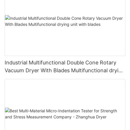
Industrial Multifunctional Double Cone Rotary
Vacuum Dryer With Blades Multifunctional drying
unit with blades