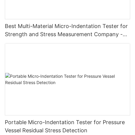
Best Multi-Material Micro-Indentation Tester for
Strength and Stress Measurement Company -
Zhanghua Dryer
Portable Micro-Indentation Tester for Pressure
Vessel Residual Stress Detection