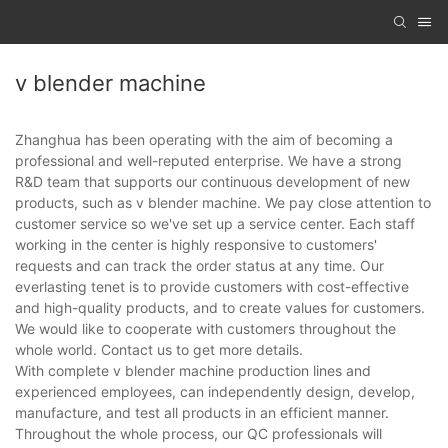
v blender machine
Zhanghua has been operating with the aim of becoming a
professional and well-reputed enterprise. We have a strong
R&D team that supports our continuous development of new
products, such as v blender machine. We pay close attention to
customer service so we've set up a service center. Each staff
working in the center is highly responsive to customers'
requests and can track the order status at any time. Our
everlasting tenet is to provide customers with cost-effective
and high-quality products, and to create values for customers.
We would like to cooperate with customers throughout the
whole world. Contact us to get more details.
With complete v blender machine production lines and
experienced employees, can independently design, develop,
manufacture, and test all products in an efficient manner.
Throughout the whole process, our QC professionals will