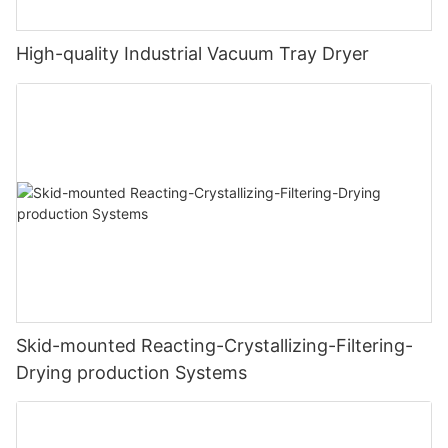
High-quality Industrial Vacuum Tray Dryer
Skid-mounted Reacting-Crystallizing-Filtering-
Drying production Systems