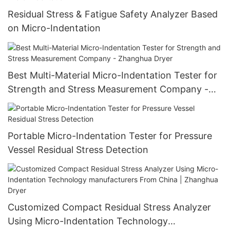
Residual Stress & Fatigue Safety Analyzer Based
on Micro-Indentation
Best Multi-Material Micro-Indentation Tester for
Strength and Stress Measurement Company -
Zhanghua Dryer
Portable Micro-Indentation Tester for Pressure
Vessel Residual Stress Detection
Customized Compact Residual Stress Analyzer
Using Micro-Indentation Technology