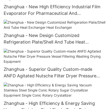
Zhanghua - New High Efficiency Industrial Film
Evaporator For Pharmaceutical And
Agrochemical Industries Film Evaporator
Zhanghua - New Design Customized
Refrigeration Plate/Shell And Tube Heat
Exchanger Heat Exchanger
Zhanghua - Superior Quality Custom-made
ANFD Agitated Nutsche Filter Dryer Pressure
Vessel Filtering Washing Drying Equipment
Zhanghua - High Efficiency & Energy Saving