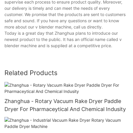
supervise each process to ensure product quality. Moreover,
our delivery is timely and can meet the needs of every
customer. We promise that the products are sent to customers
safe and sound. If you have any questions or want to know
more about our v blender machine, call us directly.
Today is a great day that Zhanghua plans to introduce our
newest product to the public. It has an official name called v
blender machine and is supplied at a competitive price.
Related Products
Zhanghua - Rotary Vacuum Rake Dryer Paddle
Dryer For Pharmaceytical And Chemical Indusity