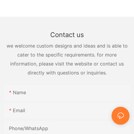
Contact us
we welcome custom designs and ideas and is able to
cater to the specific requirements. for more
information, please visit the website or contact us
directly with questions or inquiries.
Name
Email
Phone/whatsApp