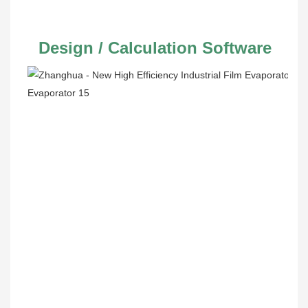
 Design / Calculation Software