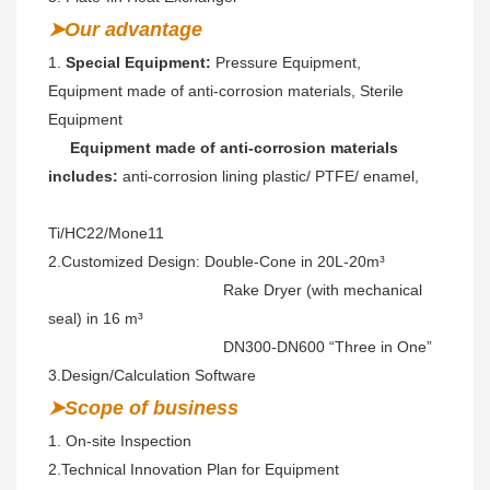
➤Our advantage
1. 
Special Equipment:
 Pressure Equipment, 
Equipment made of anti-corrosion materials, Sterile 
Equipment
 Equipment made of anti-corrosion materials 
includes: 
anti-corrosion lining plastic/ PTFE/ enamel,
Ti/HC22/Mone11 
2.Customized Design: Double-Cone in 20L-20m³ 
                                        Rake Dryer (with mechanical 
seal) in 16 m³
                                        DN300-DN600 “Three in One” 
3.Design/Calculation Software
➤Scope of business
1. On-site Inspection 
2.
Technical Innovation Plan for Equipment
