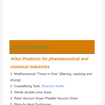
Custom Service
➤Our Products for pharmaceutical and 
chemical industries
1. Multifunctional “Three in One” (filtering, washing and 
drying)  
2. Crystallizing Tank, 
Reaction Kettle
3. Sterile double-cone dryer 
4. Rake Vacuum Dryer /Paddle Vacuum Dryer
5. Plate-fin Heat Exchanger