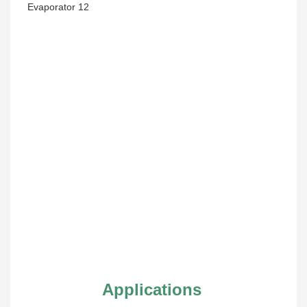
Applications