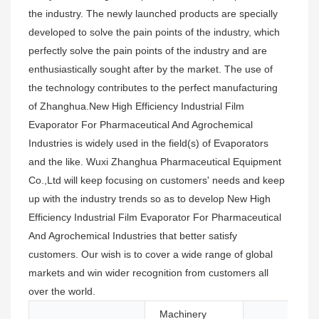
the industry. The newly launched products are specially
developed to solve the pain points of the industry, which
perfectly solve the pain points of the industry and are
enthusiastically sought after by the market. The use of
the technology contributes to the perfect manufacturing
of Zhanghua.New High Efficiency Industrial Film
Evaporator For Pharmaceutical And Agrochemical
Industries is widely used in the field(s) of Evaporators
and the like. Wuxi Zhanghua Pharmaceutical Equipment
Co.,Ltd will keep focusing on customers' needs and keep
up with the industry trends so as to develop New High
Efficiency Industrial Film Evaporator For Pharmaceutical
And Agrochemical Industries that better satisfy
customers. Our wish is to cover a wide range of global
markets and win wider recognition from customers all
over the world.
Machinery