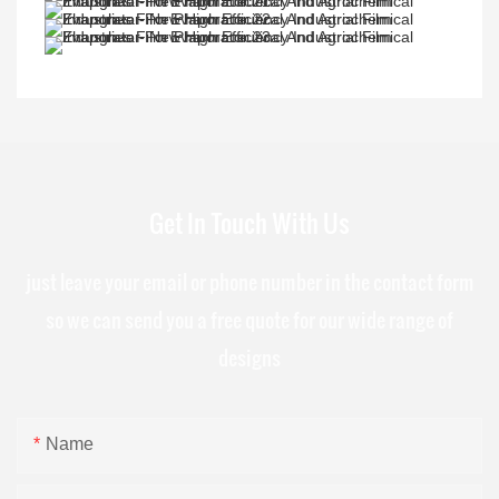
Get In Touch With Us
just leave your email or phone number in the contact form
so we can send you a free quote for our wide range of
designs
Name