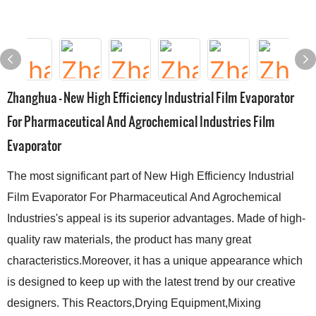
Zhanghua - New High Efficiency Industrial Film Evaporator
For Pharmaceutical And Agrochemical Industries Film
Evaporator
The most significant part of New High Efficiency Industrial
Film Evaporator For Pharmaceutical And Agrochemical
Industries's appeal is its superior advantages. Made of high-
quality raw materials, the product has many great
characteristics.Moreover, it has a unique appearance which
is designed to keep up with the latest trend by our creative
designers. This Reactors,Drying Equipment,Mixing