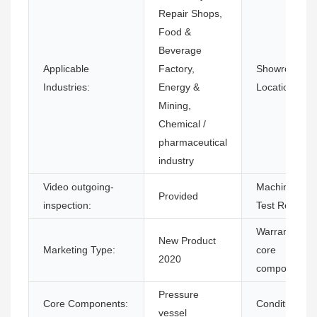
Repair Shops,
Food &
Beverage
Applicable
Factory,
Showroom
Industries:
Energy &
Location:
Mining,
Chemical /
pharmaceutical
industry
Video outgoing-
Machinery
Provided
inspection:
Test Report:
Warranty of
New Product
Marketing Type:
core
2020
components:
Pressure
Core Components:
Condition:
vessel