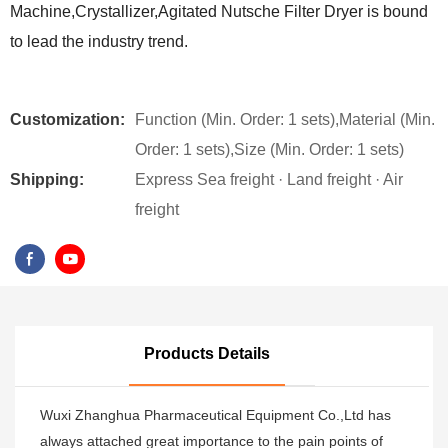
Machine,Crystallizer,Agitated Nutsche Filter Dryer is bound
to lead the industry trend.
Customization:
Function (Min. Order: 1 sets),Material (Min.
Order: 1 sets),Size (Min. Order: 1 sets)
Shipping:
Express Sea freight · Land freight · Air
freight
Products Details
Wuxi Zhanghua Pharmaceutical Equipment Co.,Ltd has
always attached great importance to the pain points of