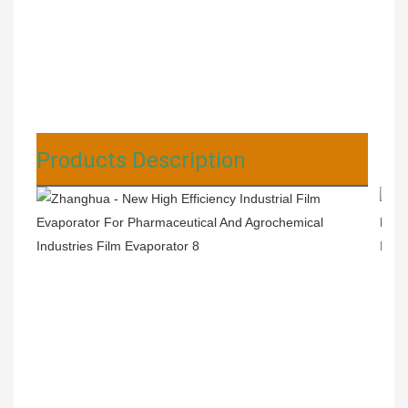
Products Description