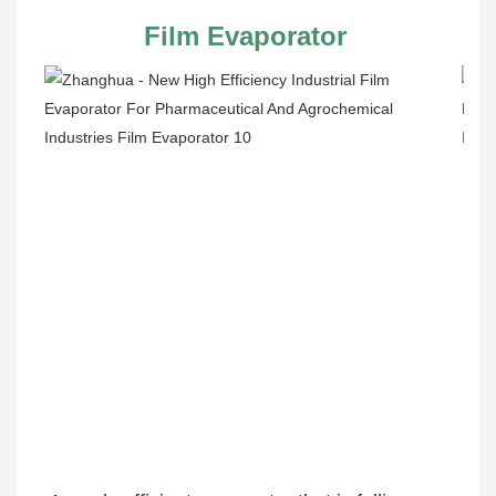
Film Evaporator