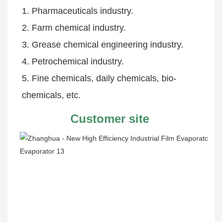
1. Pharmaceuticals industry.
2. Farm chemical industry.
3. Grease chemical engineering industry.
4. Petrochemical industry.
5. Fine chemicals, daily chemicals, bio-
chemicals, etc.
Customer site