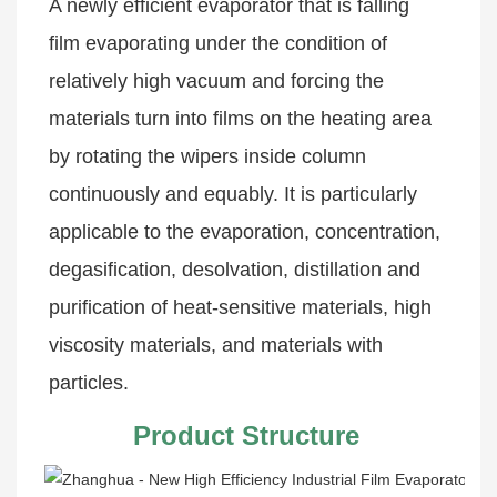
A newly efficient evaporator that is falling 
film evaporating under the condition of 
relatively high vacuum and forcing the 
materials turn into films on the heating area 
by rotating the wipers inside column 
continuously and equably. It is particularly 
applicable to the evaporation, concentration, 
degasification, desolvation, distillation and 
purification of heat-sensitive materials, high 
viscosity materials, and materials with 
particles.
Product Structure