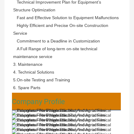
   Technical Improvement Plan for Equipment’s 
Structure Optimization

   Fast and Effective Solution to Equipment Malfunctions

   Highly Efficient and Precise On-site Construction 
Service

   Commitment to a Deadline in Customization

   A Full Range of long-term on-site technical 
maintenance service
3. Maintenance 
4. Technical Solutions 
5.On-site Testing and Training 
6. Spare Parts
Company Profile