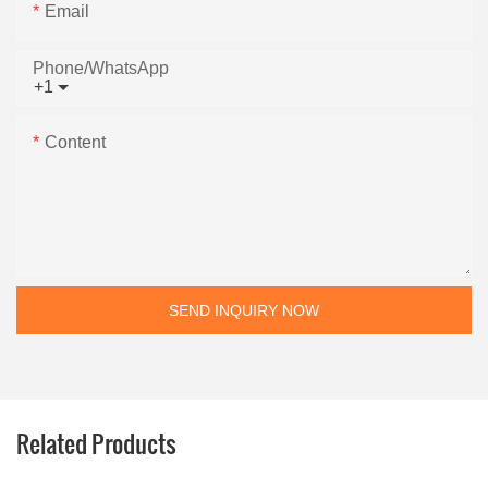
Email
Phone/whatsApp
+1
Content
SEND INQUIRY NOW
Related Products