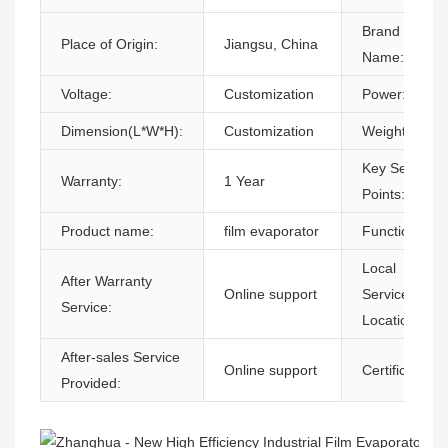
Brand
Place of Origin:
Jiangsu, China
Name:
Voltage:
Customization
Power:
Dimension(L*W*H):
Customization
Weight:
Key Selling
Warranty:
1 Year
Points:
Product name:
film evaporator
Function:
Local
After Warranty
Online support
Service
Service:
Location:
After-sales Service
Online support
Certification:
Provided: