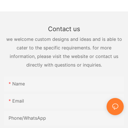
Contact us
we welcome custom designs and ideas and is able to
cater to the specific requirements. for more
information, please visit the website or contact us
directly with questions or inquiries.
Name
Email
Phone/whatsApp