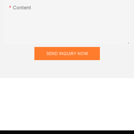
Content
SEND INQUIRY NOW