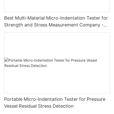
Best Multi-Material Micro-Indentation Tester for
Strength and Stress Measurement Company -
Zhanghua Dryer
Portable Micro-Indentation Tester for Pressure
Vessel Residual Stress Detection