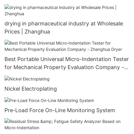
drying in pharmaceutical industry at Wholesale
Prices | Zhanghua
Best Portable Universal Micro-Indentation Tester
for Mechanical Property Evaluation Company -
Zhanghua Dryer
Nickel Electroplating
Pre-Load Force On-Line Monitoring System