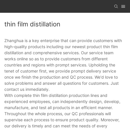
thin film distillation
Zhanghua is a key enterprise that can provide customers with
high-quality products including our newest product thin film
distillation and comprehensive services. Our service team
works online so as to provide customers from different
countries and regions with prompt services. Upholding the
tenet of customer first, we provide prompt delivery service
once we finish the production and QC process. We'd love to
solve problems and answer all questions for customers. Just
contact us immediately.
With complete thin film distillation production lines and
experienced employees, can independently design, develop,
manufacture, and test all products in an efficient manner.
Throughout the whole process, our QC professionals will
supervise each process to ensure product quality. Moreover,
our delivery is timely and can meet the needs of every