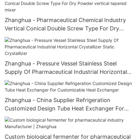
Zhanghua - Pharmaceutical Chemical Industry
Vertical Conical Double Screw Type For Dry
Powder vertical tapered mixer
Zhanghua - Pressure Vessel Stainless Steel
Supply Of Pharmaceutical Industrial Horizontal
Crystallizer Static Crystallizer
Zhanghua - China Supplier Refrigeration
Customized Design Tube Heat Exchanger For
Customizable Heat Exchanger
Custom biological fermenter for pharmaceutical