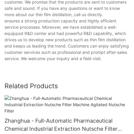
customer. We promise that the products are sent to customers
safe and sound. If you have any questions or want to know
more about our thin film distillation, call us directly.
ensures a strong production capacity and highly efficient
service processes. Moreover, we have established a well-
equipped R&D center and had powerful R&D capability, which
drives us to develop new products such as thin film distillation
and keeps us leading the trend. Customers can enjoy satisfying
customer services such as professional and prompt after-sales
service. We welcome your inquiry and a field visit.
Related Products
Zhanghua - Full-Automatic Pharmaceutical
Chemical Industrial Extraction Nutsche Filter