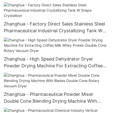
Machine Agitated Nutsche Filter
Zhanghua - Factory Direct Sales Stainless Steel
Pharmaceutical Industrial Crystallizing Tank W
Shape Crystallizer
Zhanghua - High Speed Dehydrator Dryer
Powder Drying Machine For Extracting Coffee
Milk Whey Protein Double Cone Rotary Vacuum
Dryer
Zhanghua - Pharmaceutical Powder Mixer
Double Cone Blending Drying Machine With
Blades Double Cone Rotary Vacuum Dryer