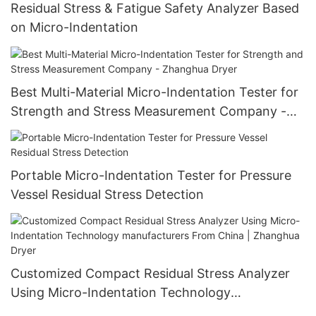
Residual Stress & Fatigue Safety Analyzer Based
on Micro-Indentation
Best Multi-Material Micro-Indentation Tester for
Strength and Stress Measurement Company -
Zhanghua Dryer
Portable Micro-Indentation Tester for Pressure
Vessel Residual Stress Detection
Customized Compact Residual Stress Analyzer
Using Micro-Indentation Technology
manufacturers From China | Zhanghua Dryer