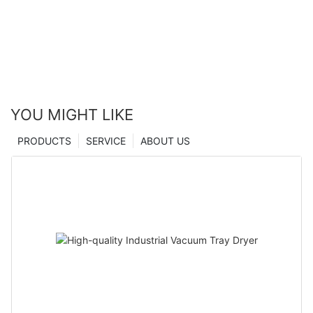
YOU MIGHT LIKE
PRODUCTS
SERVICE
ABOUT US