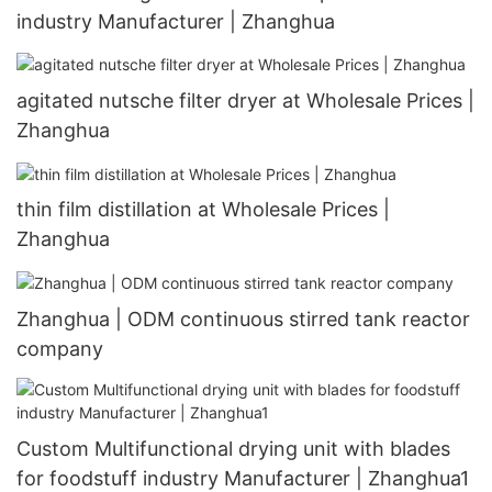
industry Manufacturer | Zhanghua
agitated nutsche filter dryer at Wholesale Prices |
Zhanghua
thin film distillation at Wholesale Prices |
Zhanghua
Zhanghua | ODM continuous stirred tank reactor
company
Custom Multifunctional drying unit with blades
for foodstuff industry Manufacturer | Zhanghua1