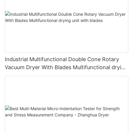
Industrial Multifunctional Double Cone Rotary
Vacuum Dryer With Blades Multifunctional drying
unit with blades