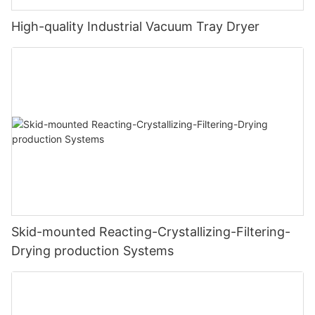
High-quality Industrial Vacuum Tray Dryer
Skid-mounted Reacting-Crystallizing-Filtering-
Drying production Systems