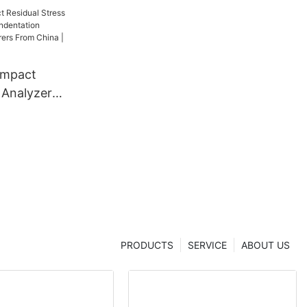
ompact
 Analyzer
dentation
 From China
er
PRODUCTS
SERVICE
ABOUT US