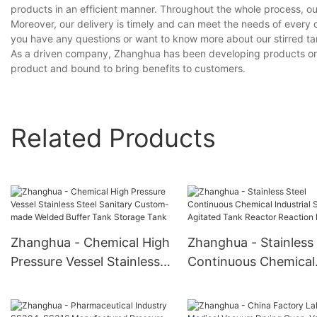
products in an efficient manner. Throughout the whole process, ou
Moreover, our delivery is timely and can meet the needs of every 
you have any questions or want to know more about our stirred tank
As a driven company, Zhanghua has been developing products on our
product and bound to bring benefits to customers.
Related Products
Zhanghua - Chemical High
Zhanghua - Stainless 
Pressure Vessel Stainless
Continuous Chemical
Steel Sanitary Custom-
Industrial Stirred Agi
made Welded Buffer Tank
Tank Reactor Reacti