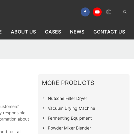
E
ABOUT US
CASES
NEWS
CONTACT US
MORE PRODUCTS
Nutsche Filter Dryer
customers'
Vacuum Drying Machine
y responsible
Fermenting Equipment
formation about
Powder Mixer Blender
nd test all