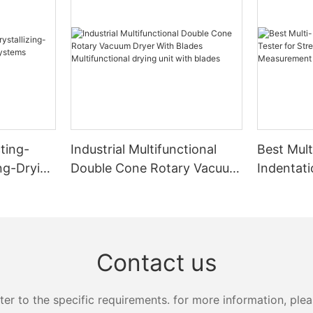
ting-
Industrial Multifunctional
Best Mult
ing-Drying
Double Cone Rotary Vacuum
Indentati
s
Dryer With Blades
Strength
Multifunctional drying unit
Measure
with blades
Zhanghua
Contact us
 to the specific requirements. for more information, pleas