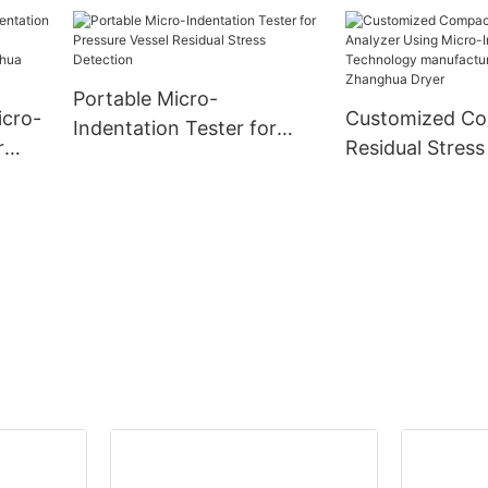
rty
-
Portable Micro-
icro-
Customized C
Indentation Tester for
r
Residual Stress
Pressure Vessel Residual
Using Micro-In
Stress Detection
ny -
Technology
manufacturers
| Zhanghua Dry