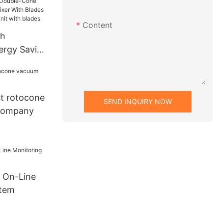
at
Content
gh
nergy Saving
 Double-
yer Conical
des
t rotocone
SEND INQUIRY NOW
 drying unit
company
 On-Line
stem