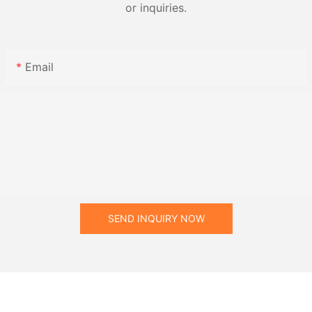
or inquiries.
Email
SEND INQUIRY NOW