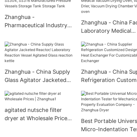
Storage Tank
Kettle
Zhanghua -
Zhanghua - China Fa
Pharmaceutical Industry
Laboratory Medical
SS304, SS316
Vacuum Drying Oven,
Manufactured Pressure
Vacuum Drier, Vacuu
Vessels Storage Tank
Drying Chamber Vac
Storage Tank
oven
Zhanghua - China Supply
Zhanghua - China Sup
Glass Agitator Jacketed
Refrigeration Custom
Reactor/ Laboratory
Design Tube Heat
Reaction Vessel Agitated
Exchanger For
Glass reaction kettle
Customizable Heat
agitated nutsche filter
Exchanger
dryer at Wholesale Prices |
Best Portable Univers
Zhanghua1
Micro-Indentation Te