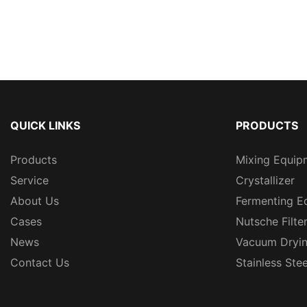
QUICK LINKS
PRODUCTS
Products
Mixing Equip
Service
Crystallizer
About Us
Fermenting E
Cases
Nutsche Filte
News
Vacuum Dryi
Contact Us
Stainless Ste