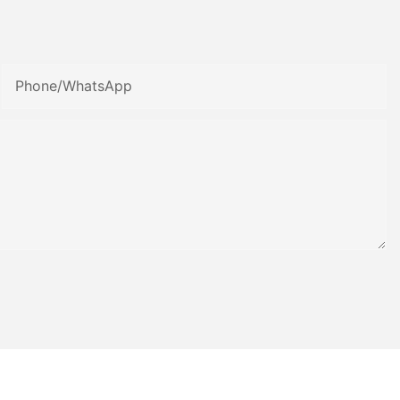
Phone/whatsApp