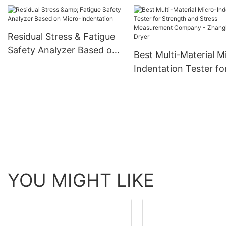
for Mechanical Prope
Evaluation Company 
Zhanghua Dryer
Residual Stress & Fatigue
Safety Analyzer Based on
Best Multi-Material M
Micro-Indentation
Indentation Tester fo
Strength and Stress
Measurement Compa
Zhanghua Dryer
YOU MIGHT LIKE