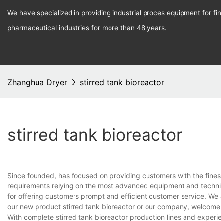
We have specialized in providing industrial proces equipment for f
pharmaceutical industries for more than 48 years.
Zhanghua Dryer
stirred tank bioreactor
stirred tank bioreactor
Since founded, has focused on providing customers with the fines
requirements relying on the most advanced equipment and techniq
for offering customers prompt and efficient customer service. We 
our new product stirred tank bioreactor or our company, welcome 
With complete stirred tank bioreactor production lines and exper