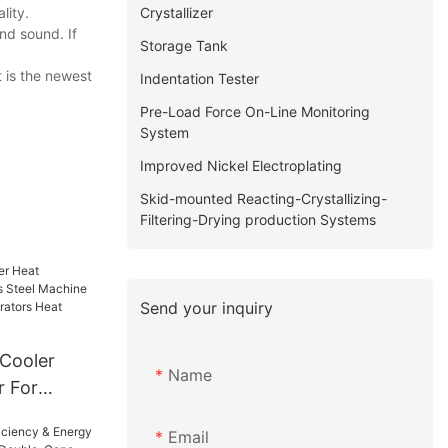
Crystallizer
lity.
nd sound. If
Storage Tank
 is the newest
Indentation Tester
Pre-Load Force On-Line Monitoring
System
Improved Nickel Electroplating
Skid-mounted Reacting-Crystallizing-
Filtering-Drying production Systems
Send your inquiry
 Cooler
Name
r For
 Machine
Email
er