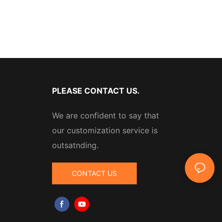
PLEASE CONTACT US.
We are confident to say that
our customization service is
outsatnding.
CONTACT US