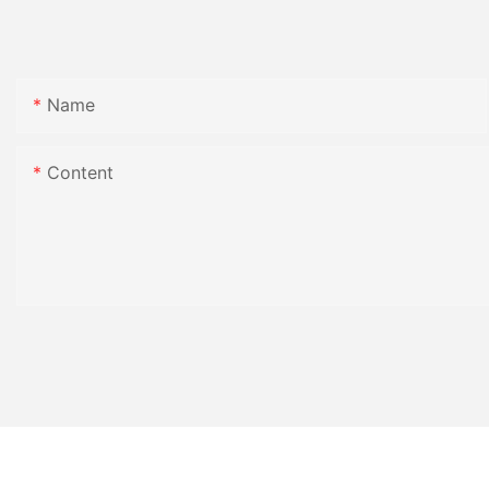
Name
Content