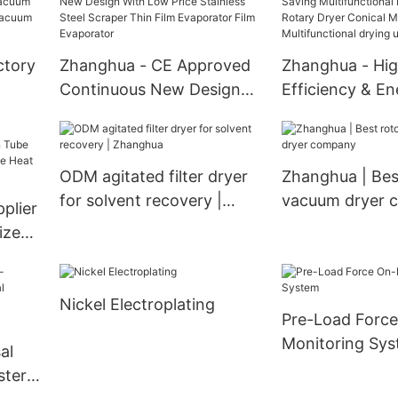
Dryer,Airflow Spray Dryer
Evaporators He
Spray drying unit
Exchanger
ctory
Zhanghua - CE Approved
Zhanghua - Hi
Continuous New Design
Efficiency & E
With Low Price Stainless
Multifunctional
m
Steel Scraper Thin Film
Cone Rotary Dr
uum
Evaporator Film
Mixer With Bla
ODM agitated filter dryer
Zhanghua | Bes
Evaporator
Multifunctional
for solvent recovery |
vacuum dryer 
plier
with blades
Zhanghua
ized
Nickel Electroplating
Pre-Load Force
Monitoring Sy
al
ster