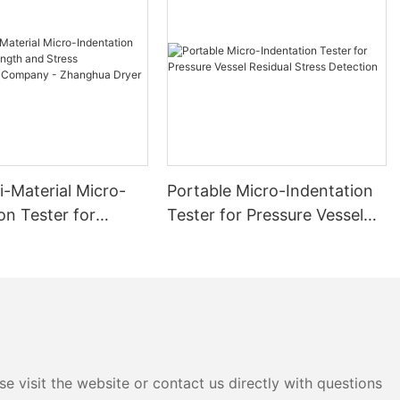
i-Material Micro-
Portable Micro-Indentation
on Tester for
Tester for Pressure Vessel
 and Stress
Residual Stress Detection
ment Company -
 Dryer
e visit the website or contact us directly with questions