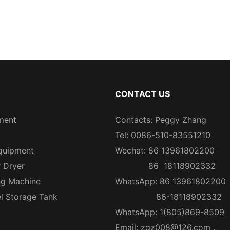
CONTACT US
ment
Contacts: Peggy Zhang
Tel: 0086-510-83551210
quipment
Wechat: 86 13961802200
r Dryer
86 18118902332
ng Machine
WhatsApp: 86 13961802200
el Storage Tank
86-18118902332
WhatsApp: 1(805)869-8509
Email:
zqz008@126.com
，