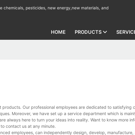
ine chemicals, pesticides, new energy,new materials, and
HOME
PRODUCTS
SERVIC
t products. Our professional employees are dedicated to satisfying 
ues. Moreover, we have set up a service department which is mainl
are always here to turn your ideas into reality. Want to know more in
to contact us at any minute.
ienced employees, can independently design, develop, manufacture, a