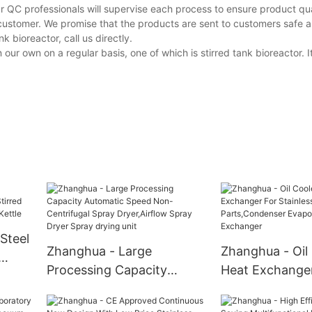
r QC professionals will supervise each process to ensure product qua
customer. We promise that the products are sent to customers safe a
 bioreactor, call us directly.
 own on a regular basis, one of which is stirred tank bioreactor. It
Steel
Zhanghua - Large
Zhanghua - Oil
Processing Capacity
Heat Exchange
tated
Automatic Speed Non-
Stainless Steel
on
Centrifugal Spray
Parts,Condens