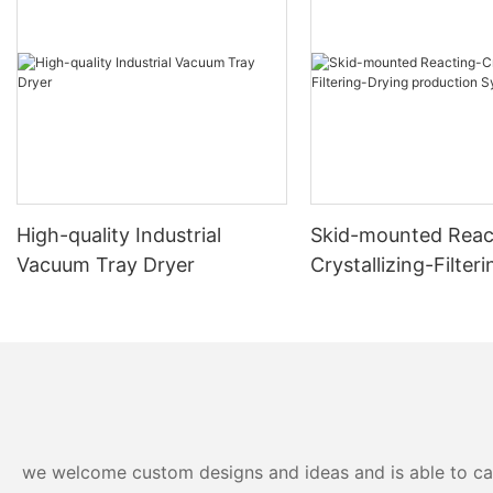
High-quality Industrial
Skid-mounted Reac
Vacuum Tray Dryer
Crystallizing-Filter
production System
we welcome custom designs and ideas and is able to cater