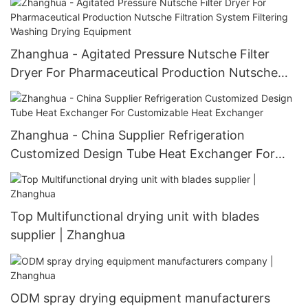
efficiency Mixer
Zhanghua - Agitated Pressure Nutsche Filter
Dryer For Pharmaceutical Production Nutsche
Filtration System Filtering Washing Drying
Equipment
Zhanghua - China Supplier Refrigeration
Customized Design Tube Heat Exchanger For
Customizable Heat Exchanger
Top Multifunctional drying unit with blades
supplier | Zhanghua
ODM spray drying equipment manufacturers