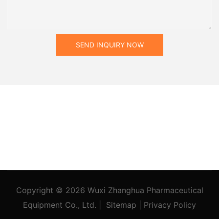
SEND INQUIRY NOW
Copyright © 2026
Wuxi Zhanghua Pharmaceutical
Equipment Co., Ltd.
|
Sitemap
|
Privacy Policy