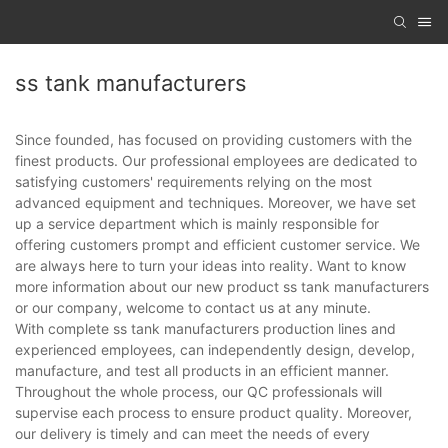
ss tank manufacturers
Since founded, has focused on providing customers with the
finest products. Our professional employees are dedicated to
satisfying customers' requirements relying on the most
advanced equipment and techniques. Moreover, we have set
up a service department which is mainly responsible for
offering customers prompt and efficient customer service. We
are always here to turn your ideas into reality. Want to know
more information about our new product ss tank manufacturers
or our company, welcome to contact us at any minute.
With complete ss tank manufacturers production lines and
experienced employees, can independently design, develop,
manufacture, and test all products in an efficient manner.
Throughout the whole process, our QC professionals will
supervise each process to ensure product quality. Moreover,
our delivery is timely and can meet the needs of every