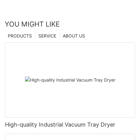
YOU MIGHT LIKE
PRODUCTS
SERVICE
ABOUT US
High-quality Industrial Vacuum Tray Dryer