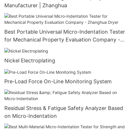
Manufacturer | Zhanghua
Best Portable Universal Micro-Indentation Tester
for Mechanical Property Evaluation Company -
Zhanghua Dryer
Nickel Electroplating
Pre-Load Force On-Line Monitoring System
Residual Stress & Fatigue Safety Analyzer Based
on Micro-Indentation