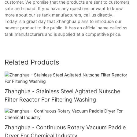
customer. We promise that the products are sent to customers
safe and sound. If you have any questions or want to know
more about our ss tank manufacturers, call us directly.
Today is a great day that Zhanghua plans to introduce our
newest product to the public. It has an official name called ss
tank manufacturers and is supplied at a competitive price.
Related Products
Zhanghua - Stainless Steel Agitated Nutsche
Filter Reactor For Filtering Washing
Zhanghua - Continuous Rotary Vacuum Paddle
Dryer For Chemical Industry