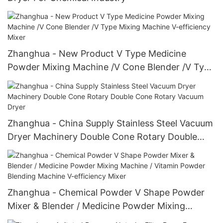
Zhanghua - New Product V Type Medicine
Powder Mixing Machine /V Cone Blender /V Type
Mixing Machine V-efficiency Mixer
Zhanghua - China Supply Stainless Steel Vacuum
Dryer Machinery Double Cone Rotary Double
Cone Rotary Vacuum Dryer
Zhanghua - Chemical Powder V Shape Powder
Mixer & Blender / Medicine Powder Mixing
Machine / Vitamin Powder Blending Machine V-