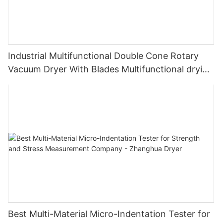
Industrial Multifunctional Double Cone Rotary
Vacuum Dryer With Blades Multifunctional drying
unit with blades
Best Multi-Material Micro-Indentation Tester for