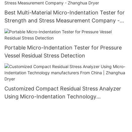
Best Multi-Material Micro-Indentation Tester for
Strength and Stress Measurement Company -
Zhanghua Dryer
Portable Micro-Indentation Tester for Pressure
Vessel Residual Stress Detection
Customized Compact Residual Stress Analyzer
Using Micro-Indentation Technology
manufacturers From China | Zhanghua Dryer