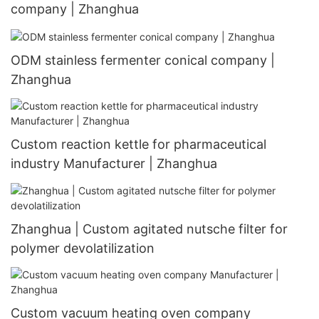
company | Zhanghua
ODM stainless fermenter conical company |
Zhanghua
Custom reaction kettle for pharmaceutical
industry Manufacturer | Zhanghua
Zhanghua | Custom agitated nutsche filter for
polymer devolatilization
Custom vacuum heating oven company