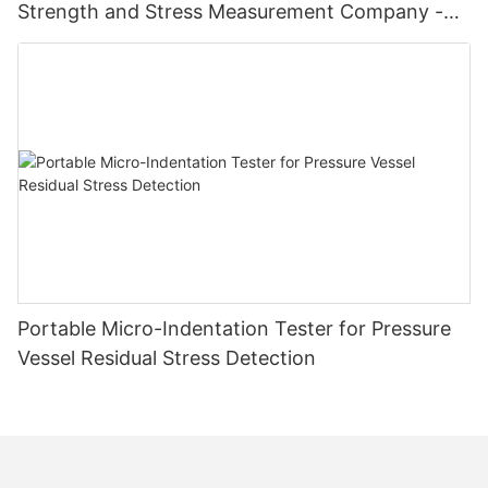
Strength and Stress Measurement Company -
Zhanghua Dryer
Portable Micro-Indentation Tester for Pressure
Vessel Residual Stress Detection