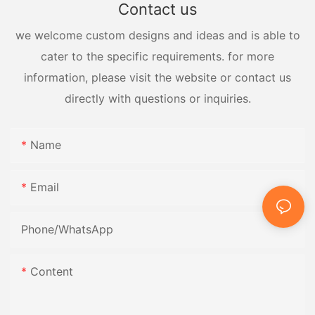
Contact us
we welcome custom designs and ideas and is able to
cater to the specific requirements. for more
information, please visit the website or contact us
directly with questions or inquiries.
Name
Email
Phone/whatsApp
Content