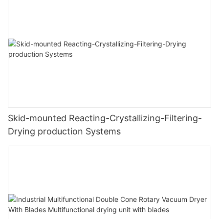
Skid-mounted Reacting-Crystallizing-Filtering-
Drying production Systems