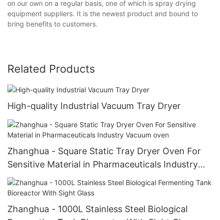
on our own on a regular basis, one of which is spray drying
equipment suppliers. It is the newest product and bound to
bring benefits to customers.
Related Products
High-quality Industrial Vacuum Tray Dryer
Zhanghua - Square Static Tray Dryer Oven For
Sensitive Material in Pharmaceuticals Industry
Vacuum oven
Zhanghua - 1000L Stainless Steel Biological