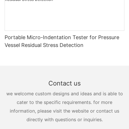
Portable Micro-Indentation Tester for Pressure
Vessel Residual Stress Detection
Contact us
we welcome custom designs and ideas and is able to
cater to the specific requirements. for more
information, please visit the website or contact us
directly with questions or inquiries.