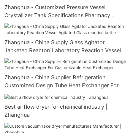
Zhanghua - Customized Pressure Vessel
Crystallizer Tank Specifications Pharmacy
Process Machinery JJ Crystallizer
Zhanghua - China Supply Glass Agitator
Jacketed Reactor/ Laboratory Reaction Vessel
Agitated Glass reaction kettle
Zhanghua - China Supplier Refrigeration
Customized Design Tube Heat Exchanger For
Customizable Heat Exchanger
Best airflow dryer for chemical industry |
Zhanghua