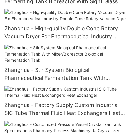
Fermenting Tank Bioreactor With Sight Glass
Zhanghua - High-quality Double Cone Rotary
Vacuum Dryer For Fharmaceutical Industry
Double Cone Rotary Vacuum Dryer
Zhanghua - Stir System Biological
Pharmaceutical Fermentation Tank With
Mixer/Bioreactor Biological Fermentation Tank
Zhanghua - Factory Supply Custom Industrial
SIC Tube Thermal Fluid Heat Exchangers Heat
Exchanger