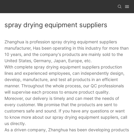
spray drying equipment suppliers
Zhanghua is profession spray drying equipment suppliers
manufacturer, Has been operating in this industry for more than
10 years, and the company's products are mainly sold to the
United States, Germany, Japan, Europe, etc.
With complete spray drying equipment suppliers production
lines and experienced employees, can independently design,
develop, manufacture, and test all products in an efficient
manner. Throughout the whole process, our QC professionals
will supervise each process to ensure product quality.
Moreover, our delivery is timely and can meet the needs of
every customer. We promise that the products are sent to
customers safe and sound. If you have any questions or want
to know more about our spray drying equipment suppliers, call
us directly.
As a driven company, Zhanghua has been developing products