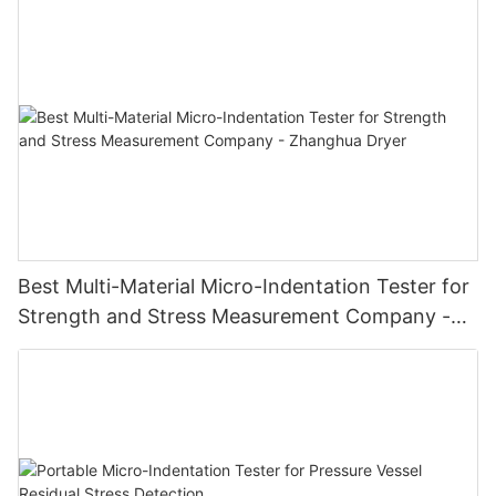
Best Multi-Material Micro-Indentation Tester for
Strength and Stress Measurement Company -
Zhanghua Dryer