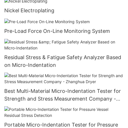
Nickel Electroplating
Pre-Load Force On-Line Monitoring System
Residual Stress & Fatigue Safety Analyzer Based
on Micro-Indentation
Best Multi-Material Micro-Indentation Tester for
Strength and Stress Measurement Company -
Zhanghua Dryer
Portable Micro-Indentation Tester for Pressure