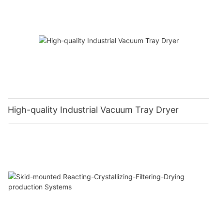
High-quality Industrial Vacuum Tray Dryer