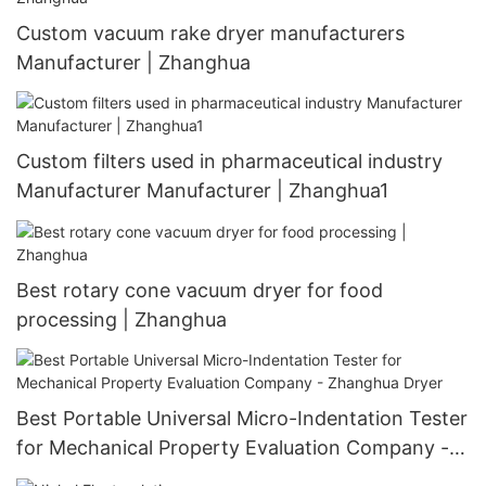
Custom vacuum rake dryer manufacturers
Manufacturer | Zhanghua
Custom filters used in pharmaceutical industry
Manufacturer Manufacturer | Zhanghua1
Best rotary cone vacuum dryer for food
processing | Zhanghua
Best Portable Universal Micro-Indentation Tester
for Mechanical Property Evaluation Company -
Zhanghua Dryer