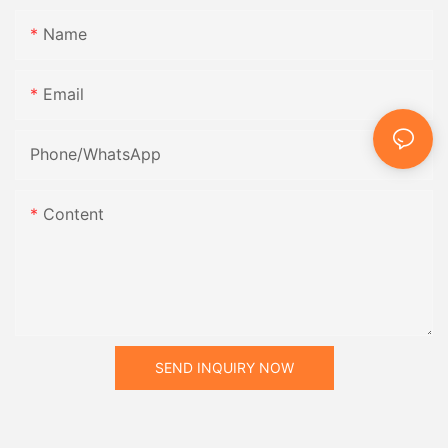
Name
Email
Phone/whatsApp
Content
SEND INQUIRY NOW