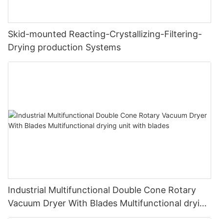
Skid-mounted Reacting-Crystallizing-Filtering-
Drying production Systems
Industrial Multifunctional Double Cone Rotary
Vacuum Dryer With Blades Multifunctional drying
unit with blades