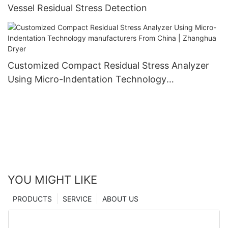
Vessel Residual Stress Detection
Customized Compact Residual Stress Analyzer
Using Micro-Indentation Technology
manufacturers From China | Zhanghua Dryer
YOU MIGHT LIKE
PRODUCTS
SERVICE
ABOUT US