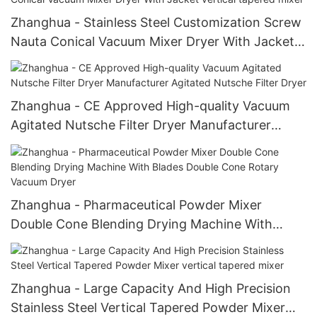
Zhanghua - Stainless Steel Customization Screw
Nauta Conical Vacuum Mixer Dryer With Jacket
vertical tapered mixer
Zhanghua - CE Approved High-quality Vacuum
Agitated Nutsche Filter Dryer Manufacturer
Agitated Nutsche Filter Dryer
Zhanghua - Pharmaceutical Powder Mixer
Double Cone Blending Drying Machine With
Blades Double Cone Rotary Vacuum Dryer
Zhanghua - Large Capacity And High Precision
Stainless Steel Vertical Tapered Powder Mixer