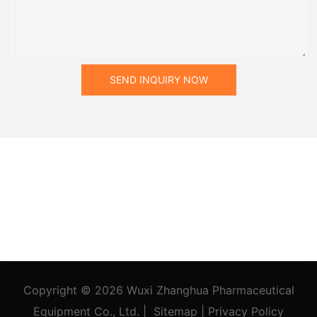
SEND INQUIRY NOW
Copyright © 2026
Wuxi Zhanghua Pharmaceutical
Equipment Co., Ltd.
|
Sitemap
|
Privacy Policy