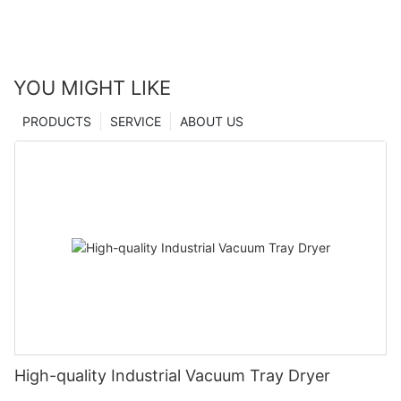
YOU MIGHT LIKE
PRODUCTS
SERVICE
ABOUT US
High-quality Industrial Vacuum Tray Dryer