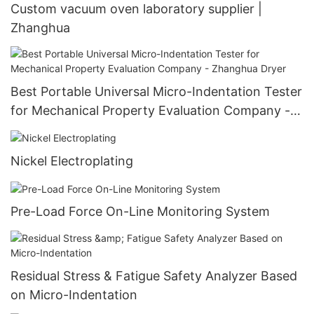
Custom vacuum oven laboratory supplier |
Zhanghua
Best Portable Universal Micro-Indentation Tester
for Mechanical Property Evaluation Company -
Zhanghua Dryer
Nickel Electroplating
Pre-Load Force On-Line Monitoring System
Residual Stress & Fatigue Safety Analyzer Based
on Micro-Indentation