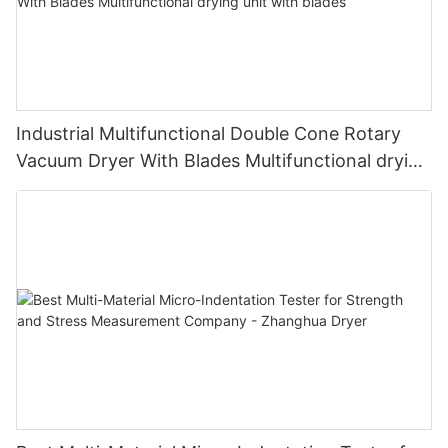
Industrial Multifunctional Double Cone Rotary
Vacuum Dryer With Blades Multifunctional drying
unit with blades