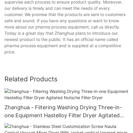
supervise each process to ensure product quality. Moreover,
our delivery is timely and can meet the needs of every
customer. We promise that the products are sent to customers
safe and sound. If you have any questions or want to know
more about our pharma process equipment, call us directly.
Today is a great day that Zhanghua plans to introduce our
newest product to the public. It has an official name called
pharma process equipment and is supplied at a competitive
price.
Related Products
Zhanghua - Filtering Washing Drying Three-in-
one Equipment Hastelloy Filter Dryer Agitated
Nutsche Filter Dryer