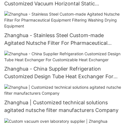
Customized Vacuum Horizontal Static
Crystallizer Static Crystallizer
Zhanghua - Stainless Steel Custom-made
Agitated Nutsche Filter For Pharmaceutical
Equipment Filtering Washing Drying Equipment
Zhanghua - China Supplier Refrigeration
Customized Design Tube Heat Exchanger For
Customizable Heat Exchanger
Zhanghua | Customized technical solutions
agitated nutsche filter manufacturers Company