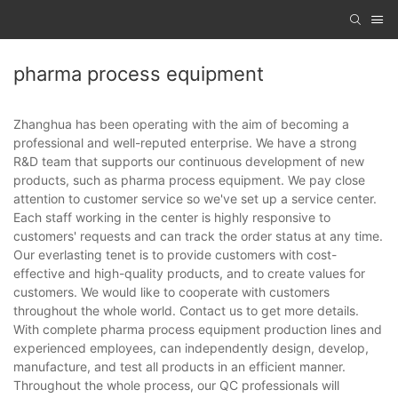
pharma process equipment
Zhanghua has been operating with the aim of becoming a
professional and well-reputed enterprise. We have a strong
R&D team that supports our continuous development of new
products, such as pharma process equipment. We pay close
attention to customer service so we've set up a service center.
Each staff working in the center is highly responsive to
customers' requests and can track the order status at any time.
Our everlasting tenet is to provide customers with cost-
effective and high-quality products, and to create values for
customers. We would like to cooperate with customers
throughout the whole world. Contact us to get more details.
With complete pharma process equipment production lines and
experienced employees, can independently design, develop,
manufacture, and test all products in an efficient manner.
Throughout the whole process, our QC professionals will