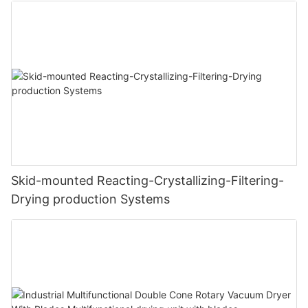
Skid-mounted Reacting-Crystallizing-Filtering-
Drying production Systems