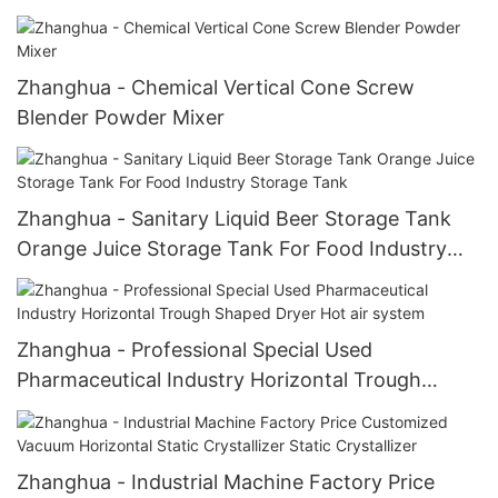
vertical tapered mixer
Zhanghua - Chemical Vertical Cone Screw
Blender Powder Mixer
Zhanghua - Sanitary Liquid Beer Storage Tank
Orange Juice Storage Tank For Food Industry
Storage Tank
Zhanghua - Professional Special Used
Pharmaceutical Industry Horizontal Trough
Shaped Dryer Hot air system
Zhanghua - Industrial Machine Factory Price