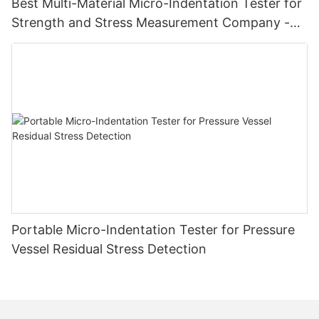
Best Multi-Material Micro-Indentation Tester for
Strength and Stress Measurement Company -
Zhanghua Dryer
Portable Micro-Indentation Tester for Pressure
Vessel Residual Stress Detection