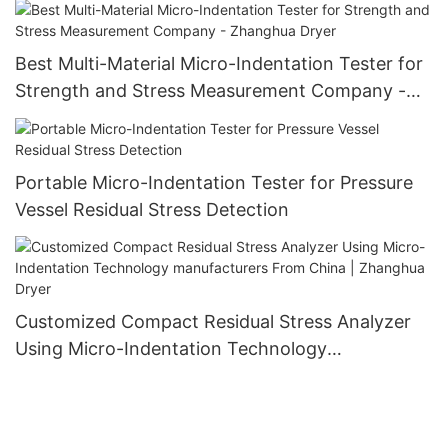
Best Multi-Material Micro-Indentation Tester for
Strength and Stress Measurement Company -
Zhanghua Dryer
Portable Micro-Indentation Tester for Pressure
Vessel Residual Stress Detection
Customized Compact Residual Stress Analyzer
Using Micro-Indentation Technology
manufacturers From China | Zhanghua Dryer