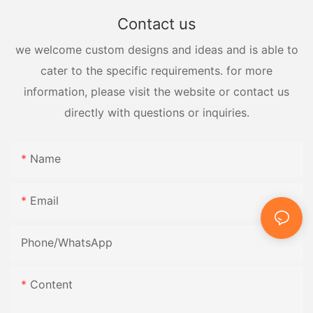
Contact us
we welcome custom designs and ideas and is able to
cater to the specific requirements. for more
information, please visit the website or contact us
directly with questions or inquiries.
Name
Email
Phone/whatsApp
Content