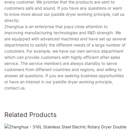
every customer. We promise that the products are sent to
customers safe and sound. If you have any questions or want
to know more about our paddle dryer working principle, call us
directly.
Zhanghua is an enterprise that pays close attention to
improving manufacturing technologies and R&D strength. We
are equipped with advanced machines and have set up several
departments to satisfy the different needs of a large number of
customers. For example, we have our own service department
which can provide customers with highly efficient after-sales
service. The service members are always standby to serve
customers from different countries and regions, and willing to
answer all questions. If you are seeking business opportunities
or have an interest in our paddle dryer working principle,
contact us.
Related Products