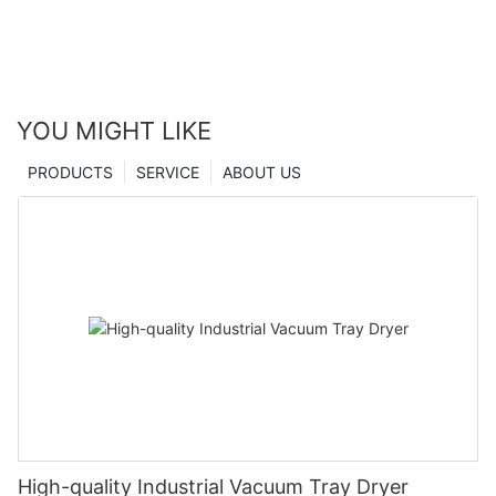
YOU MIGHT LIKE
PRODUCTS
SERVICE
ABOUT US
High-quality Industrial Vacuum Tray Dryer