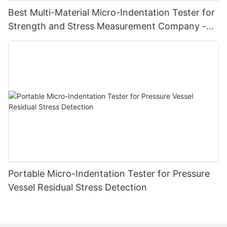
Best Multi-Material Micro-Indentation Tester for
Strength and Stress Measurement Company -
Zhanghua Dryer
Portable Micro-Indentation Tester for Pressure
Vessel Residual Stress Detection