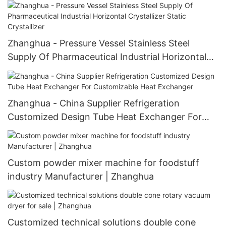
Dryer Vacuum oven
Zhanghua - Pressure Vessel Stainless Steel
Supply Of Pharmaceutical Industrial Horizontal
Crystallizer Static Crystallizer
Zhanghua - China Supplier Refrigeration
Customized Design Tube Heat Exchanger For
Customizable Heat Exchanger
Custom powder mixer machine for foodstuff
industry Manufacturer | Zhanghua
Customized technical solutions double cone