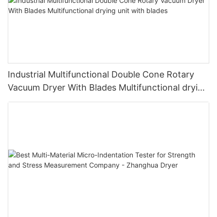
Industrial Multifunctional Double Cone Rotary
Vacuum Dryer With Blades Multifunctional drying
unit with blades