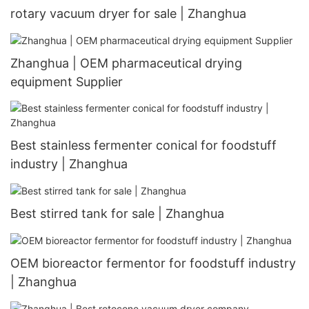
rotary vacuum dryer for sale | Zhanghua
Zhanghua | OEM pharmaceutical drying
equipment Supplier
Best stainless fermenter conical for foodstuff
industry | Zhanghua
Best stirred tank for sale | Zhanghua
OEM bioreactor fermentor for foodstuff industry
| Zhanghua