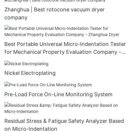
Zhanghua | Best rotocone vacuum dryer
company
Best Portable Universal Micro-Indentation Tester
for Mechanical Property Evaluation Company -
Zhanghua Dryer
Nickel Electroplating
Pre-Load Force On-Line Monitoring System
Residual Stress & Fatigue Safety Analyzer Based
on Micro-Indentation