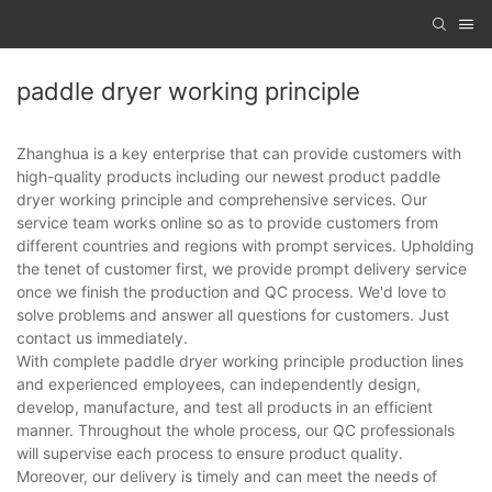
paddle dryer working principle
Zhanghua is a key enterprise that can provide customers with
high-quality products including our newest product paddle
dryer working principle and comprehensive services. Our
service team works online so as to provide customers from
different countries and regions with prompt services. Upholding
the tenet of customer first, we provide prompt delivery service
once we finish the production and QC process. We'd love to
solve problems and answer all questions for customers. Just
contact us immediately.
With complete paddle dryer working principle production lines
and experienced employees, can independently design,
develop, manufacture, and test all products in an efficient
manner. Throughout the whole process, our QC professionals
will supervise each process to ensure product quality.
Moreover, our delivery is timely and can meet the needs of