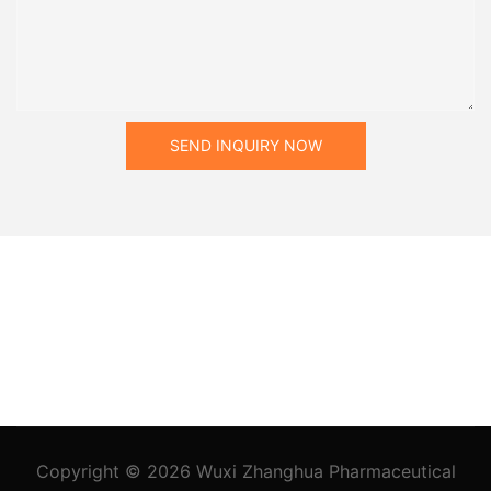
SEND INQUIRY NOW
Copyright © 2026
Wuxi Zhanghua Pharmaceutical