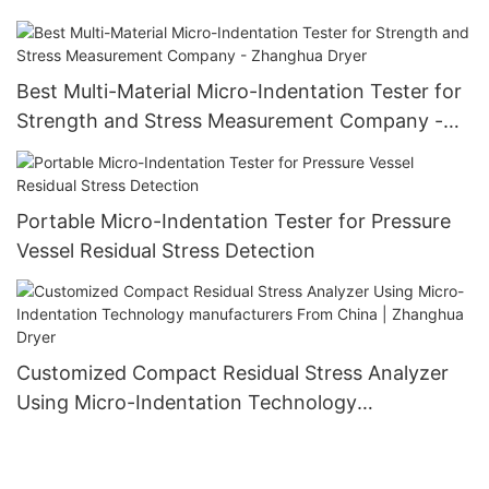
Best Multi-Material Micro-Indentation Tester for
Strength and Stress Measurement Company -
Zhanghua Dryer
Portable Micro-Indentation Tester for Pressure
Vessel Residual Stress Detection
Customized Compact Residual Stress Analyzer
Using Micro-Indentation Technology
manufacturers From China | Zhanghua Dryer