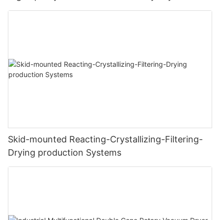
Skid-mounted Reacting-Crystallizing-Filtering-
Drying production Systems