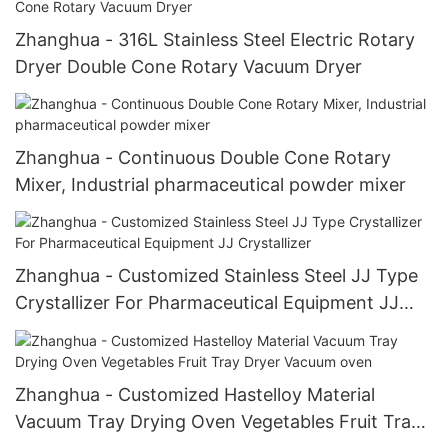
Zhanghua - 316L Stainless Steel Electric Rotary
Dryer Double Cone Rotary Vacuum Dryer
Zhanghua - Continuous Double Cone Rotary
Mixer, Industrial pharmaceutical powder mixer
Zhanghua - Customized Stainless Steel JJ Type
Crystallizer For Pharmaceutical Equipment JJ
Crystallizer
Zhanghua - Customized Hastelloy Material
Vacuum Tray Drying Oven Vegetables Fruit Tray