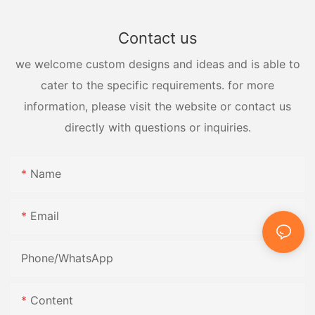
Contact us
we welcome custom designs and ideas and is able to
cater to the specific requirements. for more
information, please visit the website or contact us
directly with questions or inquiries.
Name
Email
Phone/whatsApp
Content