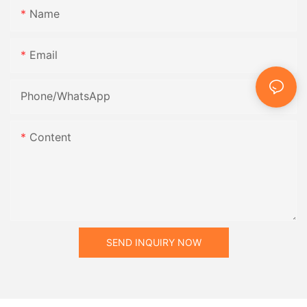
Name
Email
Phone/whatsApp
Content
SEND INQUIRY NOW