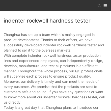
indenter rockwell hardness tester
Zhanghua has set up a team which is mainly engaged in
product development. Thanks to their efforts, we have
successfully developed indenter rockwell hardness tester and
planned to sell it to the overseas markets.
With complete indenter rockwell hardness tester production
lines and experienced employees, can independently design,
develop, manufacture, and test all products in an efficient
manner. Throughout the whole process, our QC professionals
will supervise each process to ensure product quality.
Moreover, our delivery is timely and can meet the needs of
every customer. We promise that the products are sent to
customers safe and sound. If you have any questions or want
to know more about our indenter rockwell hardness tester, call
us directly.
Today is a great day that Zhanghua plans to introduce our