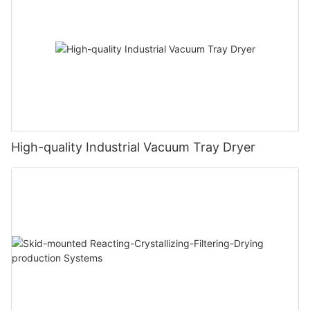
High-quality Industrial Vacuum Tray Dryer