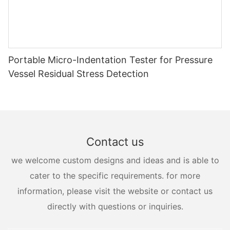
Portable Micro-Indentation Tester for Pressure
Vessel Residual Stress Detection
Contact us
we welcome custom designs and ideas and is able to
cater to the specific requirements. for more
information, please visit the website or contact us
directly with questions or inquiries.