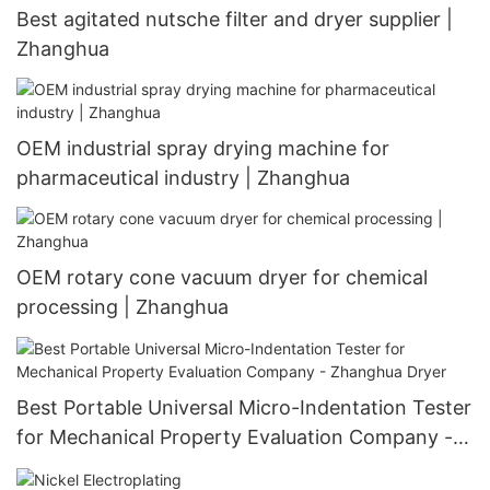
Best agitated nutsche filter and dryer supplier |
Zhanghua
OEM industrial spray drying machine for
pharmaceutical industry | Zhanghua
OEM rotary cone vacuum dryer for chemical
processing | Zhanghua
Best Portable Universal Micro-Indentation Tester
for Mechanical Property Evaluation Company -
Zhanghua Dryer