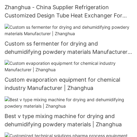
Zhanghua - China Supplier Refrigeration
Customized Design Tube Heat Exchanger For
Customizable Heat Exchanger
Custom ss fermenter for drying and
dehumidifying powdery materials Manufacturer |
Zhanghua
Custom evaporation equipment for chemical
industry Manufacturer | Zhanghua
Best v type mixing machine for drying and
dehumidifying powdery materials | Zhanghua