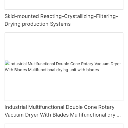
Skid-mounted Reacting-Crystallizing-Filtering-
Drying production Systems
Industrial Multifunctional Double Cone Rotary
Vacuum Dryer With Blades Multifunctional drying
unit with blades