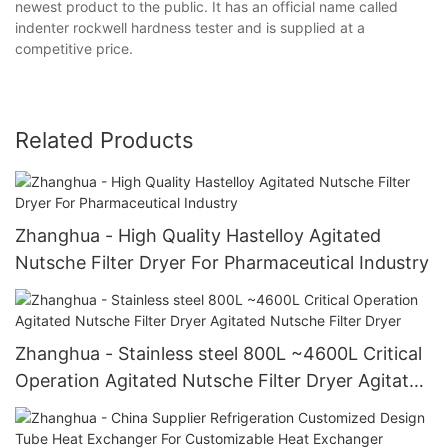
newest product to the public. It has an official name called
indenter rockwell hardness tester and is supplied at a
competitive price.
Related Products
Zhanghua - High Quality Hastelloy Agitated
Nutsche Filter Dryer For Pharmaceutical Industry
Zhanghua - Stainless steel 800L ~4600L Critical
Operation Agitated Nutsche Filter Dryer Agitated
Nutsche Filter Dryer