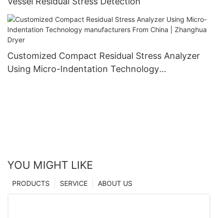
Vessel Residual Stress Detection
Customized Compact Residual Stress Analyzer
Using Micro-Indentation Technology
manufacturers From China | Zhanghua Dryer
YOU MIGHT LIKE
PRODUCTS
SERVICE
ABOUT US