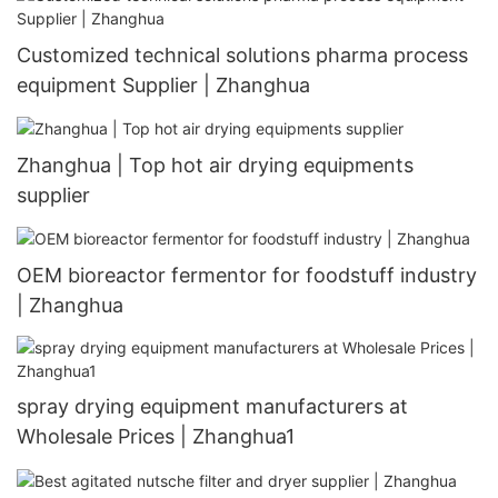
Customized technical solutions pharma process
equipment Supplier | Zhanghua
Zhanghua | Top hot air drying equipments
supplier
OEM bioreactor fermentor for foodstuff industry
| Zhanghua
spray drying equipment manufacturers at
Wholesale Prices | Zhanghua1