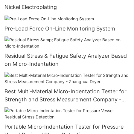
Nickel Electroplating
Pre-Load Force On-Line Monitoring System
Residual Stress & Fatigue Safety Analyzer Based
on Micro-Indentation
Best Multi-Material Micro-Indentation Tester for
Strength and Stress Measurement Company -
Zhanghua Dryer
Portable Micro-Indentation Tester for Pressure