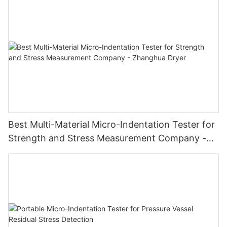
Best Multi-Material Micro-Indentation Tester for
Strength and Stress Measurement Company -
Zhanghua Dryer