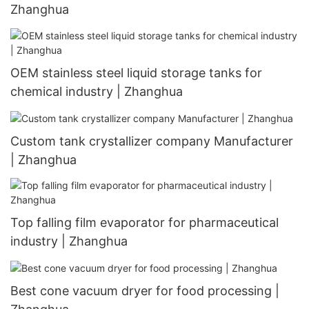
Zhanghua
OEM stainless steel liquid storage tanks for
chemical industry | Zhanghua
Custom tank crystallizer company Manufacturer
| Zhanghua
Top falling film evaporator for pharmaceutical
industry | Zhanghua
Best cone vacuum dryer for food processing |