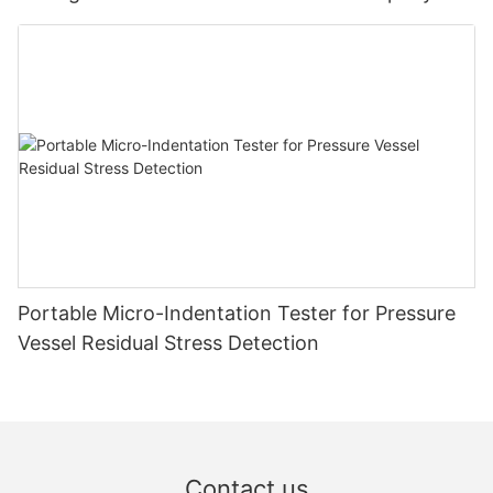
Zhanghua Dryer
Portable Micro-Indentation Tester for Pressure
Vessel Residual Stress Detection
Contact us