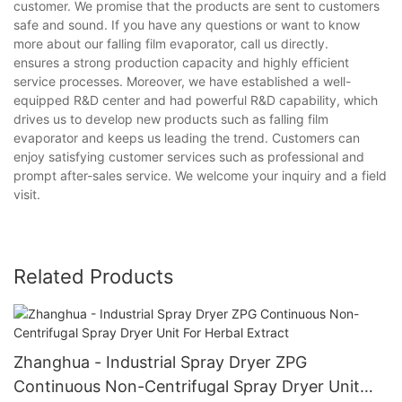
customer. We promise that the products are sent to customers
safe and sound. If you have any questions or want to know
more about our falling film evaporator, call us directly.
ensures a strong production capacity and highly efficient
service processes. Moreover, we have established a well-
equipped R&D center and had powerful R&D capability, which
drives us to develop new products such as falling film
evaporator and keeps us leading the trend. Customers can
enjoy satisfying customer services such as professional and
prompt after-sales service. We welcome your inquiry and a field
visit.
Related Products
Zhanghua - Industrial Spray Dryer ZPG
Continuous Non-Centrifugal Spray Dryer Unit