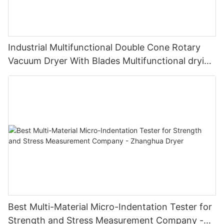
Industrial Multifunctional Double Cone Rotary
Vacuum Dryer With Blades Multifunctional drying
unit with blades
Best Multi-Material Micro-Indentation Tester for
Strength and Stress Measurement Company -