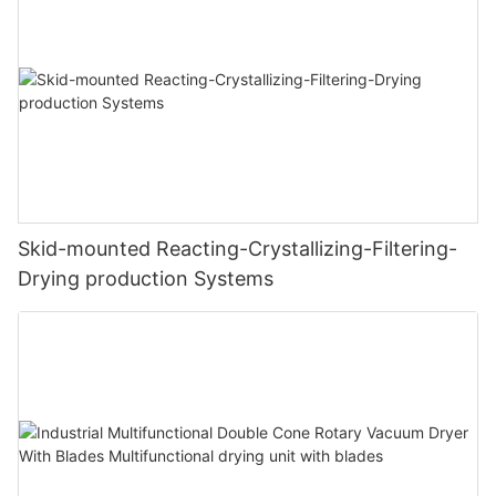
Skid-mounted Reacting-Crystallizing-Filtering-
Drying production Systems