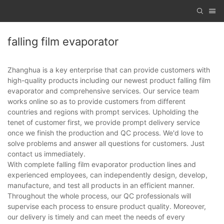
falling film evaporator
Zhanghua is a key enterprise that can provide customers with
high-quality products including our newest product falling film
evaporator and comprehensive services. Our service team
works online so as to provide customers from different
countries and regions with prompt services. Upholding the
tenet of customer first, we provide prompt delivery service
once we finish the production and QC process. We'd love to
solve problems and answer all questions for customers. Just
contact us immediately.
With complete falling film evaporator production lines and
experienced employees, can independently design, develop,
manufacture, and test all products in an efficient manner.
Throughout the whole process, our QC professionals will
supervise each process to ensure product quality. Moreover,
our delivery is timely and can meet the needs of every