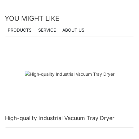
YOU MIGHT LIKE
PRODUCTS
SERVICE
ABOUT US
High-quality Industrial Vacuum Tray Dryer