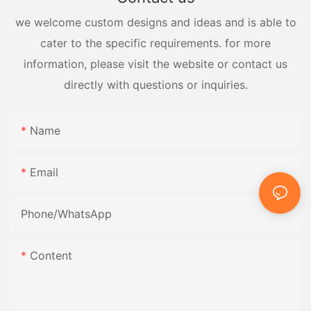
we welcome custom designs and ideas and is able to
cater to the specific requirements. for more
information, please visit the website or contact us
directly with questions or inquiries.
Name
Email
Phone/whatsApp
Content