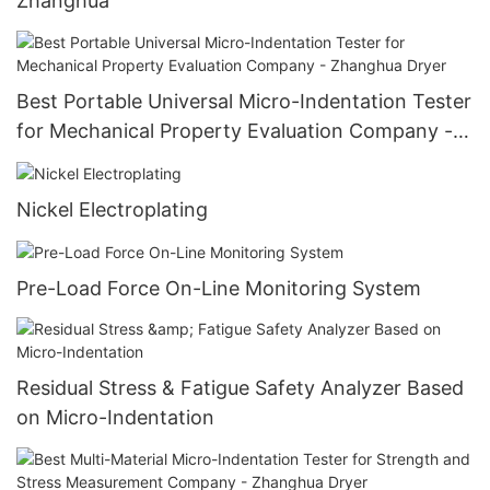
Zhanghua
Best Portable Universal Micro-Indentation Tester
for Mechanical Property Evaluation Company -
Zhanghua Dryer
Nickel Electroplating
Pre-Load Force On-Line Monitoring System
Residual Stress & Fatigue Safety Analyzer Based
on Micro-Indentation