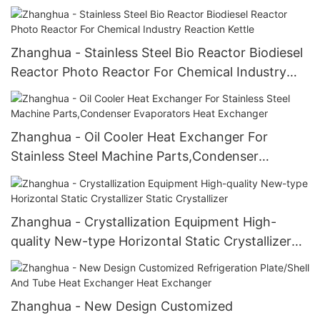
For Herbal Extract
Zhanghua - Stainless Steel Bio Reactor Biodiesel
Reactor Photo Reactor For Chemical Industry
Reaction Kettle
Zhanghua - Oil Cooler Heat Exchanger For
Stainless Steel Machine Parts,Condenser
Evaporators Heat Exchanger
Zhanghua - Crystallization Equipment High-
quality New-type Horizontal Static Crystallizer
Static Crystallizer
Zhanghua - New Design Customized