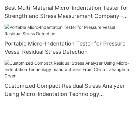
Best Multi-Material Micro-Indentation Tester for
Strength and Stress Measurement Company -
Zhanghua Dryer
Portable Micro-Indentation Tester for Pressure
Vessel Residual Stress Detection
Customized Compact Residual Stress Analyzer
Using Micro-Indentation Technology
manufacturers From China | Zhanghua Dryer