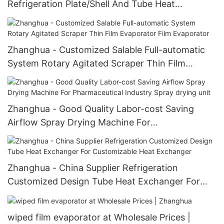
Refrigeration Plate/Shell And Tube Heat
Exchanger Heat Exchanger
Zhanghua - Customized Salable Full-automatic
System Rotary Agitated Scraper Thin Film
Evaporator Film Evaporator
Zhanghua - Good Quality Labor-cost Saving
Airflow Spray Drying Machine For
Pharmaceutical Industry Spray drying unit
Zhanghua - China Supplier Refrigeration
Customized Design Tube Heat Exchanger For
Customizable Heat Exchanger
wiped film evaporator at Wholesale Prices |