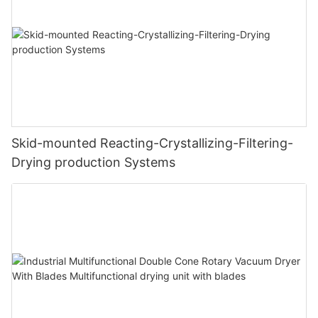
Skid-mounted Reacting-Crystallizing-Filtering-
Drying production Systems