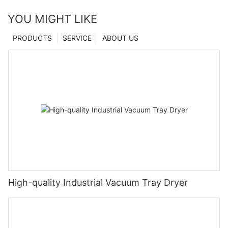
YOU MIGHT LIKE
PRODUCTS
SERVICE
ABOUT US
High-quality Industrial Vacuum Tray Dryer