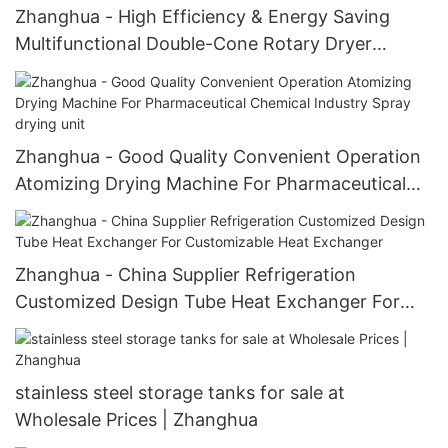
Zhanghua - High Efficiency & Energy Saving
Multifunctional Double-Cone Rotary Dryer
Conical Mixer With Blades Multifunctional drying
unit with blades
Zhanghua - Good Quality Convenient Operation
Atomizing Drying Machine For Pharmaceutical
Chemical Industry Spray drying unit
Zhanghua - China Supplier Refrigeration
Customized Design Tube Heat Exchanger For
Customizable Heat Exchanger
stainless steel storage tanks for sale at
Wholesale Prices | Zhanghua