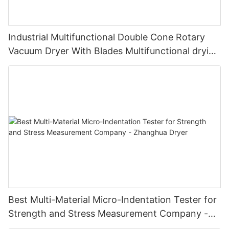
Industrial Multifunctional Double Cone Rotary
Vacuum Dryer With Blades Multifunctional drying
unit with blades
Best Multi-Material Micro-Indentation Tester for
Strength and Stress Measurement Company -
Zhanghua Dryer