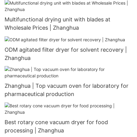
Multifunctional drying unit with blades at
Wholesale Prices | Zhanghua
ODM agitated filter dryer for solvent recovery |
Zhanghua
Zhanghua | Top vacuum oven for laboratory for
pharmaceutical production
Best rotary cone vacuum dryer for food
processing | Zhanghua