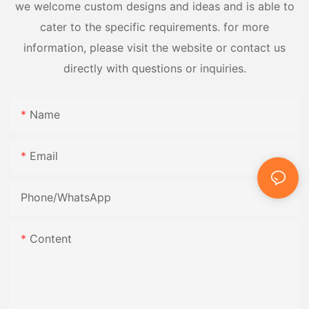
we welcome custom designs and ideas and is able to
cater to the specific requirements. for more
information, please visit the website or contact us
directly with questions or inquiries.
Name
Email
Phone/whatsApp
Content