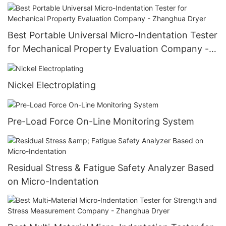
Best Portable Universal Micro-Indentation Tester
for Mechanical Property Evaluation Company -
Zhanghua Dryer
Nickel Electroplating
Pre-Load Force On-Line Monitoring System
Residual Stress & Fatigue Safety Analyzer Based
on Micro-Indentation