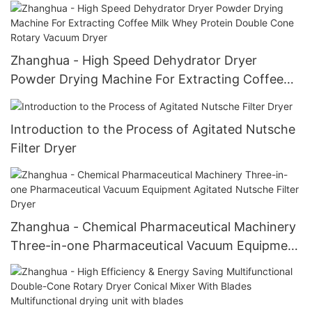
Zhanghua - High Speed Dehydrator Dryer
Powder Drying Machine For Extracting Coffee
Milk Whey Protein Double Cone Rotary Vacuum
Dryer
Introduction to the Process of Agitated Nutsche
Filter Dryer
Zhanghua - Chemical Pharmaceutical Machinery
Three-in-one Pharmaceutical Vacuum Equipment
Agitated Nutsche Filter Dryer