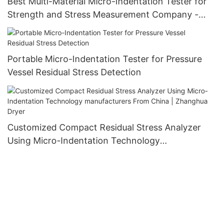
Best Multi-Material Micro-Indentation Tester for
Strength and Stress Measurement Company -
Zhanghua Dryer
Portable Micro-Indentation Tester for Pressure
Vessel Residual Stress Detection
Customized Compact Residual Stress Analyzer
Using Micro-Indentation Technology
manufacturers From China | Zhanghua Dryer