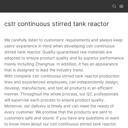
cstr continuous stirred tank reactor
We carefully listen to customers' requirements and always keep
users' experience in mind when developing cstr continuous
stirred tank reactor. Quality-guaranteed raw materials are
adopted to ensure product quality and its superior performance
mainly including Zhanghua. In addition, it has an appearance
that is designed to lead the industry trend.
With complete cstr continuous stirred tank reactor production
lines and experienced employees, can independently design,
develop, manufacture, and test all products in an efficient
manner. Throughout the whole process, our QC professionals
will supervise each process to ensure product quality.
Moreover, our delivery is timely and can meet the needs of
every customer. We promise that the products are sent to
customers safe and sound. If you have any questions or want
to know more about our cstr continuous stirred tank reactor,