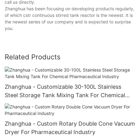
call us directly.
Zhanghua has been focusing on developing products regularly,
of which cstr continuous stirred tank reactor is the newest. It is
the newest series of our company and is expected to surprise
you.
Related Products
Zhanghua - Customizable 30-100L Stainless
Steel Storage Tank Mixing Tank For Chemical
Pharmaceutical Industry
Zhanghua - Custom Rotary Double Cone Vacuum
Dryer For Pharmaceutical Industry