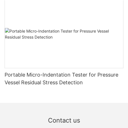
Portable Micro-Indentation Tester for Pressure
Vessel Residual Stress Detection
Contact us