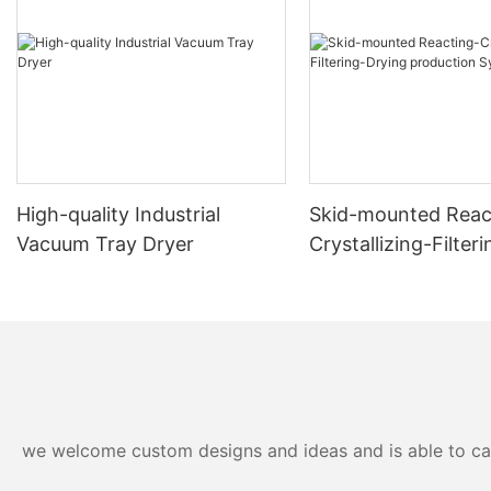
High-quality Industrial
Skid-mounted Reac
Vacuum Tray Dryer
Crystallizing-Filter
production System
we welcome custom designs and ideas and is able to cater