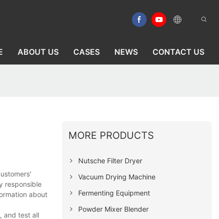
E
ABOUT US
CASES
NEWS
CONTACT US
MORE PRODUCTS
Nutsche Filter Dryer
customers'
Vacuum Drying Machine
y responsible
Fermenting Equipment
formation about
Powder Mixer Blender
and test all