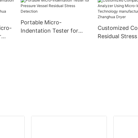
-
Portable Micro-
icro-
Customized C
Indentation Tester for
r
Residual Stress
Pressure Vessel Residual
Using Micro-In
Stress Detection
ny -
Technology
manufacturers
| Zhanghua Dry