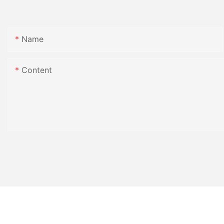
Name
Content