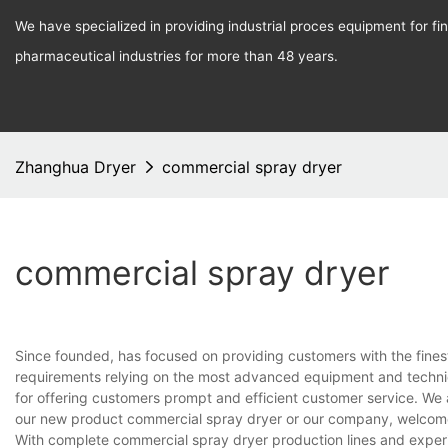
We have specialized in providing industrial proces equipment for f
pharmaceutical industries for more than 48 years.
Zhanghua Dryer
commercial spray dryer
commercial spray dryer
Since founded, has focused on providing customers with the fines
requirements relying on the most advanced equipment and techniq
for offering customers prompt and efficient customer service. We 
our new product commercial spray dryer or our company, welcome
With complete commercial spray dryer production lines and exper