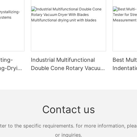
ting-
Industrial Multifunctional
Best Mult
ing-Drying
Double Cone Rotary Vacuum
Indentati
s
Dryer With Blades
Strength
Multifunctional drying unit
Measure
with blades
Zhanghua
Contact us
 to the specific requirements. for more information, pleas
or inquiries.