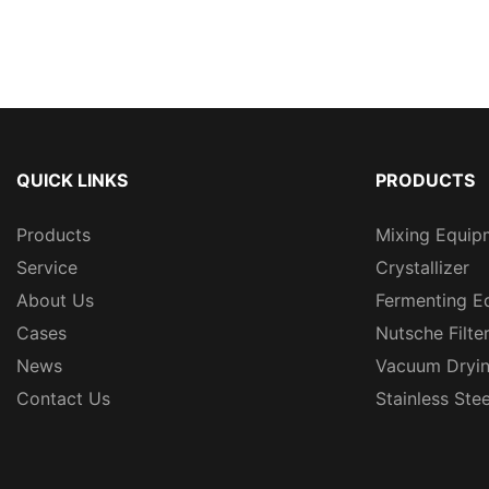
QUICK LINKS
PRODUCTS
Products
Mixing Equip
Service
Crystallizer
About Us
Fermenting E
Cases
Nutsche Filte
News
Vacuum Dryi
Contact Us
Stainless Ste