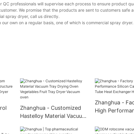
r QC professionals will supervise each process to ensure product qua
customer. We promise that the products are sent to customers safe a
spray dryer, call us directly.
r own on a regular basis, one of which is commercial spray dryer. I
Zhanghua - Fac
rol
Zhanghua - Customized
High Performan
Hastelloy Material Vacuum
Carbide Ceram
Tray Drying Oven
Heat Exchange
Vegetables Fruit Tray