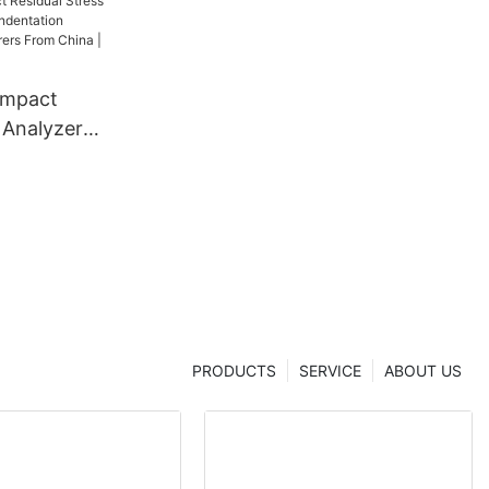
ompact
 Analyzer
dentation
 From China
er
PRODUCTS
SERVICE
ABOUT US