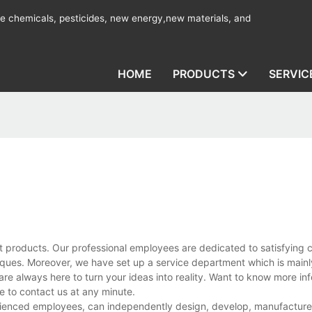
ine chemicals, pesticides, new energy,new materials, and
HOME
PRODUCTS
SERVIC
t products. Our professional employees are dedicated to satisfying 
ues. Moreover, we have set up a service department which is mainl
are always here to turn your ideas into reality. Want to know more in
 to contact us at any minute.
ienced employees, can independently design, develop, manufacture, 