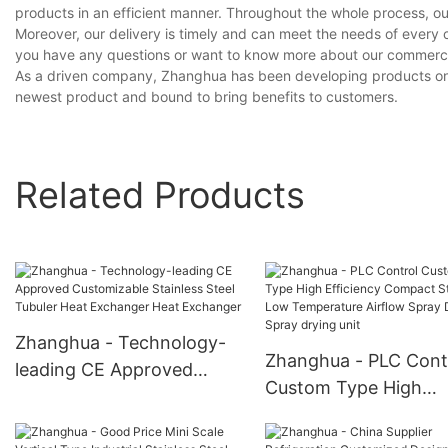
products in an efficient manner. Throughout the whole process, ou
Moreover, our delivery is timely and can meet the needs of every 
you have any questions or want to know more about our commercial 
As a driven company, Zhanghua has been developing products on ou
newest product and bound to bring benefits to customers.
Related Products
Zhanghua - Technology-
Zhanghua - PLC Cont
leading CE Approved
Custom Type High
Customizable Stainless
Efficiency Compact
Steel Tubuler Heat
Structure Low