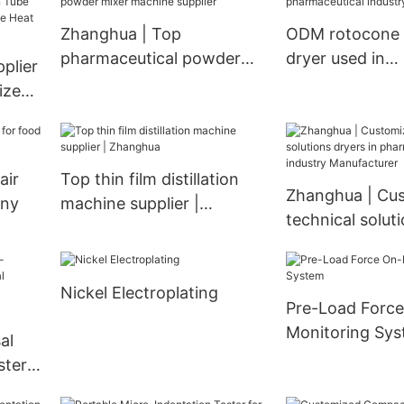
Exchanger
Dryer Vacuum oven
Zhanghua | Top
ODM rotocone
ying
pharmaceutical powder
dryer used in
plier
mixer machine supplier
pharmaceutical 
ized
Zhanghua
air
Top thin film distillation
Zhanghua | Cu
any
machine supplier |
technical solut
Zhanghua
in pharmaceutic
Manufacturer
Nickel Electroplating
Pre-Load Force
Monitoring Sy
al
ster
rty