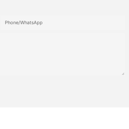
Phone/whatsApp