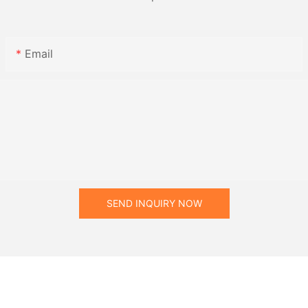
Email
SEND INQUIRY NOW