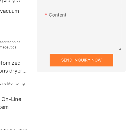
 vacuum
Content
industry |
SEND INQUIRY NOW
stomized
ions dryers
al industry
 On-Line
stem