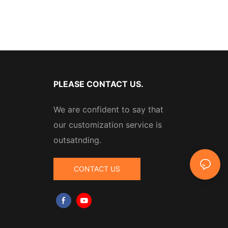
PLEASE CONTACT US.
We are confident to say that
our customization service is
outsatnding.
CONTACT US