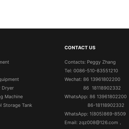
CONTACT US
ment
Contacts: Peggy Zhang
Tel: 0086-510-83551210
quipment
Wechat: 86 13961802200
r Dryer
86 18118902332
ng Machine
WhatsApp: 86 13961802200
el Storage Tank
86-18118902332
WhatsApp: 1(805)869-8509
Email:
zqz008@126.com
，