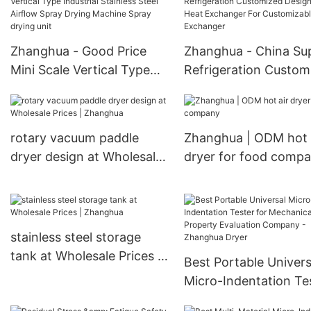
Exchanger Heat
Temperature Airflow
Exchanger
Spray Dryer Spray dr
Zhanghua - Good Price
Zhanghua - China Sup
unit
Mini Scale Vertical Type
Refrigeration Custom
Industrial Stainless Steel
Design Tube Heat
Airflow Spray Drying
Exchanger For
Machine Spray drying unit
Customizable Heat
rotary vacuum paddle
Zhanghua | ODM hot 
Exchanger
dryer design at Wholesale
dryer for food comp
Prices | Zhanghua
stainless steel storage
tank at Wholesale Prices |
Best Portable Univers
Zhanghua
Micro-Indentation Te
for Mechanical Prope