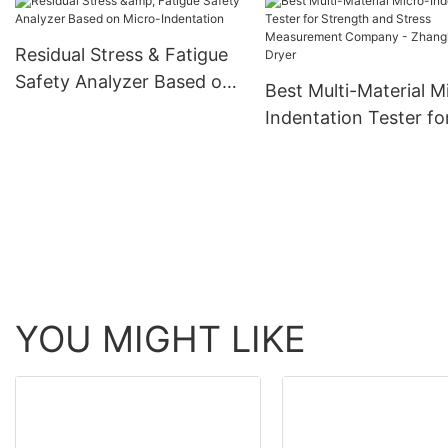
Evaluation Company 
Zhanghua Dryer
Residual Stress & Fatigue
Safety Analyzer Based on
Best Multi-Material M
Micro-Indentation
Indentation Tester fo
Strength and Stress
Measurement Compa
Zhanghua Dryer
YOU MIGHT LIKE