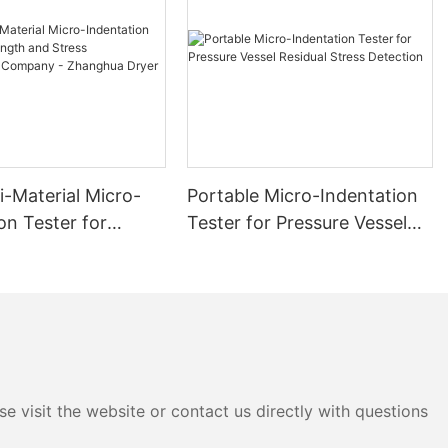
i-Material Micro-
Portable Micro-Indentation
on Tester for
Tester for Pressure Vessel
 and Stress
Residual Stress Detection
ment Company -
 Dryer
e visit the website or contact us directly with questions