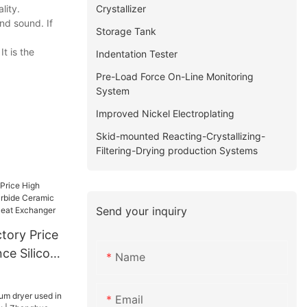
Crystallizer
lity.
nd sound. If
Storage Tank
t is the
Indentation Tester
Pre-Load Force On-Line Monitoring
System
Improved Nickel Electroplating
Skid-mounted Reacting-Crystallizing-
Filtering-Drying production Systems
Send your inquiry
tory Price
ce Silicon
Name
ic Tube
r Heat
Email