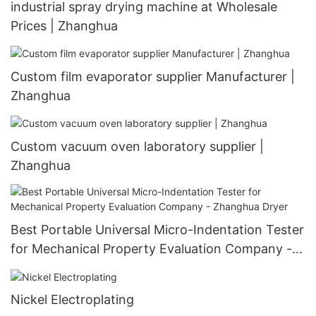
industrial spray drying machine at Wholesale
Prices | Zhanghua
Custom film evaporator supplier Manufacturer |
Zhanghua
Custom vacuum oven laboratory supplier |
Zhanghua
Best Portable Universal Micro-Indentation Tester
for Mechanical Property Evaluation Company -
Zhanghua Dryer
Nickel Electroplating