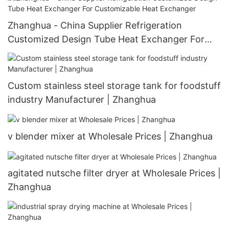
Zhanghua - China Supplier Refrigeration
Customized Design Tube Heat Exchanger For
Customizable Heat Exchanger
Custom stainless steel storage tank for foodstuff
industry Manufacturer | Zhanghua
v blender mixer at Wholesale Prices | Zhanghua
agitated nutsche filter dryer at Wholesale Prices |
Zhanghua