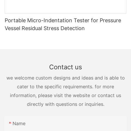
Portable Micro-Indentation Tester for Pressure
Vessel Residual Stress Detection
Contact us
we welcome custom designs and ideas and is able to
cater to the specific requirements. for more
information, please visit the website or contact us
directly with questions or inquiries.
Name