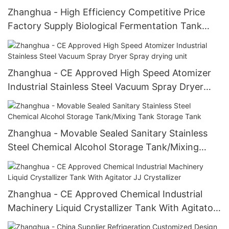
Zhanghua - High Efficiency Competitive Price
Factory Supply Biological Fermentation Tank
Biological Fermentation Tank
Zhanghua - CE Approved High Speed Atomizer
Industrial Stainless Steel Vacuum Spray Dryer
Spray drying unit
Zhanghua - Movable Sealed Sanitary Stainless
Steel Chemical Alcohol Storage Tank/Mixing
Tank Storage Tank
Zhanghua - CE Approved Chemical Industrial
Machinery Liquid Crystallizer Tank With Agitator
JJ Crystallizer