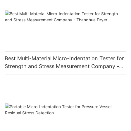
Best Multi-Material Micro-Indentation Tester for
Strength and Stress Measurement Company -
Zhanghua Dryer