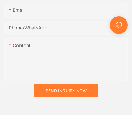
Email
Phone/whatsApp
Content
SEND INQUIRY NOW