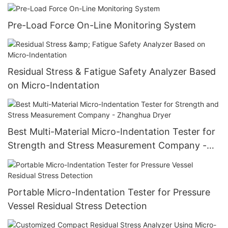
Pre-Load Force On-Line Monitoring System
Residual Stress & Fatigue Safety Analyzer Based
on Micro-Indentation
Best Multi-Material Micro-Indentation Tester for
Strength and Stress Measurement Company -
Zhanghua Dryer
Portable Micro-Indentation Tester for Pressure
Vessel Residual Stress Detection