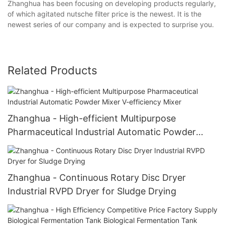
Zhanghua has been focusing on developing products regularly,
of which agitated nutsche filter price is the newest. It is the
newest series of our company and is expected to surprise you.
Related Products
Zhanghua - High-efficient Multipurpose
Pharmaceutical Industrial Automatic Powder
Mixer V-efficiency Mixer
Zhanghua - Continuous Rotary Disc Dryer
Industrial RVPD Dryer for Sludge Drying