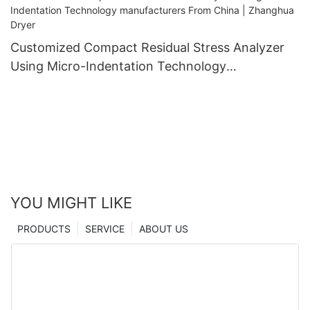
Customized Compact Residual Stress Analyzer
Using Micro-Indentation Technology
manufacturers From China | Zhanghua Dryer
YOU MIGHT LIKE
PRODUCTS
SERVICE
ABOUT US