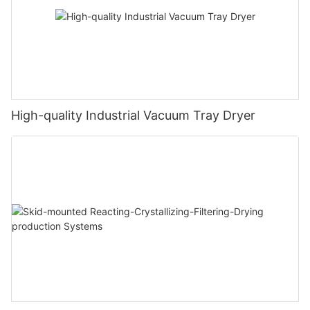
High-quality Industrial Vacuum Tray Dryer