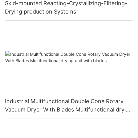
Skid-mounted Reacting-Crystallizing-Filtering-
Drying production Systems
Industrial Multifunctional Double Cone Rotary
Vacuum Dryer With Blades Multifunctional drying
unit with blades