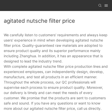
agitated nutsche filter price
We carefully listen to customers' requirements and always keep
users' experience in mind when developing agitated nutsche
filter price. Quality-guaranteed raw materials are adopted to
ensure product quality and its superior performance mainly
including Zhanghua. In addition, it has an appearance that is
designed to lead the industry trend.
With complete agitated nutsche filter price production lines and
experienced employees, can independently design, develop,
manufacture, and test all products in an efficient manner.
Throughout the whole process, our QC professionals will
supervise each process to ensure product quality. Moreover,
our delivery is timely and can meet the needs of every
customer. We promise that the products are sent to customers
safe and sound. If you have any questions or want to know
more about our agitated nutsche filter price, call us directly.