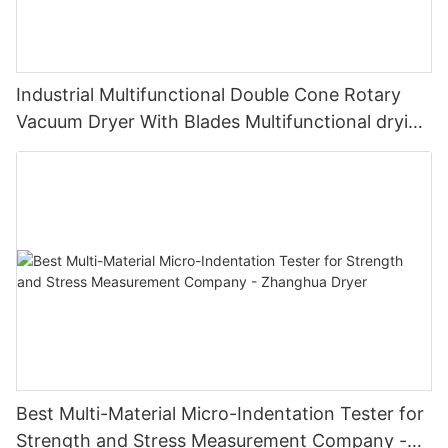
Industrial Multifunctional Double Cone Rotary
Vacuum Dryer With Blades Multifunctional drying
unit with blades
Best Multi-Material Micro-Indentation Tester for
Strength and Stress Measurement Company -