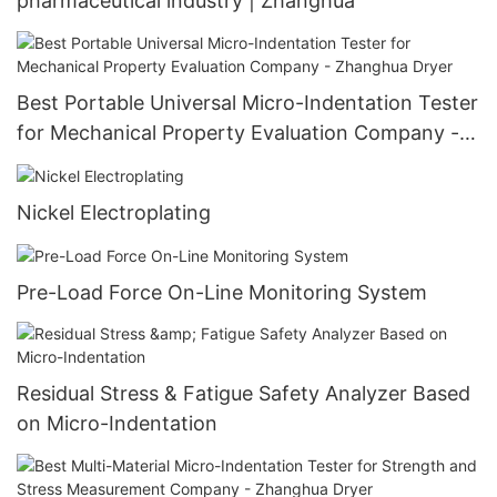
pharmaceutical industry | Zhanghua
Best Portable Universal Micro-Indentation Tester
for Mechanical Property Evaluation Company -
Zhanghua Dryer
Nickel Electroplating
Pre-Load Force On-Line Monitoring System
Residual Stress & Fatigue Safety Analyzer Based
on Micro-Indentation