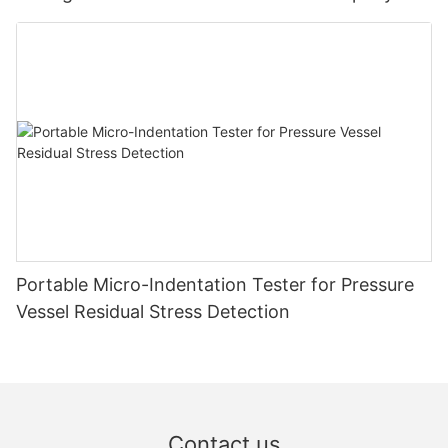
Zhanghua Dryer
Portable Micro-Indentation Tester for Pressure
Vessel Residual Stress Detection
Contact us