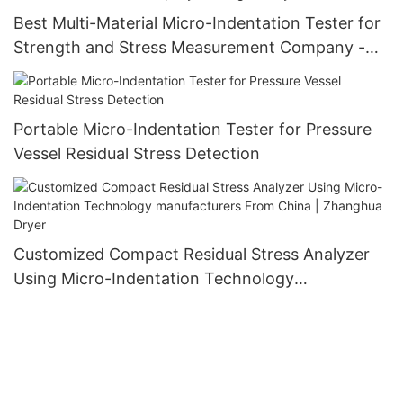
Best Multi-Material Micro-Indentation Tester for
Strength and Stress Measurement Company -
Zhanghua Dryer
Portable Micro-Indentation Tester for Pressure
Vessel Residual Stress Detection
Customized Compact Residual Stress Analyzer
Using Micro-Indentation Technology
manufacturers From China | Zhanghua Dryer