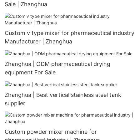
Sale | Zhanghua
Custom v type mixer for pharmaceutical industry
Manufacturer | Zhanghua
Zhanghua | ODM pharmaceutical drying
equipment For Sale
Zhanghua | Best vertical stainless steel tank
supplier
Custom powder mixer machine for