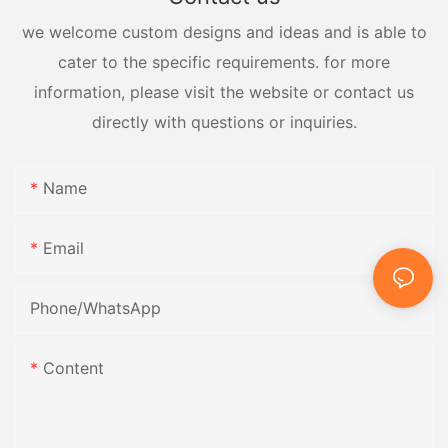
we welcome custom designs and ideas and is able to
cater to the specific requirements. for more
information, please visit the website or contact us
directly with questions or inquiries.
Name
Email
Phone/whatsApp
Content