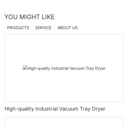
YOU MIGHT LIKE
PRODUCTS
SERVICE
ABOUT US
High-quality Industrial Vacuum Tray Dryer