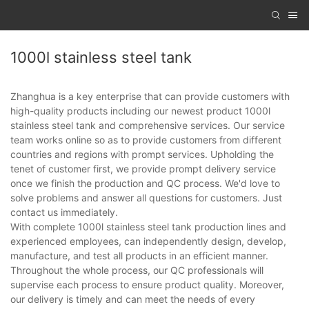
1000l stainless steel tank
Zhanghua is a key enterprise that can provide customers with
high-quality products including our newest product 1000l
stainless steel tank and comprehensive services. Our service
team works online so as to provide customers from different
countries and regions with prompt services. Upholding the
tenet of customer first, we provide prompt delivery service
once we finish the production and QC process. We'd love to
solve problems and answer all questions for customers. Just
contact us immediately.
With complete 1000l stainless steel tank production lines and
experienced employees, can independently design, develop,
manufacture, and test all products in an efficient manner.
Throughout the whole process, our QC professionals will
supervise each process to ensure product quality. Moreover,
our delivery is timely and can meet the needs of every