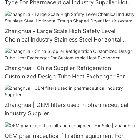
Type For Pharmaceutical Industry Supplier Hot
air system
Zhanghua - Large Scale High Safety Level
Chemical Industry Stainless Steel Horizontal
Trough Shaped Dryer Hot air system
Zhanghua - China Supplier Refrigeration
Customized Design Tube Heat Exchanger For
Customizable Heat Exchanger
Zhanghua | OEM filters used in pharmaceutical
industry Supplier
OEM pharmaceutical filtration equipment For