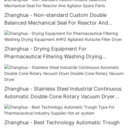
Zhanghua - Non-standard Custom Double
Balanced Mechanical Seal For Reactor And
Agitator Spare Parts
Zhanghua - Drying Equipment For
Pharmaceutical Filtering Washing Drying
Equipment AHFD Agitated Nutsche Filter Dryer
Zhanghua - Stainless Steel Industrial Continuous
Automatic Double Cone Rotary Vacuum Dryer
Double Cone Rotary Vacuum Dryer
Zhanghua - Best Technology Automatic Trough