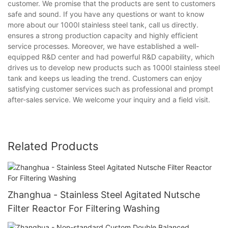
customer. We promise that the products are sent to customers
safe and sound. If you have any questions or want to know
more about our 1000l stainless steel tank, call us directly.
ensures a strong production capacity and highly efficient
service processes. Moreover, we have established a well-
equipped R&D center and had powerful R&D capability, which
drives us to develop new products such as 1000l stainless steel
tank and keeps us leading the trend. Customers can enjoy
satisfying customer services such as professional and prompt
after-sales service. We welcome your inquiry and a field visit.
Related Products
Zhanghua - Stainless Steel Agitated Nutsche
Filter Reactor For Filtering Washing