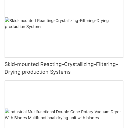
Skid-mounted Reacting-Crystallizing-Filtering-
Drying production Systems