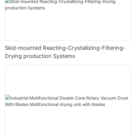
Skid-mounted Reacting-Crystallizing-Filtering-
Drying production Systems