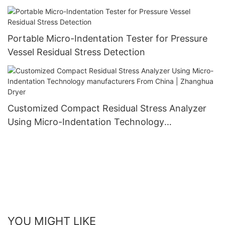
Zhanghua Dryer
Portable Micro-Indentation Tester for Pressure
Vessel Residual Stress Detection
Customized Compact Residual Stress Analyzer
Using Micro-Indentation Technology
manufacturers From China | Zhanghua Dryer
YOU MIGHT LIKE