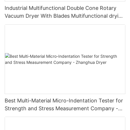
Industrial Multifunctional Double Cone Rotary
Vacuum Dryer With Blades Multifunctional drying
unit with blades
Best Multi-Material Micro-Indentation Tester for
Strength and Stress Measurement Company -
Zhanghua Dryer