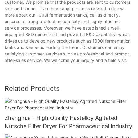
customer. We promise that the products are sent to customers
safe and sound. If you have any questions or want to know
more about our 1000l fermentation tanks, call us directly.
ensures a strong production capacity and highly efficient
service processes. Moreover, we have established a well-
equipped R&D center and had powerful R&D capability, which
drives us to develop new products such as 1000l fermentation
tanks and keeps us leading the trend. Customers can enjoy
satisfying customer services such as professional and prompt
after-sales service. We welcome your inquiry and a field visit.
Related Products
Zhanghua - High Quality Hastelloy Agitated
Nutsche Filter Dryer For Pharmaceutical Industry