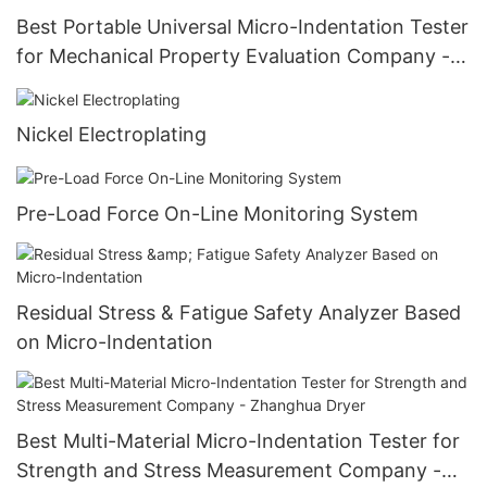
Best Portable Universal Micro-Indentation Tester
for Mechanical Property Evaluation Company -
Zhanghua Dryer
Nickel Electroplating
Pre-Load Force On-Line Monitoring System
Residual Stress & Fatigue Safety Analyzer Based
on Micro-Indentation
Best Multi-Material Micro-Indentation Tester for
Strength and Stress Measurement Company -