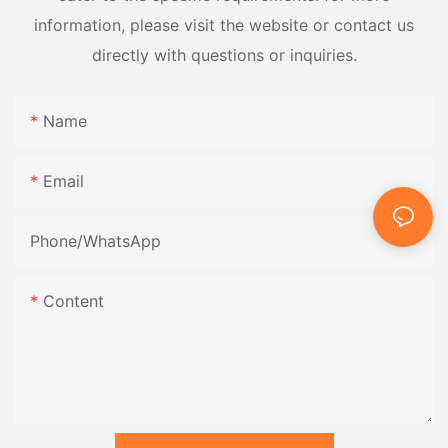
information, please visit the website or contact us
directly with questions or inquiries.
Name
Email
Phone/whatsApp
Content