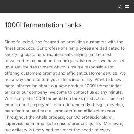
1000l fermentation tanks
Since founded, has focused on providing customers with the
finest products. Our professional employees are dedicated to
satisfying customers' requirements relying on the most
advanced equipment and techniques. Moreover, we have set
up a service department which is mainly responsible for
offering customers prompt and efficient customer service. We
are always here to turn your ideas into reality. Want to know
more information about our new product 1000l fermentation
tanks or our company, welcome to contact us at any minute.
With complete 1000l fermentation tanks production lines and
experienced employees, can independently design, develop,
manufacture, and test all products in an efficient manner.
Throughout the whole process, our QC professionals will
supervise each process to ensure product quality. Moreover,
our delivery is timely and can meet the needs of every