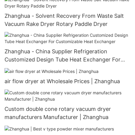
Zhanghua - Solvent Recovery From Waste Salt
Vacuum Rake Dryer Rotary Paddle Dryer
Zhanghua - China Supplier Refrigeration
Customized Design Tube Heat Exchanger For
Customizable Heat Exchanger
air flow dryer at Wholesale Prices | Zhanghua
Custom double cone rotary vacuum dryer
manufacturers Manufacturer | Zhanghua