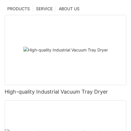
PRODUCTS
SERVICE
ABOUT US
High-quality Industrial Vacuum Tray Dryer