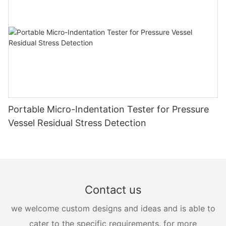
Portable Micro-Indentation Tester for Pressure
Vessel Residual Stress Detection
Contact us
we welcome custom designs and ideas and is able to
cater to the specific requirements. for more