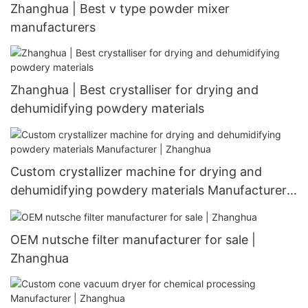
Zhanghua | Best v type powder mixer
manufacturers
Zhanghua | Best crystalliser for drying and
dehumidifying powdery materials
Custom crystallizer machine for drying and
dehumidifying powdery materials Manufacturer |
Zhanghua
OEM nutsche filter manufacturer for sale |
Zhanghua