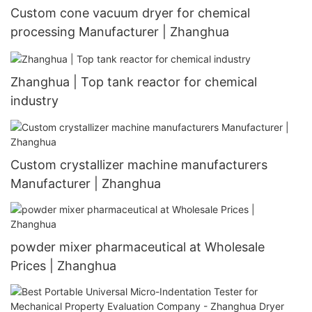
Custom cone vacuum dryer for chemical
processing Manufacturer | Zhanghua
Zhanghua | Top tank reactor for chemical
industry
Custom crystallizer machine manufacturers
Manufacturer | Zhanghua
powder mixer pharmaceutical at Wholesale
Prices | Zhanghua