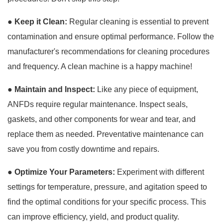
●
Keep it Clean:
Regular cleaning is essential to prevent
contamination and ensure optimal performance. Follow the
manufacturer's recommendations for cleaning procedures
and frequency. A clean machine is a happy machine!
●
Maintain and Inspect:
Like any piece of equipment,
ANFDs require regular maintenance. Inspect seals,
gaskets, and other components for wear and tear, and
replace them as needed. Preventative maintenance can
save you from costly downtime and repairs.
●
Optimize Your Parameters:
Experiment with different
settings for temperature, pressure, and agitation speed to
find the optimal conditions for your specific process. This
can improve efficiency, yield, and product quality.