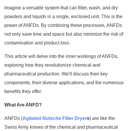
Imagine a versatile system that can filter, wash, and dry
powders and liquids in a single, enclosed unit. This is the
power of ANFDs. By combining these processes, ANFDs
not only save time and space but also minimize the risk of
contamination and product loss.
This article will delve into the inner workings of ANFDs,
exploring how they revolutionize chemical and
pharmaceutical production. We'll discuss their key
components, their diverse applications, and the numerous
benefits they offer.
What Are ANFD?
ANFDs (
Agitated Nutsche Filter Dryer
s
) are like the
Swiss Army knives of the chemical and pharmaceutical