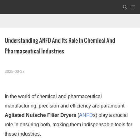
Understanding ANFD And Its Role In Chemical And 
Pharmaceutical Industries
2025-03-27
In the world of chemical and pharmaceutical
manufacturing, precision and efficiency are paramount.
Agitated Nutsche Filter Dryers
(
ANFD
s) play a crucial
role in ensuring both, making them indispensable tools for
these industries.