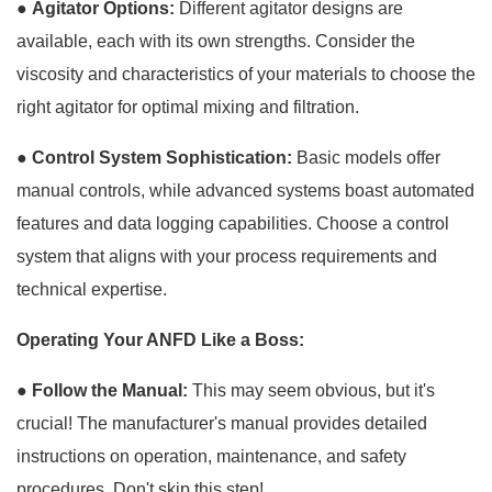
●
Agitator Options:
Different agitator designs are
available, each with its own strengths. Consider the
viscosity and characteristics of your materials to choose the
right agitator for optimal mixing and filtration.
●
Control System Sophistication:
Basic models offer
manual controls, while advanced systems boast automated
features and data logging capabilities. Choose a control
system that aligns with your process requirements and
technical expertise.
Operating Your ANFD Like a Boss:
●
Follow the Manual:
This may seem obvious, but it's
crucial! The manufacturer's manual provides detailed
instructions on operation, maintenance, and safety
procedures. Don't skip this step!