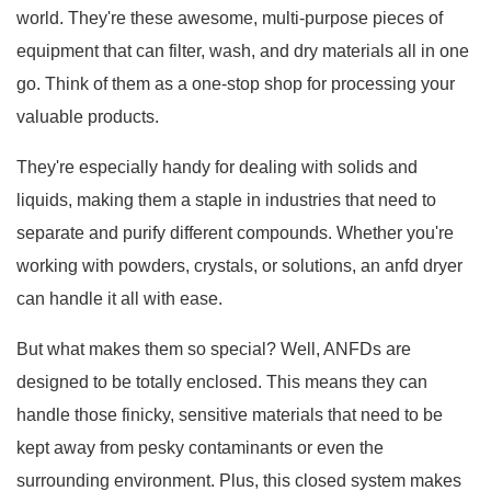
world. They're these awesome, multi-purpose pieces of
equipment that can filter, wash, and dry materials all in one
go. Think of them as a one-stop shop for processing your
valuable products.
They're especially handy for dealing with solids and
liquids, making them a staple in industries that need to
separate and purify different compounds. Whether you're
working with powders, crystals, or solutions, an anfd dryer
can handle it all with ease.
But what makes them so special? Well, ANFDs are
designed to be totally enclosed. This means they can
handle those finicky, sensitive materials that need to be
kept away from pesky contaminants or even the
surrounding environment. Plus, this closed system makes