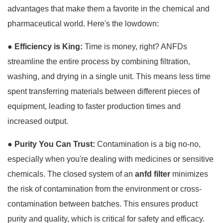
advantages that make them a favorite in the chemical and
pharmaceutical world. Here's the lowdown:
● Efficiency is King:
Time is money, right? ANFDs
streamline the entire process by combining filtration,
washing, and drying in a single unit. This means less time
spent transferring materials between different pieces of
equipment, leading to faster production times and
increased output.
●
Purity You Can Trust:
Contamination is a big no-no,
especially when you're dealing with medicines or sensitive
chemicals. The closed system of an
anfd filter
minimizes
the risk of contamination from the environment or cross-
contamination between batches. This ensures product
purity and quality, which is critical for safety and efficacy.