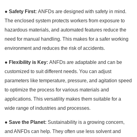
●
Safety First:
ANFDs are designed with safety in mind.
The enclosed system protects workers from exposure to
hazardous materials, and automated features reduce the
need for manual handling. This makes for a safer working
environment and reduces the risk of accidents.
●
Flexibility is Key:
ANFDs are adaptable and can be
customized to suit different needs. You can adjust
parameters like temperature, pressure, and agitation speed
to optimize the process for various materials and
applications. This versatility makes them suitable for a
wide range of industries and processes.
●
Save the Planet:
Sustainability is a growing concern,
and ANFDs can help. They often use less solvent and