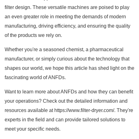
filter design. These versatile machines are poised to play
an even greater role in meeting the demands of modern
manufacturing, driving efficiency, and ensuring the quality
of the products we rely on.
Whether you're a seasoned chemist, a pharmaceutical
manufacturer, or simply curious about the technology that
shapes our world, we hope this article has shed light on the
fascinating world of ANFDs.
Want to learn more about ANFDs and how they can benefit
your operations? Check out the detailed information and
resources available at
https://www.filter-dryer.com/
. They're
experts in the field and can provide tailored solutions to
meet your specific needs.