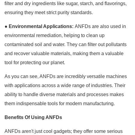
filter and dry ingredients like sugar, starch, and flavorings,
ensuring they meet strict purity standards.
●
Environmental Applications:
ANFDs are also used in
environmental remediation, helping to clean up
contaminated soil and water. They can filter out pollutants
and recover valuable materials, making them a valuable
tool for protecting our planet.
As you can see, ANFDs are incredibly versatile machines
with applications across a wide range of industries. Their
ability to handle diverse materials and processes makes
them indispensable tools for modern manufacturing.
Benefits Of Using ANFDs
ANFDs aren't just cool gadgets; they offer some serious