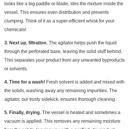
looks like a big paddle or blade, stirs the mixture inside the
vessel. This ensures even distribution and prevents
clumping. Think of it as a super-efficient whisk for your
chemicals!
3. Next up, filtration.
The agitator helps push the liquid
through the perforated base, leaving the solid stuff behind.
This separates your product from any unwanted byproducts
or solvents.
4. Time for a wash!
Fresh solvent is added and mixed with
the solids, washing away any remaining impurities. The
agitator, our trusty sidekick, ensures thorough cleaning.
5. Finally, drying.
The vessel is heated and sometimes a
vacuum is applied. This removes any remaining moisture