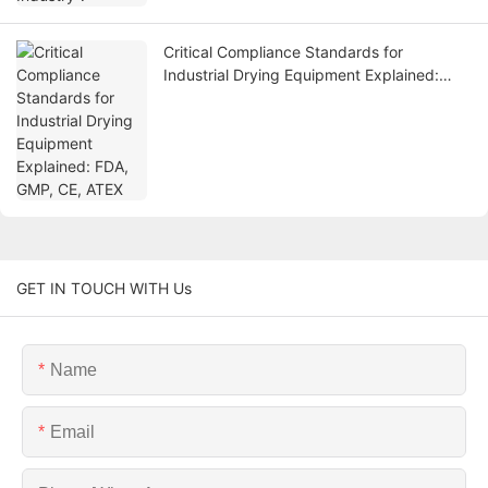
Critical Compliance Standards for
Industrial Drying Equipment Explained:
FDA, GMP, CE, ATEX
GET IN TOUCH WITH Us
Name
Email