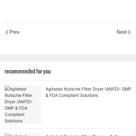
Prev
Next
recommended for you
Agitated Nutsche Filter Dryer (ANFD): GMP
& FDA Compliant Solutions