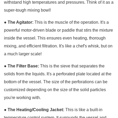
withstand high temperatures and pressures. Think of it as a
super-tough mixing bowl!
● The Agitator:
This is the muscle of the operation. It's a
powerful motor-driven blade or paddle that stirs the mixture
inside the vessel. This ensures even heating, thorough
mixing, and efficient filtration. It's like a chef's whisk, but on
a much larger scale!
● The Filter Base:
This is the sieve that separates the
solids from the liquids. It's a perforated plate located at the
bottom of the vessel. The size of the perforations can be
customized depending on the size of the solid particles
you're working with.
●
The Heating/Cooling Jacket:
This is like a built-in
temperature control system. It surrounds the vessel and