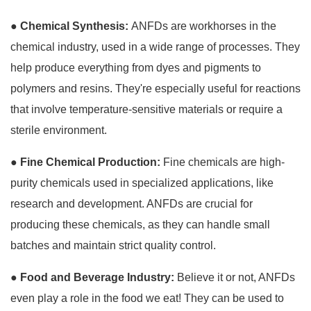
●
Chemical Synthesis:
ANFDs are workhorses in the
chemical industry, used in a wide range of processes. They
help produce everything from dyes and pigments to
polymers and resins. They're especially useful for reactions
that involve temperature-sensitive materials or require a
sterile environment.
●
Fine Chemical Production:
Fine chemicals are high-
purity chemicals used in specialized applications, like
research and development. ANFDs are crucial for
producing these chemicals, as they can handle small
batches and maintain strict quality control.
●
Food and Beverage Industry:
Believe it or not, ANFDs
even play a role in the food we eat! They can be used to