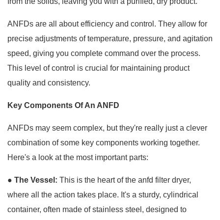
from the solids, leaving you with a purified, dry product.
ANFDs are all about efficiency and control. They allow for
precise adjustments of temperature, pressure, and agitation
speed, giving you complete command over the process.
This level of control is crucial for maintaining product
quality and consistency.
Key Components Of An ANFD
ANFDs may seem complex, but they're really just a clever
combination of some key components working together.
Here's a look at the most important parts:
● The Vessel:
This is the heart of the anfd filter dryer,
where all the action takes place. It's a sturdy, cylindrical
container, often made of stainless steel, designed to