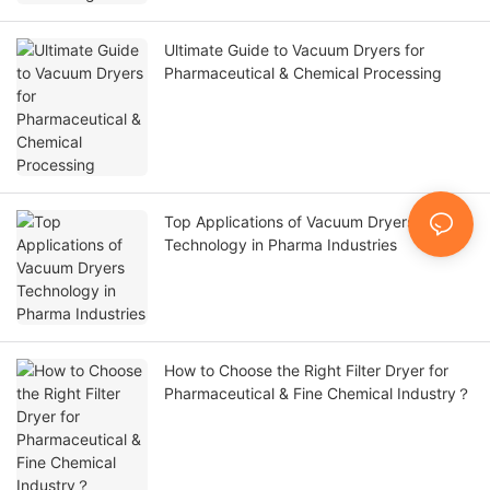
Ultimate Guide to Vacuum Dryers for
Pharmaceutical & Chemical Processing
Top Applications of Vacuum Dryers
Technology in Pharma Industries
How to Choose the Right Filter Dryer for
Pharmaceutical & Fine Chemical Industry？