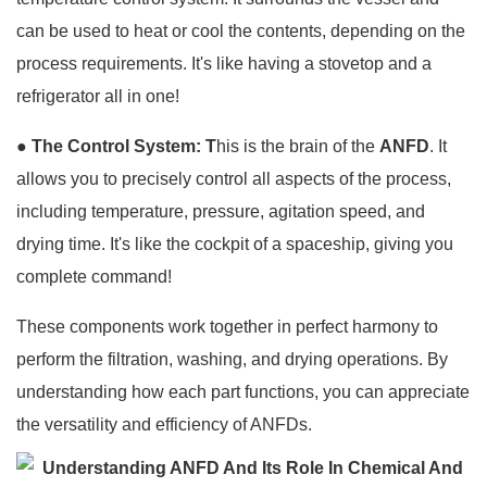
can be used to heat or cool the contents, depending on the
process requirements. It's like having a stovetop and a
refrigerator all in one!
●
The Control System: T
his is the brain of the
ANFD
. It
allows you to precisely control all aspects of the process,
including temperature, pressure, agitation speed, and
drying time. It's like the cockpit of a spaceship, giving you
complete command!
These components work together in perfect harmony to
perform the filtration, washing, and drying operations. By
understanding how each part functions, you can appreciate
the versatility and efficiency of ANFDs.