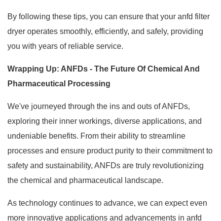
By following these tips, you can ensure that your anfd filter
dryer operates smoothly, efficiently, and safely, providing
you with years of reliable service.
Wrapping Up: ANFDs - The Future Of Chemical And
Pharmaceutical Processing
We've journeyed through the ins and outs of ANFDs,
exploring their inner workings, diverse applications, and
undeniable benefits. From their ability to streamline
processes and ensure product purity to their commitment to
safety and sustainability, ANFDs are truly revolutionizing
the chemical and pharmaceutical landscape.
As technology continues to advance, we can expect even
more innovative applications and advancements in anfd