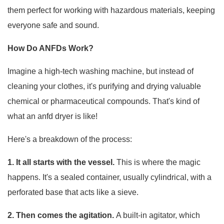
them perfect for working with hazardous materials, keeping
everyone safe and sound.
How Do ANFDs Work?
Imagine a high-tech washing machine, but instead of
cleaning your clothes, it's purifying and drying valuable
chemical or pharmaceutical compounds. That's kind of
what an anfd dryer is like!
Here's a breakdown of the process:
1. It all starts with the vessel.
This is where the magic
happens. It's a sealed container, usually cylindrical, with a
perforated base that acts like a sieve.
2. Then comes the agitation.
A built-in agitator, which