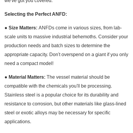
we've got you covered.
Selecting the Perfect ANFD:
●
Size Matters:
ANFDs come in various sizes, from lab-
scale units to massive industrial behemoths. Consider your
production needs and batch sizes to determine the
appropriate capacity. Don't overspend on a giant if you only
need a compact model!
● Material Matters:
The vessel material should be
compatible with the chemicals you'll be processing.
Stainless steel is a popular choice for its durability and
resistance to corrosion, but other materials like glass-lined
steel or exotic alloys may be necessary for specific
applications.