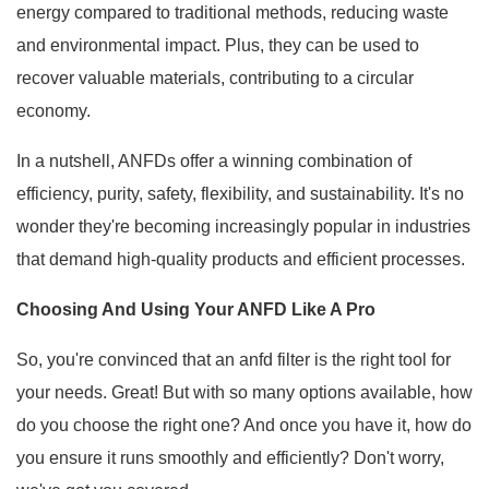
energy compared to traditional methods, reducing waste
and environmental impact. Plus, they can be used to
recover valuable materials, contributing to a circular
economy.
In a nutshell, ANFDs offer a winning combination of
efficiency, purity, safety, flexibility, and sustainability. It's no
wonder they're becoming increasingly popular in industries
that demand high-quality products and efficient processes.
Choosing And Using Your ANFD Like A Pro
So, you're convinced that an anfd filter is the right tool for
your needs. Great! But with so many options available, how
do you choose the right one? And once you have it, how do
you ensure it runs smoothly and efficiently? Don't worry,