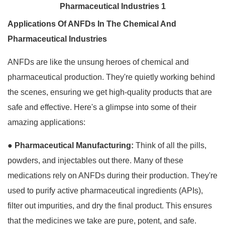
Applications Of ANFDs In The Chemical And
Pharmaceutical Industries
ANFDs are like the unsung heroes of chemical and
pharmaceutical production. They're quietly working behind
the scenes, ensuring we get high-quality products that are
safe and effective. Here's a glimpse into some of their
amazing applications:
●
Pharmaceutical Manufacturing:
Think of all the pills,
powders, and injectables out there. Many of these
medications rely on ANFDs during their production. They're
used to purify active pharmaceutical ingredients (APIs),
filter out impurities, and dry the final product. This ensures
that the medicines we take are pure, potent, and safe.