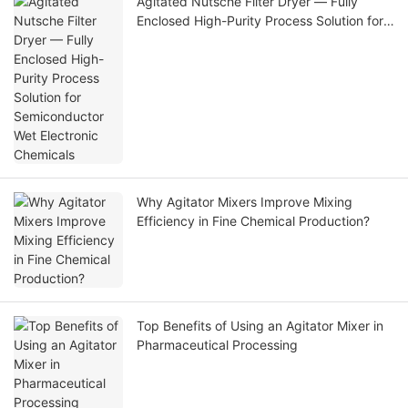
Agitated Nutsche Filter Dryer — Fully
Enclosed High-Purity Process Solution for
Semiconductor Wet Electronic Chemicals
Why Agitator Mixers Improve Mixing
Efficiency in Fine Chemical Production?
Top Benefits of Using an Agitator Mixer in
Pharmaceutical Processing