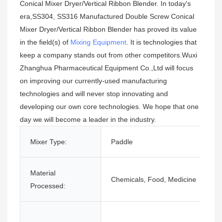
Conical Mixer Dryer/Vertical Ribbon Blender. In today's
era,SS304, SS316 Manufactured Double Screw Conical
Mixer Dryer/Vertical Ribbon Blender has proved its value
in the field(s) of
Mixing Equipment
. It is technologies that
keep a company stands out from other competitors.Wuxi
Zhanghua Pharmaceutical Equipment Co.,Ltd will focus
on improving our currently-used manufacturing
technologies and will never stop innovating and
developing our own core technologies. We hope that one
day we will become a leader in the industry.
Mixer Type:
Paddle
Material
Chemicals, Food, Medicine
Processed: