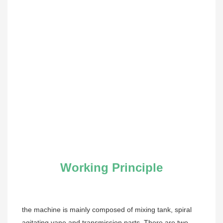
Working Principle
the machine is mainly composed of mixing tank, spiral 
agitating vane and transmission parts. There are two 