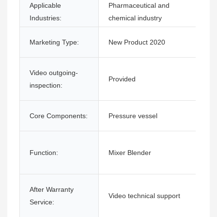
Applicable
Pharmaceutical and
Industries:
chemical industry
Marketing Type:
New Product 2020
Video outgoing-
Provided
inspection:
Core Components:
Pressure vessel
Function:
Mixer Blender
After Warranty
Video technical support
Service: