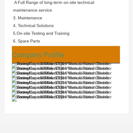
 A Full Range of long-term on-site technical 
maintenance service
3. Maintenance 
4. Technical Solutions 
5.On-site Testing and Training 
6. Spare Parts
Company Profile