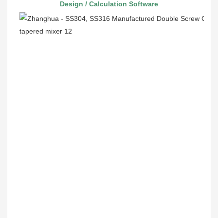
 Design / Calculation Software