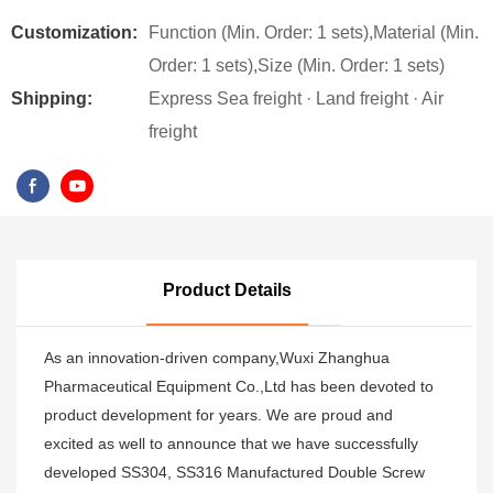
Customization:
Function (Min. Order: 1 sets),Material (Min.
Order: 1 sets),Size (Min. Order: 1 sets)
Shipping:
Express Sea freight · Land freight · Air
freight
Product Details
As an innovation-driven company,Wuxi Zhanghua
Pharmaceutical Equipment Co.,Ltd has been devoted to
product development for years. We are proud and
excited as well to announce that we have successfully
developed SS304, SS316 Manufactured Double Screw