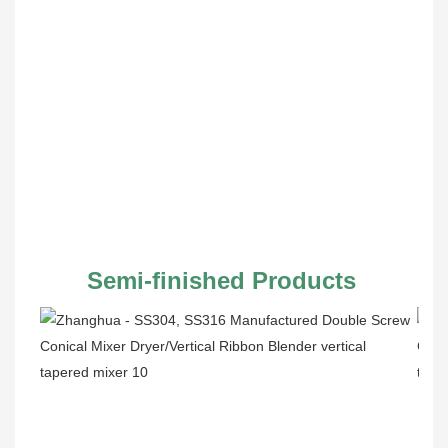
Semi-finished Products