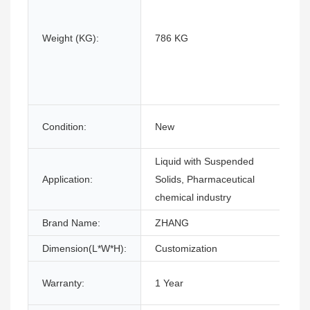
Weight (KG):
786 KG
Condition:
New
Liquid with Suspended
Application:
Solids, Pharmaceutical
chemical industry
Brand Name:
ZHANG
Dimension(L*W*H):
Customization
Warranty:
1 Year