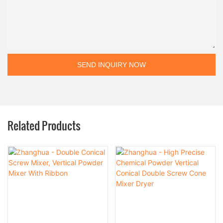
SEND INQUIRY NOW
Related Products