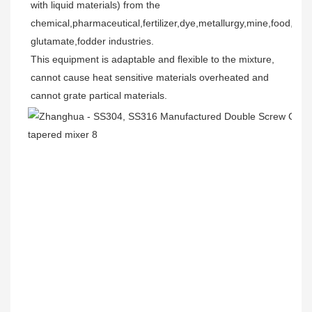
with liquid materials) from the 
chemical,pharmaceutical,fertilizer,dye,metallurgy,mine,food,mo
glutamate,fodder industries.
This equipment is adaptable and flexible to the mixture, 
cannot cause heat sensitive materials overheated and 
cannot grate partical materials.