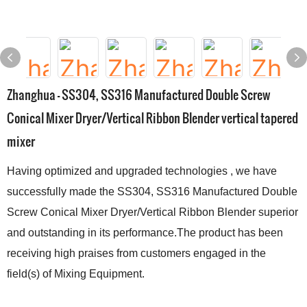
Zhanghua - SS304, SS316 Manufactured Double Screw
Conical Mixer Dryer/Vertical Ribbon Blender vertical tapered
mixer
Having optimized and upgraded technologies , we have
successfully made the SS304, SS316 Manufactured Double
Screw Conical Mixer Dryer/Vertical Ribbon Blender superior
and outstanding in its performance.The product has been
receiving high praises from customers engaged in the
field(s) of Mixing Equipment.