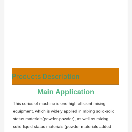
Products Description
Main Application
This series of machine is one high efficient mixing 
equipment, which is widely applied in mixing solid-solid 
status materials(powder-powder), as well as mixing 
solid-liquid status materials (powder materials added 