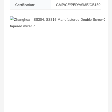
Certification:
GMP/CE/PED/ASME/GB150