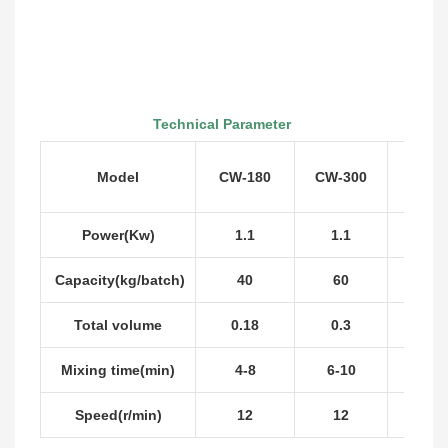
Technical Parameter
Model
CW-180
CW-300
CW-5
Power(Kw)
1.1
1.1
2.2
Capacity(kg/batch)
40
60
100
Total volume
0.18
0.3
0.5
Mixing time(min)
4-8
6-10
6-10
Speed(r/min)
12
12
12