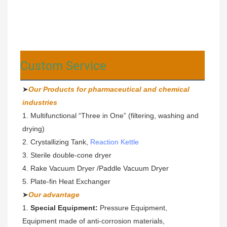
Custom Service
➤
Our Products for pharmaceutical and chemical 
industries
1. Multifunctional “Three in One” (filtering, washing and 
drying)
2. Crystallizing Tank, 
Reaction Kettle
3. Sterile double-cone dryer 
4. Rake Vacuum Dryer /Paddle Vacuum Dryer
5. Plate-fin Heat Exchanger
➤
Our advantage
1. 
Special Equipment: 
Pressure Equipment, 
Equipment made of anti-corrosion materials,