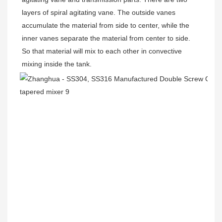
layers of spiral agitating vane. The outside vanes 
accumulate the material from side to center, while the 
inner vanes separate the material from center to side. 
So that material will mix to each other in convective 
mixing inside the tank.