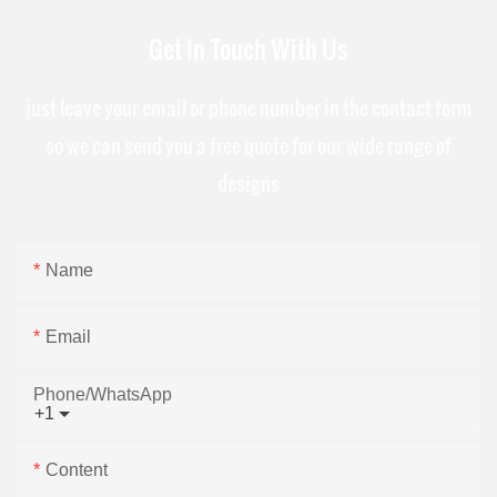
Get In Touch With Us
just leave your email or phone number in the contact form
so we can send you a free quote for our wide range of
designs
Name
Email
Phone/whatsApp
+1
Content