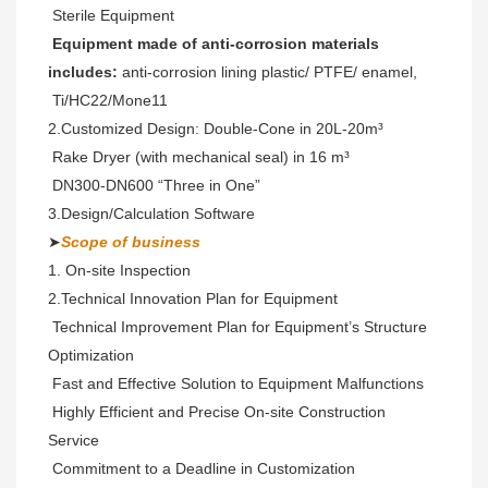
 Sterile Equipment
 Equipment made of anti-corrosion materials 
includes:
 anti-corrosion lining plastic/ PTFE/ enamel,
 Ti/HC22/Mone11 
2.Customized Design: Double-Cone in 20L-20m³ 
 Rake Dryer (with mechanical seal) in 16 m³
 DN300-DN600 “Three in One” 
3.Design/Calculation Software
➤
Scope of business
1. On-site Inspection 
2.Technical Innovation Plan for Equipment

 Technical Improvement Plan for Equipment’s Structure 
Optimization

 Fast and Effective Solution to Equipment Malfunctions

 Highly Efficient and Precise On-site Construction 
Service

 Commitment to a Deadline in Customization
