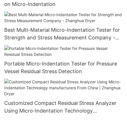
on Micro-Indentation
Best Multi-Material Micro-Indentation Tester for
Strength and Stress Measurement Company -
Zhanghua Dryer
Portable Micro-Indentation Tester for Pressure
Vessel Residual Stress Detection
Customized Compact Residual Stress Analyzer
Using Micro-Indentation Technology
manufacturers From China | Zhanghua Dryer