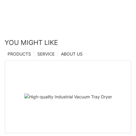
YOU MIGHT LIKE
PRODUCTS
SERVICE
ABOUT US