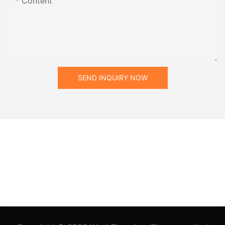
Content
SEND INQUIRY NOW