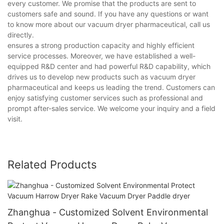
every customer. We promise that the products are sent to
customers safe and sound. If you have any questions or want
to know more about our vacuum dryer pharmaceutical, call us
directly.
ensures a strong production capacity and highly efficient
service processes. Moreover, we have established a well-
equipped R&D center and had powerful R&D capability, which
drives us to develop new products such as vacuum dryer
pharmaceutical and keeps us leading the trend. Customers can
enjoy satisfying customer services such as professional and
prompt after-sales service. We welcome your inquiry and a field
visit.
Related Products
Zhanghua - Customized Solvent Environmental