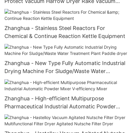
Protect Vacuum Harrow Dryer Rake Vacuum
Dryer Paddle dryer
Zhanghua - Stainless Steel Reactors For
Chemical & Continue Reaction Kettle Equipment
Zhanghua - New Type Fully Automatic Industrial
Drying Machine For Sludge/Waste Water
Treatment Plant Paddle dryer
Zhanghua - High-efficient Multipurpose
Pharmaceutical Industrial Automatic Powder
Mixer V-efficiency Mixer