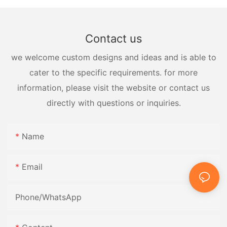
Contact us
we welcome custom designs and ideas and is able to
cater to the specific requirements. for more
information, please visit the website or contact us
directly with questions or inquiries.
Name
Email
Phone/whatsApp