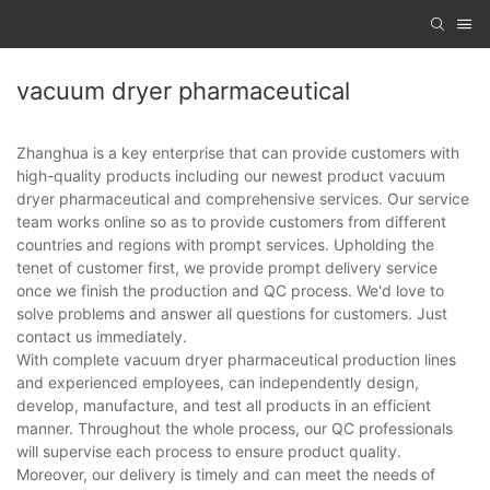
vacuum dryer pharmaceutical
Zhanghua is a key enterprise that can provide customers with
high-quality products including our newest product vacuum
dryer pharmaceutical and comprehensive services. Our service
team works online so as to provide customers from different
countries and regions with prompt services. Upholding the
tenet of customer first, we provide prompt delivery service
once we finish the production and QC process. We'd love to
solve problems and answer all questions for customers. Just
contact us immediately.
With complete vacuum dryer pharmaceutical production lines
and experienced employees, can independently design,
develop, manufacture, and test all products in an efficient
manner. Throughout the whole process, our QC professionals
will supervise each process to ensure product quality.
Moreover, our delivery is timely and can meet the needs of