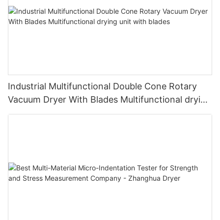
Industrial Multifunctional Double Cone Rotary
Vacuum Dryer With Blades Multifunctional drying
unit with blades