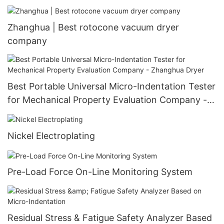
Customizable Heat Exchanger
Zhanghua | Best rotocone vacuum dryer
company
Best Portable Universal Micro-Indentation Tester
for Mechanical Property Evaluation Company -
Zhanghua Dryer
Nickel Electroplating
Pre-Load Force On-Line Monitoring System
Residual Stress & Fatigue Safety Analyzer Based