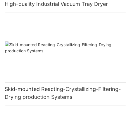
High-quality Industrial Vacuum Tray Dryer
Skid-mounted Reacting-Crystallizing-Filtering-
Drying production Systems