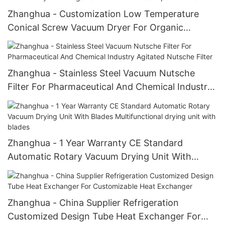
Zhanghua - Customization Low Temperature
Conical Screw Vacuum Dryer For Organic
Methanol vertical tapered mixer
Zhanghua - Stainless Steel Vacuum Nutsche
Filter For Pharmaceutical And Chemical Industry
Agitated Nutsche Filter
Zhanghua - 1 Year Warranty CE Standard
Automatic Rotary Vacuum Drying Unit With
Blades Multifunctional drying unit with blades
Zhanghua - China Supplier Refrigeration
Customized Design Tube Heat Exchanger For