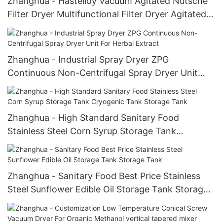
Zhanghua - Hastelloy Vacuum Agitated Nutsche
Filter Dryer Multifunctional Filter Dryer Agitated
Nutsche Filter Dryer
Zhanghua - Industrial Spray Dryer ZPG
Continuous Non-Centrifugal Spray Dryer Unit
For Herbal Extract
Zhanghua - High Standard Sanitary Food
Stainless Steel Corn Syrup Storage Tank
Cryogenic Tank Storage Tank
Zhanghua - Sanitary Food Best Price Stainless
Steel Sunflower Edible Oil Storage Tank Storage
Tank