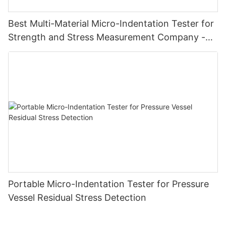
Best Multi-Material Micro-Indentation Tester for
Strength and Stress Measurement Company -
Zhanghua Dryer
Portable Micro-Indentation Tester for Pressure
Vessel Residual Stress Detection