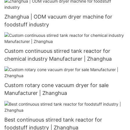
Zhanghua | ODM vacuum dryer machine for
foodstuff industry
Custom continuous stirred tank reactor for
chemical industry Manufacturer | Zhanghua
Custom rotary cone vacuum dryer for sale
Manufacturer | Zhanghua
Best continuous stirred tank reactor for
foodstuff industry | Zhanghua