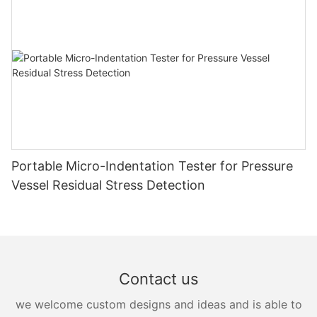
Portable Micro-Indentation Tester for Pressure
Vessel Residual Stress Detection
Contact us
we welcome custom designs and ideas and is able to