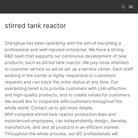
stirred tank reactor
Zhanghua has been operating with the aim of becoming a
professional and well-reputed enterprise. We have a strong
R&D team that supports our continuous development of new
products, such as stirred tank reactor. We pay close attention
to customer service so we've set up a service center. Each staff
working in the center is highly responsive to customers'
requests and can track the order status at any time. Our
everlasting tenet is to provide customers with cost-effective
and high-quality products, and to create values for customers.
We would like to cooperate with customers throughout the
whole world. Contact us to get more details.
With complete stirred tank reactor production lines and
experienced employees, can independently design, develop,
manufacture, and test all products in an efficient manner.
Throughout the whole process, our QC professionals will