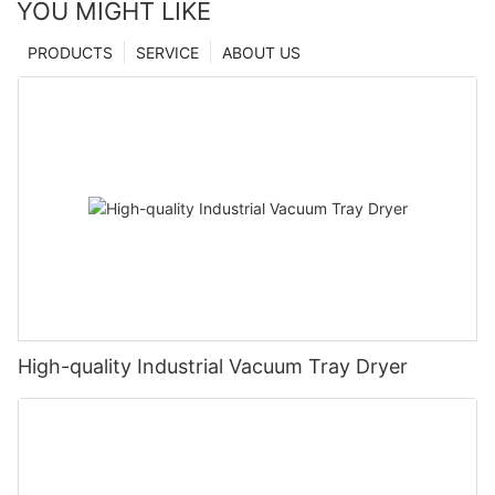
YOU MIGHT LIKE
PRODUCTS
SERVICE
ABOUT US
High-quality Industrial Vacuum Tray Dryer