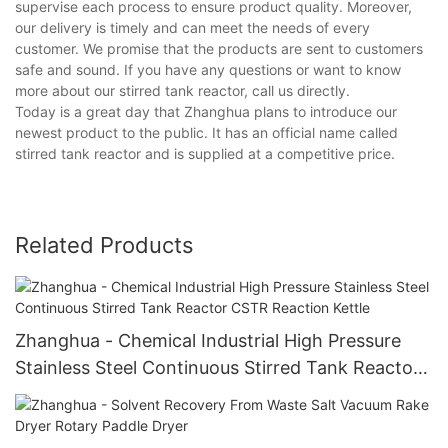
supervise each process to ensure product quality. Moreover,
our delivery is timely and can meet the needs of every
customer. We promise that the products are sent to customers
safe and sound. If you have any questions or want to know
more about our stirred tank reactor, call us directly.
Today is a great day that Zhanghua plans to introduce our
newest product to the public. It has an official name called
stirred tank reactor and is supplied at a competitive price.
Related Products
Zhanghua - Chemical Industrial High Pressure
Stainless Steel Continuous Stirred Tank Reactor
CSTR Reaction Kettle