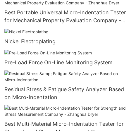
Best Portable Universal Micro-Indentation Tester
for Mechanical Property Evaluation Company -
Zhanghua Dryer
Nickel Electroplating
Pre-Load Force On-Line Monitoring System
Residual Stress & Fatigue Safety Analyzer Based
on Micro-Indentation
Best Multi-Material Micro-Indentation Tester for