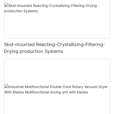
Skid-mounted Reacting-Crystallizing-Filtering-
Drying production Systems