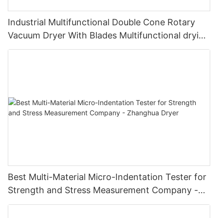
Industrial Multifunctional Double Cone Rotary
Vacuum Dryer With Blades Multifunctional drying
unit with blades
Best Multi-Material Micro-Indentation Tester for
Strength and Stress Measurement Company -
Zhanghua Dryer