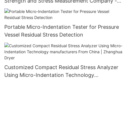
Strength and Stress Measurement Company -
Zhanghua Dryer
Portable Micro-Indentation Tester for Pressure
Vessel Residual Stress Detection
Customized Compact Residual Stress Analyzer
Using Micro-Indentation Technology
manufacturers From China | Zhanghua Dryer