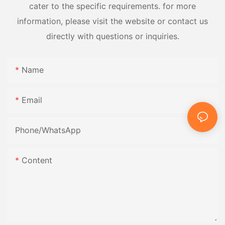
cater to the specific requirements. for more
information, please visit the website or contact us
directly with questions or inquiries.
Name
Email
Phone/whatsApp
Content