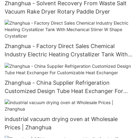
Zhanghua - Solvent Recovery From Waste Salt
Vacuum Rake Dryer Rotary Paddle Dryer
Zhanghua - Factory Direct Sales Chemical
Industry Electric Heating Crystallizer Tank With
Mechanical Stirrer W Shape Crystallizer
Zhanghua - China Supplier Refrigeration
Customized Design Tube Heat Exchanger For
Customizable Heat Exchanger
industrial vacuum drying oven at Wholesale
Prices | Zhanghua