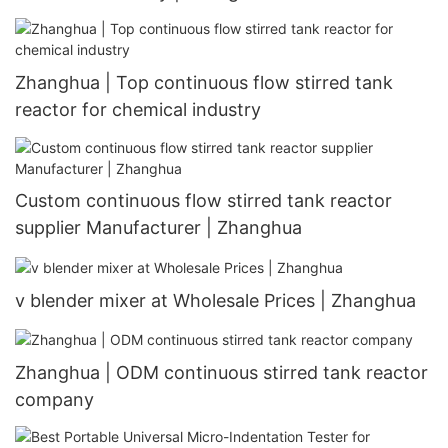
Zhanghua | Top continuous flow stirred tank
reactor for chemical industry
Custom continuous flow stirred tank reactor
supplier Manufacturer | Zhanghua
v blender mixer at Wholesale Prices | Zhanghua
Zhanghua | ODM continuous stirred tank reactor
company