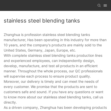
stainless steel blending tanks
Zhanghua is profession stainless steel blending tanks
manufacturer, Has been operating in this industry for more than
10 years, and the company's products are mainly sold to the
United States, Germany, Japan, Europe, etc.
With complete stainless steel blending tanks production lines
and experienced employees, can independently design,
develop, manufacture, and test all products in an efficient
manner. Throughout the whole process, our QC professionals
will supervise each process to ensure product quality.
Moreover, our delivery is timely and can meet the needs of
every customer. We promise that the products are sent to
customers safe and sound. If you have any questions or want
to know more about our stainless steel blending tanks, call us
directly.
As a driven company, Zhanghua has been developing products