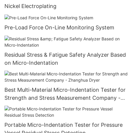
Nickel Electroplating
Pre-Load Force On-Line Monitoring System
Residual Stress & Fatigue Safety Analyzer Based
on Micro-Indentation
Best Multi-Material Micro-Indentation Tester for
Strength and Stress Measurement Company -
Zhanghua Dryer
Portable Micro-Indentation Tester for Pressure
Vessel Residual Stress Detection