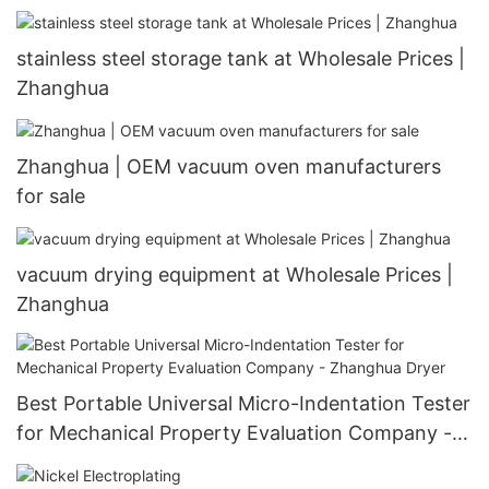
stainless steel storage tank at Wholesale Prices |
Zhanghua
Zhanghua | OEM vacuum oven manufacturers
for sale
vacuum drying equipment at Wholesale Prices |
Zhanghua
Best Portable Universal Micro-Indentation Tester
for Mechanical Property Evaluation Company -
Zhanghua Dryer