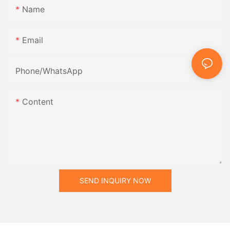
Name
Email
Phone/whatsApp
Content
SEND INQUIRY NOW