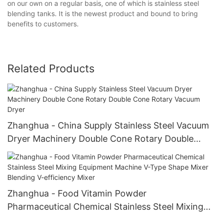
on our own on a regular basis, one of which is stainless steel
blending tanks. It is the newest product and bound to bring
benefits to customers.
Related Products
Zhanghua - China Supply Stainless Steel Vacuum
Dryer Machinery Double Cone Rotary Double
Cone Rotary Vacuum Dryer
Zhanghua - Food Vitamin Powder
Pharmaceutical Chemical Stainless Steel Mixing