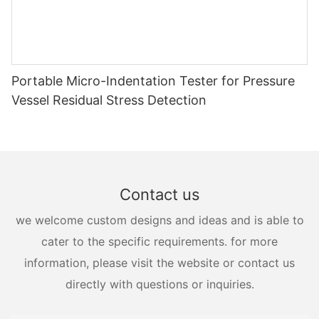
Portable Micro-Indentation Tester for Pressure
Vessel Residual Stress Detection
Contact us
we welcome custom designs and ideas and is able to
cater to the specific requirements. for more
information, please visit the website or contact us
directly with questions or inquiries.