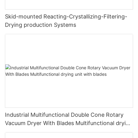
Skid-mounted Reacting-Crystallizing-Filtering-
Drying production Systems
Industrial Multifunctional Double Cone Rotary
Vacuum Dryer With Blades Multifunctional drying
unit with blades