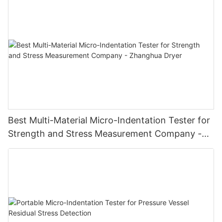
Best Multi-Material Micro-Indentation Tester for
Strength and Stress Measurement Company -
Zhanghua Dryer