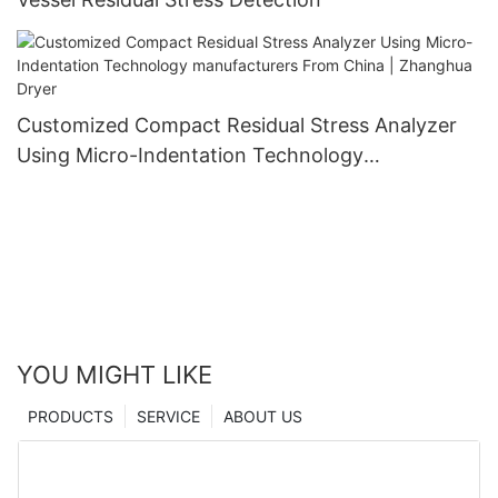
Customized Compact Residual Stress Analyzer
Using Micro-Indentation Technology
manufacturers From China | Zhanghua Dryer
YOU MIGHT LIKE
PRODUCTS
SERVICE
ABOUT US