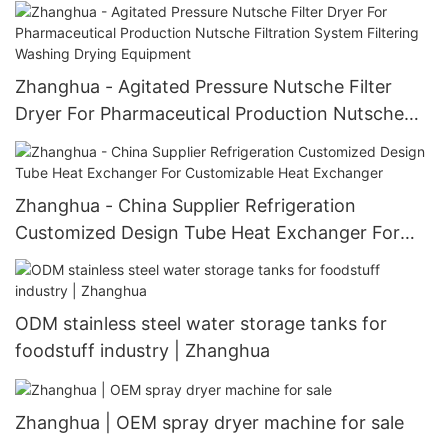
Equipment Machine V-Type Shape Mixer
Blending V-efficiency Mixer
Zhanghua - Agitated Pressure Nutsche Filter
Dryer For Pharmaceutical Production Nutsche
Filtration System Filtering Washing Drying
Equipment
Zhanghua - China Supplier Refrigeration
Customized Design Tube Heat Exchanger For
Customizable Heat Exchanger
ODM stainless steel water storage tanks for
foodstuff industry | Zhanghua
Zhanghua | OEM spray dryer machine for sale