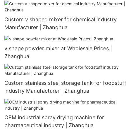
Custom v shaped mixer for chemical industry
Manufacturer | Zhanghua
v shape powder mixer at Wholesale Prices |
Zhanghua
Custom stainless steel storage tank for foodstuff
industry Manufacturer | Zhanghua
OEM industrial spray drying machine for
pharmaceutical industry | Zhanghua