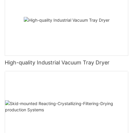
High-quality Industrial Vacuum Tray Dryer