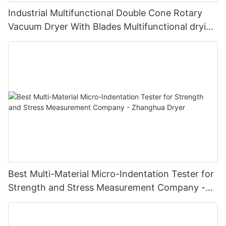
Industrial Multifunctional Double Cone Rotary
Vacuum Dryer With Blades Multifunctional drying
unit with blades
Best Multi-Material Micro-Indentation Tester for
Strength and Stress Measurement Company -
Zhanghua Dryer