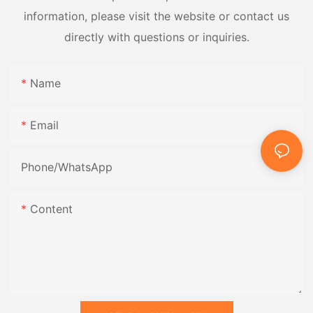
information, please visit the website or contact us
directly with questions or inquiries.
Name
Email
Phone/whatsApp
Content