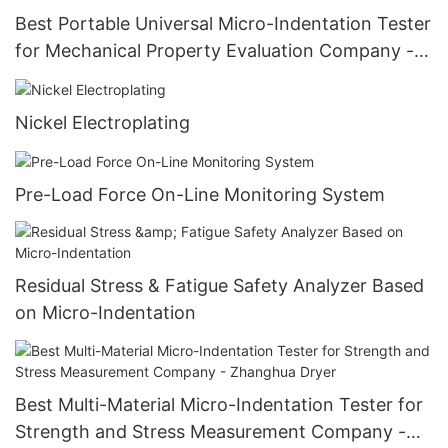
Best Portable Universal Micro-Indentation Tester
for Mechanical Property Evaluation Company -
Zhanghua Dryer
Nickel Electroplating
Pre-Load Force On-Line Monitoring System
Residual Stress & Fatigue Safety Analyzer Based
on Micro-Indentation
Best Multi-Material Micro-Indentation Tester for
Strength and Stress Measurement Company -