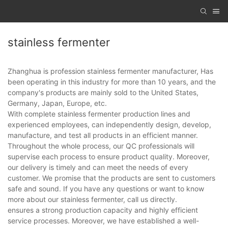
stainless fermenter
Zhanghua is profession stainless fermenter manufacturer, Has
been operating in this industry for more than 10 years, and the
company's products are mainly sold to the United States,
Germany, Japan, Europe, etc.
With complete stainless fermenter production lines and
experienced employees, can independently design, develop,
manufacture, and test all products in an efficient manner.
Throughout the whole process, our QC professionals will
supervise each process to ensure product quality. Moreover,
our delivery is timely and can meet the needs of every
customer. We promise that the products are sent to customers
safe and sound. If you have any questions or want to know
more about our stainless fermenter, call us directly.
ensures a strong production capacity and highly efficient
service processes. Moreover, we have established a well-