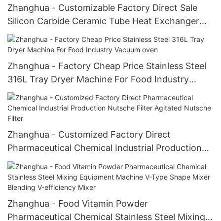
Zhanghua - Customizable Factory Direct Sale
Silicon Carbide Ceramic Tube Heat Exchanger
Heat Exchanger
Zhanghua - Factory Cheap Price Stainless Steel
316L Tray Dryer Machine For Food Industry
Vacuum oven
Zhanghua - Customized Factory Direct
Pharmaceutical Chemical Industrial Production
Nutsche Filter Agitated Nutsche Filter
Zhanghua - Food Vitamin Powder
Pharmaceutical Chemical Stainless Steel Mixing