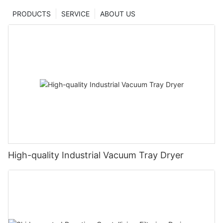
PRODUCTS
SERVICE
ABOUT US
High-quality Industrial Vacuum Tray Dryer