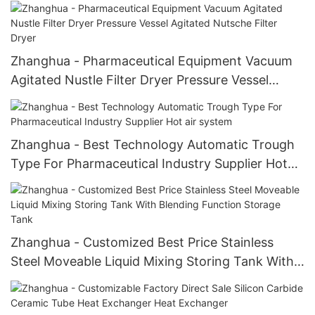
Zhanghua - Pharmaceutical Equipment Vacuum
Agitated Nustle Filter Dryer Pressure Vessel
Agitated Nutsche Filter Dryer
Zhanghua - Best Technology Automatic Trough
Type For Pharmaceutical Industry Supplier Hot
air system
Zhanghua - Customized Best Price Stainless
Steel Moveable Liquid Mixing Storing Tank With
Blending Function Storage Tank