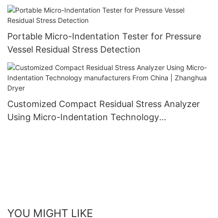
Zhanghua Dryer
Portable Micro-Indentation Tester for Pressure
Vessel Residual Stress Detection
Customized Compact Residual Stress Analyzer
Using Micro-Indentation Technology
manufacturers From China | Zhanghua Dryer
YOU MIGHT LIKE