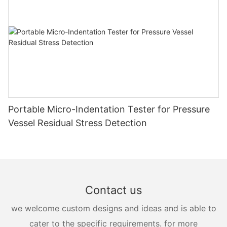
Portable Micro-Indentation Tester for Pressure
Vessel Residual Stress Detection
Contact us
we welcome custom designs and ideas and is able to
cater to the specific requirements. for more