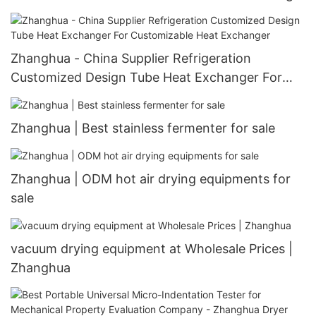
Equipment Machine V-Type Shape Mixer
Blending V-efficiency Mixer
Zhanghua - China Supplier Refrigeration
Customized Design Tube Heat Exchanger For
Customizable Heat Exchanger
Zhanghua | Best stainless fermenter for sale
Zhanghua | ODM hot air drying equipments for
sale
vacuum drying equipment at Wholesale Prices |
Zhanghua