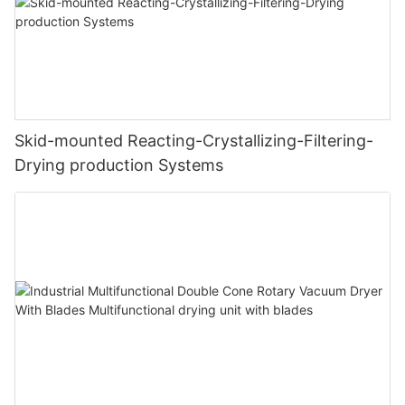
Skid-mounted Reacting-Crystallizing-Filtering-
Drying production Systems