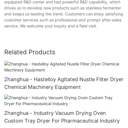
equipped R&D center and had powerful R&D capability, which
drives us to develop new products such as stainless fermenter
and keeps us leading the trend. Customers can enjoy satisfying
customer services such as professional and prompt after-sales
service. We welcome your inquiry and a field visit.
Related Products
Zhanghua - Hastelloy Agitated Nustle Filter Dryer
Chemical Machinery Equipment
Zhanghua - Industry Vacuum Drying Oven
Custom Tray Dryer For Pharmaceutical Industry