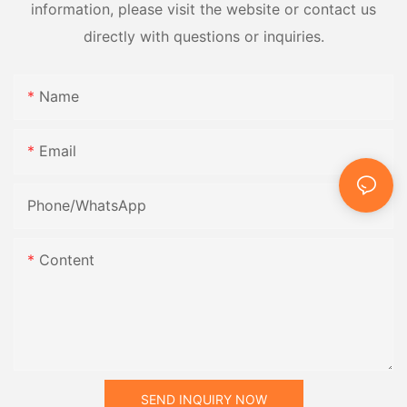
information, please visit the website or contact us
directly with questions or inquiries.
Name
Email
Phone/whatsApp
Content
SEND INQUIRY NOW