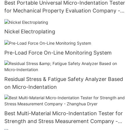
Best Portable Universal Micro-Indentation Tester
for Mechanical Property Evaluation Company -
Zhanghua Dryer
Nickel Electroplating
Pre-Load Force On-Line Monitoring System
Residual Stress & Fatigue Safety Analyzer Based
on Micro-Indentation
Best Multi-Material Micro-Indentation Tester for
Strength and Stress Measurement Company -
Zhanghua Dryer