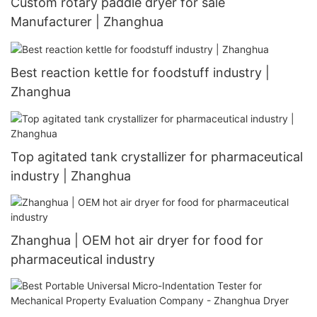
Custom rotary paddle dryer for sale
Manufacturer | Zhanghua
Best reaction kettle for foodstuff industry |
Zhanghua
Top agitated tank crystallizer for pharmaceutical
industry | Zhanghua
Zhanghua | OEM hot air dryer for food for
pharmaceutical industry