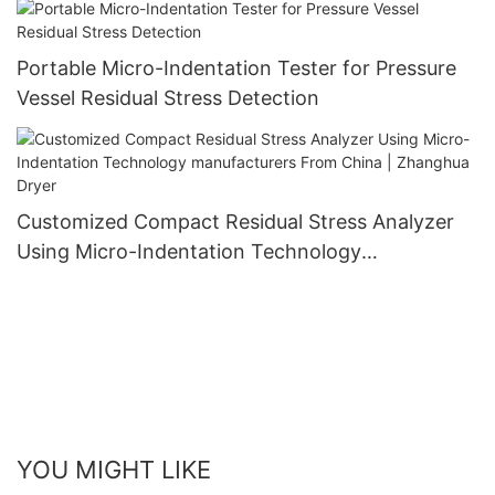
Portable Micro-Indentation Tester for Pressure
Vessel Residual Stress Detection
Customized Compact Residual Stress Analyzer
Using Micro-Indentation Technology
manufacturers From China | Zhanghua Dryer
YOU MIGHT LIKE