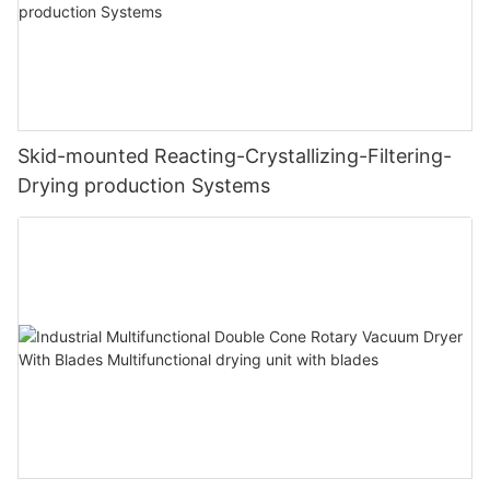
Skid-mounted Reacting-Crystallizing-Filtering-
Drying production Systems