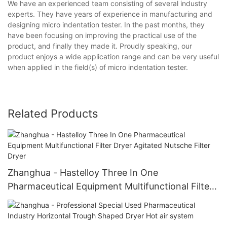
We have an experienced team consisting of several industry
experts. They have years of experience in manufacturing and
designing micro indentation tester. In the past months, they
have been focusing on improving the practical use of the
product, and finally they made it. Proudly speaking, our
product enjoys a wide application range and can be very useful
when applied in the field(s) of micro indentation tester.
Related Products
Zhanghua - Hastelloy Three In One
Pharmaceutical Equipment Multifunctional Filter
Dryer Agitated Nutsche Filter Dryer