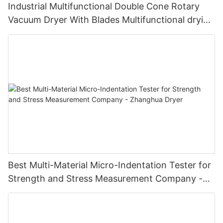
Industrial Multifunctional Double Cone Rotary
Vacuum Dryer With Blades Multifunctional drying
unit with blades
Best Multi-Material Micro-Indentation Tester for
Strength and Stress Measurement Company -
Zhanghua Dryer