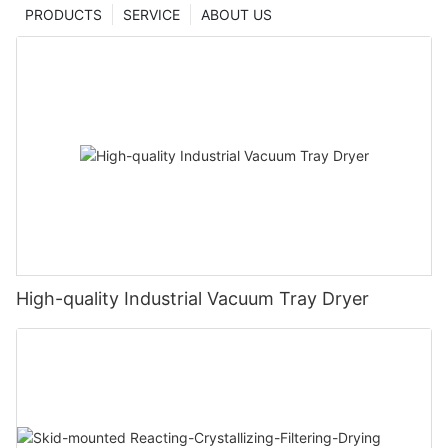
PRODUCTS
SERVICE
ABOUT US
High-quality Industrial Vacuum Tray Dryer