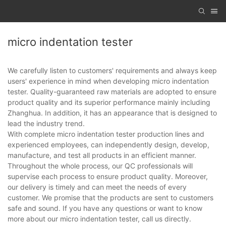
micro indentation tester
We carefully listen to customers' requirements and always keep
users' experience in mind when developing micro indentation
tester. Quality-guaranteed raw materials are adopted to ensure
product quality and its superior performance mainly including
Zhanghua. In addition, it has an appearance that is designed to
lead the industry trend.
With complete micro indentation tester production lines and
experienced employees, can independently design, develop,
manufacture, and test all products in an efficient manner.
Throughout the whole process, our QC professionals will
supervise each process to ensure product quality. Moreover,
our delivery is timely and can meet the needs of every
customer. We promise that the products are sent to customers
safe and sound. If you have any questions or want to know
more about our micro indentation tester, call us directly.