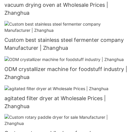
vacuum drying oven at Wholesale Prices |
Zhanghua
Custom best stainless steel fermenter company
Manufacturer | Zhanghua
ODM crystallizer machine for foodstuff industry |
Zhanghua
agitated filter dryer at Wholesale Prices |
Zhanghua