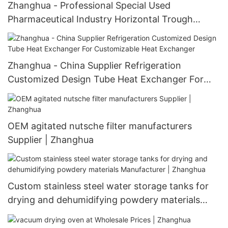
Zhanghua - Professional Special Used
Pharmaceutical Industry Horizontal Trough
Shaped Dryer Hot air system
Zhanghua - China Supplier Refrigeration
Customized Design Tube Heat Exchanger For
Customizable Heat Exchanger
OEM agitated nutsche filter manufacturers
Supplier | Zhanghua
Custom stainless steel water storage tanks for
drying and dehumidifying powdery materials
Manufacturer | Zhanghua