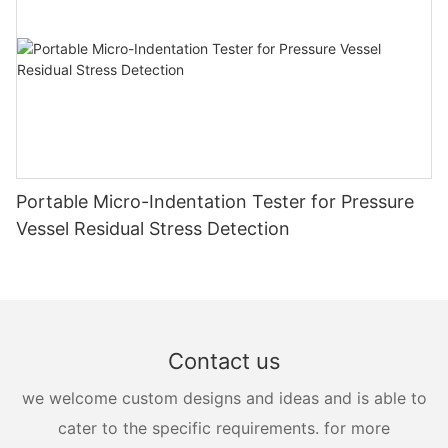
Portable Micro-Indentation Tester for Pressure
Vessel Residual Stress Detection
Contact us
we welcome custom designs and ideas and is able to
cater to the specific requirements. for more