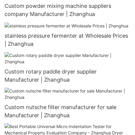
Custom powder mixing machine suppliers
company Manufacturer | Zhanghua
stainless pressure fermenter at Wholesale Prices
| Zhanghua
Custom rotary paddle dryer supplier
Manufacturer | Zhanghua
Custom nutsche filter manufacturer for sale
Manufacturer | Zhanghua