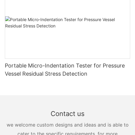
Portable Micro-Indentation Tester for Pressure
Vessel Residual Stress Detection
Contact us
we welcome custom designs and ideas and is able to
cater to the specific requirements. for more