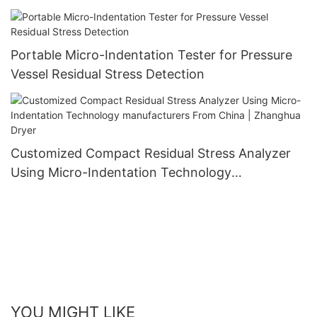
Zhanghua Dryer
Portable Micro-Indentation Tester for Pressure
Vessel Residual Stress Detection
Customized Compact Residual Stress Analyzer
Using Micro-Indentation Technology
manufacturers From China | Zhanghua Dryer
YOU MIGHT LIKE