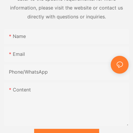
information, please visit the website or contact us
directly with questions or inquiries.
Name
Email
Phone/whatsApp
Content