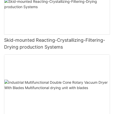
Skid-mounted Reacting-Crystallizing-Filtering-
Drying production Systems