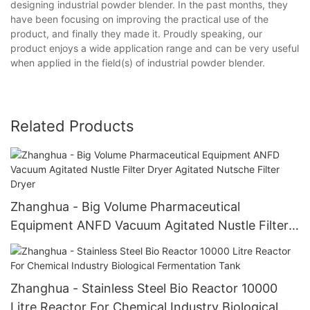
designing industrial powder blender. In the past months, they
have been focusing on improving the practical use of the
product, and finally they made it. Proudly speaking, our
product enjoys a wide application range and can be very useful
when applied in the field(s) of industrial powder blender.
Related Products
Zhanghua - Big Volume Pharmaceutical
Equipment ANFD Vacuum Agitated Nustle Filter
Dryer Agitated Nutsche Filter Dryer
Zhanghua - Stainless Steel Bio Reactor 10000
Litre Reactor For Chemical Industry Biological