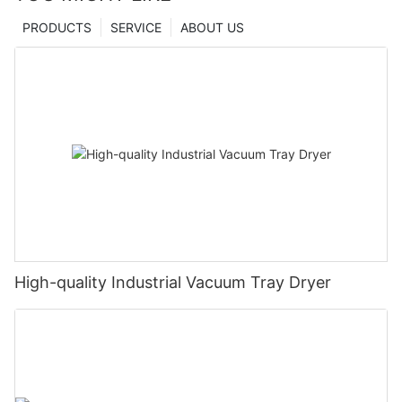
PRODUCTS
SERVICE
ABOUT US
High-quality Industrial Vacuum Tray Dryer