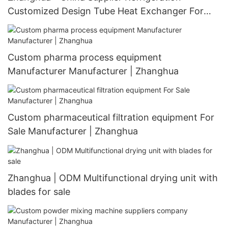
Customized Design Tube Heat Exchanger For
Customizable Heat Exchanger
Custom pharma process equipment
Manufacturer Manufacturer | Zhanghua
Custom pharmaceutical filtration equipment For
Sale Manufacturer | Zhanghua
Zhanghua | ODM Multifunctional drying unit with
blades for sale