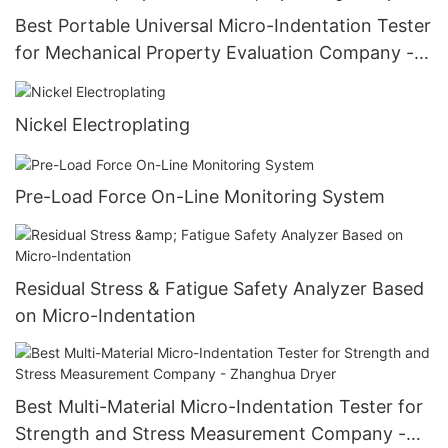
Best Portable Universal Micro-Indentation Tester
for Mechanical Property Evaluation Company -
Zhanghua Dryer
Nickel Electroplating
Pre-Load Force On-Line Monitoring System
Residual Stress & Fatigue Safety Analyzer Based
on Micro-Indentation
Best Multi-Material Micro-Indentation Tester for
Strength and Stress Measurement Company -