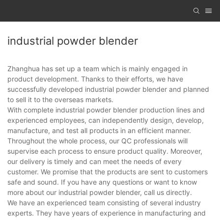
industrial powder blender
Zhanghua has set up a team which is mainly engaged in
product development. Thanks to their efforts, we have
successfully developed industrial powder blender and planned
to sell it to the overseas markets.
With complete industrial powder blender production lines and
experienced employees, can independently design, develop,
manufacture, and test all products in an efficient manner.
Throughout the whole process, our QC professionals will
supervise each process to ensure product quality. Moreover,
our delivery is timely and can meet the needs of every
customer. We promise that the products are sent to customers
safe and sound. If you have any questions or want to know
more about our industrial powder blender, call us directly.
We have an experienced team consisting of several industry
experts. They have years of experience in manufacturing and