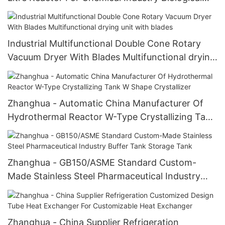
Fermentation Tank
Industrial Multifunctional Double Cone Rotary
Vacuum Dryer With Blades Multifunctional drying
unit with blades
Zhanghua - Automatic China Manufacturer Of
Hydrothermal Reactor W-Type Crystallizing Tank
W Shape Crystallizer
Zhanghua - GB150/ASME Standard Custom-
Made Stainless Steel Pharmaceutical Industry
Buffer Tank Storage Tank
Zhanghua - China Supplier Refrigeration