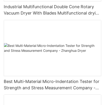
Industrial Multifunctional Double Cone Rotary
Vacuum Dryer With Blades Multifunctional drying
unit with blades
Best Multi-Material Micro-Indentation Tester for
Strength and Stress Measurement Company -
Zhanghua Dryer