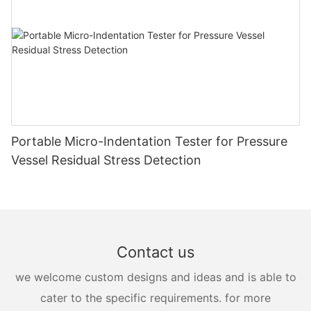
Portable Micro-Indentation Tester for Pressure
Vessel Residual Stress Detection
Contact us
we welcome custom designs and ideas and is able to
cater to the specific requirements. for more