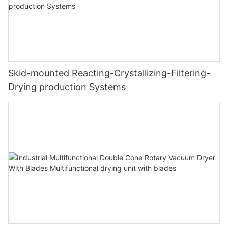
Skid-mounted Reacting-Crystallizing-Filtering-
Drying production Systems