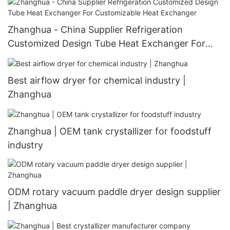
Zhanghua - China Supplier Refrigeration
Customized Design Tube Heat Exchanger For
Customizable Heat Exchanger
Best airflow dryer for chemical industry |
Zhanghua
Zhanghua | OEM tank crystallizer for foodstuff
industry
ODM rotary vacuum paddle dryer design supplier
| Zhanghua