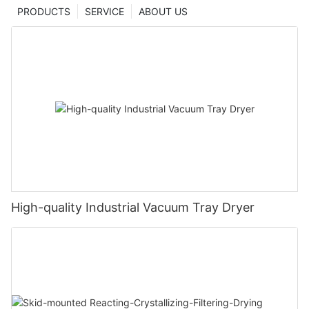
PRODUCTS
SERVICE
ABOUT US
High-quality Industrial Vacuum Tray Dryer