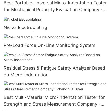
Best Portable Universal Micro-Indentation Tester
for Mechanical Property Evaluation Company -
Zhanghua Dryer
Nickel Electroplating
Pre-Load Force On-Line Monitoring System
Residual Stress & Fatigue Safety Analyzer Based
on Micro-Indentation
Best Multi-Material Micro-Indentation Tester for
Strength and Stress Measurement Company -
Zhanghua Dryer