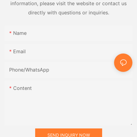
information, please visit the website or contact us
directly with questions or inquiries.
Name
Email
Phone/whatsApp
Content
SEND INQUIRY NOW