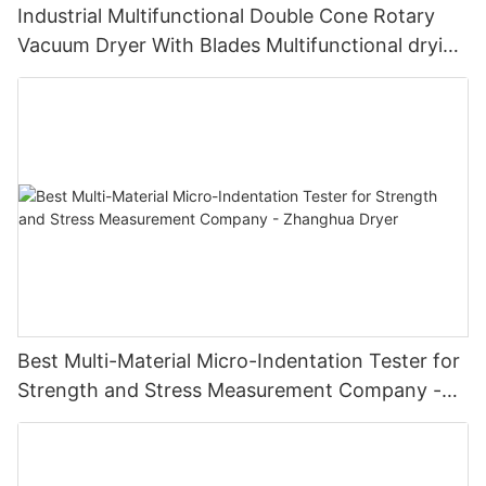
Industrial Multifunctional Double Cone Rotary
Vacuum Dryer With Blades Multifunctional drying
unit with blades
Best Multi-Material Micro-Indentation Tester for
Strength and Stress Measurement Company -
Zhanghua Dryer