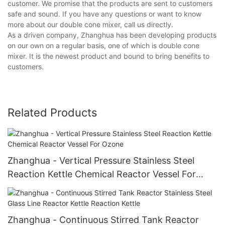
customer. We promise that the products are sent to customers
safe and sound. If you have any questions or want to know
more about our double cone mixer, call us directly.
As a driven company, Zhanghua has been developing products
on our own on a regular basis, one of which is double cone
mixer. It is the newest product and bound to bring benefits to
customers.
Related Products
Zhanghua - Vertical Pressure Stainless Steel
Reaction Kettle Chemical Reactor Vessel For
Ozone
Zhanghua - Continuous Stirred Tank Reactor