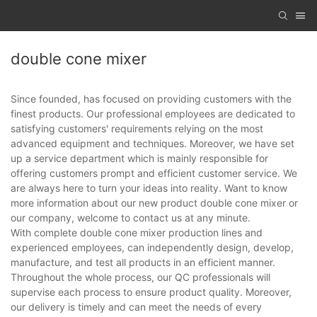
double cone mixer
Since founded, has focused on providing customers with the
finest products. Our professional employees are dedicated to
satisfying customers' requirements relying on the most
advanced equipment and techniques. Moreover, we have set
up a service department which is mainly responsible for
offering customers prompt and efficient customer service. We
are always here to turn your ideas into reality. Want to know
more information about our new product double cone mixer or
our company, welcome to contact us at any minute.
With complete double cone mixer production lines and
experienced employees, can independently design, develop,
manufacture, and test all products in an efficient manner.
Throughout the whole process, our QC professionals will
supervise each process to ensure product quality. Moreover,
our delivery is timely and can meet the needs of every