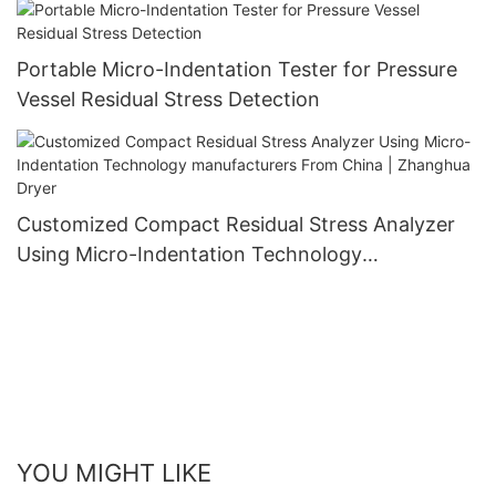
Portable Micro-Indentation Tester for Pressure
Vessel Residual Stress Detection
Customized Compact Residual Stress Analyzer
Using Micro-Indentation Technology
manufacturers From China | Zhanghua Dryer
YOU MIGHT LIKE