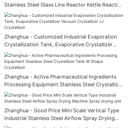
Stainless Steel Glass Line Reactor Kettle Reaction
Kettle
Zhanghua - Customized Industrial Evaporation
Crystallization Tank, Evaporative Crystallizer
Vacuum Crystallizer JJ Crystallizer
Zhanghua - Active Pharmaceutical Ingredients
Processing Equipment Stainless Steel Crystallizer
Tank W Shape Crystallizer
Zhanghua - Good Price Mini Scale Vertical Type
Industrial Stainless Steel Airflow Spray Drying
Machine Spray drying unit