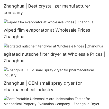
Zhanghua | Best crystallizer manufacturer
company
wiped film evaporator at Wholesale Prices |
Zhanghua
agitated nutsche filter dryer at Wholesale Prices |
Zhanghua
Zhanghua | OEM small spray dryer for
pharmaceutical industry