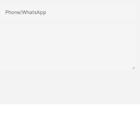
Phone/whatsApp