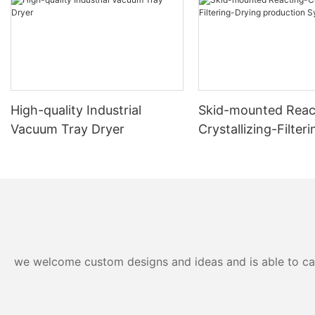
High-quality Industrial
Skid-mounted Reac
Vacuum Tray Dryer
Crystallizing-Filter
production System
we welcome custom designs and ideas and is able to cater