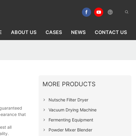
E
ABOUT US
CASES
NEWS
CONTACT US
MORE PRODUCTS
Nutsche Filter Dryer
-guaranteed
Vacuum Drying Machine
pearance that
Fermenting Equipment
st all
Powder Mixer Blender
lity.