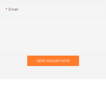
Email
SEND INQUIRY NOW