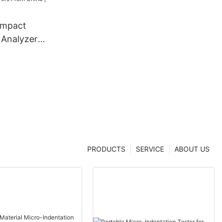
ompact
 Analyzer
dentation
 From China
er
PRODUCTS
SERVICE
ABOUT US