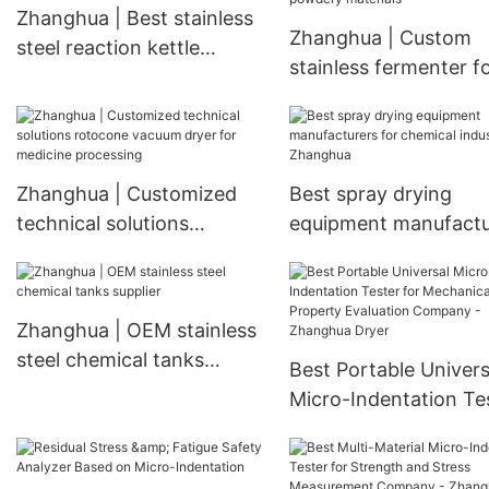
Dryer
Zhanghua | Best stainless
Vacuum Dryer
Zhanghua | Custom
steel reaction kettle
stainless fermenter f
company
drying and dehumidif
powdery materials
Zhanghua | Customized
Best spray drying
technical solutions
equipment manufactu
rotocone vacuum dryer
for chemical industry 
for medicine processing
Zhanghua
Zhanghua | OEM stainless
steel chemical tanks
Best Portable Univers
supplier
Micro-Indentation Te
for Mechanical Prope
Evaluation Company 
Zhanghua Dryer