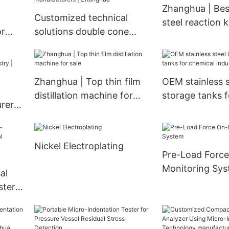
Zhanghua | Best
Evaporator
Exchanger
Customized technical
steel reaction k
or
solutions double cone
supplier
ying
vacuum dryer
manufacturers | Zhanghua
Zhanghua | Top thin film
OEM stainless st
distillation machine for
storage tanks f
rers
sale
industry | Zha
|
Nickel Electroplating
Pre-Load Force
Monitoring Sy
al
ster
rty
-