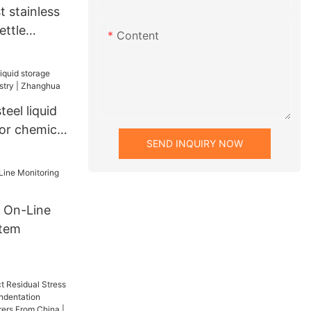
 stainless
ettle
Content
eel liquid
or chemical
SEND INQUIRY NOW
nghua
 On-Line
stem