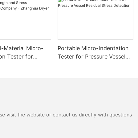
i-Material Micro-
Portable Micro-Indentation
on Tester for
Tester for Pressure Vessel
 and Stress
Residual Stress Detection
ment Company -
 Dryer
e visit the website or contact us directly with questions