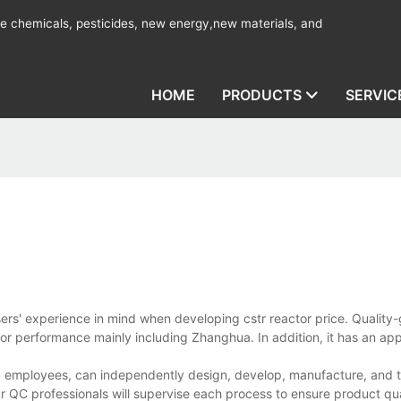
ine chemicals, pesticides, new energy,new materials, and
HOME
PRODUCTS
SERVIC
sers' experience in mind when developing cstr reactor price. Quality
ior performance mainly including Zhanghua. In addition, it has an ap
d employees, can independently design, develop, manufacture, and te
r QC professionals will supervise each process to ensure product qua