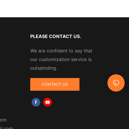
PLEASE CONTACT US.
We are confident to say that
our customization service is
outsatnding.
CONTACT US
com
ji.com