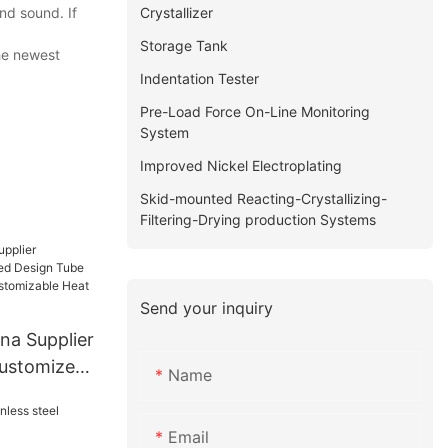
Crystallizer
nd sound. If
Storage Tank
the newest
Indentation Tester
Pre-Load Force On-Line Monitoring
System
Improved Nickel Electroplating
Skid-mounted Reacting-Crystallizing-
Filtering-Drying production Systems
Send your inquiry
na Supplier
Customized
Name
at
Email
Heat