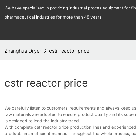
We have specialized in providing industrial proces equipment for f
pharmaceutical industries for more than 48 years.
Zhanghua Dryer
cstr reactor price
cstr reactor price
We carefully listen to customers' requirements and always keep u
raw materials are adopted to ensure product quality and its super
is designed to lead the industry trend.
With complete cstr reactor price production lines and experience
products in an efficient manner. Throughout the whole process, ou