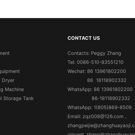
CONTACT US
ment
Contacts: Peggy Zhang
Tel: 0086-510-83551210
quipment
Wechat: 86 13961802200
r Dryer
86 18118902332
ng Machine
WhatsApp: 86 13961802200
el Storage Tank
86-18118902332
WhatsApp: 1(805)869-8509
Email:
zqz008@126.com
，
zhangpeijie@zhanghuayaoji.
vincent_zhang@zhanghuayao