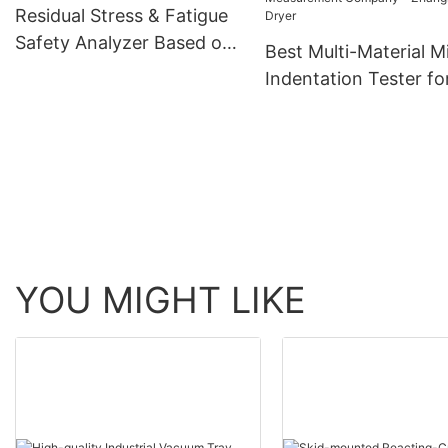
Residual Stress & Fatigue
Safety Analyzer Based on
Best Multi-Material M
Micro-Indentation
Indentation Tester fo
Strength and Stress
Measurement Compa
Zhanghua Dryer
YOU MIGHT LIKE