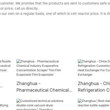
customer. We promise that the products are sent to customers safe a
 price, call us directly.
 own on a regular basis, one of which is cstr reactor price. It is 
Zhanghua -
Zhanghua - Chi
Pharmaceutical Chemical
Refrigeration 
Industry Evaporative
Design Tube He
try
Concentration Scraper
Exchanger For
er
Thin Film Evaporator Film
Customizable 