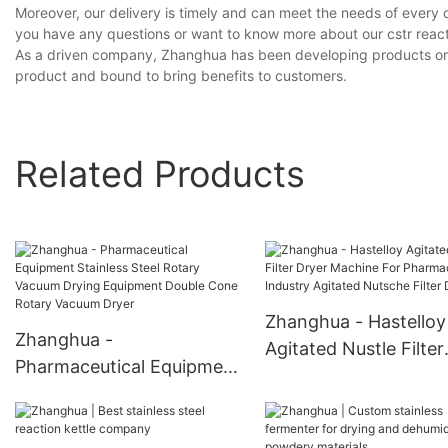
Moreover, our delivery is timely and can meet the needs of every 
you have any questions or want to know more about our cstr reactor
As a driven company, Zhanghua has been developing products on our
product and bound to bring benefits to customers.
Related Products
Zhanghua - Hastelloy
Zhanghua -
Agitated Nustle Filter
Pharmaceutical Equipment
Dryer Machine For
Stainless Steel Rotary
Pharmaceutical Indus
Vacuum Drying Equipment
Agitated Nutsche Filt
Double Cone Rotary