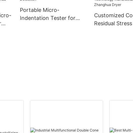
Portable Micro-
icro-
Customized C
Indentation Tester for
r
Residual Stress
Pressure Vessel Residual
Using Micro-In
Stress Detection
ny -
Technology
manufacturers
| Zhanghua Dry