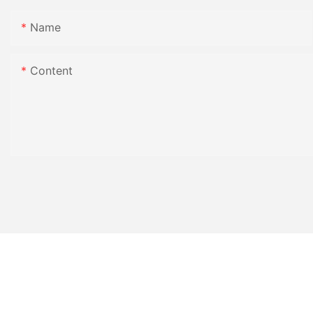
Name
Content