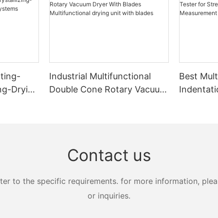
ting-
Industrial Multifunctional
Best Mult
ing-Drying
Double Cone Rotary Vacuum
Indentati
s
Dryer With Blades
Strength
Multifunctional drying unit
Measure
with blades
Zhanghua
Contact us
 to the specific requirements. for more information, pleas
or inquiries.