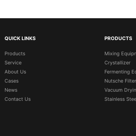
QUICK LINKS
PRODUCTS
Products
Mixing Equip
Service
Crystallizer
About Us
Fermenting E
Cases
Nutsche Filte
News
Vacuum Dryi
Contact Us
Stainless Ste