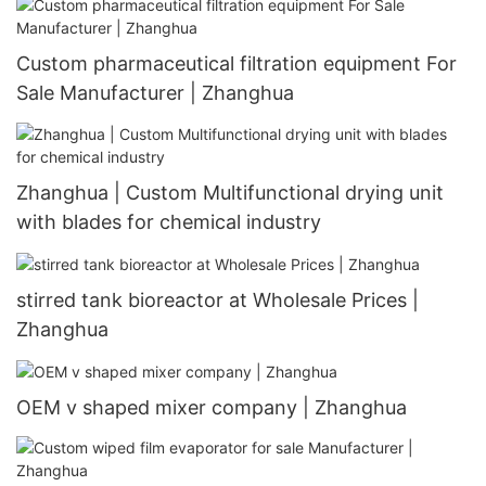
Custom pharmaceutical filtration equipment For
Sale Manufacturer | Zhanghua
Zhanghua | Custom Multifunctional drying unit
with blades for chemical industry
stirred tank bioreactor at Wholesale Prices |
Zhanghua
OEM v shaped mixer company | Zhanghua