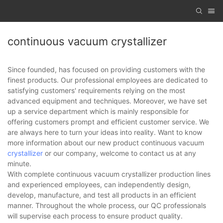
continuous vacuum crystallizer
Since founded, has focused on providing customers with the
finest products. Our professional employees are dedicated to
satisfying customers' requirements relying on the most
advanced equipment and techniques. Moreover, we have set
up a service department which is mainly responsible for
offering customers prompt and efficient customer service. We
are always here to turn your ideas into reality. Want to know
more information about our new product continuous vacuum
crystallizer
or our company, welcome to contact us at any
minute.
With complete continuous vacuum crystallizer production lines
and experienced employees, can independently design,
develop, manufacture, and test all products in an efficient
manner. Throughout the whole process, our QC professionals
will supervise each process to ensure product quality.