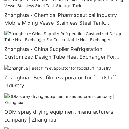
Zhanghua - Chemical Pharmaceutical Industry
Mobile Mixing Vessel Stainless Steel Tank
Storage Tank
Zhanghua - China Supplier Refrigeration
Customized Design Tube Heat Exchanger For
Customizable Heat Exchanger
Zhanghua | Best film evaporator for foodstuff
industry
ODM spray drying equipment manufacturers
company | Zhanghua