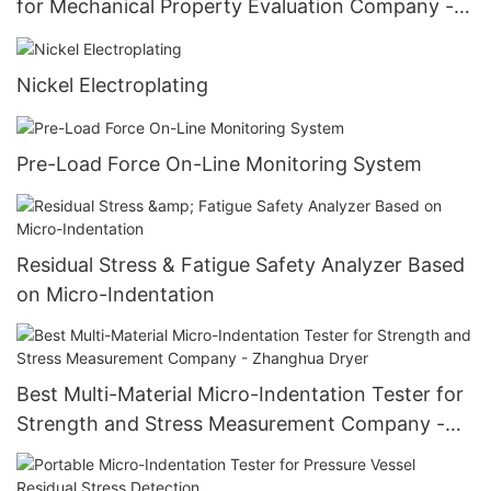
for Mechanical Property Evaluation Company -
Zhanghua Dryer
Nickel Electroplating
Pre-Load Force On-Line Monitoring System
Residual Stress & Fatigue Safety Analyzer Based
on Micro-Indentation
Best Multi-Material Micro-Indentation Tester for
Strength and Stress Measurement Company -
Zhanghua Dryer