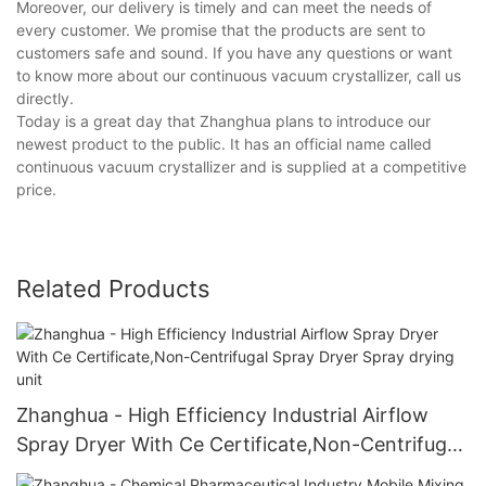
Moreover, our delivery is timely and can meet the needs of
every customer. We promise that the products are sent to
customers safe and sound. If you have any questions or want
to know more about our continuous vacuum crystallizer, call us
directly.
Today is a great day that Zhanghua plans to introduce our
newest product to the public. It has an official name called
continuous vacuum crystallizer and is supplied at a competitive
price.
Related Products
Zhanghua - High Efficiency Industrial Airflow
Spray Dryer With Ce Certificate,Non-Centrifugal
Spray Dryer Spray drying unit