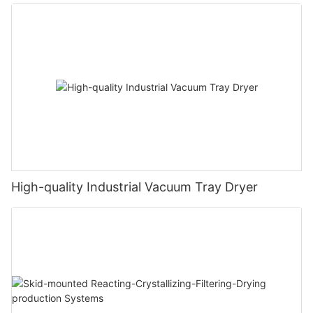
High-quality Industrial Vacuum Tray Dryer