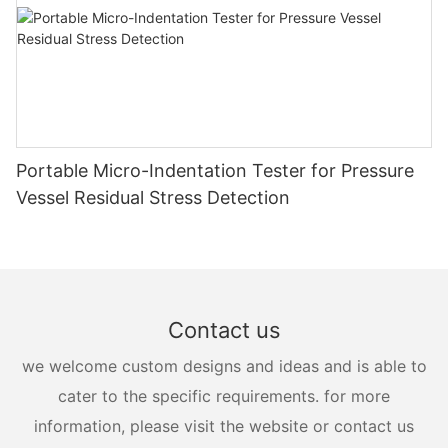
Portable Micro-Indentation Tester for Pressure
Vessel Residual Stress Detection
Contact us
we welcome custom designs and ideas and is able to
cater to the specific requirements. for more
information, please visit the website or contact us