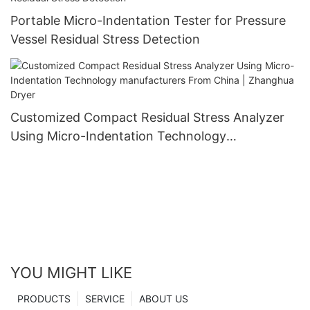
Portable Micro-Indentation Tester for Pressure
Vessel Residual Stress Detection
Customized Compact Residual Stress Analyzer
Using Micro-Indentation Technology
manufacturers From China | Zhanghua Dryer
YOU MIGHT LIKE
PRODUCTS
SERVICE
ABOUT US