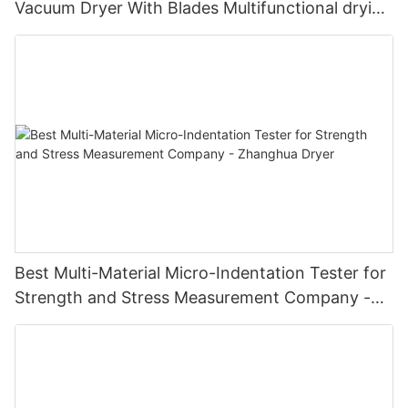
Vacuum Dryer With Blades Multifunctional drying
unit with blades
Best Multi-Material Micro-Indentation Tester for
Strength and Stress Measurement Company -
Zhanghua Dryer