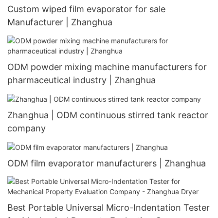
Custom wiped film evaporator for sale
Manufacturer | Zhanghua
ODM powder mixing machine manufacturers for
pharmaceutical industry | Zhanghua
Zhanghua | ODM continuous stirred tank reactor
company
ODM film evaporator manufacturers | Zhanghua
Best Portable Universal Micro-Indentation Tester