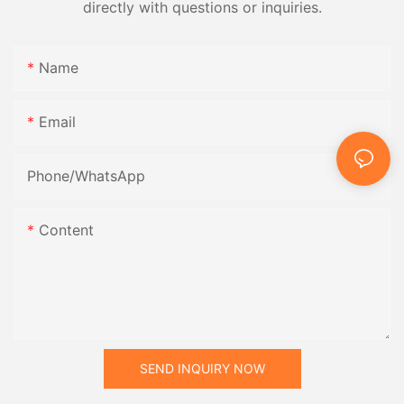
directly with questions or inquiries.
Name
Email
Phone/whatsApp
Content
SEND INQUIRY NOW