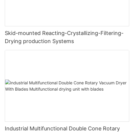
Skid-mounted Reacting-Crystallizing-Filtering-
Drying production Systems
Industrial Multifunctional Double Cone Rotary